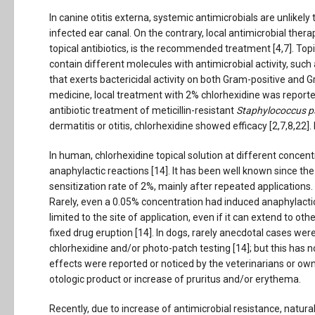
In canine otitis externa, systemic antimicrobials are unlikel
infected ear canal. On the contrary, local antimicrobial thera
topical antibiotics, is the recommended treatment [4,7]. To
contain different molecules with antimicrobial activity, such
that exerts bactericidal activity on both Gram-positive and 
medicine, local treatment with 2% chlorhexidine was report
antibiotic treatment of meticillin-resistant
Staphylococcus p
dermatitis or otitis, chlorhexidine showed efficacy [2,7,8,22]. 
In human, chlorhexidine topical solution at different concent
anaphylactic reactions [14]. It has been well known since the 
sensitization rate of 2%, mainly after repeated applications
Rarely, even a 0.05% concentration had induced anaphylactic 
limited to the site of application, even if it can extend to oth
fixed drug eruption [14]. In dogs, rarely anecdotal cases wer
chlorhexidine and/or photo-patch testing [14]; but this has no
effects were reported or noticed by the veterinarians or owne
otologic product or increase of pruritus and/or erythema.
Recently, due to increase of antimicrobial resistance, natur