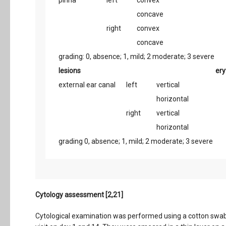
pinna
left
convex
concave
right
convex
concave
grading: 0, absence; 1, mild; 2 moderate; 3 severe
lesions
er
external ear canal
left
vertical
horizontal
right
vertical
horizontal
grading 0, absence; 1, mild; 2 moderate; 3 severe
Cytology assessment [2,21]
Cytological examination was performed using a cotton swab 