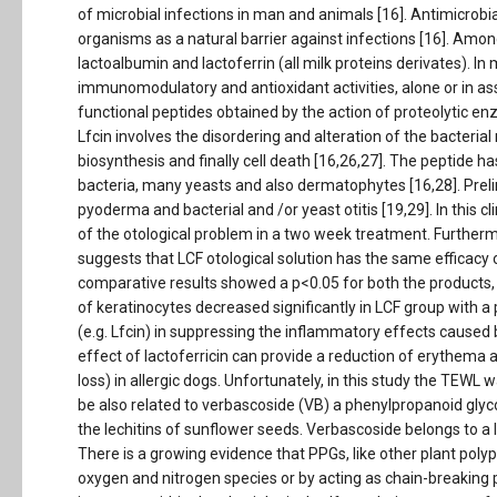
of microbial infections in man and animals [16]. Antimicrobi
organisms as a natural barrier against infections [16]. Amon
lactoalbumin and lactoferrin (all milk proteins derivates). In 
immunomodulatory and antioxidant activities, alone or in as
functional peptides obtained by the action of proteolytic enzy
Lfcin involves the disordering and alteration of the bacteri
biosynthesis and finally cell death [16,26,27]. The peptide ha
bacteria, many yeasts and also dermatophytes [16,28]. Prel
pyoderma and bacterial and /or yeast otitis [19,29]. In this cl
of the otological problem in a two week treatment. Furtherm
suggests that LCF otological solution has the same efficacy o
comparative results showed a p<0.05 for both the products,
of keratinocytes decreased significantly in LCF group with a 
(e.g. Lfcin) in suppressing the inflammatory effects caused 
effect of lactoferricin can provide a reduction of erythema 
loss) in allergic dogs. Unfortunately, in this study the TEWL
be also related to verbascoside (VB) a phenylpropanoid glyc
the lechitins of sunflower seeds. Verbascoside belongs to a l
There is a growing evidence that PPGs, like other plant polyp
oxygen and nitrogen species or by acting as chain-breaking p