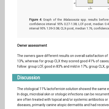
Figure 4:
Graph of the
Malassezia
spp. results before
confidence interval 95% 0.27-1.38; LCF-post, median 0.4
interval 95% 1.39-3.08; CLX-post, median 1.76, confidence
Owner assessment
The owners gave different results on overall satisfaction of 
13%; whereas for group CLX they scored good 41% of cases,
follow: group LCF, good in 83% and mild in 17%; group CLX, g
Discussion
The otological 11% lactoferricin solution showed the same e
In dogs, microbial skin or otologic infections can be recurren
are often treated with topical and/or systemic antibiotics or
diseases, primarily canine atopic dermatitis and had receiv