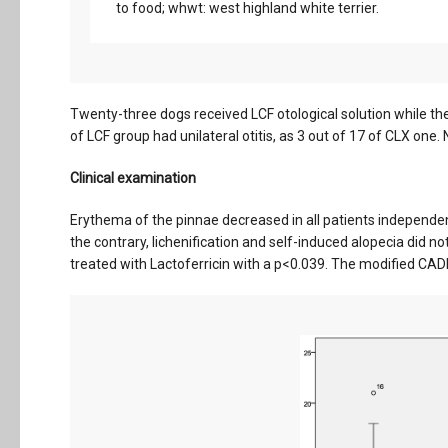
to food; whwt: west highland white terrier.
Twenty-three dogs received LCF otological solution while the
of LCF group had unilateral otitis, as 3 out of 17 of CLX one.
Clinical examination
Erythema of the pinnae decreased in all patients independentl
the contrary, lichenification and self-induced alopecia did n
treated with Lactoferricin with a p<0.039. The modified CADESI