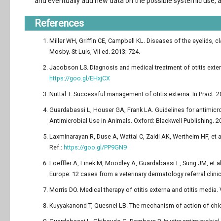
and eventually add new data on the possible systemic use, a
References
Miller WH, Griffin CE, Campbell KL. Diseases of the eyelids, c
Mosby. St Luis, VII ed. 2013; 724.
Jacobson LS. Diagnosis and medical treatment of otitis extern
https://goo.gl/EHxjCX
Nuttal T. Successful management of otitis externa. In Pract. 2
Guardabassi L, Houser GA, Frank LA. Guidelines for antimicrob
Antimicrobial Use in Animals. Oxford: Blackwell Publishing. 2
Laxminarayan R, Duse A, Wattal C, Zaidi AK, Wertheim HF, et a
Ref.:
https://goo.gl/PP9GN9
Loefﬂer A, Linek M, Moodley A, Guardabassi L, Sung JM, et al.
Europe: 12 cases from a veterinary dermatology referral clini
Morris DO. Medical therapy of otitis externa and otitis media.
Kuyyakanond T, Quesnel LB. The mechanism of action of chlor