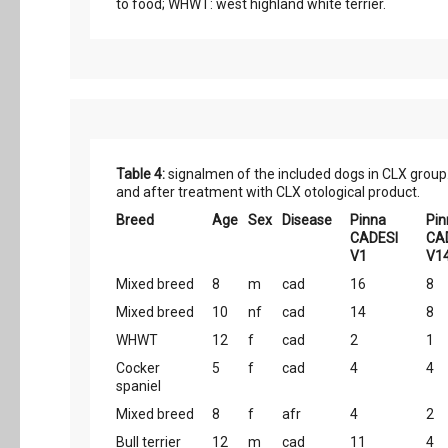
to food; WHWT: west highland white terrier.
Table 4:
signalmen of the included dogs in CLX group.
and after treatment with CLX otological product.
Breed
Age
Sex
Disease
Pinna
Pin
CADESI
CA
V1
V1
Mixed breed
8
m
cad
16
8
Mixed breed
10
nf
cad
14
8
WHWT
12
f
cad
2
1
Cocker
5
f
cad
4
4
spaniel
Mixed breed
8
f
afr
4
2
Bull terrier
12
m
cad
11
4