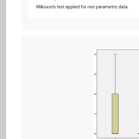
Wilkoxon’s test applied for non parametric data.