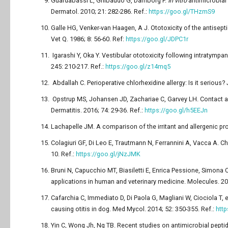
Guardabassi L, Ghibaudo G, Damborg P.
In vitro
antimicrobial 
Dermatol. 2010; 21: 282-286. Ref.:
https://goo.gl/THzmS9
Galle HG, Venker-van Haagen, A J. Ototoxicity of the antisept
Vet Q. 1986; 8: 56-60. Ref:
https://goo.gl/JDPC1r
Igarashi Y, Oka Y. Vestibular ototoxicity following intratympa
245: 210-217. Ref.:
https://goo.gl/z14mq5
Abdallah C. Perioperative chlorhexidine allergy: Is it serious
Opstrup MS, Johansen JD, Zachariae C, Garvey LH. Contact alle
Dermatitis. 2016; 74: 29-36. Ref.:
https://goo.gl/h5EEJn
Lachapelle JM. A comparison of the irritant and allergenic prop
Colagiuri GF, Di Leo E, Trautmann N, Ferrannini A, Vacca A. Chlo
10. Ref.:
https://goo.gl/jNzJMK
Bruni N, Capucchio MT, Biasiletti E, Enrica Pessione, Simona Cir
applications in human and veterinary medicine. Molecules. 201
Cafarchia C, Immediato D, Di Paola G, Magliani W, Ciociola T, e
causing otitis in dog. Med Mycol. 2014; 52: 350-355. Ref.:
htt
Yin C, Wong Jh, Ng TB. Recent studies on antimicrobial peptid