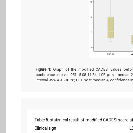
Figure 1:
Graph of the modified CADESI values before
confidence interval 95% 5.08-11.84; LCF post median 2
interval 95% 4.91-10.26; CLX post median 4, confidence in
Table 5:
statistical result of modified CADESI score a
Clinical sign
L