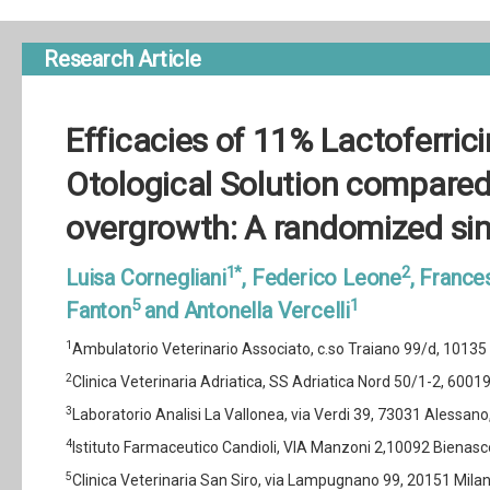
Research Article
Efficacies of 11% Lactoferric
Otological Solution compared,
overgrowth: A randomized sin
1*
2
Luisa Cornegliani
, Federico Leone
, Franc
5
1
Fanton
and Antonella Vercelli
1
Ambulatorio Veterinario Associato, c.so Traiano 99/d, 10135 To
2
Clinica Veterinaria Adriatica, SS Adriatica Nord 50/1-2, 60019 
3
Laboratorio Analisi La Vallonea, via Verdi 39, 73031 Alessano, (
4
Istituto Farmaceutico Candioli, VIA Manzoni 2,10092 Bienasco, 
5
Clinica Veterinaria San Siro, via Lampugnano 99, 20151 Milano 