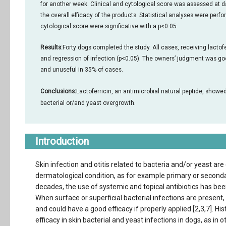
for another week. Clinical and cytological score was assessed at d
the overall efficacy of the products. Statistical analyses were perf
cytological score were significative with a p<0.05.
Results:
Forty dogs completed the study. All cases, receiving lactofe
and regression of infection (p<0.05). The owners’ judgment was goo
and unuseful in 35% of cases.
Conclusions:
Lactoferricin, an antimicrobial natural peptide, showe
bacterial or/and yeast overgrowth.
Introduction
Skin infection and otitis related to bacteria and/or yeast ar
dermatological condition, as for example primary or secondar
decades, the use of systemic and topical antibiotics has bee
When surface or superficial bacterial infections are present,
and could have a good efficacy if properly applied [2,3,7]. His
efficacy in skin bacterial and yeast infections in dogs, as in 