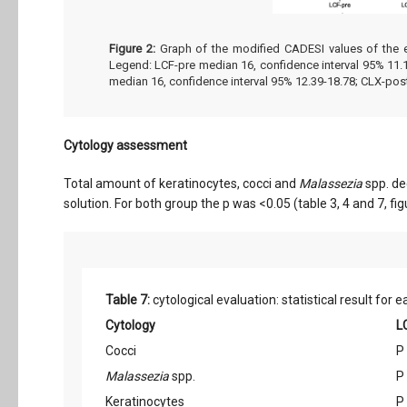
Figure 2:
Graph of the modified CADESI values of the ea
Legend: LCF-pre median 16, confidence interval 95% 11.1
median 16, confidence interval 95% 12.39-18.78; CLX-post
Cytology assessment
Total amount of keratinocytes, cocci and
Malassezia
spp. de
solution. For both group the p was <0.05 (table 3, 4 and 7, fig
Table 7:
cytological evaluation: statistical result fo
Cytology
L
Cocci
P
Malassezia
spp.
P
Keratinocytes
P