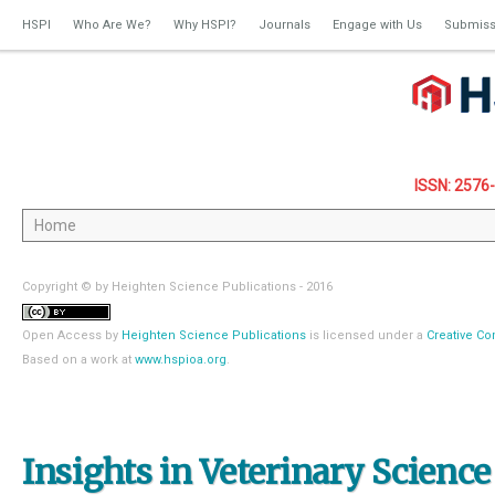
HSPI
Who Are We?
Why HSPI?
Journals
Engage with Us
Submiss
ISSN: 2576
Copyright © by Heighten Science Publications - 2016
Open Access
by
Heighten Science Publications
is licensed under a
Creative Co
Based on a work at
www.hspioa.org
.
Insights in Veterinary Science