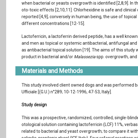
when bacterial or yeasts overgrowth is identified [2,8,9]. In
oto-toxic effects [2,10,11]. Chlorhexidine is safe and clinical
reported [4,9]; conversely in human being, the use of topica
different concentrations [12-15].
Lactoferricin, a lactoferrin derived peptide, has a well known a
and men as topical or systemic antibacterial, antifungal and a
as antibacterial topical solution [19]. The aims of this study
product in bacterial and/or
Malassezia
spp. overgrowth, and 
Materials and Methods
This study involved client owned dogs and was performed bas
Ufficiale [(G.U.) n°289; 10-12-1996, 47-53, Italy].
Study design
This was a prospective, randomized, controlled, single-blind
otological solution containing lactoferricin (LCF) 11%, verbas
related to bacterial and yeast overgrowth; to compare it with