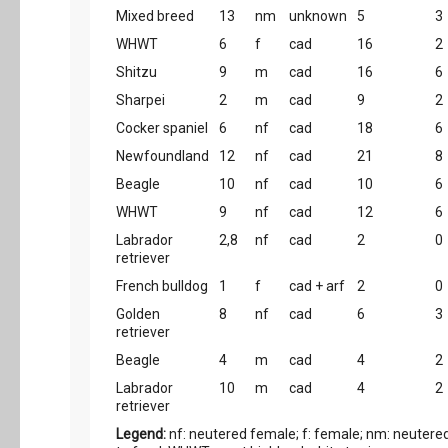
Mixed breed
13
nm
unknown
5
3
WHWT
6
f
cad
16
2
Shitzu
9
m
cad
16
6
Sharpei
2
m
cad
9
2
Cocker spaniel
6
nf
cad
18
6
Newfoundland
12
nf
cad
21
8
Beagle
10
nf
cad
10
6
WHWT
9
nf
cad
12
6
Labrador
2,8
nf
cad
2
0
retriever
French bulldog
1
f
cad + arf
2
0
Golden
8
nf
cad
6
3
retriever
Beagle
4
m
cad
4
2
Labrador
10
m
cad
4
2
retriever
Legend:
nf: neutered female; f: female; nm: neutered 