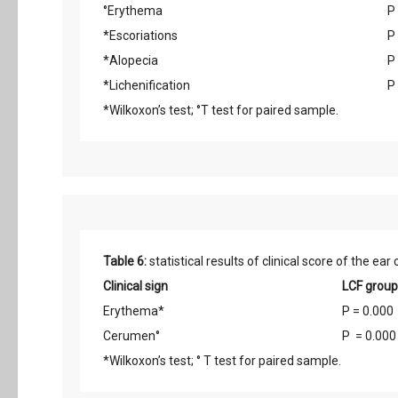
°Erythema
P
*Escoriations
P
*Alopecia
P
*Lichenification
P
*Wilkoxon’s test; °T test for paired sample.
Table 6:
statistical results of clinical score of the ea
Clinical sign
LCF group
Erythema*
P = 0.000
Cerumen°
P = 0.000
*Wilkoxon’s test; ° T test for paired sample.