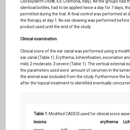
Clorexyderm Oto®, ICF, Cremona, Italy). All the groups had 
identical bottles, had to be applied twice a day for 7 days,
permitted during the trial. A final control was performed at
the therapy at day 1. No ear cleaning was performed before 
product used until the end of the study.
Clinical examination
Clinical score of the ear canal was performed using a modifi
ear canal (Table 1). Erythema, lichenification, excoriation a
mild; 2 moderate; 3 severe (Table 1). The vertical external e
the parameters used were: amount of cerumen in the lumen, 
the animal was excluded from the study. Furthermore the bo
after the topical treatment to identified eventually concurre
Table 1:
Modified CADESI used for clinical score ass
lesions
erythema
Lich