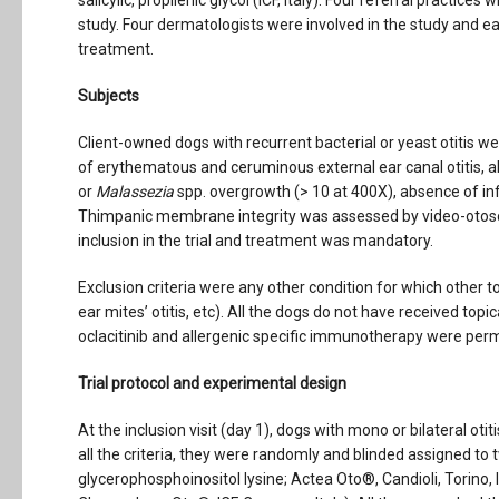
salicylic, propilenic glycol (ICF, Italy). Four referral practice
study. Four dermatologists were involved in the study and ea
treatment.
Subjects
Client-owned dogs with recurrent bacterial or yeast otitis wer
of erythematous and ceruminous external ear canal otitis, 
or
Malassezia
spp. overgrowth (> 10 at 400X), absence of inf
Thimpanic membrane integrity was assessed by video-otosc
inclusion in the trial and treatment was mandatory.
Exclusion criteria were any other condition for which other to
ear mites’ otitis, etc). All the dogs do not have received topi
oclacitinib and allergenic specific immunotherapy were permit
Trial protocol and experimental design
At the inclusion visit (day 1), dogs with mono or bilateral otit
all the criteria, they were randomly and blinded assigned to
glycerophosphoinositol lysine; Actea Oto®, Candioli, Torino, I