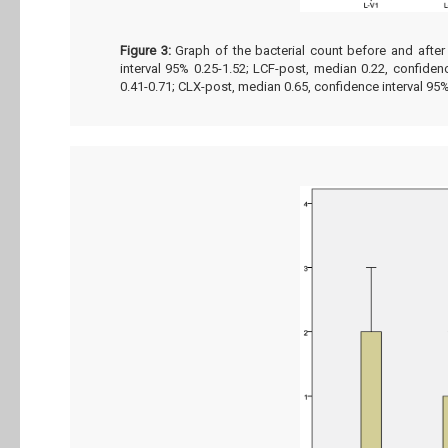
Figure 3:
Graph of the bacterial count before and after
interval 95% 0.25-1.52; LCF-post, median 0.22, confiden
0.41-0.71; CLX-post, median 0.65, confidence interval 95%