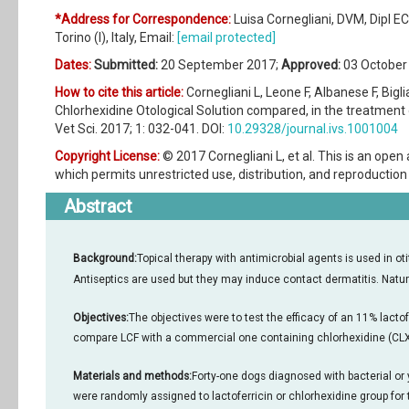
*Address for Correspondence:
Luisa Cornegliani, DVM, Dipl E
Torino (I), Italy, Email:
[email protected]
Dates:
Submitted:
20 September 2017;
Approved:
03 October
How to cite this article:
Cornegliani L, Leone F, Albanese F, Bigli
Chlorhexidine Otological Solution compared, in the treatment 
Vet Sci. 2017; 1: 032-041. DOI:
10.29328/journal.ivs.1001004
Copyright License:
© 2017 Cornegliani L, et al. This is an ope
which permits unrestricted use, distribution, and reproduction 
Abstract
Background:
Topical therapy with antimicrobial agents is used in ot
Antiseptics are used but they may induce contact dermatitis. Natur
Objectives:
The objectives were to test the efficacy of an 11% lactof
compare LCF with a commercial one containing chlorhexidine (CLX
Materials and methods:
Forty-one dogs diagnosed with bacterial or
were randomly assigned to lactoferricin or chlorhexidine group for 