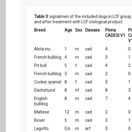
Table 3:
signalmen of the included dogs in LCF group.
and after treatment with LCF otological product.
Breed
Age
Sex
Disease
Pinna
P
CADESI V1
C
V
Akita inu
1
m
cad
4
0
French bulldog
4
m
cad
3
1
Pit bull
5
f
cad
4
2
French bulldog
3
m
cad
2
0
Cocker spaniel
8
f
cad
3
1
Dachshund
8
nf
cad
8
3
English
8
m
cad
7
4
bulldog
Maltese
12
m
cad
2
0
Boxer
5
m
cad
3
1
Lagotto
0,6
m
arf
3
0