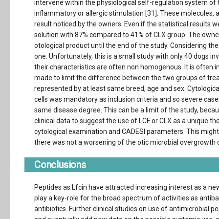
intervene within the physiological self-regulation system of 
inflammatory or allergic stimulation [31]. These molecules, 
result noticed by the owners. Even if the statistical results 
solution with 87% compared to 41% of CLX group. The owne
otological product until the end of the study. Considering 
one. Unfortunately, this is a small study with only 40 dogs inv
their characteristics are often non homogenous. It is often imp
made to limit the difference between the two groups of tre
represented by at least same breed, age and sex. Cytologi
cells was mandatory as inclusion criteria and so severe cases
same disease degree. This can be a limit of the study, becau
clinical data to suggest the use of LCF or CLX as a unique th
cytological examination and CADESI parameters. This might be 
there was not a worsening of the otic microbial overgrowth 
Conclusions
Peptides as Lfcin have attracted increasing interest as a new
play a key-role for the broad spectrum of activities as antiba
antibiotics. Further clinical studies on use of antimicrobial