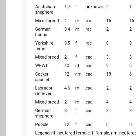
Australian
1,7
f
unknown
2
1
shepherd
Mixed breed
4
m
cad
16
16
German
0,4
m
rac
2
2
hound
Yorkshire
0,5
f
rac
8
8
terrier
Mixed breed
2
f
cad
3
3
WHWT
10
nf
cad
9
6
Cocker
12
nm
cad
18
6
spaniel
Labrador
4,6
m
cad
2
2
retriever
Mixed breed
2
m
cad
4
4
German
3
f
cad
8
8
shepherd
Poodle
12
f
cad
6
0
Legend:
nf: neutered female; f: female; nm: neutered 