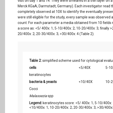
visit on day 1 and 14. They were smeared in a thin layer o
Merck KGaA, Darmstadt, Germany). Each investigator read th
completely observed at 10X to identify the eventually presen
were still eligible for the study, every sample was observed a
count. For each parameter a media obtained from 10 fields
a score as: <5/ 400x: 1; 5-10/400x: 2; 10-20/400x: 3; finally
20/400x: 2; 20-30/400x: 3; >30/400x: 4 (Table 2).
Table 2:
simplified scheme used for cytological evalu
cells
<5/40X
5-10
keratinocytes
bacteria & yeasts
<10/40X
10-
Cocci
Malassezia
spp
Legend:
keratinocytes score: <5/ 400x: 1; 5-10/400x: 
<10/400x: 1; 10-20/400x: 2; 20-30/400x: 3; >30/400x: