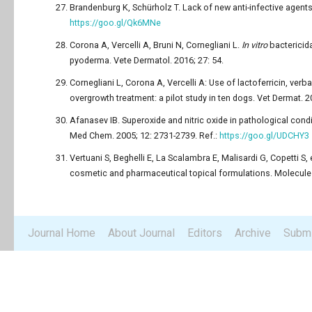
Brandenburg K, Schürholz T. Lack of new anti-infective agents:
https://goo.gl/Qk6MNe
Corona A, Vercelli A, Bruni N, Cornegliani L.
In vitro
bactericida
pyoderma. Vete Dermatol. 2016; 27: 54.
Cornegliani L, Corona A, Vercelli A: Use of lactoferricin, ve
overgrowth treatment: a pilot study in ten dogs. Vet Dermat. 2
Afanasev IB. Superoxide and nitric oxide in pathological condi
Med Chem. 2005; 12: 2731-2739. Ref.:
https://goo.gl/UDCHY3
Vertuani S, Beghelli E, La Scalambra E, Malisardi G, Copetti S, 
cosmetic and pharmaceutical topical formulations. Molecules
Journal Home
About Journal
Editors
Archive
Submi