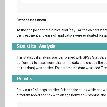
Owner assessment
At the end point of the clinical trial (day 14), the owners we
the treatment and ease of application were evaluated. Resp
Statistical Analysis
The statistical analysis was performed with SPSS Statistic
performed to asses normality of the data and choose the cor
paired data) was applied. For parametric data was used T tes
Results
Forty out of 41 dogs enrolled finished the study while one 
different breed and sex with an age between 6 months and 1