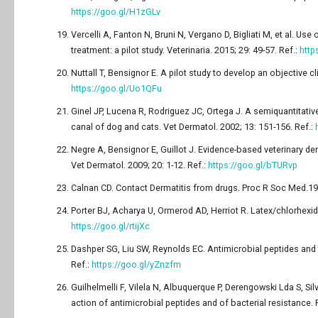
https://goo.gl/H1zGLv
Vercelli A, Fanton N, Bruni N, Vergano D, Bigliati M, et al. Us
treatment: a pilot study. Veterinaria. 2015; 29: 49-57. Ref.:
http
Nuttall T, Bensignor E. A pilot study to develop an objective cl
https://goo.gl/Uo1QFu
Ginel JP, Lucena R, Rodriguez JC, Ortega J. A semiquantitativ
canal of dog and cats. Vet Dermatol. 2002; 13: 151-156. Ref.:
Negre A, Bensignor E, Guillot J. Evidence-based veterinary de
Vet Dermatol. 2009; 20: 1-12. Ref.:
https://goo.gl/bTURvp
Calnan CD. Contact Dermatitis from drugs
.
Proc R Soc Med.196
Porter BJ, Acharya U, Ormerod AD, Herriot R. Latex/chlorhexidi
https://goo.gl/rtijXc
Dashper SG, Liu SW, Reynolds EC. Antimicrobial peptides and th
Ref.:
https://goo.gl/yZnzfm
Guilhelmelli F, Vilela N, Albuquerque P, Derengowski Lda S, Si
action of antimicrobial peptides and of bacterial resistance. F