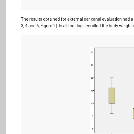
The results obtained for external ear canal evaluation had 
3, 4 and 6, Figure 2). In all the dogs enrolled the body weigh