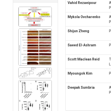
Vahid Rezaeipour
A
P
Mykola Ovcharenko
A
P
Shijun Zheng
P
Saeed El-Ashram
P
Scott Maclean Reid
L
Myoungok Kim
P
Deepak Sumbria
A
P