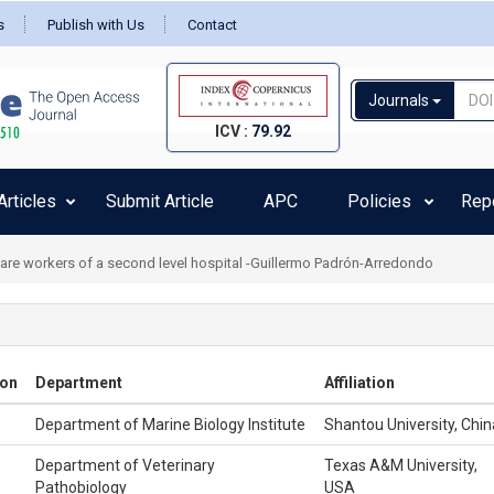
s
Publish with Us
Contact
Journals
ICV :
79.92
rticles
Submit Article
APC
Policies
Rep
health care residents at COVID-19: A preliminary report -Daniela Betinassi Pa
ion
Department
Affiliation
Department of Marine Biology Institute
Shantou University, Chin
Department of Veterinary
Texas A&M University,
Pathobiology
USA