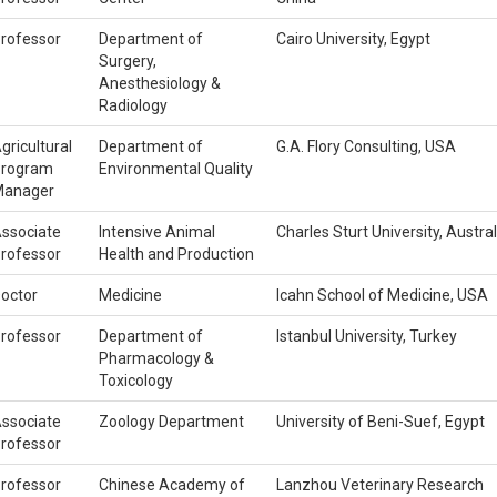
rofessor
Department of
Cairo University, Egypt
Surgery,
Anesthesiology &
Radiology
gricultural
Department of
G.A. Flory Consulting, USA
rogram
Environmental Quality
anager
ssociate
Intensive Animal
Charles Sturt University, Austral
rofessor
Health and Production
octor
Medicine
Icahn School of Medicine, USA
rofessor
Department of
Istanbul University, Turkey
Pharmacology &
Toxicology
ssociate
Zoology Department
University of Beni-Suef, Egypt
rofessor
rofessor
Chinese Academy of
Lanzhou Veterinary Research