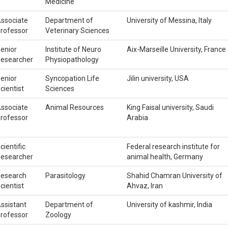
Medicine
ssociate
Department of
University of Messina, Italy
rofessor
Veterinary Sciences
enior
Institute of Neuro
Aix-Marseille University, France
esearcher
Physiopathology
enior
Syncopation Life
Jilin university, USA
cientist
Sciences
ssociate
Animal Resources
King Faisal university, Saudi
rofessor
Arabia
cientific
Federal research institute for
esearcher
animal health, Germany
esearch
Parasitology
Shahid Chamran University of
cientist
Ahvaz, Iran
ssistant
Department of
University of kashmir, India
rofessor
Zoology