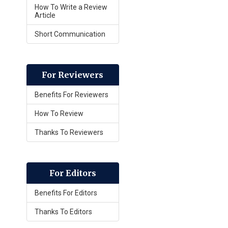
How To Write a Review
Article
Short Communication
For Reviewers
Benefits For Reviewers
How To Review
Thanks To Reviewers
For Editors
Benefits For Editors
Thanks To Editors