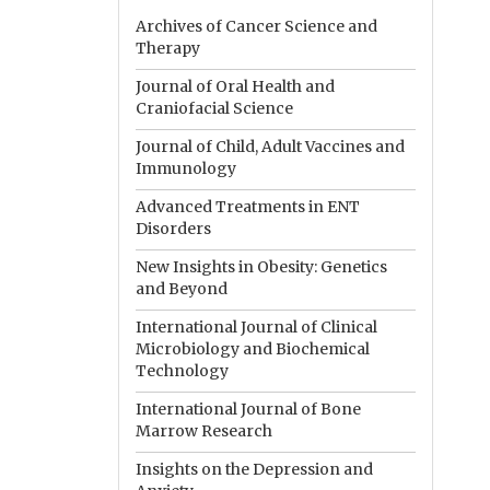
Archives of Cancer Science and
Therapy
Journal of Oral Health and
Craniofacial Science
Journal of Child, Adult Vaccines and
Immunology
Advanced Treatments in ENT
Disorders
New Insights in Obesity: Genetics
and Beyond
International Journal of Clinical
Microbiology and Biochemical
Technology
International Journal of Bone
Marrow Research
Insights on the Depression and