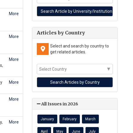
More
Articles by Country
More
Select and search by country to
get related articles.
More
s,
ly
More
More
All Issues in 2026
January
February
March
y,
More
April
May
June
July