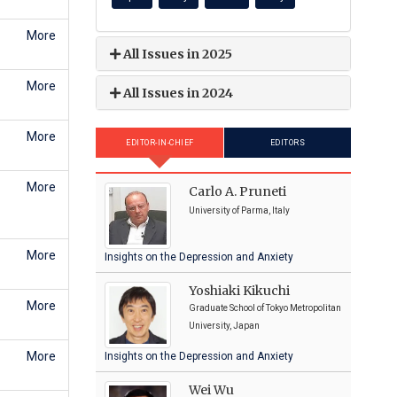
More
All Issues in 2025
More
All Issues in 2024
More
EDITOR-IN-CHIEF
EDITORS
More
Carlo A. Pruneti
University of Parma, Italy
More
Insights on the Depression and Anxiety
Yoshiaki Kikuchi
More
Graduate School of Tokyo Metropolitan
University, Japan
More
Insights on the Depression and Anxiety
Wei Wu