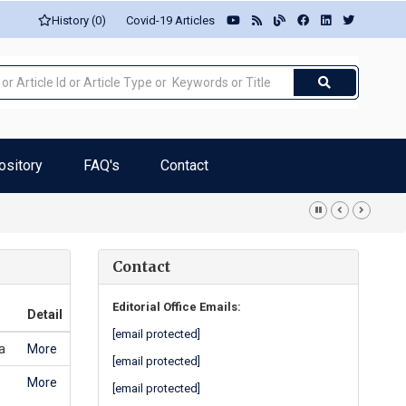
History (0)
Covid-19 Articles
ository
FAQ's
Contact
rro-Pires
Contact
Editorial Office Emails:
Detail
[email protected]
a
More
[email protected]
More
[email protected]