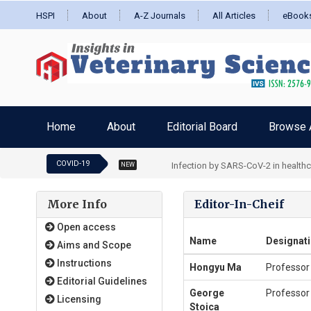
HSPI
About
A-Z Journals
All Articles
eBook
Home
About
Editorial Board
Browse A
COVID-19
Burden and depressive symptoms in 
NEW
More Info
Editor-In-Cheif
Open access
Name
Designat
Aims and Scope
Instructions
Hongyu Ma
Professor
Editorial Guidelines
George
Professor
Licensing
Stoica