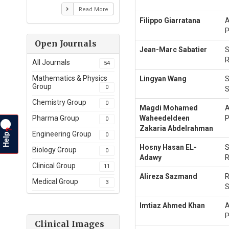
Read More
Filippo Giarratana
A
P
Open Journals
Jean-Marc Sabatier
S
R
All Journals
54
Mathematics & Physics
Lingyan Wang
S
Group
0
S
Chemistry Group
0
Magdi Mohamed
A
Waheedeldeen
P
Pharma Group
0
Zakaria Abdelrahman
?
Help
Engineering Group
0
Hosny Hasan EL-
S
Biology Group
0
Adawy
R
Clinical Group
11
Alireza Sazmand
R
Medical Group
3
S
Imtiaz Ahmed Khan
A
P
Clinical Images