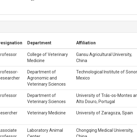
esignation
Department
Affiliation
rofessor
College of Veterinary
Gansu Agricultural University,
Medicine
China
rofessor-
Department of
Technological Institute of Sonor
esearcher
Agronomic and
Mexico
Veterinary Sciences
rofessor
Department of
University of Trás-os-Montes a
Veterinary Sciences
Alto Douro, Portugal
esercher
Veterinary Medicine
University of Zaragoza, Spain
ssociate
Laboratory Animal
Chongqing Medical University,
rofessor
Center
China