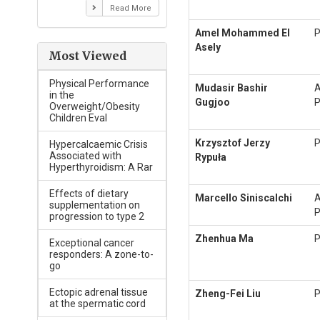
Read More
Amel Mohammed El
P
Asely
Most Viewed
Physical Performance
Mudasir Bashir
A
in the
Gugjoo
P
Overweight/Obesity
Children Eval
Krzysztof Jerzy
P
Hypercalcaemic Crisis
Associated with
Rypuła
Hyperthyroidism: A Rar
Effects of dietary
Marcello Siniscalchi
A
supplementation on
P
progression to type 2
Zhenhua Ma
P
Exceptional cancer
responders: A zone-to-
go
Ectopic adrenal tissue
Zheng-Fei Liu
P
at the spermatic cord