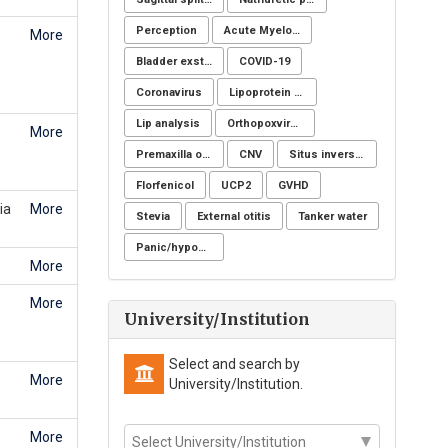
Perception
Acute Myeloid Leukaemia (AML)
More
Bladder exstrophy
COVID-19
Coronavirus
Lipoprotein apheresis
Lip analysis
Orthopoxvirus
More
Premaxilla osteotomy
CNV
Situs inversus totalis
Florfenicol
UCP2
GVHD
ia
More
Stevia
External otitis
Tanker water
Panic/hypochondria
More
More
University/Institution
Select and search by
More
University/Institution.
More