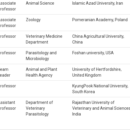
ssociate
Animal Science
Islamic Azad University, Iran
rofessor
ssociate
Zoology
Pomeranian Academy, Poland
rofessor
rofessor
Veterinary Medicine
China Agricultural University,
Department
China
rofessor
Parasitology and
Foshan university, USA
Microbiology
Team
Animal and Plant
University of Hertfordshire,
eader
Health Agency
United Kingdom
rofessor
KyungPook National University,
South Korea
ssistant
Department of
Rajasthan University of
rofessor
Veterinary
Veterinary and Animal Sciences
Parasitology
India