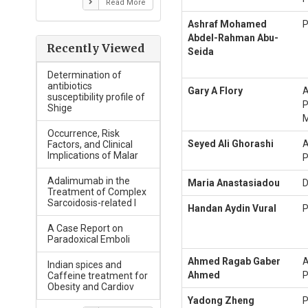
Read More
Ashraf Mohamed
P
Abdel-Rahman Abu-
Recently Viewed
Seida
Determination of
antibiotics
Gary A Flory
A
susceptibility profile of
P
Shige
M
Occurrence, Risk
Seyed Ali Ghorashi
A
Factors, and Clinical
Implications of Malar
P
Adalimumab in the
Maria Anastasiadou
D
Treatment of Complex
Sarcoidosis-related I
Handan Aydin Vural
P
A Case Report on
Paradoxical Emboli
Ahmed Ragab Gaber
A
Indian spices and
Ahmed
P
Caffeine treatment for
Obesity and Cardiov
Yadong Zheng
P