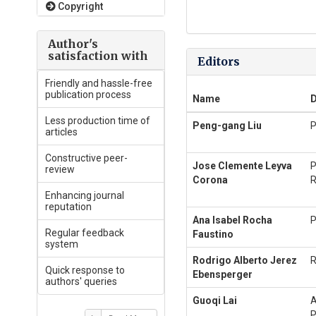
Copyright
Author's
satisfaction with
Editors
Friendly and hassle-free
publication process
Name
D
Less production time of
Peng-gang Liu
P
articles
Constructive peer-
Jose Clemente Leyva
P
review
Corona
R
Enhancing journal
reputation
Ana Isabel Rocha
P
Regular feedback
Faustino
system
Rodrigo Alberto Jerez
R
Quick response to
Ebensperger
authors' queries
Guoqi Lai
A
P