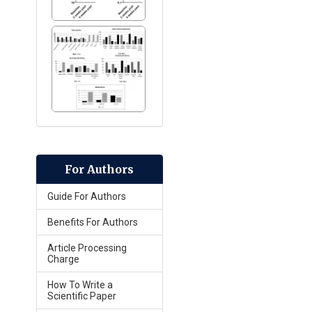
For Authors
Guide For Authors
Benefits For Authors
Article Processing
Charge
How To Write a
Scientific Paper