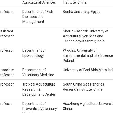
Agricultural Sciences
Institute, China
rofessor
Department of Fish
Benha University, Egypt
Diseases and
Management
ssistant
Sher-e-Kashmir University of
rofessor
Agricultural Sciences and
Technology-Kashmir, India
rofessor
Department of
Wroclaw University of
Epizootiology
Environmental and Life Science
Poland
ssociate
Department of
University of Bari Aldo Moro, Ita
rofessor
Veterinary Medicine
rofessor
Tropical Aquaculture
South China Sea Fisheries
Research &
Research Institute, China
Development Center
rofessor
Department of
Huazhong Agricultural Universit
Preventive Veterinary
China