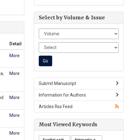
Select by Volume & Issue
Detail
More
a,
More
Submit Manuscript
Information for Authors
nd
More
Articles Rss Feed
More
Most Viewed Keywords
More
Sagittal split osteotomy
Natriuretic peptide receptor