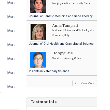
More
Nanjing medical university, China
Journal of Genetic Medicine and Gene Therapy
More
Anna Tampieri
More
Institute of Science and Technology for
Ceramics, Italy
Journal of Oral Health and Craniofacial Science
More
Hongyu Ma
More
Shantou University, China
Insights in Veterinary Science
More
View More
More
,
Testmonials