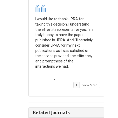
I would like to thank JPRA for
Publishin
taking this decision. I understand
Journal o
the effort it represents for you. I'm
Experime
truly happy to have the paper
a reward
published in JPRA. And I'll certainly
process 
consider JPRA for my next
Their visi
publications as I was satisfied of
none as t
the service provided, the efficiency
appear in 
and promptness of the
encourag
interactions we had.
with the
Emmanuel BUSATO
Elizabe
View More
Related Journals