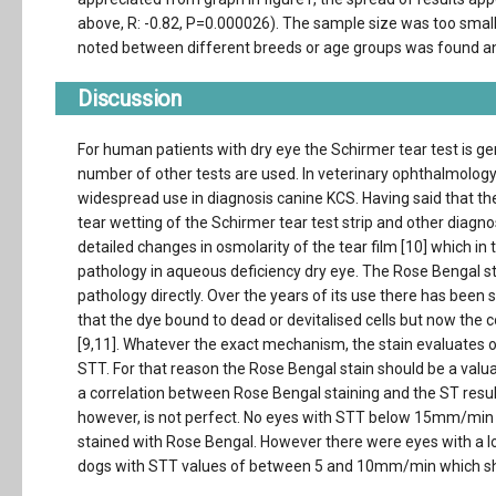
above, R: -0.82, P=0.000026). The sample size was too small
noted between different breeds or age groups was found an
Discussion
For human patients with dry eye the Schirmer tear test is gen
number of other tests are used. In veterinary ophthalmology 
widespread use in diagnosis canine KCS. Having said that the
tear wetting of the Schirmer tear test strip and other diagno
detailed changes in osmolarity of the tear film [10] which i
pathology in aqueous deficiency dry eye. The Rose Bengal st
pathology directly. Over the years of its use there has been
that the dye bound to dead or devitalised cells but now the c
[9,11]. Whatever the exact mechanism, the stain evaluates o
STT. For that reason the Rose Bengal stain should be a valuab
a correlation between Rose Bengal staining and the ST result,
however, is not perfect. No eyes with STT below 15mm/min
stained with Rose Bengal. However there were eyes with a low
dogs with STT values of between 5 and 10mm/min which show