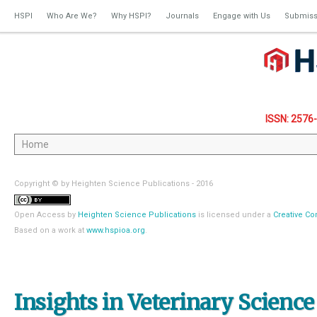
HSPI
Who Are We?
Why HSPI?
Journals
Engage with Us
Submiss
ISSN: 2576
Copyright © by Heighten Science Publications - 2016
Open Access
by
Heighten Science Publications
is licensed under a
Creative Co
Based on a work at
www.hspioa.org
.
Insights in Veterinary Science