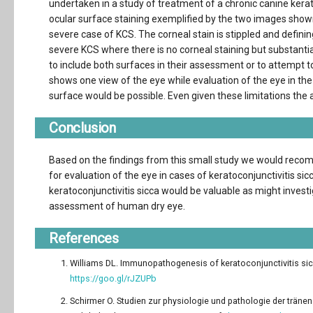
undertaken in a study of treatment of a chronic canine kerati
ocular surface staining exemplified by the two images shown 
severe case of KCS. The corneal stain is stippled and defining
severe KCS where there is no corneal staining but substantia
to include both surfaces in their assessment or to attempt to 
shows one view of the eye while evaluation of the eye in the
surface would be possible. Even given these limitations the a
Conclusion
Based on the findings from this small study we would recom
for evaluation of the eye in cases of keratoconjunctivitis si
keratoconjunctivitis sicca would be valuable as might investi
assessment of human dry eye.
References
Williams DL. Immunopathogenesis of keratoconjunctivitis sicca
https://goo.gl/rJZUPb
Schirmer O. Studien zur physiologie und pathologie der träne