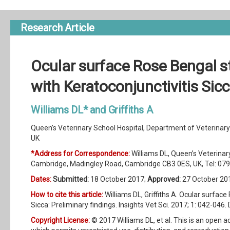
Research Article
Ocular surface Rose Bengal s
with Keratoconjunctivitis Sicc
Williams DL* and Griffiths A
Queen’s Veterinary School Hospital, Department of Veterinar
UK
*Address for Correspondence:
Williams DL, Queen’s Veterinar
Cambridge, Madingley Road, Cambridge CB3 0ES, UK, Tel: 07
Dates:
Submitted:
18 October 2017;
Approved:
27 October 20
How to cite this article:
Williams DL, Griffiths A. Ocular surfac
Sicca: Preliminary findings. Insights Vet Sci. 2017; 1: 042-046.
Copyright License:
© 2017 Williams DL, et al. This is an open 