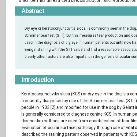
which permits unrestricted use, distribution, and reproduction 
Abstract
Dry eye or keratoconjunctivitis sicca, is commonly seen in the dog
Schirmer tear test (STT), but this measures tear production and do
used in the diagnosis of dry eye in human patients but until now ha
Bengal staining with the STT value and find a reasonable associati
clearly other factors are also important in the genesis of ocular s
Introduction
Keratoconjunctivitis sicca (KCS) or dry eye in the dog is a 
frequently diagnosed by use of the Schirmer tear test (STT),
people in 1903 [2] and modified for use in the dog by Gelatt 
is generally considered to diagnose canine KCS. In human pat
diagnostic methods are used from quantification of tear fi
evaluation of ocular surface pathology through use of vital 
described the staining pattern observed in patients with K