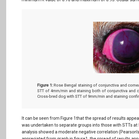
Figure 1:
Rose Bengal staining of conjunctiva and cornea 
STT of 4mm/min and staining both of conjunctiva and co
Cross-bred dog with STT of 9mm/min and staining confin
It can be seen from Figure 1that the spread of results appear
was undertaken to separate groups into those with STTs 
analysis showed a moderate negative correlation (Pearson’s c
appreciated from graph in figure1, the spread of results appe