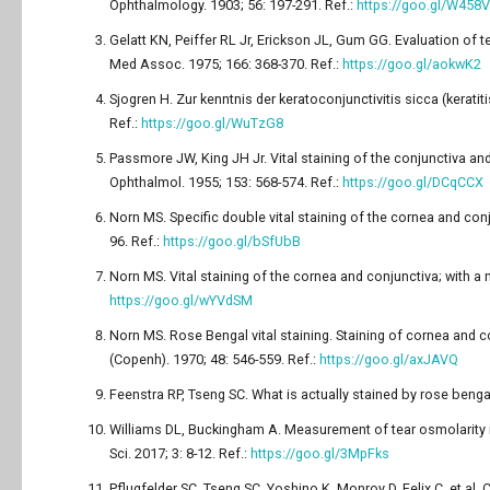
Ophthalmology. 1903; 56: 197-291. Ref.:
https://goo.gl/W458
Gelatt KN, Peiffer RL Jr, Erickson JL, Gum GG. Evaluation of t
Med Assoc. 1975; 166: 368-370. Ref.:
https://goo.gl/aokwK2
Sjogren H. Zur kenntnis der keratoconjunctivitis sicca (kerati
Ref.:
https://goo.gl/WuTzG8
Passmore JW, King JH Jr. Vital staining of the conjunctiva and c
Ophthalmol. 1955; 153: 568-574. Ref.:
https://goo.gl/DCqCCX
Norn MS. Specific double vital staining of the cornea and co
96. Ref.:
https://goo.gl/bSfUbB
Norn MS. Vital staining of the cornea and conjunctiva; with a
https://goo.gl/wYVdSM
Norn MS. Rose Bengal vital staining. Staining of cornea and 
(Copenh). 1970; 48: 546-559. Ref.:
https://goo.gl/axJAVQ
Feenstra RP, Tseng SC. What is actually stained by rose benga
Williams DL, Buckingham A. Measurement of tear osmolarity in
Sci. 2017; 3: 8-12. Ref.:
https://goo.gl/3MpFks
Pflugfelder SC, Tseng SC, Yoshino K, Monroy D, Felix C, et al