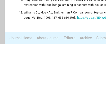
expression with rose bengal staining in patients with ocular ir
Williams DL, Hoey AJ, Smitherman P. Comparison of topical cy
dogs. Vet Rec. 1995; 137: 635-639. Ref.:
https://goo.gl/1E4W
Journal Home
About Journal
Editors
Archive
Submi