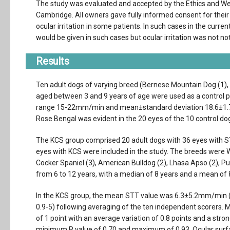
The study was evaluated and accepted by the Ethics and We
Cambridge. All owners gave fully informed consent for their 
ocular irritation in some patients. In such cases in the curren
would be given in such cases but ocular irritation was not no
Results
Ten adult dogs of varying breed (Bernese Mountain Dog (1), L
aged between 3 and 9 years of age were used as a control 
range 15-22mm/min and mean±standard deviation 18.6±1.7) an
Rose Bengal was evident in the 20 eyes of the 10 control dogs
The KCS group comprised 20 adult dogs with 36 eyes with ST
eyes with KCS were included in the study. The breeds were We
Cocker Spaniel (3), American Bulldog (2), Lhasa Apso (2), Pu
from 6 to 12 years, with a median of 8 years and a mean of 
In the KCS group, the mean STT value was 6.3±5.2mm/min
0.9-5) following averaging of the ten independent scorers
of 1 point with an average variation of 0.8 points and a st
minimum R value of 0.70 and maximum of 0.93. Ocular surface