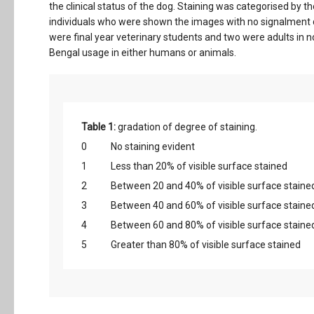
the clinical status of the dog. Staining was categorised by 
individuals who were shown the images with no signalment da
were final year veterinary students and two were adults in 
Bengal usage in either humans or animals.
Table 1:
gradation of degree of staining.
0
No staining evident
1
Less than 20% of visible surface stained
2
Between 20 and 40% of visible surface staine
3
Between 40 and 60% of visible surface staine
4
Between 60 and 80% of visible surface staine
5
Greater than 80% of visible surface stained