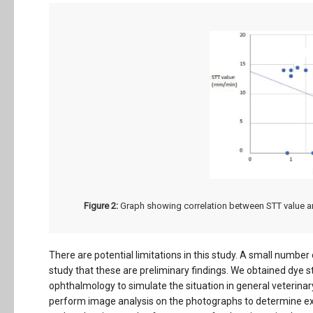
Figure 2:
Graph showing correlation between STT value a
There are potential limitations in this study. A small numbe
study that these are preliminary findings. We obtained dye s
ophthalmology to simulate the situation in general veterinar
perform image analysis on the photographs to determine exa