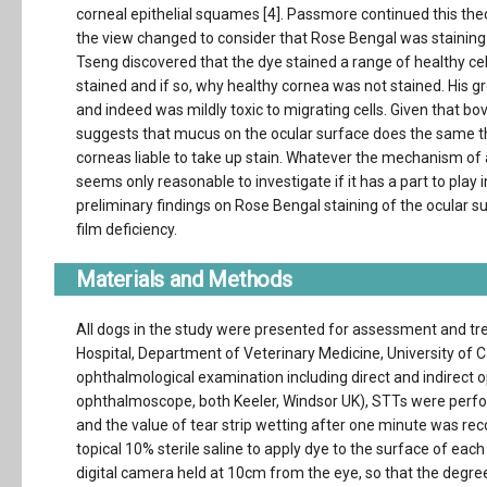
corneal epithelial squames [4]. Passmore continued this theor
the view changed to consider that Rose Bengal was staining 
Tseng discovered that the dye stained a range of healthy cell
stained and if so, why healthy cornea was not stained. His g
and indeed was mildly toxic to migrating cells. Given that 
suggests that mucus on the ocular surface does the same thi
corneas liable to take up stain. Whatever the mechanism of 
seems only reasonable to investigate if it has a part to play 
preliminary findings on Rose Bengal staining of the ocular 
film deficiency.
Materials and Methods
All dogs in the study were presented for assessment and tr
Hospital, Department of Veterinary Medicine, University of
ophthalmological examination including direct and indirect
ophthalmoscope, both Keeler, Windsor UK), STTs were perform
and the value of tear strip wetting after one minute was rec
topical 10% sterile saline to apply dye to the surface of e
digital camera held at 10cm from the eye, so that the degree