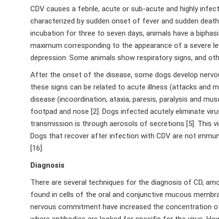
CDV causes a febrile, acute or sub-acute and highly infec
characterized by sudden onset of fever and sudden death a
incubation for three to seven days, animals have a biphas
maximum corresponding to the appearance of a severe leuko
depression. Some animals show respiratory signs, and othe
After the onset of the disease, some dogs develop nervous
these signs can be related to acute illness (attacks and
disease (incoordination, ataxia, paresis, paralysis and mu
footpad and nose [2]. Dogs infected acutely eliminate vir
transmission is through aerosols of secretions [5]. This v
Dogs that recover after infection with CDV are not immune 
[16].
Diagnosis
There are several techniques for the diagnosis of CD, amo
found in cells of the oral and conjunctive mucous membrane
nervous commitment have increased the concentration of p
where antibodies are looked for specific for the virus. Ho