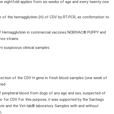
ne eightfold applies from six weeks of age and every twenty-one
ene of the hemagglutinin (H) of CDV by RT-PCR, as confirmation to
e of Hemagglutinin in commercial vaccines NOBIVAC® PUPPY and
nce strains
m suspicious clinical samples.
etection of the CDV H gene in fresh blood samples (one week of
ned.
f peripheral blood from dogs of any age and sex, suspected of
fic for CDV. For this purpose, it was supported by the Santiago
itute and the Vet-lab® laboratory. Samples with and without
n.