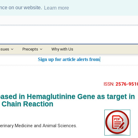
ence on our website.
Learn more
ssues
Precepts
Why with Us
Sign up for article alerts from this j
ISSN:
2576-951
ased in Hemaglutinine Gene as target in
 Chain Reaction
erinary Medicine and Animal Sciences.