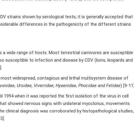
 strains shown by serological tests, it is generally accepted that
siderable differences in the pathogenicity of the different strains
 a wide range of hosts. Most terrestrial carnivores are susceptible
also susceptible to infection and disease by CDV (lions, leopards and
].
e most widespread, contagious and lethal multisystem disease of
yonidae, Ursidae, Viverridae, Hyaenidae, Phocidae and Felidae
) [9-11]
 1994 when it was reported the first isolation of the virus in cell
 that showed nervous signs with unilateral myoclonus, movements
The clinical diagnosis was corroborated by histopathological studies,
3].