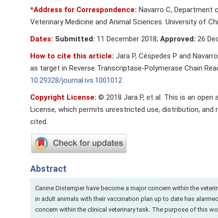
*Address for Correspondence:
Navarro C, Department of
Veterinary Medicine and Animal Sciences. University of Chil
Dates:
Submitted:
11 December 2018;
Approved:
26 De
How to cite this article:
Jara P, Céspedes P and Navarro
as target in Reverse Transcriptase-Polymerase Chain Reacti
10.29328/journal.ivs.1001012
Copyright License:
© 2018 Jara P, et al. This is an open
License, which permits unrestricted use, distribution, and 
cited.
Abstract
Canine Distemper have become a major concern within the veterin
in adult animals with their vaccination plan up to date has alar
concern within the clinical veterinary task. The purpose of this w