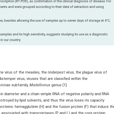
cription (RT-PCR), as confirmation of the clinical diagnosis of disease. For
tients and were grouped according to their date of extraction and using
que, besides allowing the use of samples up to seven days of storage at 4°C,
samples and its high sensitivity, suggests studying its use as a diagnostic
in our country.
e virus of the measles, the rinderpest virus, the plague virus of
istemper virus, viruses that are classified within the
irinae
subfamily,
Morbillivirus
genus [1].
in diameter and a chain simple RNA of negative polarity and RNA
stroyed by lipid solvents, and thus the virus loses its capacity
roteins: hemagglutinin (H) and the fusion protein (F) that induce th
s associated with transcriptases (P and L) and the core protein