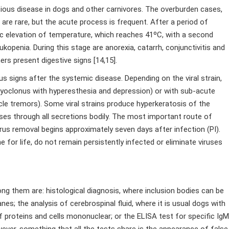
tious disease in dogs and other carnivores. The overburden cases,
re rare, but the acute process is frequent. After a period of
ic elevation of temperature, which reaches 41ºC, with a second
penia. During this stage are anorexia, catarrh, conjunctivitis and
rs present digestive signs [14,15].
 signs after the systemic disease. Depending on the viral strain,
 myoclonus with hyperesthesia and depression) or with sub-acute
scle tremors). Some viral strains produce hyperkeratosis of the
uses through all secretions bodily. The most important route of
irus removal begins approximately seven days after infection (PI).
for life, do not remain persistently infected or eliminate viruses
ng them are: histological diagnosis, where inclusion bodies can be
s; the analysis of cerebrospinal fluid, where it is usual dogs with
roteins and cells mononuclear; or the ELISA test for specific IgM
wever, something that all the tests share is the appearance of false