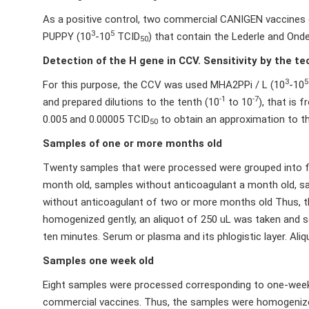
As a positive control, two commercial CANIGEN vaccines
3
5
PUPPY (10
-10
TCID
) that contain the Lederle and Onde
50
Detection of the H gene in CCV. Sensitivity by the t
3
5
For this purpose, the CCV was used MHA2PPi / L (10
-10
-1
-7
and prepared dilutions to the tenth (10
to 10
), that is
0.005 and 0.00005 TCID
to obtain an approximation to the
50
Samples of one or more months old
Twenty samples that were processed were grouped into f
month old, samples without anticoagulant a month old, 
without anticoagulant of two or more months old Thus, t
homogenized gently, an aliquot of 250 uL was taken and s
ten minutes. Serum or plasma and its phlogistic layer. Al
Samples one week old
Eight samples were processed corresponding to one-week o
commercial vaccines. Thus, the samples were homogenized