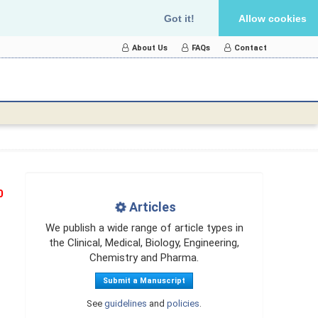
Got it!
Allow cookies
About Us
FAQs
Contact
0
Articles
We publish a wide range of article types in
the Clinical, Medical, Biology, Engineering,
Chemistry and Pharma.
Submit a Manuscript
See
guidelines
and
policies
.