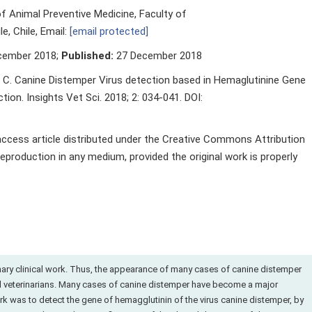
 Animal Preventive Medicine, Faculty of
e, Chile, Email:
[email protected]
cember 2018;
Published:
27 December 2018
 C. Canine Distemper Virus detection based in Hemaglutinine Gene
on. Insights Vet Sci. 2018; 2: 034-041. DOI:
 access article distributed under the Creative Commons Attribution
reproduction in any medium, provided the original work is properly
ary clinical work. Thus, the appearance of many cases of canine distemper
med veterinarians. Many cases of canine distemper have become a major
ork was to detect the gene of hemagglutinin of the virus canine distemper, by