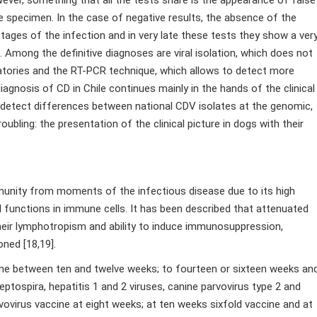
e specimen. In the case of negative results, the absence of the
stages of the infection and in very late these tests they show a ver
. Among the definitive diagnoses are viral isolation, which does not
ratories and the RT-PCR technique, which allows to detect more
 diagnosis of CD in Chile continues mainly in the hands of the clinical
o detect differences between national CDV isolates at the genomic,
oubling: the presentation of the clinical picture in dogs with their
munity from moments of the infectious disease due to its high
 functions in immune cells. It has been described that attenuated
 their lymphotropism and ability to induce immunosuppression,
ned [18,19].
ccine between ten and twelve weeks; to fourteen or sixteen weeks an
ptospira, hepatitis 1 and 2 viruses, canine parvovirus type 2 and
vovirus vaccine at eight weeks; at ten weeks sixfold vaccine and at