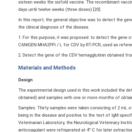
sixteen weeks the sixfold vaccine. The recombinant vacci
days until twelve weeks (three doses) [20].
In this report, the general objective was to detect the g
the clinical diagnosis of the disease.
1. For this purpose, it was proposed: to detect the gen
CANIGEN MHA2PPi / L for CDV by RT-PCR, used as refere
2. Detect the gene of the CDV hemagglutinin obtained fro
Materials and Methods
Design
The experimental design used in this work included the d
obtained) and samples with one or more months of obtai
Samples: Thirty samples were taken consisting of 2 mL o
being in the disease and positive to the test of IgM speci
Veterinarian Laboratory, the Neurological Veterinary Inst
anticoagulant were refrigerated at 4° C for later extractio