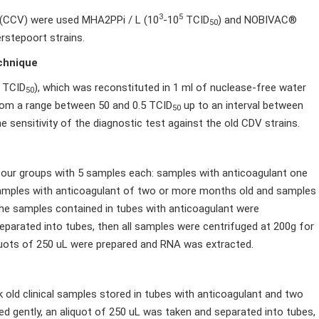
3
5
 (CCV) were used MHA2PPi / L (10
-10
TCID
) and NOBIVAC®
50
rstepoort strains.
echnique
TCID
), which was reconstituted in 1 ml of nuclease-free water
50
 from a range between 50 and 0.5 TCID
up to an interval between
50
 sensitivity of the diagnostic test against the old CDV strains.
our groups with 5 samples each: samples with anticoagulant one
samples with anticoagulant of two or more months old and samples
he samples contained in tubes with anticoagulant were
eparated into tubes, then all samples were centrifuged at 200g for
iquots of 250 uL were prepared and RNA was extracted.
ld clinical samples stored in tubes with anticoagulant and two
 gently, an aliquot of 250 uL was taken and separated into tubes,