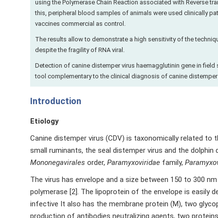
using the Polymerase Chain Reaction associated with Reverse trans
this, peripheral blood samples of animals were used clinically pa
vaccines commercial as control.
The results allow to demonstrate a high sensitivity of the techni
despite the fragility of RNA viral.
Detection of canine distemper virus haemagglutinin gene in field 
tool complementary to the clinical diagnosis of canine distemper 
Introduction
Etiology
Canine distemper virus (CDV) is taxonomically related to th
small ruminants, the seal distemper virus and the dolphin d
Mononegavirales
order,
Paramyxoviridae
family,
Paramyxov
The virus has envelope and a size between 150 to 300 nm 
polymerase [2]. The lipoprotein of the envelope is easily de
infective It also has the membrane protein (M), two glycop
production of antibodies neutralizing agents, two protein