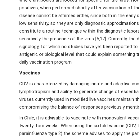
positives, when performed shortly after vaccination of th
disease cannot be affirmed either, since both in the early 
low sensitivity, so they are only diagnostic approximations
constitute a routine technique within the diagnostic labo
sensitively the presence of the virus [5,17]. Currently, the
signology, for which no studies have yet been reported t
antigenic or biological level that could explain something tr
daily vaccination program.
Vaccines
CDV is characterized by damaging innate and adaptive im
lymphotropism and ability to generate change of essential
viruses currently used in modified live vaccines maintain
compromising the balance of responses previously mentio
In Chile, it is advisable to vaccinate with monovalent va
twenty-four weeks. When using the sixfold vaccine (CDV, le
parainfluenza type 2) the scheme advises to apply the par