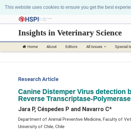
This website uses cookies to ensure you get the best experi
Insights in Veterinary Science
Home
About
Editors
All Issues
Special I
Research Article
Canine Distemper Virus detection b
Reverse Transcriptase-Polymerase
Jara P, Céspedes P and Navarro C*
Department of Animal Preventive Medicine, Faculty of Vet
University of Chile, Chile