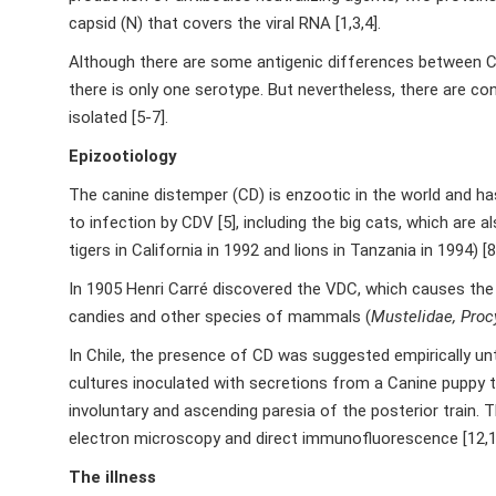
capsid (N) that covers the viral RNA [1,3,4].
Although there are some antigenic differences between CDV
there is only one serotype. But nevertheless, there are con
isolated [5-7].
Epizootiology
The canine distemper (CD) is enzootic in the world and has
to infection by CDV [5], including the big cats, which are 
tigers in California in 1992 and lions in Tanzania in 1994) [8
In 1905 Henri Carré discovered the VDC, which causes th
candies and other species of mammals (
Mustelidae, Proc
In Chile, the presence of CD was suggested empirically until
cultures inoculated with secretions from a Canine puppy
involuntary and ascending paresia of the posterior train. 
electron microscopy and direct immunofluorescence [12,1
The illness