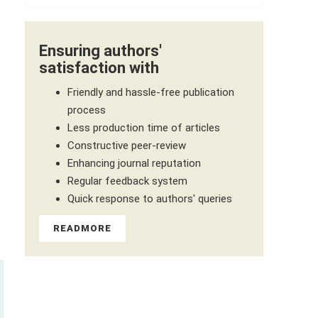
Ensuring authors'
satisfaction with
Friendly and hassle-free publication
process
Less production time of articles
Constructive peer-review
Enhancing journal reputation
Regular feedback system
Quick response to authors' queries
READMORE