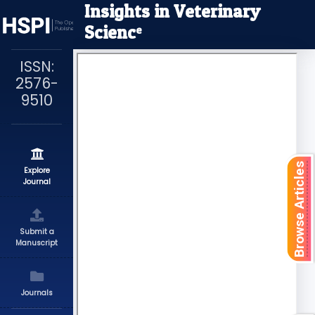
Insights in Veterinary
Scienc
e
ISSN:
2576-
9510
Browse Articles
Explore
Journal
Submit a
Manuscript
Journals