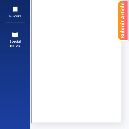
Submit Article
e-Books
Special
Issues