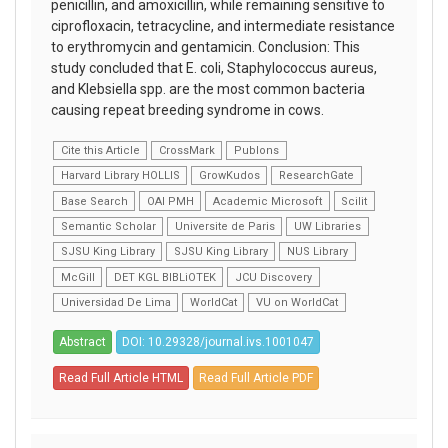
penicillin, and amoxicillin, while remaining sensitive to
ciprofloxacin, tetracycline, and intermediate resistance
to erythromycin and gentamicin. Conclusion: This
study concluded that E. coli, Staphylococcus aureus,
and Klebsiella spp. are the most common bacteria
causing repeat breeding syndrome in cows.
Cite this Article
CrossMark
Publons
Harvard Library HOLLIS
GrowKudos
ResearchGate
Base Search
OAI PMH
Academic Microsoft
Scilit
Semantic Scholar
Universite de Paris
UW Libraries
SJSU King Library
SJSU King Library
NUS Library
McGill
DET KGL BIBLiOTEK
JCU Discovery
Universidad De Lima
WorldCat
VU on WorldCat
Abstract
DOI: 10.29328/journal.ivs.1001047
Read Full Article HTML
Read Full Article PDF