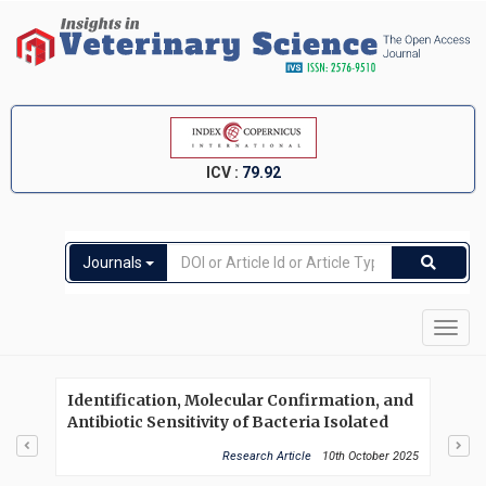
ICV :
79.92
Journals
Toggl
navig
Identification, Molecular Confirmation, and
Nem
Antibiotic Sensitivity of Bacteria Isolated
chl
from Repeat Breeder Cows in Rangpur
in 
Research Article
10th October 2025
Division
(Ga