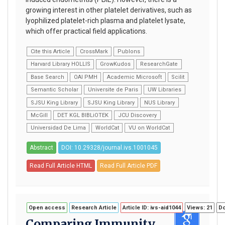
growing interest in other platelet derivatives, such as
lyophilized platelet-rich plasma and platelet lysate,
which offer practical field applications.
Cite this Article
CrossMark
Publons
Harvard Library HOLLIS
GrowKudos
ResearchGate
Base Search
OAI PMH
Academic Microsoft
Scilit
Semantic Scholar
Universite de Paris
UW Libraries
SJSU King Library
SJSU King Library
NUS Library
McGill
DET KGL BIBLiOTEK
JCU Discovery
Universidad De Lima
WorldCat
VU on WorldCat
Abstract
DOI: 10.29328/journal.ivs.1001045
Read Full Article HTML
Read Full Article PDF
Open access
Research Article
Article ID: ivs-aid1044
Views: 21
Do
Comparing Immunity