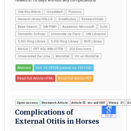
Cite this Article
CrossMark
Publons
Harvard Library HOLLIS
GrowKudos
ResearchGate
Base Search
OAI PMH
Academic Microsoft
Scilit
Semantic Scholar
Universite de Paris
UW Libraries
SJSU King Library
SJSU King Library
NUS Library
McGill
DET KGL BIBLiOTEK
JCU Discovery
Universidad De Lima
WorldCat
VU on WorldCat
Abstract
DOI: 10.29328/journal.ivs.1001042
Read Full Article HTML
Read Full Article PDF
Open access
Research Article
Article ID: ivs-aid1041
Views: 21
Do
Complications of
External Otitis in Horses