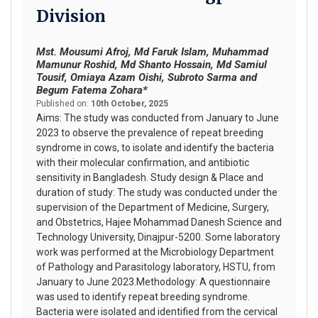
Division
Mst. Mousumi Afroj, Md Faruk Islam, Muhammad
Mamunur Roshid, Md Shanto Hossain, Md Samiul
Tousif, Omiaya Azam Oishi, Subroto Sarma and
Begum Fatema Zohara*
Published on:
10th October, 2025
Aims: The study was conducted from January to June
2023 to observe the prevalence of repeat breeding
syndrome in cows, to isolate and identify the bacteria
with their molecular confirmation, and antibiotic
sensitivity in Bangladesh. Study design & Place and
duration of study: The study was conducted under the
supervision of the Department of Medicine, Surgery,
and Obstetrics, Hajee Mohammad Danesh Science and
Technology University, Dinajpur-5200. Some laboratory
work was performed at the Microbiology Department
of Pathology and Parasitology laboratory, HSTU, from
January to June 2023.Methodology: A questionnaire
was used to identify repeat breeding syndrome.
Bacteria were isolated and identified from the cervical