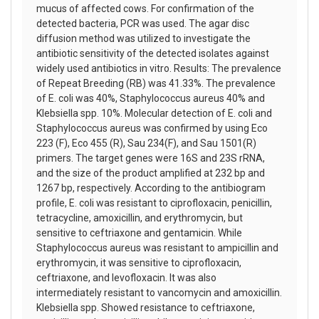
mucus of affected cows. For confirmation of the
detected bacteria, PCR was used. The agar disc
diffusion method was utilized to investigate the
antibiotic sensitivity of the detected isolates against
widely used antibiotics in vitro. Results: The prevalence
of Repeat Breeding (RB) was 41.33%. The prevalence
of E. coli was 40%, Staphylococcus aureus 40% and
Klebsiella spp. 10%. Molecular detection of E. coli and
Staphylococcus aureus was confirmed by using Eco
223 (F), Eco 455 (R), Sau 234(F), and Sau 1501(R)
primers. The target genes were 16S and 23S rRNA,
and the size of the product amplified at 232 bp and
1267 bp, respectively. According to the antibiogram
profile, E. coli was resistant to ciprofloxacin, penicillin,
tetracycline, amoxicillin, and erythromycin, but
sensitive to ceftriaxone and gentamicin. While
Staphylococcus aureus was resistant to ampicillin and
erythromycin, it was sensitive to ciprofloxacin,
ceftriaxone, and levofloxacin. It was also
intermediately resistant to vancomycin and amoxicillin.
Klebsiella spp. Showed resistance to ceftriaxone,