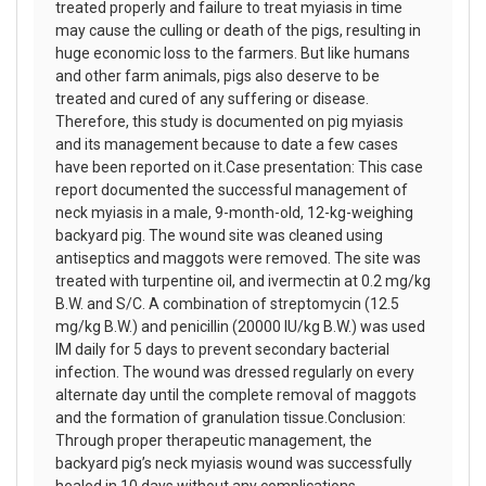
treated properly and failure to treat myiasis in time
may cause the culling or death of the pigs, resulting in
huge economic loss to the farmers. But like humans
and other farm animals, pigs also deserve to be
treated and cured of any suffering or disease.
Therefore, this study is documented on pig myiasis
and its management because to date a few cases
have been reported on it.Case presentation: This case
report documented the successful management of
neck myiasis in a male, 9-month-old, 12-kg-weighing
backyard pig. The wound site was cleaned using
antiseptics and maggots were removed. The site was
treated with turpentine oil, and ivermectin at 0.2 mg/kg
B.W. and S/C. A combination of streptomycin (12.5
mg/kg B.W.) and penicillin (20000 IU/kg B.W.) was used
IM daily for 5 days to prevent secondary bacterial
infection. The wound was dressed regularly on every
alternate day until the complete removal of maggots
and the formation of granulation tissue.Conclusion:
Through proper therapeutic management, the
backyard pig’s neck myiasis wound was successfully
healed in 10 days without any complications.