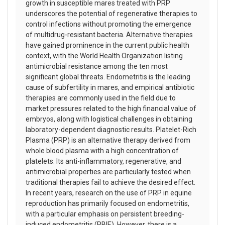
growth in susceptible mares treated with PRP
underscores the potential of regenerative therapies to
control infections without promoting the emergence
of multidrug-resistant bacteria. Alternative therapies
have gained prominence in the current public health
context, with the World Health Organization listing
antimicrobial resistance among the ten most
significant global threats. Endometritis is the leading
cause of subfertility in mares, and empirical antibiotic
therapies are commonly used in the field due to
market pressures related to the high financial value of
embryos, along with logistical challenges in obtaining
laboratory-dependent diagnostic results. Platelet-Rich
Plasma (PRP) is an alternative therapy derived from
whole blood plasma with a high concentration of
platelets. Its anti-inflammatory, regenerative, and
antimicrobial properties are particularly tested when
traditional therapies fail to achieve the desired effect.
In recent years, research on the use of PRP in equine
reproduction has primarily focused on endometritis,
with a particular emphasis on persistent breeding-
induced endometritis (PBIE). However, there is a