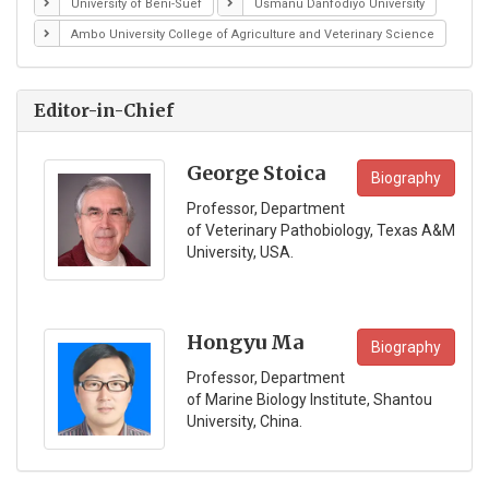
University of Beni-Suef
Usmanu Danfodiyo University
Ambo University College of Agriculture and Veterinary Science
Editor-in-Chief
George Stoica
Biography
Professor, Department
of Veterinary Pathobiology, Texas A&M
University, USA.
Hongyu Ma
Biography
Professor, Department
of Marine Biology Institute, Shantou
University, China.