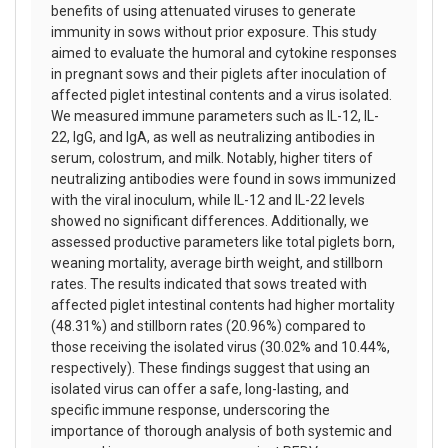
benefits of using attenuated viruses to generate
immunity in sows without prior exposure. This study
aimed to evaluate the humoral and cytokine responses
in pregnant sows and their piglets after inoculation of
affected piglet intestinal contents and a virus isolated.
We measured immune parameters such as IL-12, IL-
22, IgG, and IgA, as well as neutralizing antibodies in
serum, colostrum, and milk. Notably, higher titers of
neutralizing antibodies were found in sows immunized
with the viral inoculum, while IL-12 and IL-22 levels
showed no significant differences. Additionally, we
assessed productive parameters like total piglets born,
weaning mortality, average birth weight, and stillborn
rates. The results indicated that sows treated with
affected piglet intestinal contents had higher mortality
(48.31%) and stillborn rates (20.96%) compared to
those receiving the isolated virus (30.02% and 10.44%,
respectively). These findings suggest that using an
isolated virus can offer a safe, long-lasting, and
specific immune response, underscoring the
importance of thorough analysis of both systemic and