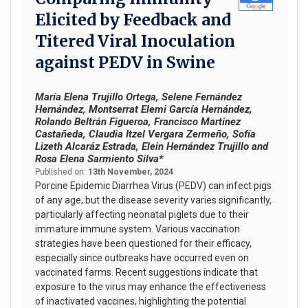
Elicited by Feedback and
Titered Viral Inoculation
against PEDV in Swine
María Elena Trujillo Ortega, Selene Fernández
Hernández, Montserrat Elemi García Hernández,
Rolando Beltrán Figueroa, Francisco Martínez
Castañeda, Claudia Itzel Vergara Zermeño, Sofía
Lizeth Alcaráz Estrada, Elein Hernández Trujillo and
Rosa Elena Sarmiento Silva*
Published on:
13th November, 2024
Porcine Epidemic Diarrhea Virus (PEDV) can infect pigs
of any age, but the disease severity varies significantly,
particularly affecting neonatal piglets due to their
immature immune system. Various vaccination
strategies have been questioned for their efficacy,
especially since outbreaks have occurred even on
vaccinated farms. Recent suggestions indicate that
exposure to the virus may enhance the effectiveness
of inactivated vaccines, highlighting the potential