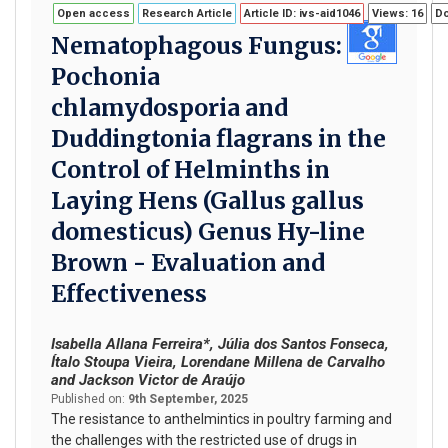
Open access
Research Article
Article ID: ivs-aid1046
Views: 16
Do
Nematophagous Fungus:
Pochonia
chlamydosporia and
Duddingtonia flagrans in the
Control of Helminths in
Laying Hens (Gallus gallus
domesticus) Genus Hy-line
Brown - Evaluation and
Effectiveness
Isabella Allana Ferreira*, Júlia dos Santos Fonseca,
Ítalo Stoupa Vieira, Lorendane Millena de Carvalho
and Jackson Victor de Araújo
Published on:
9th September, 2025
The resistance to anthelmintics in poultry farming and
the challenges with the restricted use of drugs in