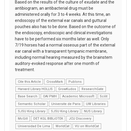
Based on the results of the culture of exudate and the
antibiogram, an antibacterial drug must be
administered orally for 3 to 4 weeks. At this time, an
endoscopy of the external ear canals and guttural
pouches also has to be done. Based on the outcome of
the endoscopy, endoscopic and clinical investigations
have to be performed six months later as well. Only
7/19 horses had a normal osseous part of the external
ear canal with a transparent tympanic membrane,
including normal hearing measured by the brainstem
auditory-evoked response after one month of
treatment.
Cite this Article
CrossMark
Publons
Harvard Library HOLLIS
GrowKudos
ResearchGate
Base Search
OAI PMH
Academic Microsoft
Scilit
Semantic Scholar
Universite de Paris
UW Libraries
SJSU King Library
SJSU King Library
NUS Library
McGill
DET KGL BIBLiOTEK
JCU Discovery
Universidad De Lima
WorldCat
VU on WorldCat