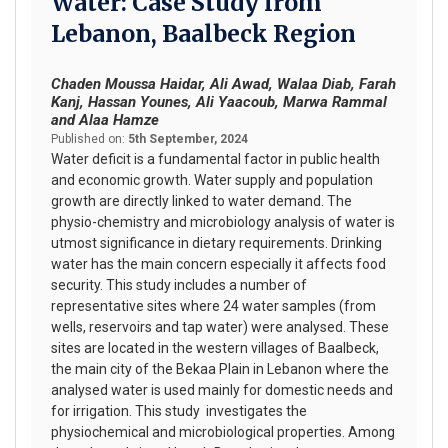
Water: Case Study from
Lebanon, Baalbeck Region
Chaden Moussa Haidar, Ali Awad, Walaa Diab, Farah
Kanj, Hassan Younes, Ali Yaacoub, Marwa Rammal
and Alaa Hamze
Published on:
5th September, 2024
Water deficit is a fundamental factor in public health
and economic growth. Water supply and population
growth are directly linked to water demand. The
physio-chemistry and microbiology analysis of water is
utmost significance in dietary requirements. Drinking
water has the main concern especially it affects food
security. This study includes a number of
representative sites where 24 water samples (from
wells, reservoirs and tap water) were analysed. These
sites are located in the western villages of Baalbeck,
the main city of the Bekaa Plain in Lebanon where the
analysed water is used mainly for domestic needs and
for irrigation. This study investigates the
physiochemical and microbiological properties. Among