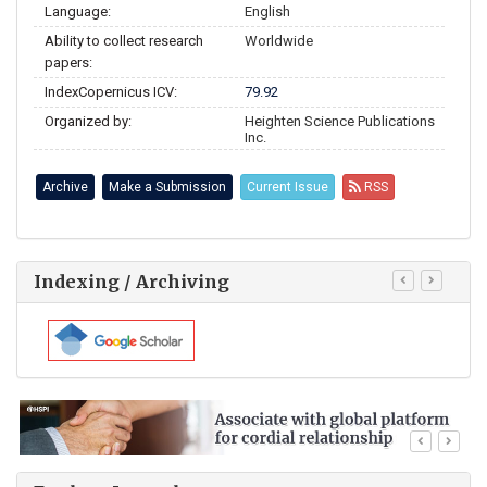
Language:
English
Ability to collect research
Worldwide
papers:
IndexCopernicus ICV:
79.92
Organized by:
Heighten Science Publications
Inc.
Archive
Make a Submission
Current Issue
RSS
Indexing / Archiving