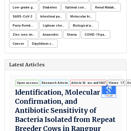
Low-grade glioma
Diabetes
Optimal control for differential equations
Renal Malakoplakia, Michaelis-Gutmann Bodies, Diabetes Mellitus, Escherichia coli, Nephrectomy, Granulomatous Inflammation, Von Hansemann Cells, DMSA Scintigraphy
SARS-CoV-2
Intestinal parasites
Molecular biology
Parry Romberg
Lighvan cheese
Biological post
Zinc ions immunity
Anaerobic
Stevia
COVID-19 pandemic
Cancer
Dipylidium caninum
Latest Articles
Open access
Research Article
Article ID: ivs-aid1047
Views: 17
Do
Identification, Molecular
Confirmation, and
Antibiotic Sensitivity of
Bacteria Isolated from Repeat
Breeder Cows in Rangpur