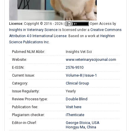
License:
Copyright © 2016 - 2026 |
Open Access
by
Insights in Veterinary Science
is licensed under a
Creative Commons
Attribution 4.0 International License
. Based on a work at
Heighten
Science Publications Inc
.
Pubmed NLM Abbr:
Insights Vet Sci
Website:
www.veterinaryscijournal.com
E-ISSN:
2576-9510
Current Issue:
Volume-8 | Issue-1
Category:
Clinical Group
Issue Regularity:
Yearly
Review Process type:
Double Blind
Publication fee:
Visit here
Plagiarism checker:
iThenticate
Editor-in-Chief:
George Stoica, USA
Hongyu Ma, China