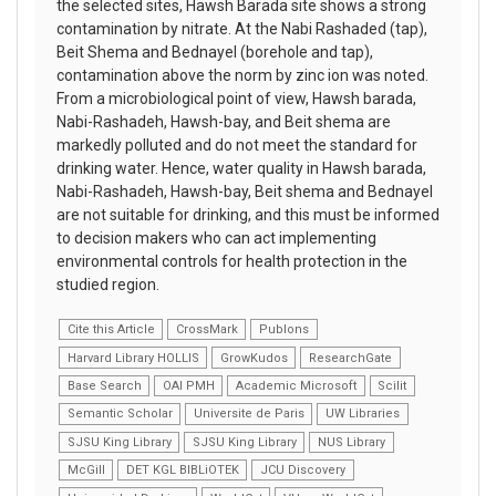
the selected sites, Hawsh Barada site shows a strong
contamination by nitrate. At the Nabi Rashaded (tap),
Beit Shema and Bednayel (borehole and tap),
contamination above the norm by zinc ion was noted.
From a microbiological point of view, Hawsh barada,
Nabi-Rashadeh, Hawsh-bay, and Beit shema are
markedly polluted and do not meet the standard for
drinking water. Hence, water quality in Hawsh barada,
Nabi-Rashadeh, Hawsh-bay, Beit shema and Bednayel
are not suitable for drinking, and this must be informed
to decision makers who can act implementing
environmental controls for health protection in the
studied region.
Cite this Article
CrossMark
Publons
Harvard Library HOLLIS
GrowKudos
ResearchGate
Base Search
OAI PMH
Academic Microsoft
Scilit
Semantic Scholar
Universite de Paris
UW Libraries
SJSU King Library
SJSU King Library
NUS Library
McGill
DET KGL BIBLiOTEK
JCU Discovery