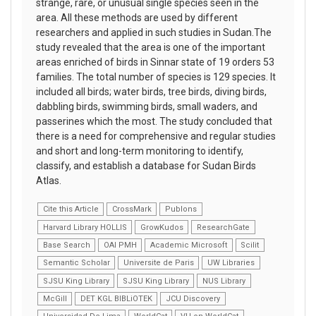
strange, rare, or unusual single species seen in the
area. All these methods are used by different
researchers and applied in such studies in Sudan.The
study revealed that the area is one of the important
areas enriched of birds in Sinnar state of 19 orders 53
families. The total number of species is 129 species. It
included all birds; water birds, tree birds, diving birds,
dabbling birds, swimming birds, small waders, and
passerines which the most. The study concluded that
there is a need for comprehensive and regular studies
and short and long-term monitoring to identify,
classify, and establish a database for Sudan Birds
Atlas.
Cite this Article
CrossMark
Publons
Harvard Library HOLLIS
GrowKudos
ResearchGate
Base Search
OAI PMH
Academic Microsoft
Scilit
Semantic Scholar
Universite de Paris
UW Libraries
SJSU King Library
SJSU King Library
NUS Library
McGill
DET KGL BIBLiOTEK
JCU Discovery