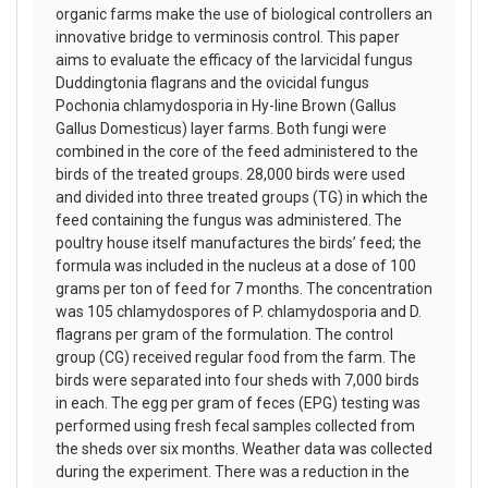
organic farms make the use of biological controllers an
innovative bridge to verminosis control. This paper
aims to evaluate the efficacy of the larvicidal fungus
Duddingtonia flagrans and the ovicidal fungus
Pochonia chlamydosporia in Hy-line Brown (Gallus
Gallus Domesticus) layer farms. Both fungi were
combined in the core of the feed administered to the
birds of the treated groups. 28,000 birds were used
and divided into three treated groups (TG) in which the
feed containing the fungus was administered. The
poultry house itself manufactures the birds’ feed; the
formula was included in the nucleus at a dose of 100
grams per ton of feed for 7 months. The concentration
was 105 chlamydospores of P. chlamydosporia and D.
flagrans per gram of the formulation. The control
group (CG) received regular food from the farm. The
birds were separated into four sheds with 7,000 birds
in each. The egg per gram of feces (EPG) testing was
performed using fresh fecal samples collected from
the sheds over six months. Weather data was collected
during the experiment. There was a reduction in the