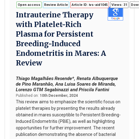
Open access
Review Article
Article ID: ivs-aid1045
Views: 31
Down
Intrauterine Therapy
with Platelet-Rich
Plasma for Persistent
Breeding-Induced
Endometritis in Mares: A
Review
Thiago Magalhães Resende*, Renata Albuquerque
de Pino Maranhão, Ana Luisa Soares de Miranda,
Lorenzo GTM Segabinazzi and Priscila Fantini
Published on:
10th December, 2024
This review aims to emphasize the scientific focus on
platelet therapies by presenting the results already
obtained in mares susceptible to Persistent Breeding-
Induced Endometritis (PBIE), as well as highlighting
opportunities for further improvement. The recent
publication demonstrating the absence of bacterial