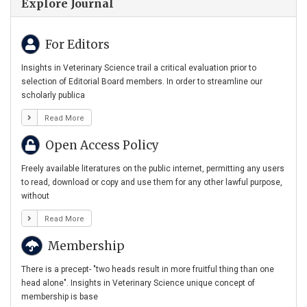
Explore Journal
For Editors
Insights in Veterinary Science trail a critical evaluation prior to
selection of Editorial Board members. In order to streamline our
scholarly publica
Read More
Open Access Policy
Freely available literatures on the public internet, permitting any users
to read, download or copy and use them for any other lawful purpose,
without
Read More
Membership
There is a precept- "two heads result in more fruitful thing than one
head alone". Insights in Veterinary Science unique concept of
membership is base