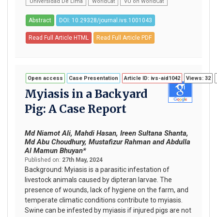
Universidad De Lima
WorldCat
VU on WorldCat
Abstract
DOI: 10.29328/journal.ivs.1001043
Read Full Article HTML
Read Full Article PDF
Open access
Case Presentation
Article ID: ivs-aid1042
Views: 32
Myiasis in a Backyard
Pig: A Case Report
Md Niamot Ali, Mahdi Hasan, Ireen Sultana Shanta,
Md Abu Choudhury, Mustafizur Rahman and Abdulla
Al Mamun Bhuyan*
Published on:
27th May, 2024
Background: Myiasis is a parasitic infestation of
livestock animals caused by dipteran larvae. The
presence of wounds, lack of hygiene on the farm, and
temperate climatic conditions contribute to myiasis.
Swine can be infested by myiasis if injured pigs are not