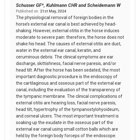
Schusser GF*, Kuhlmann CHR and Scheidemann W
Published on:
21st May, 2024
The physiological removal of foreign bodies in the
horse’s external ear canal is best achieved by head-
shaking. However, external otitis in the horse induces
moderate to severe pain: therefore, the horse does not
shake his head. The causes of external otitis are dust,
water in the external ear canal, keratin, and
ceruminous debris. The clinical symptoms are ear
discharge, skittishness, facial nerve paresis, and/or
head tilt. After the horse has been sedated, the most
important diagnostic procedure is the endoscopy of
the cartilaginous and osseous part of the external ear
canal, including the evaluation of the transparency of
the tympanic membrane. The clinical complications of
external otitis are hearing loss, facial nerve paresis,
head tilt, hypertrophy of the tympanostylohyoideum,
and corneal ulcers. The most important treatment is
soaking up the exudate in the osseous part of the
external ear canal using small cotton balls which are
held by the foreign body forceps of the endoscope.