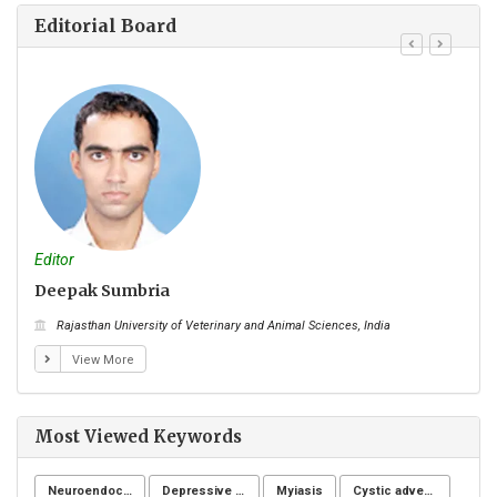
Editorial Board
Editor
Edito
Deepak Sumbria
Myo
Rajasthan University of Veterinary and Animal Sciences, India
Ky
View More
Most Viewed Keywords
Neuroendocrine system
Depressive symptoms
Myiasis
Cystic adventitial disease