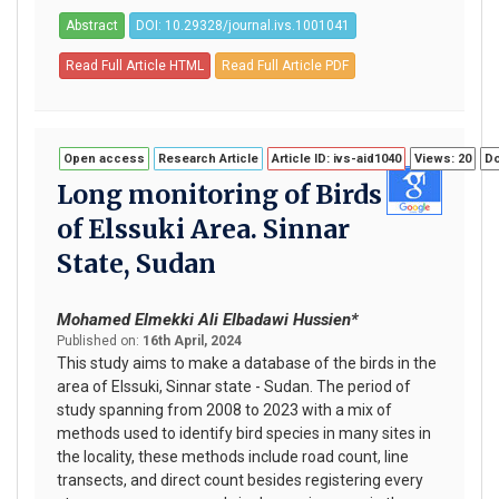
Abstract
DOI: 10.29328/journal.ivs.1001041
Read Full Article HTML
Read Full Article PDF
Open access
Research Article
Article ID: ivs-aid1040
Views: 20
Do
Long monitoring of Birds
of Elssuki Area. Sinnar
State, Sudan
Mohamed Elmekki Ali Elbadawi Hussien*
Published on:
16th April, 2024
This study aims to make a database of the birds in the
area of Elssuki, Sinnar state - Sudan. The period of
study spanning from 2008 to 2023 with a mix of
methods used to identify bird species in many sites in
the locality, these methods include road count, line
transects, and direct count besides registering every