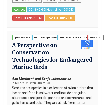
Universidad De Lima
WorldCat
VU on WorldCat
Abstract
DOI: 10.29328/journal.ivs.1001040
Read Full Article HTML
Read Full Article PDF
Open access
Short Perspective
Article ID: ivs-aid1039
Views: 31
A Perspective on
Conservation
Technologies for Endangered
Marine Birds
Ann Morrison* and Sonja Lukaszewicz
Published on:
26th July, 2023
Seabirds are species in a collection of avian orders that
live on and feed in saltwater and include penguins;
albatrosses and petrels; gannets and cormorants; and
gulls, terns, and auks. They are at risk from human