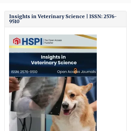
Bro
Insights in Veterinary Science | ISSN: 2576-
9510