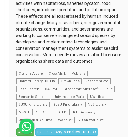
activities with habitat loss, fisheries bycatch, food
shortages, introduced predators and pollution impact.
These effects are all exacerbated by human-induced
climate change. Many researchers, non-governmental
organizations, communities, and governments are
working to conserve endangered seabird species by
developing and implementing technologies and
conservation management systems to assist seabird
conservation. More recently moves are afoot to ensure
organizations share data and outcomes.
Cite this Article
CrossMark
Publons
Harvard Library HOLLIS
GrowKudos
ResearchGate
Base Search
OAI PMH
Academic Microsoft
Scilit
Semantic Scholar
Universite de Paris
UW Libraries
SJSU King Library
SJSU King Library
NUS Library
McGill
DET KGL BIBLiOTEK
JCU Discovery
Universidad De Lima
WorldCat
VU on WorldCat
Abstract
DOI: 10.29328/journal.ivs.1001039