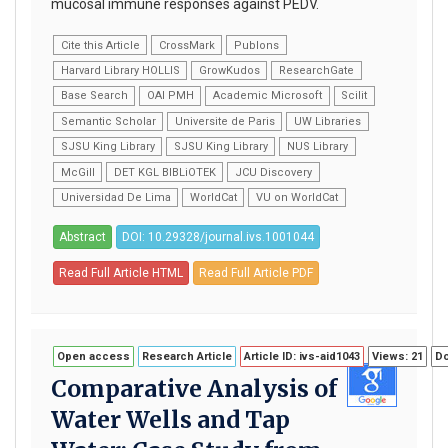
mucosal immune responses against PEDV.
Cite this Article
CrossMark
Publons
Harvard Library HOLLIS
GrowKudos
ResearchGate
Base Search
OAI PMH
Academic Microsoft
Scilit
Semantic Scholar
Universite de Paris
UW Libraries
SJSU King Library
SJSU King Library
NUS Library
McGill
DET KGL BIBLiOTEK
JCU Discovery
Universidad De Lima
WorldCat
VU on WorldCat
Abstract
DOI: 10.29328/journal.ivs.1001044
Read Full Article HTML
Read Full Article PDF
Open access
Research Article
Article ID: ivs-aid1043
Views: 21
Do
Comparative Analysis of
Water Wells and Tap