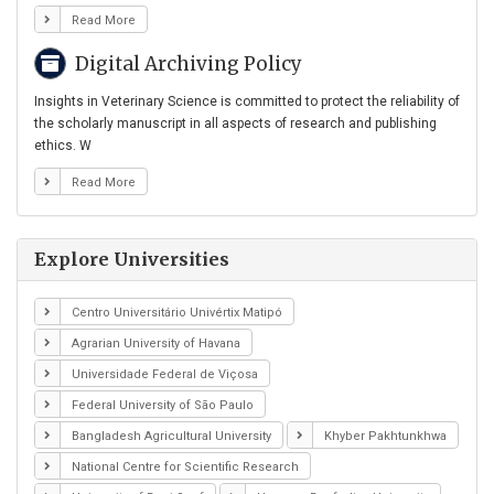
Read More
Digital Archiving Policy
Insights in Veterinary Science is committed to protect the reliability of
the scholarly manuscript in all aspects of research and publishing
ethics. W
Read More
Explore Universities
Centro Universitário Univértix Matipó
Agrarian University of Havana
Universidade Federal de Viçosa
Federal University of São Paulo
Bangladesh Agricultural University
Khyber Pakhtunkhwa
National Centre for Scientific Research