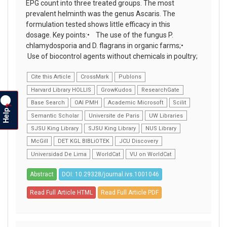
EPG count into three treated groups. The most
prevalent helminth was the genus Ascaris. The
formulation tested shows little efficacy in this
dosage. Key points:• The use of the fungus P.
chlamydosporia and D. flagrans in organic farms;•
Use of biocontrol agents without chemicals in poultry;
Cite this Article
CrossMark
Publons
Harvard Library HOLLIS
GrowKudos
ResearchGate
Base Search
OAI PMH
Academic Microsoft
Scilit
?
Help
Semantic Scholar
Universite de Paris
UW Libraries
SJSU King Library
SJSU King Library
NUS Library
McGill
DET KGL BIBLiOTEK
JCU Discovery
Universidad De Lima
WorldCat
VU on WorldCat
Abstract
DOI: 10.29328/journal.ivs.1001046
Read Full Article HTML
Read Full Article PDF