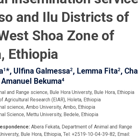
so and Ilu Districts of
West Shoa Zone of
, Ethiopia
a
*, Ulfina Galmessa
, Lemma Fita
, Cha
1
2
2
 Amanuel Bekuma
4
al and Range science, Bule Hora Universty, Bule Hora, Ethiopia
of Agricultural Research (EIAR), Holeta, Ethiopia
al science, Ambo University, Ambo, Ethiopia
al Science, Mettu University, Bedele, Ethiopia
respondence:
Abera Fekata, Department of Animal and Range
niversty, Bule Hora, Ethiopia, Tel: +2519-10-04-39-82; Email: