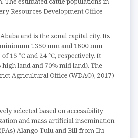
n. The estimated cattle populations in
ishery Resources Development Office
baba and is the zonal capital city. Its
mean minimum 1350 mm and 1600 mm
 15 °C and 24 °C, respectively. It
% high land and 70% mid land). The
trict Agricultural Office (WDAO), 2017)
vely selected based on accessibility
zation and mass artificial insemination
(PAs) Alango Tulu and Bill from Ilu