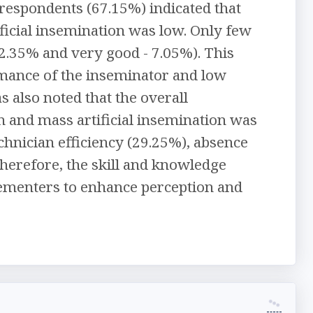
respondents (67.15%) indicated that
ificial insemination was low. Only few
2.35% and very good - 7.05%). This
rmance of the inseminator and low
 also noted that the overall
n and mass artificial insemination was
chnician efficiency (29.25%), absence
 Therefore, the skill and knowledge
lementers to enhance perception and