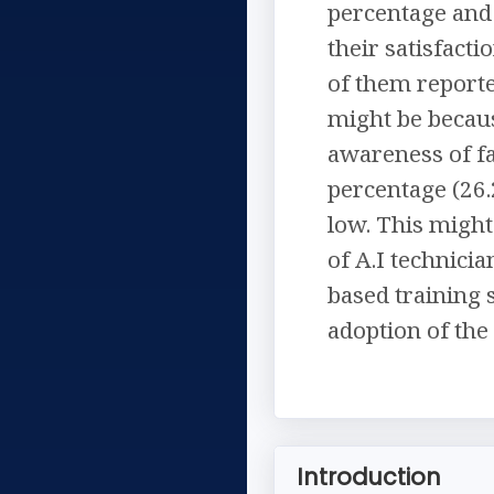
percentage and 
their satisfact
of them reporte
might be becaus
awareness of fa
percentage (26.
low. This might
of A.I technici
based training 
adoption of the
Introduction