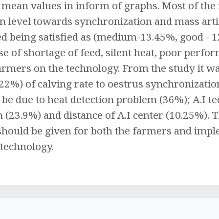
mean values in inform of graphs. Most of the 
ion level towards synchronization and mass art
d being satisfied as (medium-13.45%, good - 1
e of shortage of feed, silent heat, poor perfo
rmers on the technology. From the study it was
22%) of calving rate to oestrus synchronizatio
 be due to heat detection problem (36%); A.I te
an (23.9%) and distance of A.I center (10.25%).
should be given for both the farmers and imp
 technology.