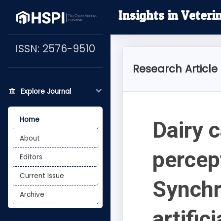
Insights in Veteri
ISSN: 2576-9510
Research Article
Explore Journal
Home
Dairy c
About
percep
Editors
Current Issue
Synchr
Archive
artific