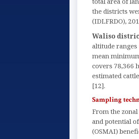
total area of l
the districts w
(IDLFRDO), 2017
Waliso distric
altitude range
mean minimum an
covers 78,366 h
estimated cattl
[12].
Sampling techn
From the zonal d
and potential o
(OSMAI) benefic