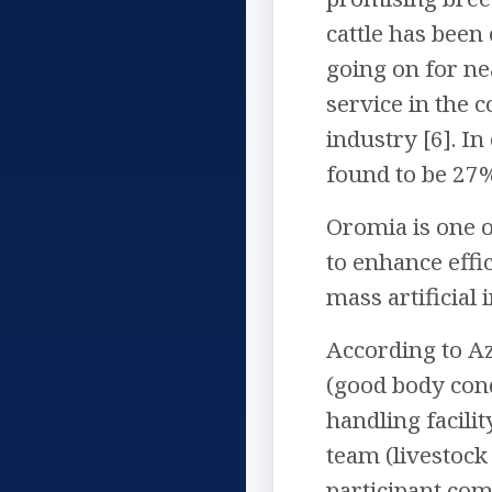
cattle has been 
going on for nea
service in the 
industry [6]. I
found to be 27%
Oromia is one o
to enhance effi
mass artificial 
According to Aza
(good body cond
handling facili
team (livestock 
participant com