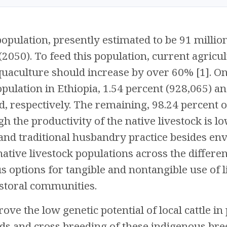
population, presently estimated to be 91 millio
2050). To feed this population, current agricul
quaculture should increase by over 60% [1]. On 
opulation in Ethiopia, 1.54 percent (928,065) a
, respectively. The remaining, 98.24 percent of 
gh the productivity of the native livestock is 
, and traditional husbandry practice besides en
 native livestock populations across the differe
s options for tangible and nontangible use of 
storal communities.
ove the low genetic potential of local cattle in 
s and cross breeding of these indigenous bree