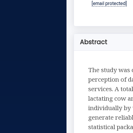
[email protected]
Abstract
The study was c
perception of d
services. A tot
lactating cow 
individually by
generate reliab
statistical pac