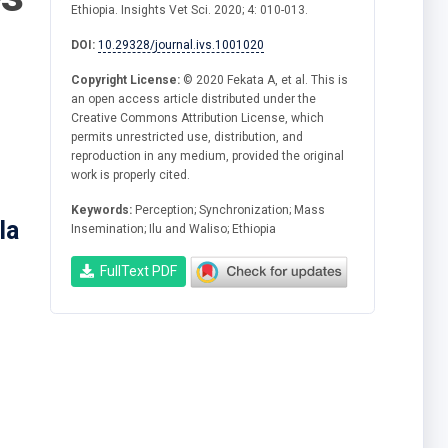
Ethiopia. Insights Vet Sci. 2020; 4: 010-013.
DOI:
10.29328/journal.ivs.1001020
Copyright License:
© 2020 Fekata A, et al. This is
an open access article distributed under the
Creative Commons Attribution License, which
permits unrestricted use, distribution, and
reproduction in any medium, provided the original
work is properly cited.
Keywords:
Perception; Synchronization; Mass
la
Insemination; Ilu and Waliso; Ethiopia
FullText PDF