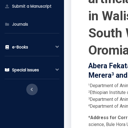
Submit a Manuscript
in Wali
Journals
South 
Oromia
e-Books
Abera Fekat
Special Issues
Merera
and
3
Department of Anim
1
Ethiopian Institute 
2
Department of Anim
3
Department of Anim
4
*Address for Cor
science, Bule Hora U