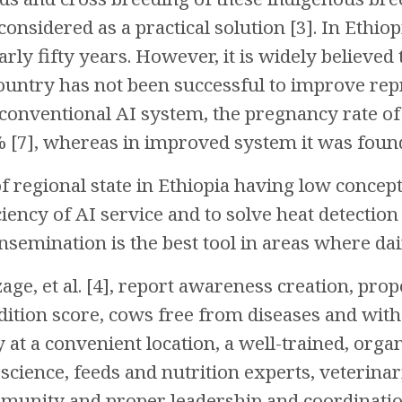
considered as a practical solution [3]. In Ethio
rly fifty years. However, it is widely believed t
country has not been successful to improve re
n conventional AI system, the pregnancy rate of 
 [7], whereas in improved system it was found
f regional state in Ethiopia having low concepti
ciency of AI service and to solve heat detecti
insemination is the best tool in areas where da
ge, et al. [4], report awareness creation, prop
ition score, cows free from diseases and with
ty at a convenient location, a well-trained, org
science, feeds and nutrition experts, veterinari
munity and proper leadership and coordinatio