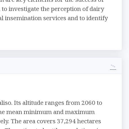
o investigate the perception of dairy
l insemination services and to identify
iso. Its altitude ranges from 2060 to
mm. The mean minimum and maximum
vely. The area covers 37,294 hectares