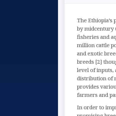
The Ethiopia’s 
by midcentury (
fisheries and a
million cattle p
and exotic breed
breeds [2] thou
level of inputs
distribution of
provides variou
farmers and pa
In order to impr
promising breed