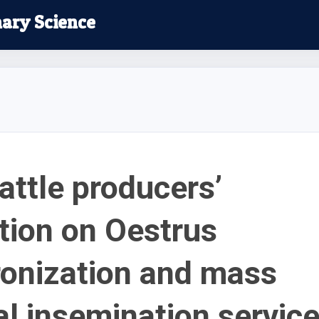
nary Science
attle producers’
tion on Oestrus
onization and mass
ial insemination servic