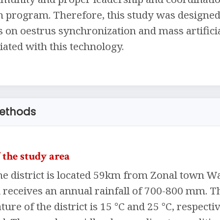
 program. Therefore, this study was designed t
s on oestrus synchronization and mass artificia
ated with this technology.
methods
 the study area
e district is located 59km from Zonal town Wal
nd receives an annual rainfall of 700-800 
ure of the district is 15 °C and 25 °C, respecti