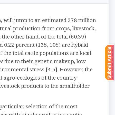
n, will jump to an estimated 278 million
tural production from crops, livestock,
the other hand, of the total (60.39)
nd 0.22 percent (135, 105) are hybrid
Submit Article
the total cattle populations are local
low due to their genetic makeup, low
vironmental stress [3-5]. However, the
nt agro-ecologies of the country
livestock products to the smallholder
particular, selection of the most
ds with highly productive exotic