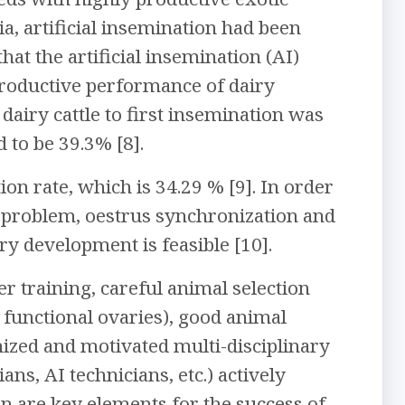
pia, artificial insemination had been
hat the artificial insemination (AI)
productive performance of dairy
dairy cattle to first insemination was
 to be 39.3% [8].
on rate, which is 34.29 % [9]. In order
on problem, oestrus synchronization and
iry development is feasible [10].
er training, careful animal selection
 functional ovaries), good animal
anized and motivated multi-disciplinary
ans, AI technicians, etc.) actively
n are key elements for the success of