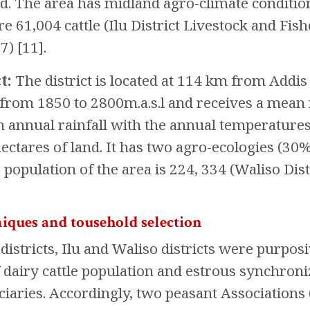
and. The area has midland agro-climate conditio
ere 61,004 cattle (Ilu District Livestock and F
) [11].
t:
The district is located at 114 km from Addis A
s from 1850 to 2800m.a.s.l and receives a 
nual rainfall with the annual temperatures of
ectares of land. It has two agro-ecologies (30
e population of the area is 224, 334 (Waliso Dis
iques and tousehold selection
istricts, Ilu and Waliso districts were purposi
f dairy cattle population and estrous synchroni
iaries. Accordingly, two peasant Associations 