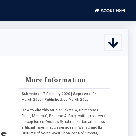
About HSPI
More Information
Submitted:
17 February 2020 |
Approved:
04
March 2020 |
Published:
05 March 2020
How to cite this article:
Fekata A, Galmessa U,
Fita L, Merera C, Bekuma A. Dairy cattle producers’
perception on Oestrus Synchronization and mass
artificial insemination services in Waliso and Ilu
es
Districts of South West Shoa Zone of Oromia,