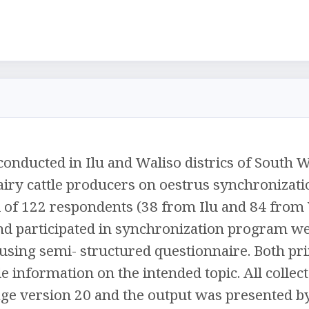
onducted in Ilu and Waliso districs of South W
airy cattle producers on oestrus synchronizati
al of 122 respondents (38 from Ilu and 84 from 
and participated in synchronization program w
 using semi- structured questionnaire. Both p
le information on the intended topic. All colle
kage version 20 and the output was presented by 