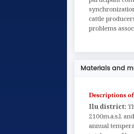
synchronization
cattle producer
problems associ
Materials and 
Descriptions of
Ilu district:
Th
2100m.a.s.l. a
annual temperat