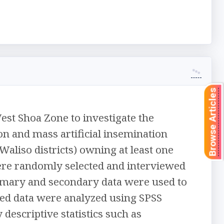
Browse Articles
est Shoa Zone to investigate the
on and mass artificial insemination
Waliso districts) owning at least one
ere randomly selected and interviewed
rimary and secondary data were used to
cted data were analyzed using SPSS
descriptive statistics such as