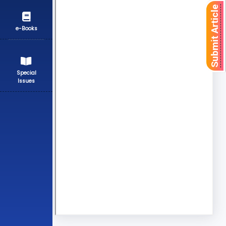
Submit Article
e-Books
Special
Issues