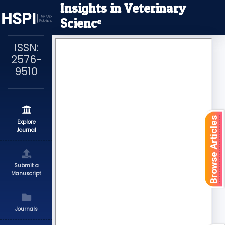
Insights in Veterinary
Scienc
e
ISSN:
2576-
9510
Browse Articles
Explore
Journal
Submit a
Manuscript
Journals