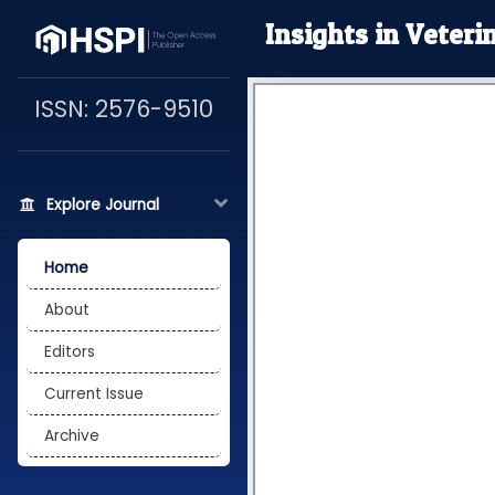
Insights in Veteri
ISSN: 2576-9510
Explore Journal
Home
About
Editors
Current Issue
Archive