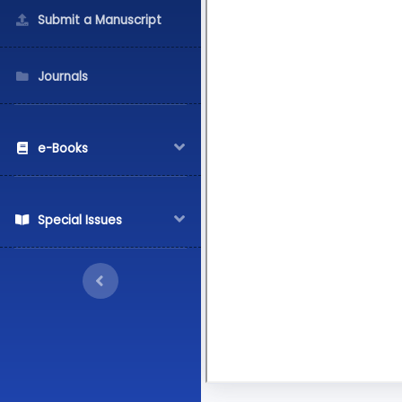
Submit a Manuscript
Journals
e-Books
Special Issues