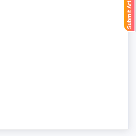
Submit Article