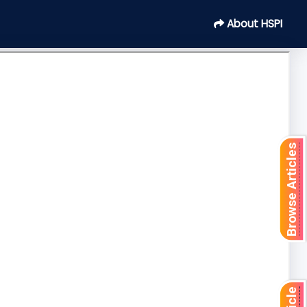
About HSPI
Browse Articles