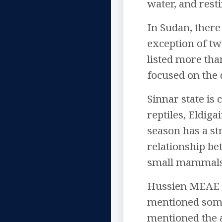
water, and resti
In Sudan, there
exception of tw
listed more tha
focused on the 
Sinnar state is
reptiles, Eldiga
season has a st
relationship be
small mammals t
Hussien MEAE in
mentioned some 
mentioned the a