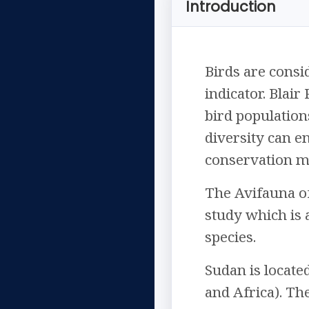
Introduction
Birds are cons
indicator. Blair
bird population
diversity can e
conservation me
The Avifauna of
study which is 
species.
Sudan is locate
and Africa). Th