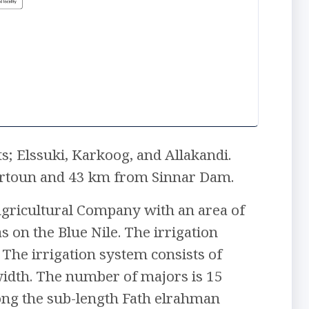
s; Elssuki, Karkoog, and Allakandi.
ahrtoun and 43 km from Sinnar Dam.
 Agricultural Company with an area of
 on the Blue Nile. The irrigation
The irrigation system consists of
width. The number of majors is 15
along the sub-length Fath elrahman