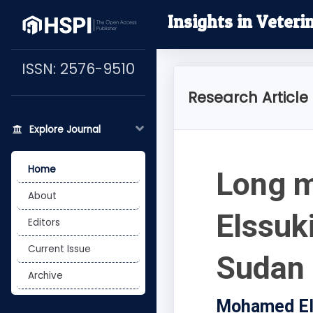
Insights in Veteri
ISSN: 2576-9510
Research Article
Explore Journal
Home
Long m
About
Elssuki
Editors
Current Issue
Sudan
Archive
Mohamed Elm