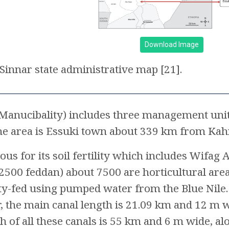
Download Image
Sinnar state administrative map [21].
 (Manucibality) includes three management unit
 the area is Essuki town about 339 km from K
ous for its soil fertility which includes Wifag
2500 feddan) about 7500 are horticultural areas
ty-fed using pumped water from the Blue Nile. 
 the main canal length is 21.09 km and 12 m 
th of all these canals is 55 km and 6 m wide, 