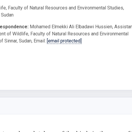
ife, Faculty of Natural Resources and Environmental Studies,
, Sudan
respondence:
Mohamed Elmekki Ali Elbadawi Hussien, Assistan
nt of Wildlife, Faculty of Natural Resources and Environmental
of Sinnar, Sudan, Email:
[email protected]