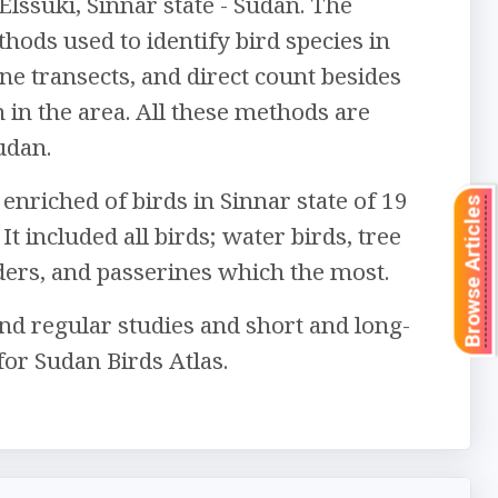
Elssuki, Sinnar state - Sudan. The
ods used to identify bird species in
ine transects, and direct count besides
n in the area. All these methods are
udan.
enriched of birds in Sinnar state of 19
Browse Articles
It included all birds; water birds, tree
ders, and passerines which the most.
nd regular studies and short and long-
for Sudan Birds Atlas.