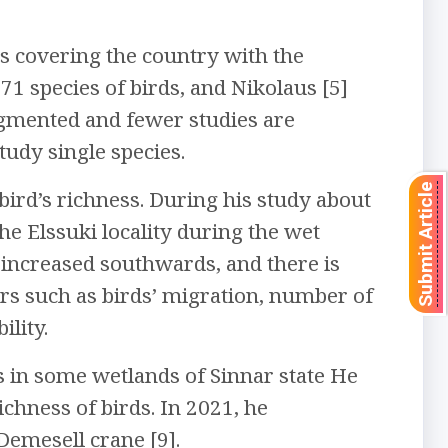
s covering the country with the
1 species of birds, and Nikolaus [5]
ragmented and fewer studies are
tudy single species.
Submit Article
 bird’s richness. During his study about
the Elssuki locality during the wet
 increased southwards, and there is
rs such as birds’ migration, number of
lity.
s in some wetlands of Sinnar state He
ichness of birds. In 2021, he
Demesell crane [9].