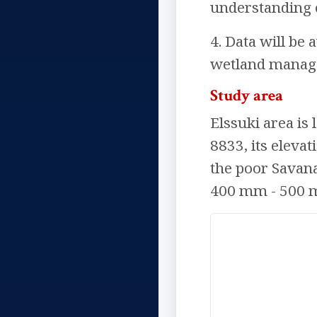
understanding o
4. Data will be
wetland manage
Study area
Elssuki area is 
8833, its elevat
the poor Savana
400 mm - 500 mm