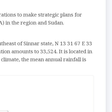
ations to make strategic plans for
) in the region and Sudan.
utheast of Sinnar state, N 13 31 67 E 33
tion amounts to 33,524. It is located in
 climate, the mean annual rainfall is