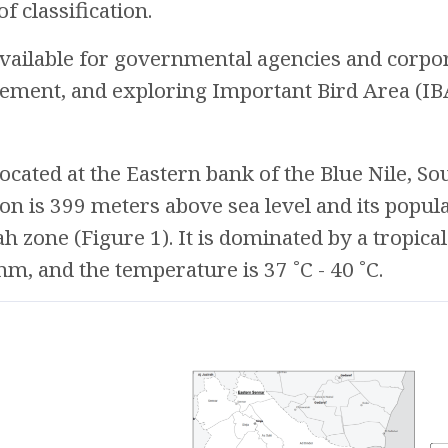
f classification.
 available for governmental agencies and corpor
ment, and exploring Important Bird Area (IBA
located at the Eastern bank of the Blue Nile, So
ion is 399 meters above sea level and its popula
h zone (Figure 1). It is dominated by a tropical
, and the temperature is 37 ˚C - 40 ˚C.