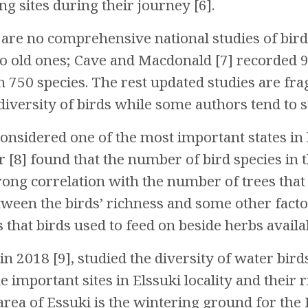
ng sites during their journey [6].
 are no comprehensive national studies of bird
o old ones; Cave and Macdonald [7] recorded 97
n 750 species. The rest updated studies are f
diversity of birds while some authors tend to s
 considered one of the most important states in
ir [8] found that the number of bird species in 
rong correlation with the number of trees that
tween the birds’ richness and some other facto
hat birds used to feed on beside herbs availabi
 2018 [9], studied the diversity of water bird
important sites in Elssuki locality and their r
rea of Essuki is the wintering ground for the 