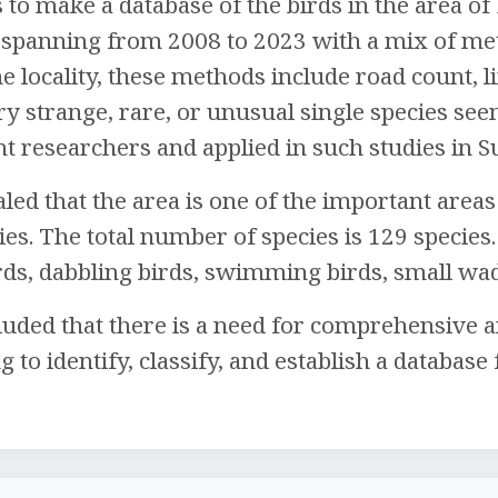
 to make a database of the birds in the area of 
 spanning from 2008 to 2023 with a mix of meth
e locality, these methods include road count, l
ry strange, rare, or unusual single species see
nt researchers and applied in such studies in S
led that the area is one of the important areas 
es. The total number of species is 129 species. 
irds, dabbling birds, swimming birds, small wa
uded that there is a need for comprehensive a
to identify, classify, and establish a database 