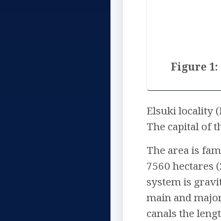
Figure 1:
Elsuki locality
The capital of
The area is fam
7560 hectares (
system is gravi
main and major,
canals the leng