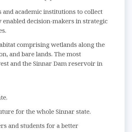
 and academic institutions to collect
ty enabled decision-makers in strategic
es.
e habitat comprising wetlands along the
tion, and bare lands. The most
west and the Sinnar Dam reservoir in
te.
uture for the whole Sinnar state.
rs and students for a better