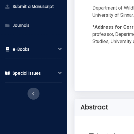
Submit a Manuscript
Department of Wildl
University of Sinnar
Journals
*Address for Cor
professor, Departme
Studies, University 
e-Books
Special Issues
Abstract