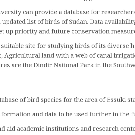
iversity can provide a database for researchers
 updated list of birds of Sudan. Data availabili
et up priority and future conservation measur
 suitable site for studying birds of its divers
t, Agricultural land with a web of canal irriga
res are the Dindir National Park in the South
abase of bird species for the area of Essuki sta
information and data to be used further in the f
nd aid academic institutions and research cente