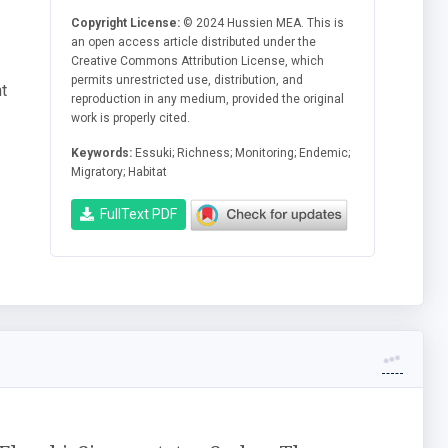
Copyright License:
© 2024 Hussien MEA. This is
an open access article distributed under the
Creative Commons Attribution License, which
permits unrestricted use, distribution, and
t
reproduction in any medium, provided the original
work is properly cited.
Keywords:
Essuki; Richness; Monitoring; Endemic;
Migratory; Habitat
FullText PDF