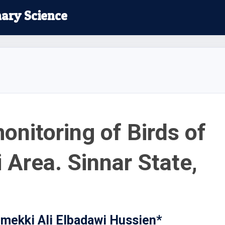
nary Science
onitoring of Birds of
 Area. Sinnar State,
ekki Ali Elbadawi Hussien*