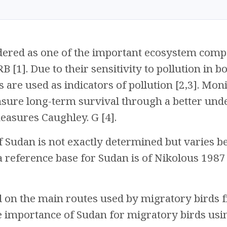
idered as one of the important ecosystem comp
 RB [1]. Due to their sensitivity to pollution in
s are used as indicators of pollution [2,3]. Mon
nsure long-term survival through a better und
asures Caughley. G [4].
 Sudan is not exactly determined but varies b
a reference base for Sudan is of Nikolous 1987 
d on the main routes used by migratory birds 
e importance of Sudan for migratory birds using