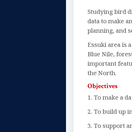
Studying bird d
data to make an
planning, and s
Essuki area is a
Blue Nile, fores
important featu
the North.
Objectives
1. To make a dat
2. To build up 
3. To support a