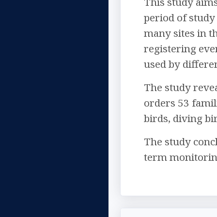
This study aims
period of study
many sites in th
registering eve
used by differe
The study revea
orders 53 famili
birds, diving b
The study concl
term monitoring 