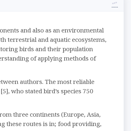
onents and also as an environmental
 both terrestrial and aquatic ecosystems,
itoring birds and their population
erstanding of applying methods of
etween authors. The most reliable
[5], who stated bird’s species 750
from three continents (Europe, Asia,
 these routes is in; food providing,