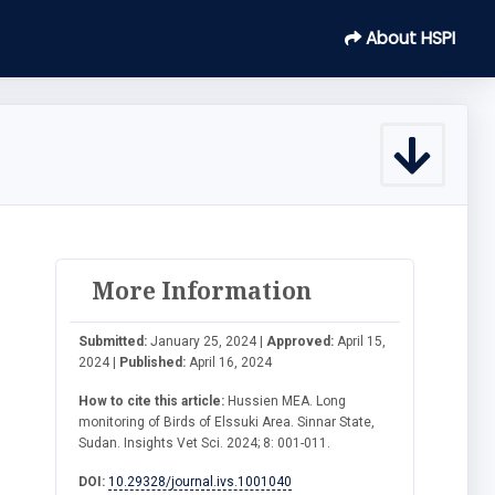
About HSPI
More Information
Submitted:
January 25, 2024 |
Approved:
April 15,
2024 |
Published:
April 16, 2024
How to cite this article:
Hussien MEA. Long
monitoring of Birds of Elssuki Area. Sinnar State,
Sudan. Insights Vet Sci. 2024; 8: 001-011.
DOI:
10.29328/journal.ivs.1001040