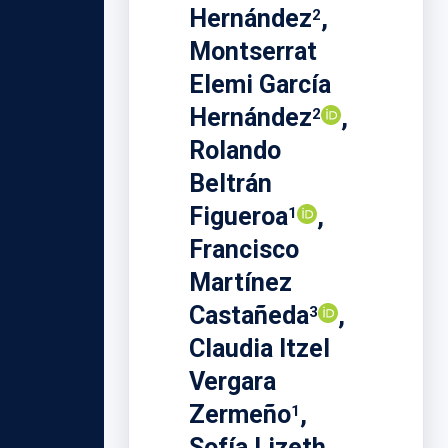
Hernández
,
2
Montserrat
Elemi García
Hernández
,
2
Rolando
Beltrán
Figueroa
,
1
Francisco
Martínez
Castañeda
,
3
Claudia Itzel
Vergara
Zermeño
,
1
Sofía Lizeth