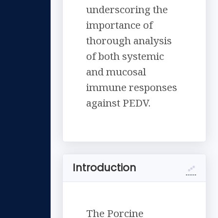
underscoring the
importance of
thorough analysis
of both systemic
and mucosal
immune responses
against PEDV.
Introduction
The Porcine