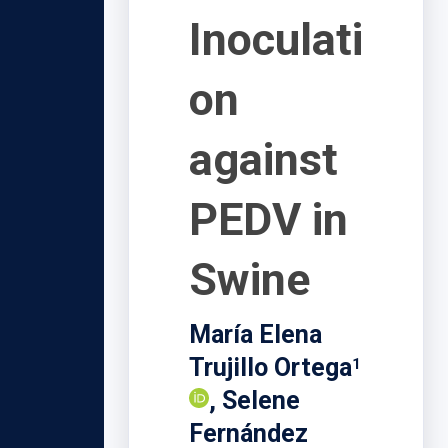
Inoculati
on
against
PEDV in
Swine
María Elena
Trujillo Ortega
1
, Selene
Fernández