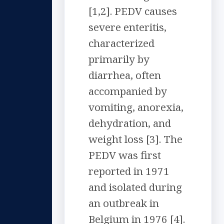
[1,2]. PEDV causes
severe enteritis,
characterized
primarily by
diarrhea, often
accompanied by
vomiting, anorexia,
dehydration, and
weight loss [3]. The
PEDV was first
reported in 1971
and isolated during
an outbreak in
Belgium in 1976 [4].