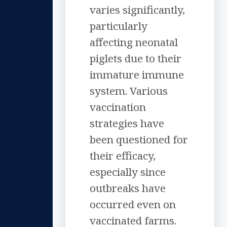
varies significantly,
particularly
affecting neonatal
piglets due to their
immature immune
system. Various
vaccination
strategies have
been questioned for
their efficacy,
especially since
outbreaks have
occurred even on
vaccinated farms.