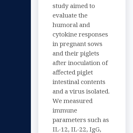
study aimed to
evaluate the
humoral and
cytokine responses
in pregnant sows
and their piglets
after inoculation of
affected piglet
intestinal contents
and a virus isolated.
We measured
immune
parameters such as
IL-12, IL-22, IgG,