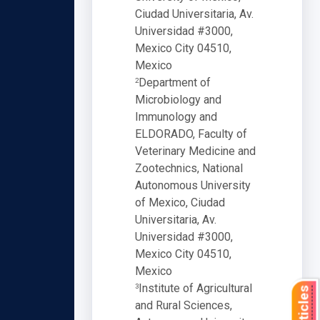
Ciudad Universitaria, Av.
Universidad #3000,
Mexico City 04510,
Mexico
Department of
2
Microbiology and
Immunology and
ELDORADO, Faculty of
Veterinary Medicine and
Zootechnics, National
Autonomous University
of Mexico, Ciudad
Universitaria, Av.
Universidad #3000,
Mexico City 04510,
Mexico
Institute of Agricultural
3
and Rural Sciences,