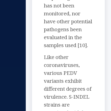
has not been
monitored, nor
have other potential
pathogens been
evaluated in the
samples used [10].
Like other
coronaviruses,
various PEDV
variants exhibit
different degrees of
virulence. S-INDEL
strains are