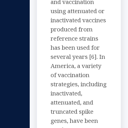
and vaccination
using attenuated or
inactivated vaccines
produced from
reference strains
has been used for
several years [6]. In
America, a variety
of vaccination
strategies, including
inactivated,
attenuated, and
truncated spike
genes, have been