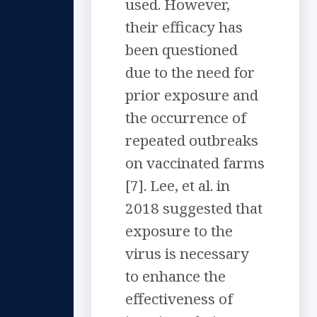
used. However,
their efficacy has
been questioned
due to the need for
prior exposure and
the occurrence of
repeated outbreaks
on vaccinated farms
[7]. Lee, et al. in
2018 suggested that
exposure to the
virus is necessary
to enhance the
effectiveness of