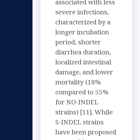
associated with less
severe infections,
characterized by a
longer incubation
period, shorter
diarrhea duration,
localized intestinal
damage, and lower
mortality (18%
compared to 55%
for NO-INDEL
strains) [11]. While
S-INDEL strains
have been proposed