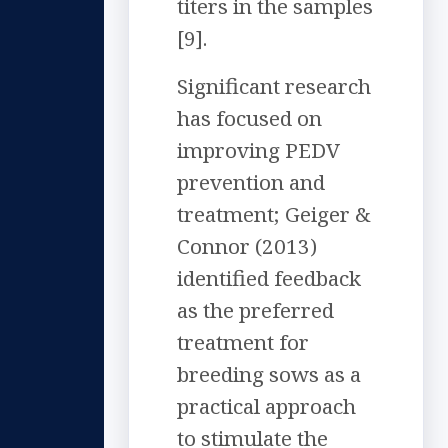
titers in the samples
[9].
Significant research
has focused on
improving PEDV
prevention and
treatment; Geiger &
Connor (2013)
identified feedback
as the preferred
treatment for
breeding sows as a
practical approach
to stimulate the