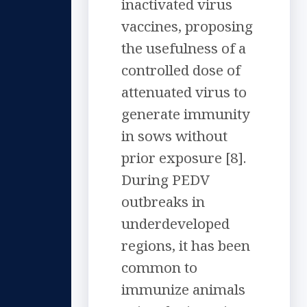
inactivated virus
vaccines, proposing
the usefulness of a
controlled dose of
attenuated virus to
generate immunity
in sows without
prior exposure [8].
During PEDV
outbreaks in
underdeveloped
regions, it has been
common to
immunize animals