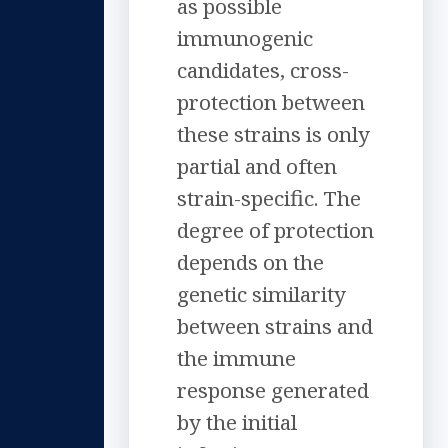
as possible
immunogenic
candidates, cross-
protection between
these strains is only
partial and often
strain-specific. The
degree of protection
depends on the
genetic similarity
between strains and
the immune
response generated
by the initial