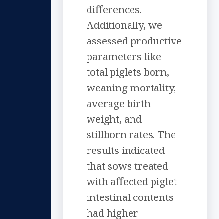
differences.
Additionally, we
assessed productive
parameters like
total piglets born,
weaning mortality,
average birth
weight, and
stillborn rates. The
results indicated
that sows treated
with affected piglet
intestinal contents
had higher