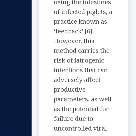
using the intestines
of infected piglets, a
practice known as
‘feedback’ [6].
However, this
method carries the
risk of iatrogenic
infections that can
adversely affect
productive
parameters, as well
as the potential for
failure due to
uncontrolled viral