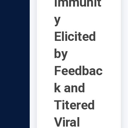
Immunit
y
Elicited
by
Feedbac
k and
Titered
Viral