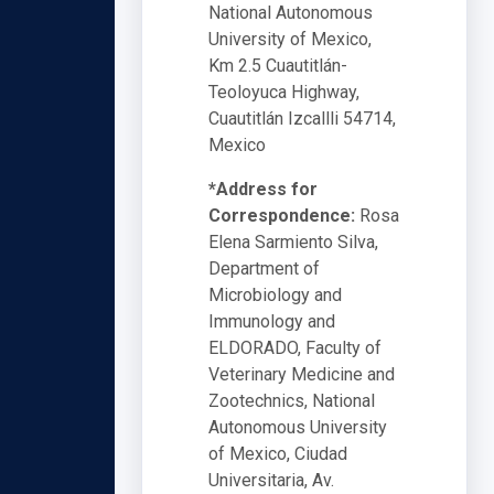
National Autonomous
University of Mexico,
Km 2.5 Cuautitlán-
Teoloyuca Highway,
Cuautitlán Izcallli 54714,
Mexico
*Address for
Correspondence:
Rosa
Elena Sarmiento Silva,
Department of
Microbiology and
Immunology and
ELDORADO, Faculty of
Veterinary Medicine and
Zootechnics, National
Autonomous University
of Mexico, Ciudad
Universitaria, Av.