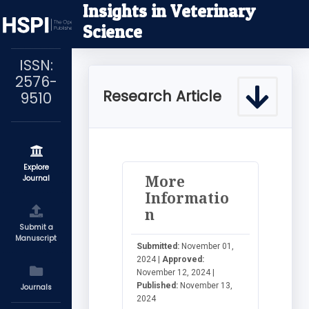
Insights in Veterinary
Science
ISSN:
2576-
Research Article
9510
Explore
More
Journal
Informatio
n
Submit a
Manuscript
Submitted:
November 01,
2024 |
Approved:
November 12, 2024 |
Published:
November 13,
Journals
2024