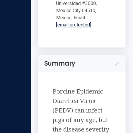
Universidad #3000,
Mexico City 04510,
Mexico, Email:
[email protected]
Summary
Porcine Epidemic
Diarrhea Virus
(PEDV) can infect
pigs of any age, but
the disease severity