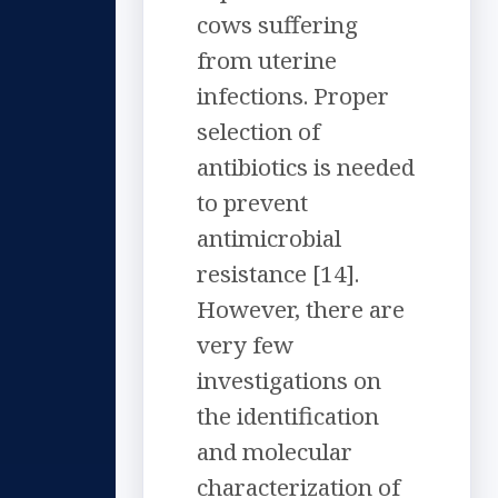
cows suffering
from uterine
infections. Proper
selection of
antibiotics is needed
to prevent
antimicrobial
resistance [14].
However, there are
very few
investigations on
the identification
and molecular
characterization of