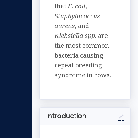
that
E. coli
,
Staphylococcus
aureus
, and
Klebsiella spp
. are
the most common
bacteria causing
repeat breeding
syndrome in cows.
Introduction