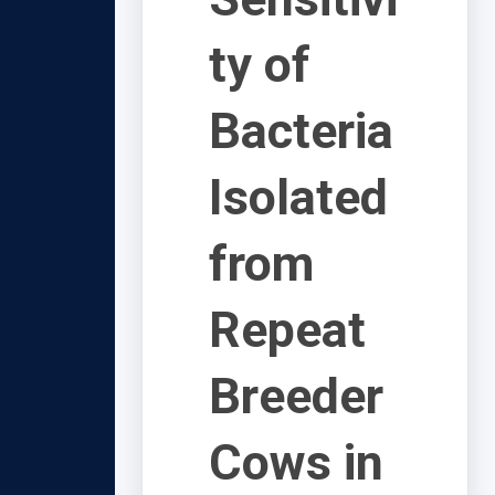
ty of
Bacteria
Isolated
from
Repeat
Breeder
Cows in