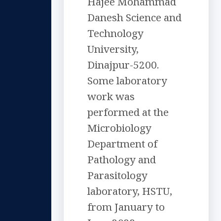
Hajee Mohammad
Danesh Science and
Technology
University,
Dinajpur-5200.
Some laboratory
work was
performed at the
Microbiology
Department of
Pathology and
Parasitology
laboratory, HSTU,
from January to