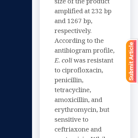
size of the product
amplified at 232 bp
and 1267 bp,
respectively.
According to the
Submit Article
antibiogram profile,
E. coli
was resistant
to ciprofloxacin,
penicillin,
tetracycline,
amoxicillin, and
erythromycin, but
sensitive to
ceftriaxone and