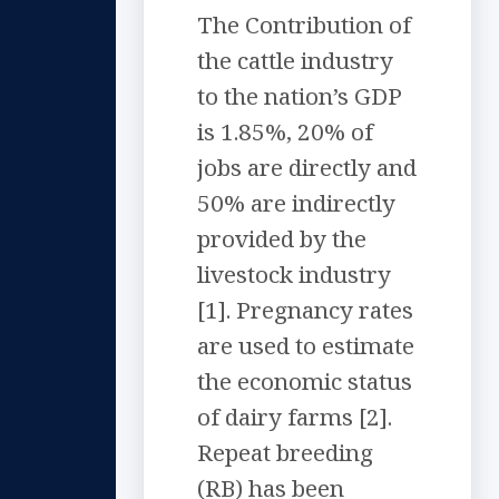
The Contribution of
the cattle industry
to the nation’s GDP
is 1.85%, 20% of
jobs are directly and
50% are indirectly
provided by the
livestock industry
[1]. Pregnancy rates
are used to estimate
the economic status
of dairy farms [2].
Repeat breeding
(RB) has been