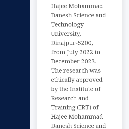
Hajee Mohammad
Danesh Science and
Technology
University,
Dinajpur-5200,
from July 2022 to
December 2023.
The research was
ethically approved
by the Institute of
Research and
Training (IRT) of
Hajee Mohammad
Danesh Science and