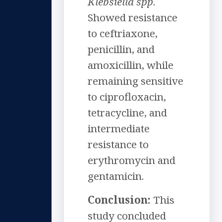
Klebsiella spp
.
Showed resistance
to ceftriaxone,
penicillin, and
amoxicillin, while
remaining sensitive
to ciprofloxacin,
tetracycline, and
intermediate
resistance to
erythromycin and
gentamicin.
Conclusion:
This
study concluded