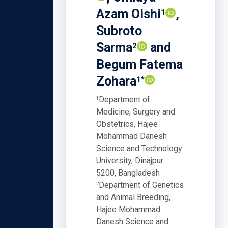
Azam Oishi
,
1
Subroto
Sarma
and
2
Begum Fatema
Zohara
1*
Department of
1
Medicine, Surgery and
Obstetrics, Hajee
Mohammad Danesh
Science and Technology
University, Dinajpur
5200, Bangladesh
Department of Genetics
2
and Animal Breeding,
Hajee Mohammad
Danesh Science and