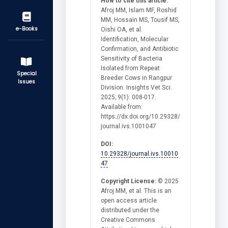
How to cite this article:
Afroj MM, Islam MF, Roshid
MM, Hossain MS, Tousif MS,
e-Books
Oishi OA, et al.
Identification, Molecular
Confirmation, and Antibiotic
Sensitivity of Bacteria
Isolated from Repeat
Special
Breeder Cows in Rangpur
Issues
Division. Insights Vet Sci.
2025; 9(1): 008-017.
Available from:
https://dx.doi.org/10.29328/
journal.ivs.1001047
DOI:
10.29328/journal.ivs.10010
47
Copyright License:
© 2025
Afroj MM, et al. This is an
open access article
distributed under the
Creative Commons