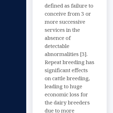
defined as failure to
conceive from 3 or
more successive
services in the
absence of
detectable
abnormalities [3].
Repeat breeding has
significant effects
on cattle breeding,
leading to huge
economic loss for
the dairy breeders
due to more