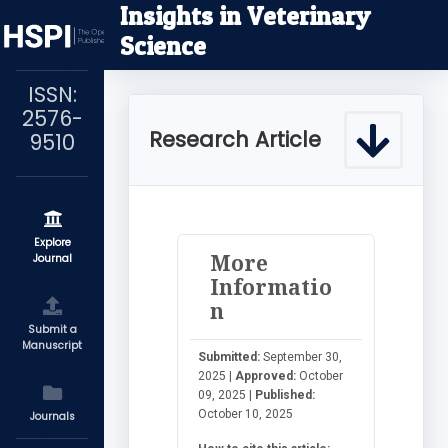
Insights in Veterinary
Science
ISSN:
2576-
Research Article
9510
Explore
More
Journal
Informatio
n
Submit a
Manuscript
Submitted:
September 30,
2025 |
Approved:
October
09, 2025 |
Published:
October 10, 2025
Journals