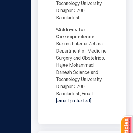
Technology University,
Dinajpur 5200,
Bangladesh
*Address for
Correspondence:
Begum Fatema Zohara,
Department of Medicine,
Surgery and Obstetrics,
Hajee Mohammad
Danesh Science and
Technology University,
Dinajpur 5200,
Bangladesh,Email:
[email protected]