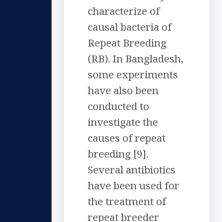
characterize of
causal bacteria of
Repeat Breeding
(RB). In Bangladesh,
some experiments
have also been
conducted to
investigate the
causes of repeat
breeding [9].
Several antibiotics
have been used for
the treatment of
repeat breeder