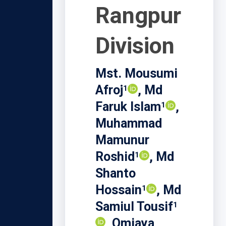
Rangpur
Division
Mst. Mousumi
Afroj
, Md
1
Faruk Islam
,
1
Muhammad
Mamunur
Roshid
, Md
1
Shanto
Hossain
, Md
1
Samiul Tousif
1
, Omiaya