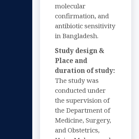
molecular
confirmation, and
antibiotic sensitivity
in Bangladesh.
Study design &
Place and
duration of study:
The study was
conducted under
the supervision of
the Department of
Medicine, Surgery,
and Obstetrics,