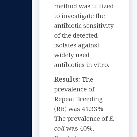
method was utilized
to investigate the
antibiotic sensitivity
of the detected
isolates against
widely used
antibiotics in vitro.
Results:
The
prevalence of
Repeat Breeding
(RB) was 41.33%.
The prevalence of
E.
coli
was 40%,