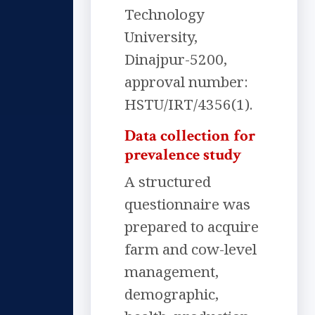
Technology
University,
Dinajpur-5200,
approval number:
HSTU/IRT/4356(1).
Data collection for
prevalence study
A structured
questionnaire was
prepared to acquire
farm and cow-level
management,
demographic,