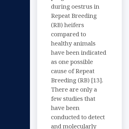
during oestrus in
Repeat Breeding
(RB) heifers
compared to
healthy animals
have been indicated
as one possible
cause of Repeat
Breeding (RB) [13].
There are only a
few studies that
have been
conducted to detect
and molecularly