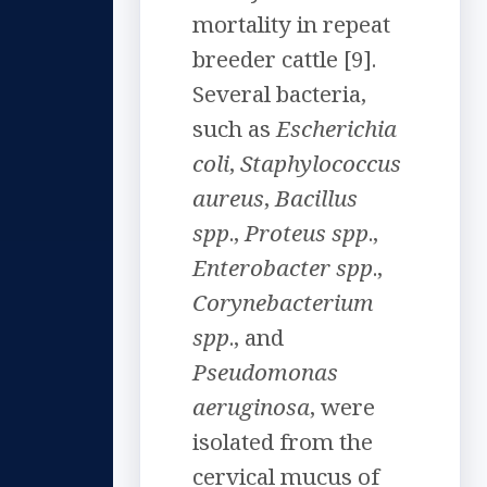
mortality in repeat
breeder cattle [9].
Several bacteria,
such as
Escherichia
coli
,
Staphylococcus
aureus
,
Bacillus
spp
.,
Proteus spp
.,
Enterobacter spp
.,
Corynebacterium
spp
., and
Pseudomonas
aeruginosa
, were
isolated from the
cervical mucus of