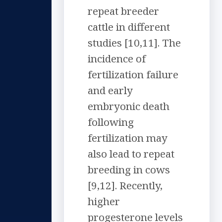
repeat breeder
cattle in different
studies [10,11]. The
incidence of
fertilization failure
and early
embryonic death
following
fertilization may
also lead to repeat
breeding in cows
[9,12]. Recently,
higher
progesterone levels