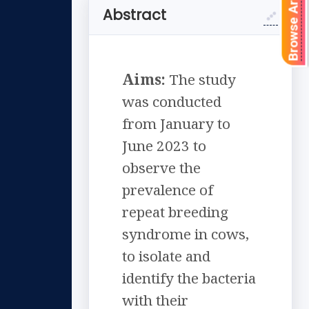
Browse Articles
Abstract
Aims:
The study
was conducted
from January to
June 2023 to
observe the
prevalence of
repeat breeding
syndrome in cows,
to isolate and
identify the bacteria
with their