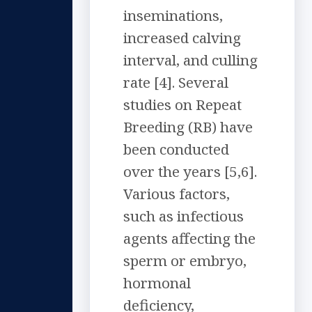
inseminations,
increased calving
interval, and culling
rate [4]. Several
studies on Repeat
Breeding (RB) have
been conducted
over the years [5,6].
Various factors,
such as infectious
agents affecting the
sperm or embryo,
hormonal
deficiency,