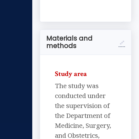
Materials and
methods
Study area
The study was
conducted under
the supervision of
the Department of
Medicine, Surgery,
and Obstetrics,