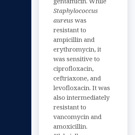
gentamicin. While
Staphylococcus
aureus
was
resistant to
ampicillin and
erythromycin, it
was sensitive to
ciprofloxacin,
ceftriaxone, and
levofloxacin. It was
also intermediately
resistant to
vancomycin and
amoxicillin.