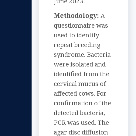
June 2023.
Methodology:
A
questionnaire was
used to identify
repeat breeding
syndrome. Bacteria
were isolated and
identified from the
cervical mucus of
affected cows. For
confirmation of the
detected bacteria,
PCR was used. The
agar disc diffusion