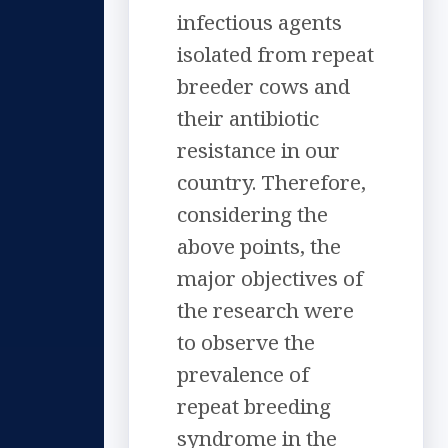
infectious agents
isolated from repeat
breeder cows and
their antibiotic
resistance in our
country. Therefore,
considering the
above points, the
major objectives of
the research were
to observe the
prevalence of
repeat breeding
syndrome in the