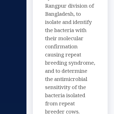
Rangpur division of
Bangladesh, to
isolate and identify
the bacteria with
their molecular
confirmation
causing repeat
breeding syndrome,
and to determine
the antimicrobial
sensitivity of the
bacteria isolated
from repeat
breeder cows.