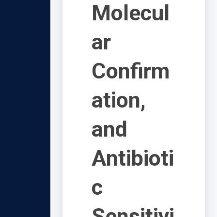
Molecul
ar
Confirm
ation,
and
Antibioti
c
Sensitivi