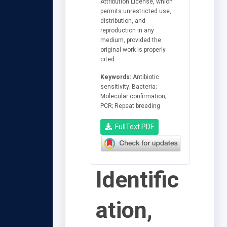
Attribution License, which
permits unrestricted use,
distribution, and
reproduction in any
medium, provided the
original work is properly
cited.
Keywords:
Antibiotic
sensitivity; Bacteria;
Molecular confirmation;
PCR; Repeat breeding
FullText PDF
Identific
ation,