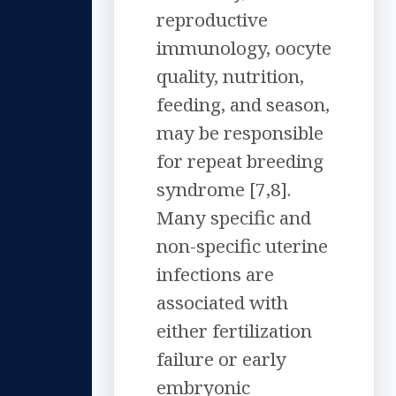
reproductive
immunology, oocyte
quality, nutrition,
feeding, and season,
may be responsible
for repeat breeding
syndrome [7,8].
Many specific and
non-specific uterine
infections are
associated with
either fertilization
failure or early
embryonic