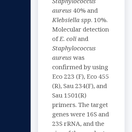
Staphylococcus
aureus
40% and
Klebsiella spp
. 10%.
Molecular detection
of
E. coli
and
Staphylococcus
aureus
was
confirmed by using
Eco 223 (F), Eco 455
(R), Sau 234(F), and
Sau 1501(R)
primers. The target
genes were 16S and
23S rRNA, and the