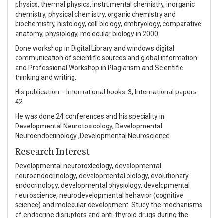
physics, thermal physics, instrumental chemistry, inorganic
chemistry, physical chemistry, organic chemistry and
biochemistry, histology, cell biology, embryology, comparative
anatomy, physiology, molecular biology in 2000.
Done workshop in Digital Library and windows digital
communication of scientific sources and global information
and Professional Workshop in Plagiarism and Scientific
thinking and writing.
His publication: - International books: 3, International papers:
42
He was done 24 conferences and his speciality in
Developmental Neurotoxicology, Developmental
Neuroendocrinology ,Developmental Neuroscience.
Research Interest
Developmental neurotoxicology, developmental
neuroendocrinology, developmental biology, evolutionary
endocrinology, developmental physiology, developmental
neuroscience, neurodevelopmental behavior (cognitive
science) and molecular development. Study the mechanisms
of endocrine disruptors and anti-thyroid drugs during the