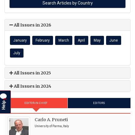
All Issues in 2026
January
February
March
April
May
June
July
All Issues in 2025
All Issues in 2024
?
Help
EDITOR-IN-CHIEF
EDITORS
Carlo A. Pruneti
University of Parma, Italy