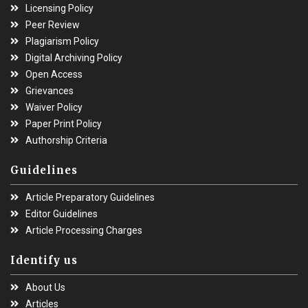
Licensing Policy
Peer Review
Plagiarism Policy
Digital Archiving Policy
Open Access
Grievances
Waiver Policy
Paper Print Policy
Authorship Criteria
Guidelines
Article Preparatory Guidelines
Editor Guidelines
Article Processing Charges
Identify us
About Us
Articles