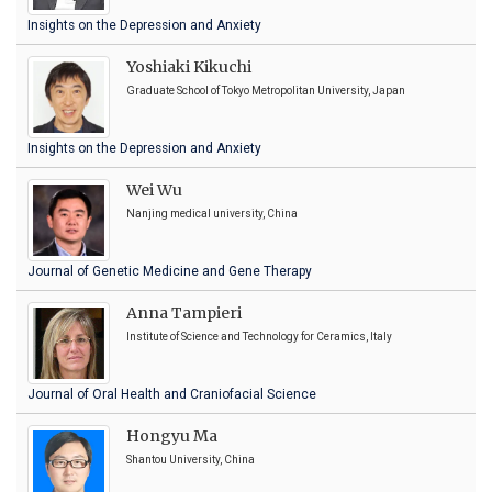
Insights on the Depression and Anxiety
Yoshiaki Kikuchi
Graduate School of Tokyo Metropolitan University, Japan
Insights on the Depression and Anxiety
Wei Wu
Nanjing medical university, China
Journal of Genetic Medicine and Gene Therapy
Anna Tampieri
Institute of Science and Technology for Ceramics, Italy
Journal of Oral Health and Craniofacial Science
Hongyu Ma
Shantou University, China