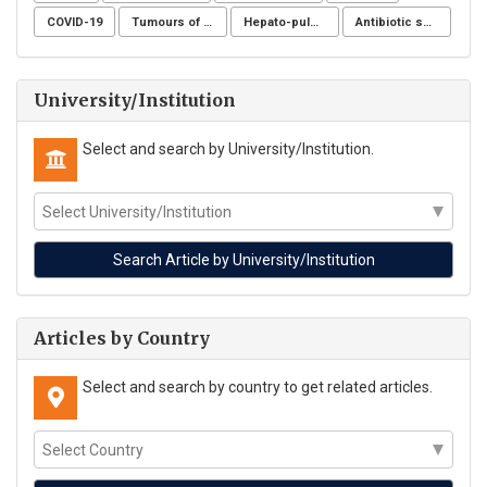
COVID-19
Tumours of the uterine corpus
Hepato-pulmonary syndrome
Antibiotic sensitivity
University/Institution
Select and search by University/Institution.
Articles by Country
Select and search by country to get related articles.