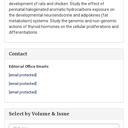
development of rats and chicken. Study the effect of
perinatal halogenated aromatic hydrocarbons exposure on
the developmental neuroendocrine and adipokines (fat
metabolism) systems. Study the genomic and non-genomic
actions of thyroid hormones on the cellular proliferations and
differentiations.
Contact
Editorial Office Emails:
[email protected]
[email protected]
[email protected]
Select by Volume & Issue