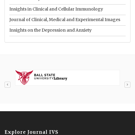
Insights in Clinical and Cellular Immunology
Journal of Clinical, Medical and Experimental Images
Insights on the Depression and Anxiety
Explore Journal IVS