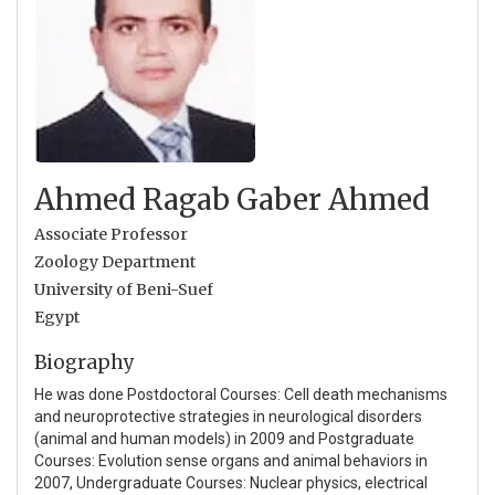
Ahmed Ragab Gaber Ahmed
Associate Professor
Zoology Department
University of Beni-Suef
Egypt
Biography
He was done Postdoctoral Courses: Cell death mechanisms
and neuroprotective strategies in neurological disorders
(animal and human models) in 2009 and Postgraduate
Courses: Evolution sense organs and animal behaviors in
2007, Undergraduate Courses: Nuclear physics, electrical