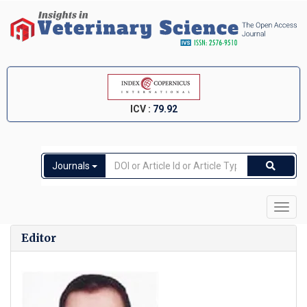
ICV :
79.92
Journals
Toggl
navig
Editor