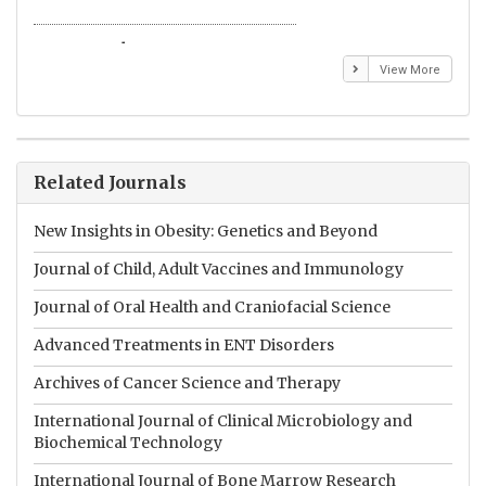
Emmanuel BUSATO
El
View More
Related Journals
New Insights in Obesity: Genetics and Beyond
Journal of Child, Adult Vaccines and Immunology
Journal of Oral Health and Craniofacial Science
Advanced Treatments in ENT Disorders
Archives of Cancer Science and Therapy
International Journal of Clinical Microbiology and
Biochemical Technology
International Journal of Bone Marrow Research