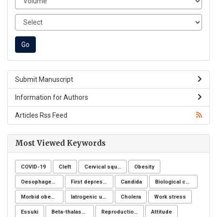
Submit Manuscript
Information for Authors
Articles Rss Feed
Most Viewed Keywords
COVID-19
Cleft
Cervical squamous intraepithelial lesions
Obesity
Oesophageal cancer
First depressive episode
Candida
Biological control
Morbid obesity
Iatrogenic ureteral injury
Cholera
Work stress
Essuki
Beta-thalassemia major
Reproduction Problems
Attitude