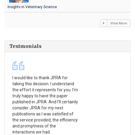
Insights in Veterinary Science
View More
Testmonials
I would like to thank JPRA for
Pub
taking this decision. I understand
Jou
the effort it represents for you. I'm
Ex
truly happy to have the paper
a r
published in JPRA. And I'll certainly
pro
consider JPRA for my next
The
publications as I was satisfied of
non
the service provided, the efficiency
app
and promptness of the
enc
interactions we had.
wit