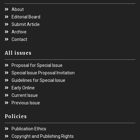
About
Editorial Board
Submit Article
Archive
Contact
All issues
Proposal for Special Issue
Special Issue Proposal Invitation
Guidelines for Special Issue
Early Online
Current Issue
Previous Issue
Policies
Publication Ethics
Copyright and Publishing Rights