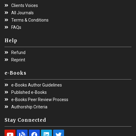
Clients Voices
All Journals
Terms & Conditions
FAQs
Help
Refund
Reprint
e-Books
e-Books Author Guidelines
Published e-Books
e-Books Peer Review Process
Authorship Criteria
Stay Connected