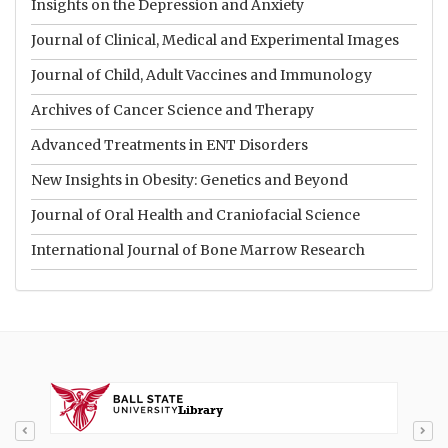
Insights on the Depression and Anxiety
Journal of Clinical, Medical and Experimental Images
Journal of Child, Adult Vaccines and Immunology
Archives of Cancer Science and Therapy
Advanced Treatments in ENT Disorders
New Insights in Obesity: Genetics and Beyond
Journal of Oral Health and Craniofacial Science
International Journal of Bone Marrow Research