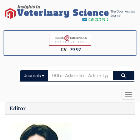
ICV :
79.92
Journals
Toggl
navig
Editor