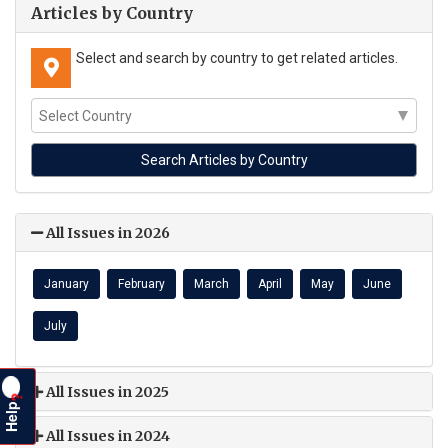
Articles by Country
Select and search by country to get related articles.
All Issues in 2026
January
February
March
April
May
June
July
All Issues in 2025
?
Help
All Issues in 2024