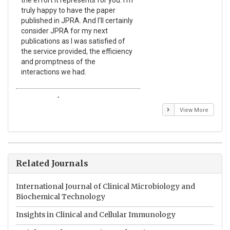
truly happy to have the paper
a r
published in JPRA. And I'll certainly
pro
consider JPRA for my next
The
publications as I was satisfied of
non
the service provided, the efficiency
app
and promptness of the
enc
interactions we had.
wit
Emmanuel BUSATO
El
View More
Related Journals
International Journal of Clinical Microbiology and
Biochemical Technology
Insights in Clinical and Cellular Immunology