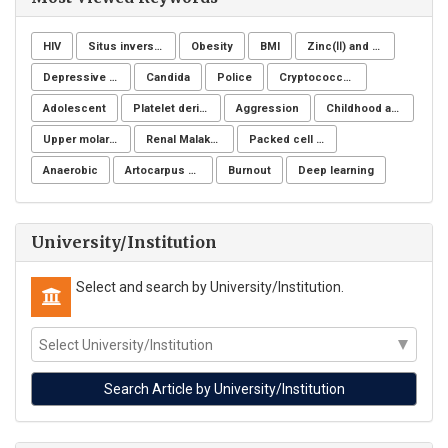
HIV
Situs inversus totalis
Obesity
BMI
Zinc(Ⅱ) and copper(Ⅱ)
Depressive symptoms
Candida
Police
Cryptococcus neoformans
Adolescent
Platelet derivatives
Aggression
Childhood and adolescent obesity
Upper molar distalization
Renal Malakoplakia, Michaelis-Gutmann Bodies, Diabetes Mellitus, Escherichia coli, Nephrectomy, Granulomatous Inflammation, Von Hansemann Cells, DMSA Scintigraphy
Packed cell volume
Anaerobic
Artocarpus heterophyllus
Burnout
Deep learning
University/Institution
Select and search by University/Institution.