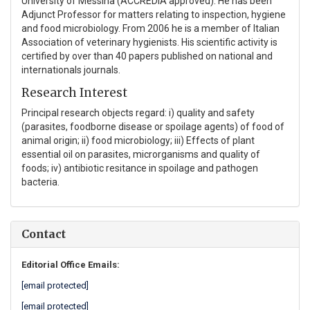
University of Messina (ACCREDIA approved). He has been
Adjunct Professor for matters relating to inspection, hygiene
and food microbiology. From 2006 he is a member of Italian
Association of veterinary hygienists. His scientific activity is
certified by over than 40 papers published on national and
internationals journals.
Research Interest
Principal research objects regard: i) quality and safety
(parasites, foodborne disease or spoilage agents) of food of
animal origin; ii) food microbiology; iii) Effects of plant
essential oil on parasites, microrganisms and quality of
foods; iv) antibiotic resitance in spoilage and pathogen
bacteria.
Contact
Editorial Office Emails:
[email protected]
[email protected]