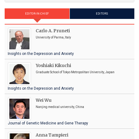
EDITOR-IN-CHIEF
EDITORS
Carlo A. Pruneti
University of Parma, Italy
Insights on the Depression and Anxiety
Yoshiaki Kikuchi
Graduate School of Tokyo Metropolitan University, Japan
Insights on the Depression and Anxiety
Wei Wu
Nanjing medical university, China
Journal of Genetic Medicine and Gene Therapy
Anna Tampieri