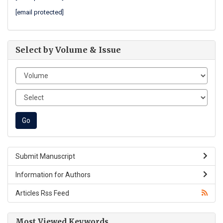
[email protected]
Select by Volume & Issue
Submit Manuscript
Information for Authors
Articles Rss Feed
Most Viewed Keywords