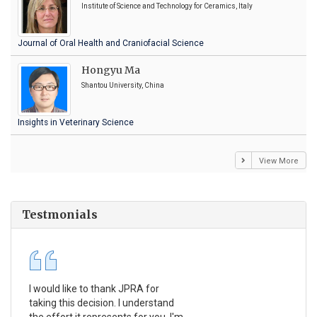
Institute of Science and Technology for Ceramics, Italy
Journal of Oral Health and Craniofacial Science
Hongyu Ma
Shantou University, China
Insights in Veterinary Science
View More
Testmonials
I would like to thank JPRA for
Pub
taking this decision. I understand
Jou
the effort it represents for you. I'm
Ex