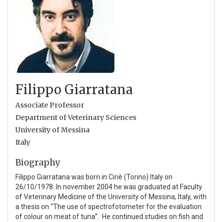
Filippo Giarratana
Associate Professor
Department of Veterinary Sciences
University of Messina
Italy
Biography
Filippo Giarratana was born in Ciriè (Torino) Italy on
26/10/1978. In november 2004 he was graduated at Faculty
of Veterinary Medicine of the University of Messina, Italy, with
a thesis on “The use of spectrofotometer for the evaluation
of colour on meat of tuna”. He continued studies on fish and