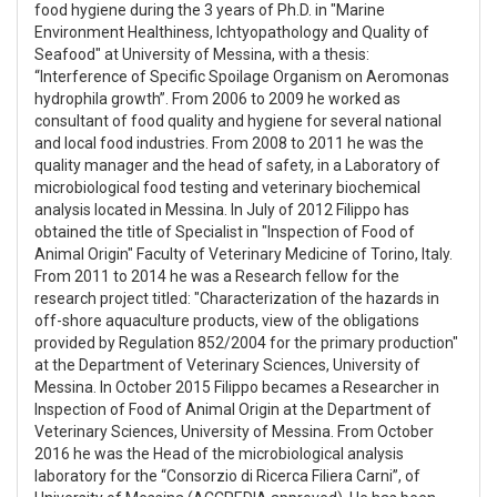
food hygiene during the 3 years of Ph.D. in "Marine
Environment Healthiness, Ichtyopathology and Quality of
Seafood" at University of Messina, with a thesis:
“Interference of Specific Spoilage Organism on Aeromonas
hydrophila growth”. From 2006 to 2009 he worked as
consultant of food quality and hygiene for several national
and local food industries. From 2008 to 2011 he was the
quality manager and the head of safety, in a Laboratory of
microbiological food testing and veterinary biochemical
analysis located in Messina. In July of 2012 Filippo has
obtained the title of Specialist in "Inspection of Food of
Animal Origin" Faculty of Veterinary Medicine of Torino, Italy.
From 2011 to 2014 he was a Research fellow for the
research project titled: "Characterization of the hazards in
off-shore aquaculture products, view of the obligations
provided by Regulation 852/2004 for the primary production"
at the Department of Veterinary Sciences, University of
Messina. In October 2015 Filippo becames a Researcher in
Inspection of Food of Animal Origin at the Department of
Veterinary Sciences, University of Messina. From October
2016 he was the Head of the microbiological analysis
laboratory for the “Consorzio di Ricerca Filiera Carni”, of