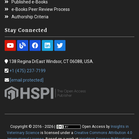
Published e-Books
e-Books Peer Review Process
Authorship Criteria
Stay Connected
138 Regina DrEast Windsor, CT 06088, USA.
+1 (475) 237-7199
[email protected]
Copyright © 2016 - 2026 |
Open Access
by
Insights in
Veterinary Science
is licensed under a
Creative Commons Attribution 4.0
International License
. Based on a work at
Heighten Science Publications