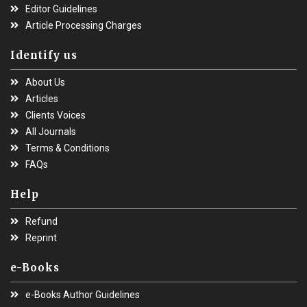
Editor Guidelines
Article Processing Charges
Identify us
About Us
Articles
Clients Voices
All Journals
Terms & Conditions
FAQs
Help
Refund
Reprint
e-Books
e-Books Author Guidelines