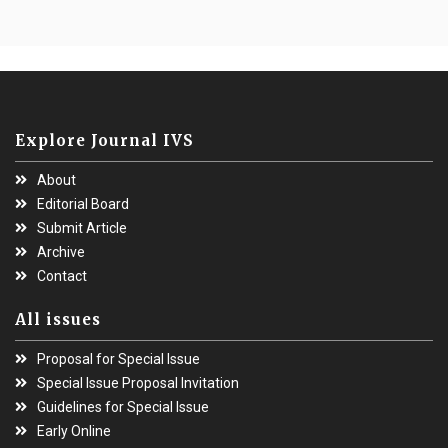
Explore Journal IVS
About
Editorial Board
Submit Article
Archive
Contact
All issues
Proposal for Special Issue
Special Issue Proposal Invitation
Guidelines for Special Issue
Early Online