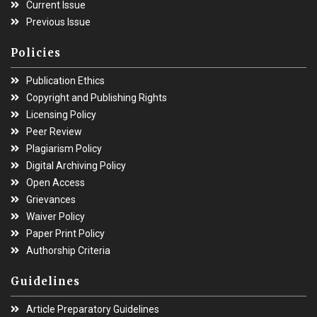
Current Issue
Previous Issue
Policies
Publication Ethics
Copyright and Publishing Rights
Licensing Policy
Peer Review
Plagiarism Policy
Digital Archiving Policy
Open Access
Grievances
Waiver Policy
Paper Print Policy
Authorship Criteria
Guidelines
Article Preparatory Guidelines