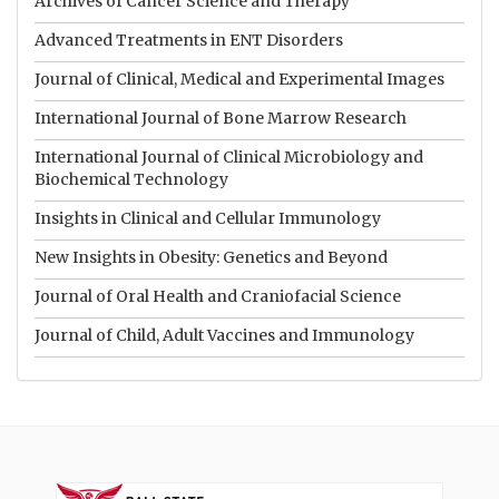
Archives of Cancer Science and Therapy
Advanced Treatments in ENT Disorders
Journal of Clinical, Medical and Experimental Images
International Journal of Bone Marrow Research
International Journal of Clinical Microbiology and
Biochemical Technology
Insights in Clinical and Cellular Immunology
New Insights in Obesity: Genetics and Beyond
Journal of Oral Health and Craniofacial Science
Journal of Child, Adult Vaccines and Immunology