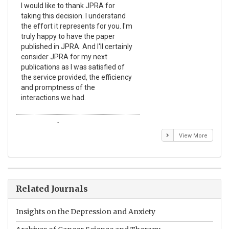
I would like to thank JPRA for
Pub
taking this decision. I understand
Jou
the effort it represents for you. I'm
Ex
truly happy to have the paper
a r
published in JPRA. And I'll certainly
pro
consider JPRA for my next
The
publications as I was satisfied of
non
the service provided, the efficiency
app
and promptness of the
enc
interactions we had.
wit
Emmanuel BUSATO
El
View More
Related Journals
Insights on the Depression and Anxiety