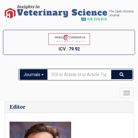
ICV :
79.92
Journals
Toggl
navig
Editor