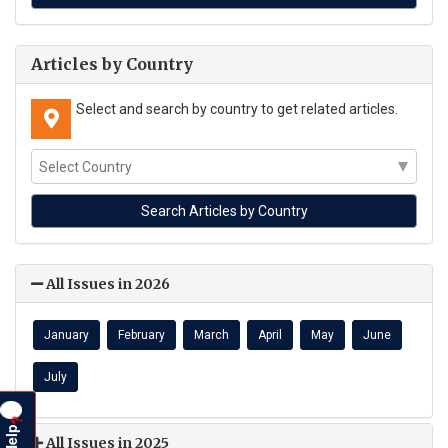
Articles by Country
Select and search by country to get related articles.
All Issues in 2026
January
February
March
April
May
June
July
?
Help
All Issues in 2025