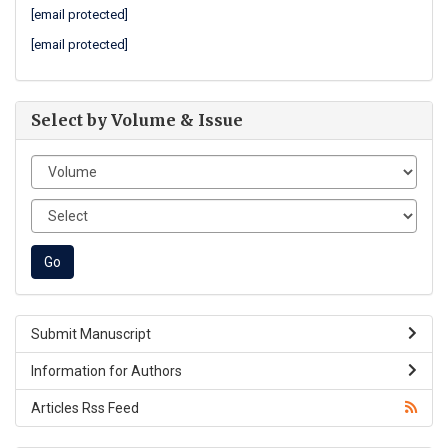
[email protected]
[email protected]
Select by Volume & Issue
Submit Manuscript
Information for Authors
Articles Rss Feed