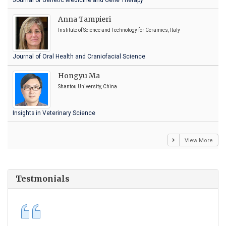
Journal of Genetic Medicine and Gene Therapy
Anna Tampieri
Institute of Science and Technology for Ceramics, Italy
Journal of Oral Health and Craniofacial Science
Hongyu Ma
Shantou University, China
Insights in Veterinary Science
View More
Testmonials