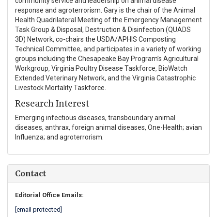
community service and leadership on animal disease
response and agroterrorism. Gary is the chair of the Animal
Health Quadrilateral Meeting of the Emergency Management
Task Group & Disposal, Destruction & Disinfection (QUADS
3D) Network, co-chairs the USDA/APHIS Composting
Technical Committee, and participates in a variety of working
groups including the Chesapeake Bay Program’s Agricultural
Workgroup, Virginia Poultry Disease Taskforce, BioWatch
Extended Veterinary Network, and the Virginia Catastrophic
Livestock Mortality Taskforce.
Research Interest
Emerging infectious diseases, transboundary animal
diseases, anthrax, foreign animal diseases, One-Health; avian
Influenza; and agroterrorism.
Contact
Editorial Office Emails:
[email protected]