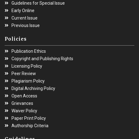
Guidelines for Special Issue
Early Online
Current Issue
Previous Issue
Policies
Publication Ethics
Copyright and Publishing Rights
Licensing Policy
Peer Review
Plagiarism Policy
Digital Archiving Policy
Open Access
Grievances
Waiver Policy
Paper Print Policy
Authorship Criteria