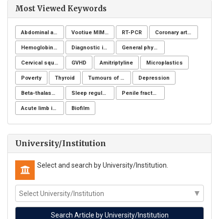
Most Viewed Keywords
Abdominal aortic aneurysms
Vootiue MIMIC
RT-PCR
Coronary artery disease
Hemoglobinuria
Diagnostic imaging
General physicians
Cervical squamous intraepithelial lesions
GVHD
Amitriptyline
Microplastics
Poverty
Thyroid
Tumours of the uterine corpus
Depression
Beta-thalassemia major
Sleep regulation
Penile fracture
Acute limb ischemia
Biofilm
University/Institution
Select and search by University/Institution.