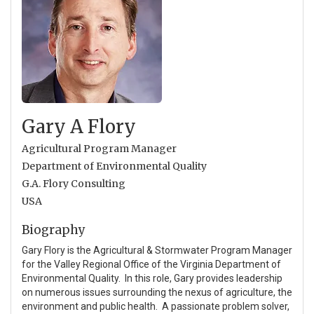
Gary A Flory
Agricultural Program Manager
Department of Environmental Quality
G.A. Flory Consulting
USA
Biography
Gary Flory is the Agricultural & Stormwater Program Manager
for the Valley Regional Office of the Virginia Department of
Environmental Quality. In this role, Gary provides leadership
on numerous issues surrounding the nexus of agriculture, the
environment and public health. A passionate problem solver,