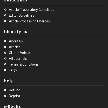
Guidelines
Article Preparatory Guidelines
Editor Guidelines
Article Processing Charges
Identify us
About Us
Articles
Clients Voices
All Journals
Terms & Conditions
FAQs
Help
Refund
Reprint
e-Books