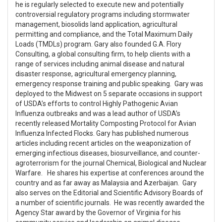
he is regularly selected to execute new and potentially
controversial regulatory programs including stormwater
management, biosolids land application, agricultural
permitting and compliance, and the Total Maximum Daily
Loads (TMDLs) program. Gary also founded G.A. Flory
Consulting, a global consulting firm, to help clients with a
range of services including animal disease and natural
disaster response, agricultural emergency planning,
emergency response training and public speaking. Gary was
deployed to the Midwest on 5 separate occasions in support
of USDA’s efforts to control Highly Pathogenic Avian
Influenza outbreaks and was a lead author of USDA’s
recently released Mortality Composting Protocol for Avian
Influenza Infected Flocks. Gary has published numerous
articles including recent articles on the weaponization of
emerging infectious diseases, biosurveillance, and counter-
agroterrorism for the journal Chemical, Biological and Nuclear
Warfare. He shares his expertise at conferences around the
country and as far away as Malaysia and Azerbaijan. Gary
also serves on the Editorial and Scientific Advisory Boards of
a number of scientific journals. He was recently awarded the
Agency Star award by the Governor of Virginia for his