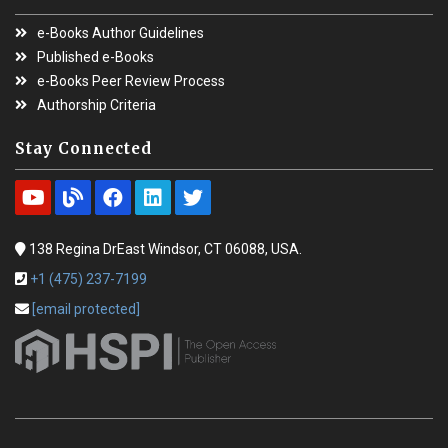
e-Books Author Guidelines
Published e-Books
e-Books Peer Review Process
Authorship Criteria
Stay Connected
138 Regina DrEast Windsor, CT 06088, USA.
+1 (475) 237-7199
[email protected]