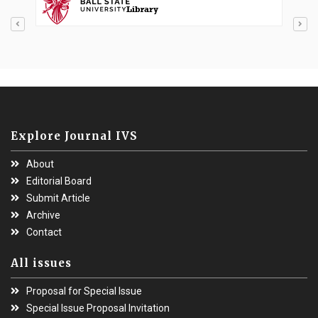
Explore Journal IVS
About
Editorial Board
Submit Article
Archive
Contact
All issues
Proposal for Special Issue
Special Issue Proposal Invitation