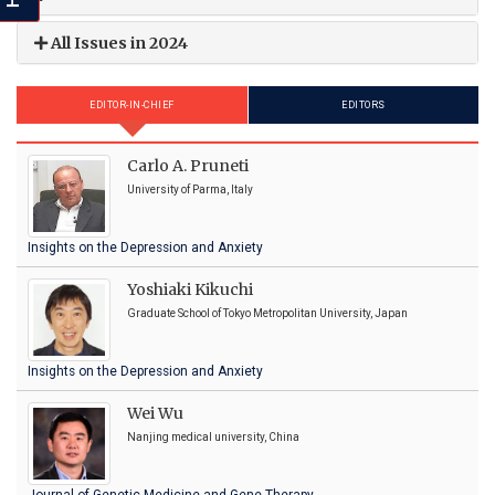
All Issues in 2024
EDITOR-IN-CHIEF
EDITORS
Carlo A. Pruneti
University of Parma, Italy
Insights on the Depression and Anxiety
Yoshiaki Kikuchi
Graduate School of Tokyo Metropolitan University, Japan
Insights on the Depression and Anxiety
Wei Wu
Nanjing medical university, China