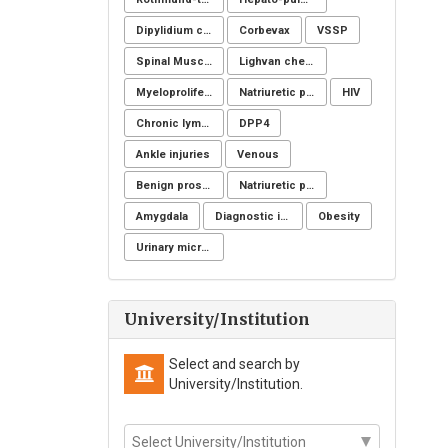
Dipylidium caninum
Corbevax
VSSP
Spinal Muscular Atrophy (SMA): SMN1
Lighvan cheese
Myeloproliferative disorders
Natriuretic peptide receptor
HIV
Chronic lymphoid leukemia
DPP4
Ankle injuries
Venous
Benign prostatic hyperplasia
Natriuretic peptide receptor
Amygdala
Diagnostic imaging
Obesity
Urinary microbiome
University/Institution
Select and search by
University/Institution.