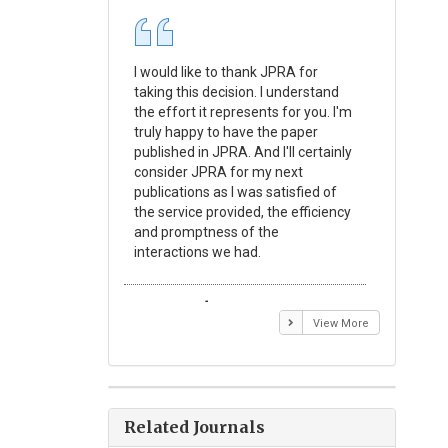
I would like to thank JPRA for
Publishin
taking this decision. I understand
Journal o
the effort it represents for you. I'm
Experime
truly happy to have the paper
a reward
published in JPRA. And I'll certainly
process 
consider JPRA for my next
Their visi
publications as I was satisfied of
none as t
the service provided, the efficiency
appear in 
and promptness of the
encourag
interactions we had.
with the
Emmanuel BUSATO
Elizabe
View More
Related Journals