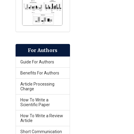
For Authors
Guide For Authors
Benefits For Authors
Article Processing
Charge
How To Write a
Scientific Paper
How To Write a Review
Article
Short Communication