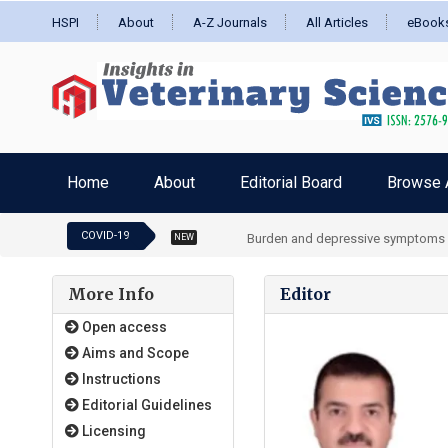
HSPI
About
A-Z Journals
All Articles
eBook
Home
About
Editorial Board
Browse A
COVID-19
Burden and depressive symptoms in 
NEW
More Info
Editor
Open access
Aims and Scope
Instructions
Editorial Guidelines
Licensing