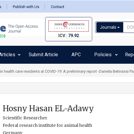
s
Publish with Us
Contact
Journals
ICV :
79.92
rticles
Submit Article
APC
Policies
Rep
health care residents at COVID-19: A preliminary report -Daniela Betinassi Pa
Hosny Hasan EL-Adawy
Scientific Researcher
Federal research institute for animal health
Germany