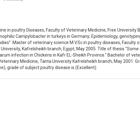
ne in poultry Diseases, Faculty of Veterinary Medicine, Free University Be
rmophilic Campylobacter in turkeys in Germany; Epidemiology, genotypin
tudies”. Master of veterinary science M.V.Sc in poultry diseases, Faculty o
 University, Kafrelsheikh branch, Egypt, May 2005. Title of thesis "Some
rum infection in Chickens in Kafr EL-Sheikh Province." Bachelor of vete
f Veterinary Medicine, Tanta University Kafrelsheikh branch, May 2001. G
e), grade of subject poultry disease is (Excellent).