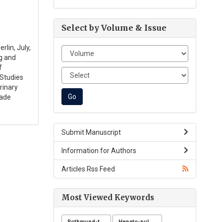
Select by Volume & Issue
rlin, July,
g and
f
 Studies
rinary
rade
Submit Manuscript
Information for Authors
Articles Rss Feed
Most Viewed Keywords
Rothmund-thomson syndrome
Hepato-pulmonary syndrome