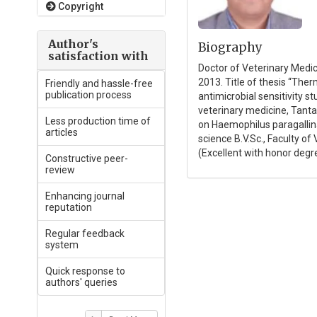
Copyright
Author's
Biography
satisfaction with
Doctor of Veterinary Medici
2013. Title of thesis “The
Friendly and hassle-free
publication process
antimicrobial sensitivity s
veterinary medicine, Tanta
Less production time of
on Haemophilus paragallina
articles
science B.V.Sc., Faculty o
(Excellent with honor degre
Constructive peer-
review
Enhancing journal
reputation
Regular feedback
system
Quick response to
authors' queries