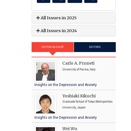
All Issues in 2025
All Issues in 2024
EDITOR-IN-CHIEF
EDITORS
Carlo A. Pruneti
University of Parma, Italy
Insights on the Depression and Anxiety
Yoshiaki Kikuchi
Graduate School of Tokyo Metropolitan
University, Japan
Insights on the Depression and Anxiety
Wei Wu