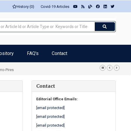
History (0)
Covid-19 Articles
ository
FAQ's
Contact
rro-Pires
Contact
Editorial Office Emails:
[email protected]
[email protected]
[email protected]