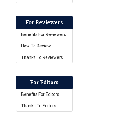
For Reviewers
Benefits For Reviewers
How To Review
Thanks To Reviewers
For Editors
Benefits For Editors
Thanks To Editors