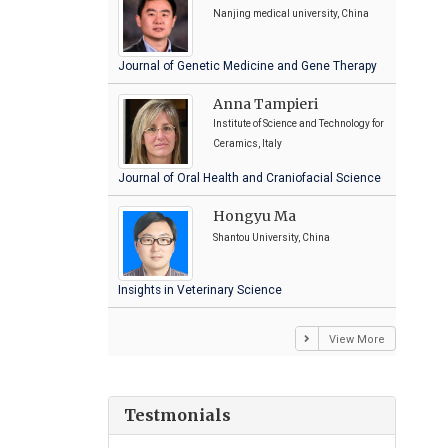
Nanjing medical university, China
Journal of Genetic Medicine and Gene Therapy
Anna Tampieri
Institute of Science and Technology for
Ceramics, Italy
Journal of Oral Health and Craniofacial Science
Hongyu Ma
Shantou University, China
Insights in Veterinary Science
View More
Testmonials