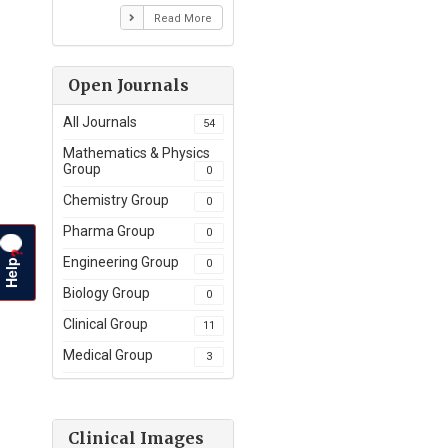
Read More
Open Journals
All Journals
54
Mathematics & Physics
Group
0
Chemistry Group
0
Pharma Group
0
?
Help
Engineering Group
0
Biology Group
0
Clinical Group
11
Medical Group
3
Clinical Images