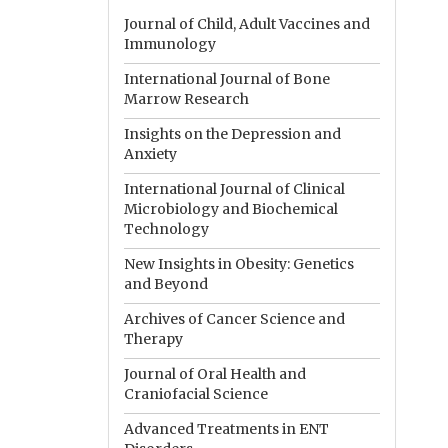
Journal of Child, Adult Vaccines and
Immunology
International Journal of Bone
Marrow Research
Insights on the Depression and
Anxiety
International Journal of Clinical
Microbiology and Biochemical
Technology
New Insights in Obesity: Genetics
and Beyond
Archives of Cancer Science and
Therapy
Journal of Oral Health and
Craniofacial Science
Advanced Treatments in ENT