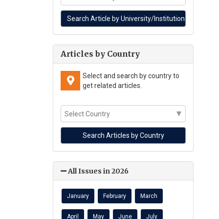
Articles by Country
Select and search by country to
get related articles.
All Issues in 2026
January
February
March
April
May
June
July