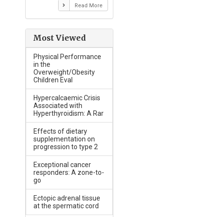
Read More
Most Viewed
Physical Performance
in the
Overweight/Obesity
Children Eval
Hypercalcaemic Crisis
Associated with
Hyperthyroidism: A Rar
Effects of dietary
supplementation on
progression to type 2
Exceptional cancer
responders: A zone-to-
go
Ectopic adrenal tissue
at the spermatic cord