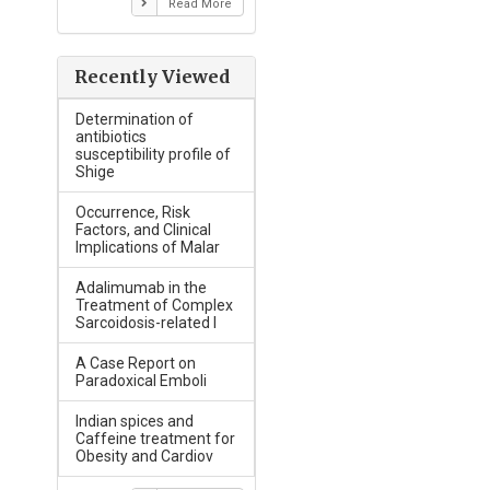
Read More
Recently Viewed
Determination of
antibiotics
susceptibility profile of
Shige
Occurrence, Risk
Factors, and Clinical
Implications of Malar
Adalimumab in the
Treatment of Complex
Sarcoidosis-related I
A Case Report on
Paradoxical Emboli
Indian spices and
Caffeine treatment for
Obesity and Cardiov