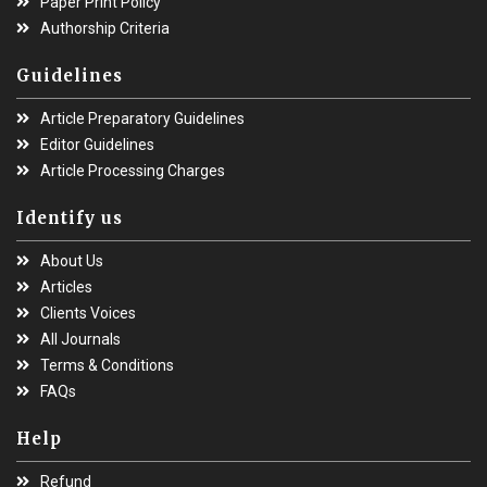
Paper Print Policy
Authorship Criteria
Guidelines
Article Preparatory Guidelines
Editor Guidelines
Article Processing Charges
Identify us
About Us
Articles
Clients Voices
All Journals
Terms & Conditions
FAQs
Help
Refund