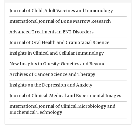
Journal of Child, Adult Vaccines and Immunology
International Journal of Bone Marrow Research
Advanced Treatments in ENT Disorders
Journal of Oral Health and Craniofacial Science
Insights in Clinical and Cellular Immunology
New Insights in Obesity: Genetics and Beyond
Archives of Cancer Science and Therapy
Insights on the Depression and Anxiety
Journal of Clinical, Medical and Experimental Images
International Journal of Clinical Microbiology and
Biochemical Technology