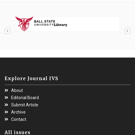
Explore Journal IVS
About
Editorial Board
Submit Article
Archive
Contact
All issues