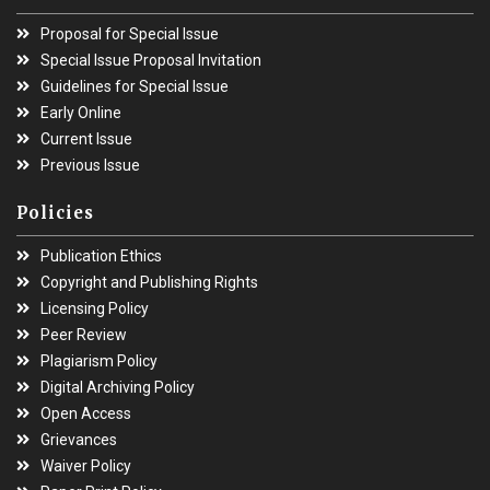
Proposal for Special Issue
Special Issue Proposal Invitation
Guidelines for Special Issue
Early Online
Current Issue
Previous Issue
Policies
Publication Ethics
Copyright and Publishing Rights
Licensing Policy
Peer Review
Plagiarism Policy
Digital Archiving Policy
Open Access
Grievances
Waiver Policy