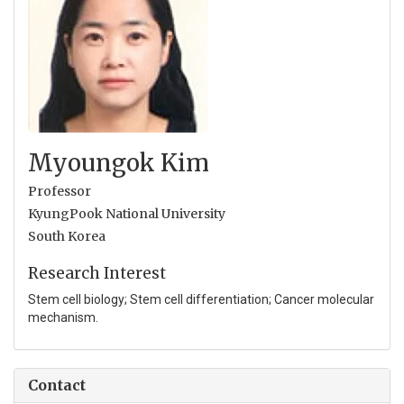
Myoungok Kim
Professor
KyungPook National University
South Korea
Research Interest
Stem cell biology; Stem cell differentiation; Cancer molecular
mechanism.
Contact