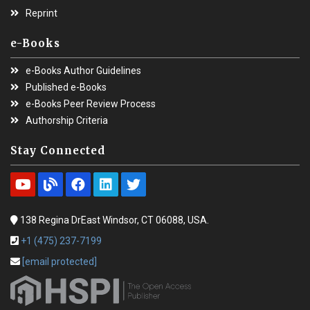
Reprint
e-Books
e-Books Author Guidelines
Published e-Books
e-Books Peer Review Process
Authorship Criteria
Stay Connected
138 Regina DrEast Windsor, CT 06088, USA.
+1 (475) 237-7199
[email protected]