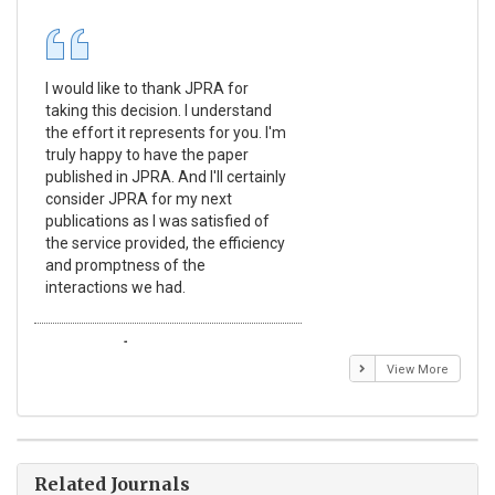
I would like to thank JPRA for
Pub
taking this decision. I understand
Jou
the effort it represents for you. I'm
Ex
truly happy to have the paper
a r
published in JPRA. And I'll certainly
pro
consider JPRA for my next
The
publications as I was satisfied of
non
the service provided, the efficiency
app
and promptness of the
enc
interactions we had.
wit
Emmanuel BUSATO
El
View More
Related Journals