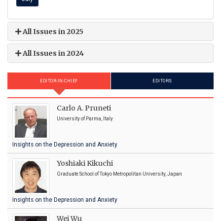
All Issues in 2025
All Issues in 2024
EDITOR-IN-CHIEF
EDITORS
Carlo A. Pruneti
University of Parma, Italy
Insights on the Depression and Anxiety
Yoshiaki Kikuchi
Graduate School of Tokyo Metropolitan University, Japan
Insights on the Depression and Anxiety
Wei Wu