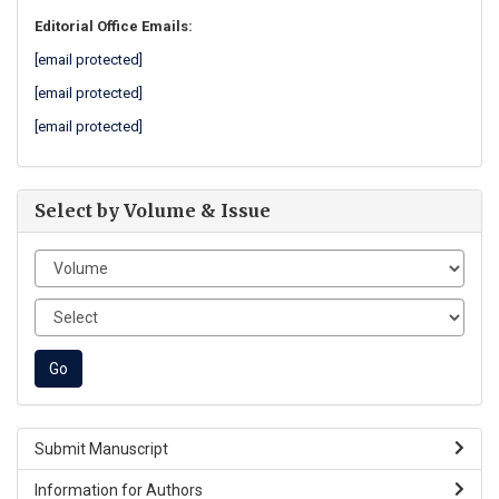
Editorial Office Emails:
[email protected]
[email protected]
[email protected]
Select by Volume & Issue
Submit Manuscript
Information for Authors