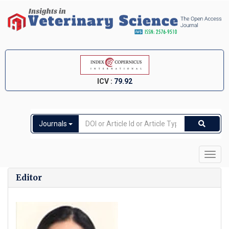
ICV :
79.92
Journals
Toggl
navig
Editor