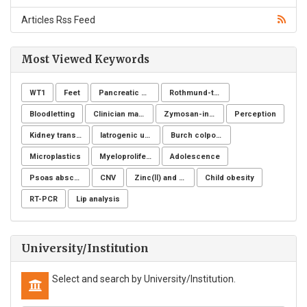
Articles Rss Feed
Most Viewed Keywords
WT1
Feet
Pancreatic cancer
Rothmund-thomson syndrome
Bloodletting
Clinician managers
Zymosan-induced arthritis
Perception
Kidney transplantation
Iatrogenic ureteral injury
Burch colposuspension
Microplastics
Myeloproliferative neoplasms
Adolescence
Psoas abscess
CNV
Zinc(Ⅱ) and copper(Ⅱ)
Child obesity
RT-PCR
Lip analysis
University/Institution
Select and search by University/Institution.