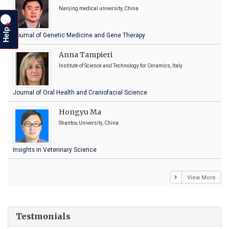
Nanjing medical university, China
?
Help
Journal of Genetic Medicine and Gene Therapy
Anna Tampieri
Institute of Science and Technology for Ceramics, Italy
Journal of Oral Health and Craniofacial Science
Hongyu Ma
Shantou University, China
Insights in Veterinary Science
View More
Testmonials