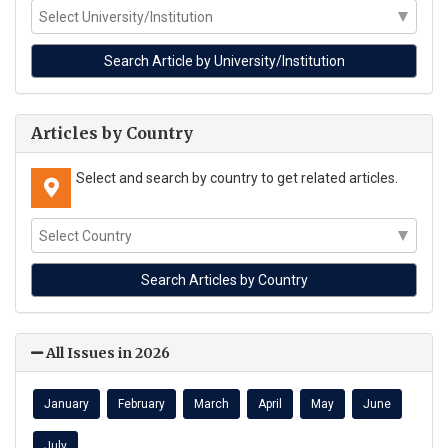
Articles by Country
Select and search by country to get related articles.
All Issues in 2026
January
February
March
April
May
June
July