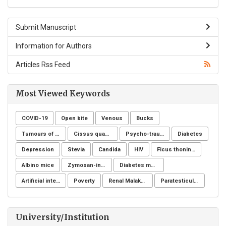
Submit Manuscript
Information for Authors
Articles Rss Feed
Most Viewed Keywords
COVID-19
Open bite
Venous
Bucks
Tumours of the uterine corpus
Cissus quadrangularis
Psycho-trauma
Diabetes
Depression
Stevia
Candida
HIV
Ficus thoningii
Albino mice
Zymosan-induced arthritis
Diabetes mellitus
Artificial intelligence
Poverty
Renal Malakoplakia, Michaelis-Gutmann Bodies, Diabetes Mellitus, Escherichia coli, Nephrectomy, Granulomatous Inflammation, Von Hansemann Cells, DMSA Scintigraphy
Paratesticular liposarcoma
University/Institution