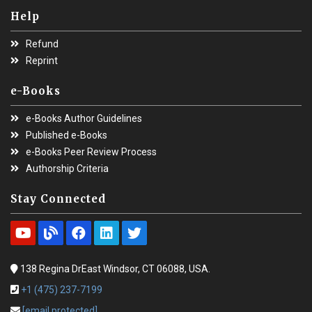
Help
Refund
Reprint
e-Books
e-Books Author Guidelines
Published e-Books
e-Books Peer Review Process
Authorship Criteria
Stay Connected
138 Regina DrEast Windsor, CT 06088, USA.
+1 (475) 237-7199
[email protected]