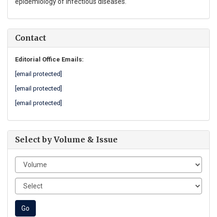
epidemiology of infectious diseases.
Contact
Editorial Office Emails:
[email protected]
[email protected]
[email protected]
Select by Volume & Issue