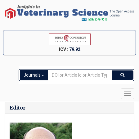
ICV :
79.92
Journals
Toggl
navig
Editor