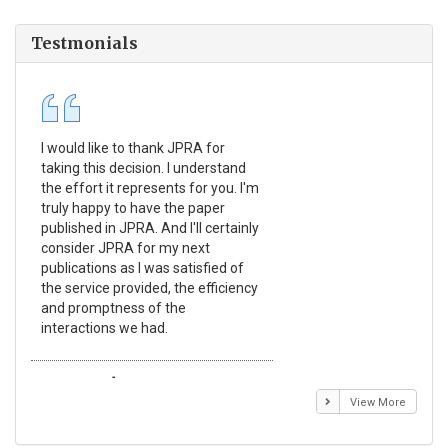
Testmonials
I would like to thank JPRA for
Pub
taking this decision. I understand
Jou
the effort it represents for you. I'm
Ex
truly happy to have the paper
a r
published in JPRA. And I'll certainly
pro
consider JPRA for my next
The
publications as I was satisfied of
non
the service provided, the efficiency
app
and promptness of the
enc
interactions we had.
wit
Emmanuel BUSATO
El
View More