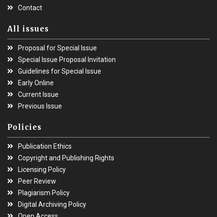
Contact
All issues
Proposal for Special Issue
Special Issue Proposal Invitation
Guidelines for Special Issue
Early Online
Current Issue
Previous Issue
Policies
Publication Ethics
Copyright and Publishing Rights
Licensing Policy
Peer Review
Plagiarism Policy
Digital Archiving Policy
Open Access