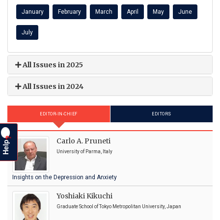
January
February
March
April
May
June
July
All Issues in 2025
All Issues in 2024
EDITOR-IN-CHIEF
EDITORS
?
Carlo A. Pruneti
Help
University of Parma, Italy
Insights on the Depression and Anxiety
Yoshiaki Kikuchi
Graduate School of Tokyo Metropolitan University, Japan