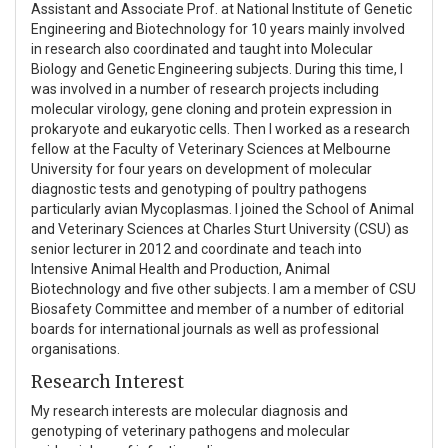
Assistant and Associate Prof. at National Institute of Genetic
Engineering and Biotechnology for 10 years mainly involved
in research also coordinated and taught into Molecular
Biology and Genetic Engineering subjects. During this time, I
was involved in a number of research projects including
molecular virology, gene cloning and protein expression in
prokaryote and eukaryotic cells. Then I worked as a research
fellow at the Faculty of Veterinary Sciences at Melbourne
University for four years on development of molecular
diagnostic tests and genotyping of poultry pathogens
particularly avian Mycoplasmas. I joined the School of Animal
and Veterinary Sciences at Charles Sturt University (CSU) as
senior lecturer in 2012 and coordinate and teach into
Intensive Animal Health and Production, Animal
Biotechnology and five other subjects. I am a member of CSU
Biosafety Committee and member of a number of editorial
boards for international journals as well as professional
organisations.
Research Interest
My research interests are molecular diagnosis and
genotyping of veterinary pathogens and molecular