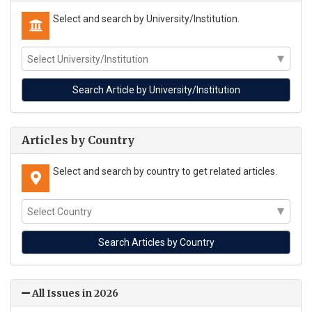
Select and search by University/Institution.
Articles by Country
Select and search by country to get related articles.
All Issues in 2026