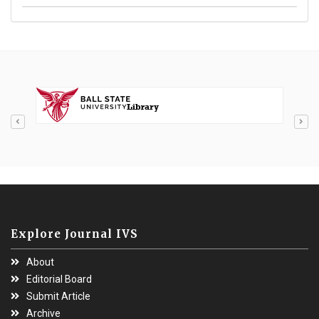
Explore Journal IVS
About
Editorial Board
Submit Article
Archive