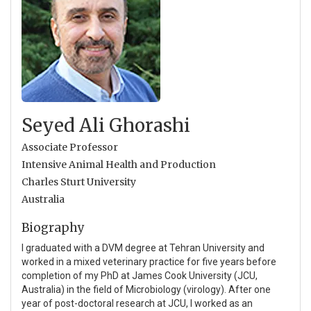
Seyed Ali Ghorashi
Associate Professor
Intensive Animal Health and Production
Charles Sturt University
Australia
Biography
I graduated with a DVM degree at Tehran University and
worked in a mixed veterinary practice for five years before
completion of my PhD at James Cook University (JCU,
Australia) in the field of Microbiology (virology). After one
year of post-doctoral research at JCU, I worked as an