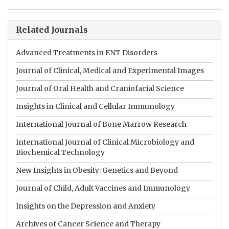
Related Journals
Advanced Treatments in ENT Disorders
Journal of Clinical, Medical and Experimental Images
Journal of Oral Health and Craniofacial Science
Insights in Clinical and Cellular Immunology
International Journal of Bone Marrow Research
International Journal of Clinical Microbiology and
Biochemical Technology
New Insights in Obesity: Genetics and Beyond
Journal of Child, Adult Vaccines and Immunology
Insights on the Depression and Anxiety
Archives of Cancer Science and Therapy