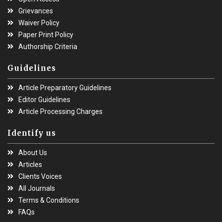
Grievances
Waiver Policy
Paper Print Policy
Authorship Criteria
Guidelines
Article Preparatory Guidelines
Editor Guidelines
Article Processing Charges
Identify us
About Us
Articles
Clients Voices
All Journals
Terms & Conditions
FAQs