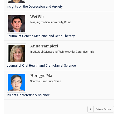
Insights on the Depression and Anxiety
Wei Wu
Nanjing medical university, China
Journal of Genetic Medicine and Gene Therapy
Anna Tampieri
Institute of Science and Technology for Ceramics, Italy
Journal of Oral Health and Craniofacial Science
Hongyu Ma
Shantou University, China
Insights in Veterinary Science
View More