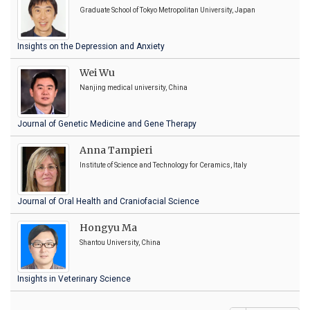
Graduate School of Tokyo Metropolitan University, Japan
Insights on the Depression and Anxiety
Wei Wu
Nanjing medical university, China
Journal of Genetic Medicine and Gene Therapy
Anna Tampieri
Institute of Science and Technology for Ceramics, Italy
Journal of Oral Health and Craniofacial Science
Hongyu Ma
Shantou University, China
Insights in Veterinary Science