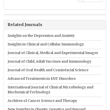
Related Journals
Insights on the Depression and Anxiety
Insights in Clinical and Cellular Immunology
Journal of Clinical, Medical and Experimental Images
Journal of Child, Adult Vaccines and Immunology
Journal of Oral Health and Craniofacial Science
Advanced Treatments in ENT Disorders
International Journal of Clinical Microbiology and
Biochemical Technology
Archives of Cancer Science and Therapy
New Insights in Obesity: Genetics and Beyond