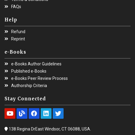
FAQs
Help
Refund
Reprint
e-Books
e-Books Author Guidelines
Published e-Books
e-Books Peer Review Process
Authorship Criteria
Stay Connected
138 Regina DrEast Windsor, CT 06088, USA.