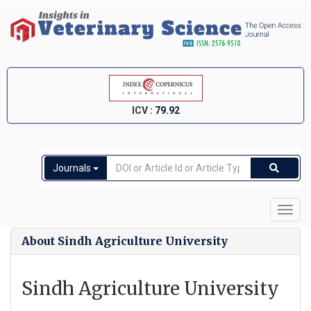
ICV :
79.92
Journals
Toggl
navig
About Sindh Agriculture University
Sindh Agriculture University