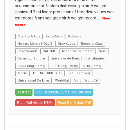
acquaintance of factors distressing in birth weight.
Unbiased Best linear prediction of breeding values was
estimated from pedigree birth weight record
...
Show
more >
Cite this Article
CrossMark
Publons
Harvard Library HOLLIS
GrowKudos
ResearchGate
Base Search
OAI PMH
Academic Microsoft
Scilit
Semantic Scholar
Universite de Paris
UW Libraries
SJSU King Library
SJSU King Library
NUS Library
McGill
DET KGL BIBLiOTEK
JCU Discovery
Universidad De Lima
WorldCat
VU on WorldCat
Abstract
DOI: 10.29328/journal.ivs.1001024
Read Full Article HTML
Read Full Article PDF