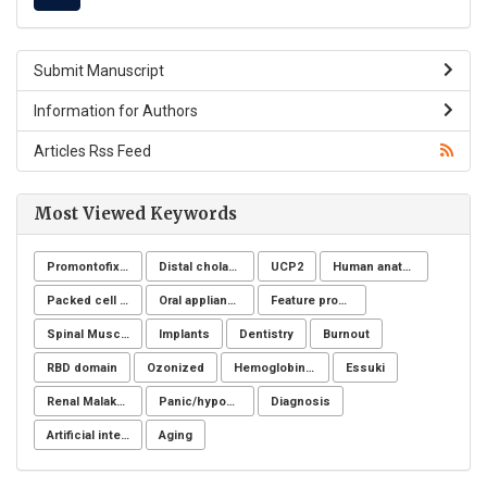
Submit Manuscript
Information for Authors
Articles Rss Feed
Most Viewed Keywords
Promontofixation
Distal cholangiocarcinoma
UCP2
Human anatomy
Packed cell volume
Oral appliance
Feature processing
Spinal Muscular Atrophy (SMA)
Implants
Dentistry
Burnout
RBD domain
Ozonized
Hemoglobinuria
Essuki
Renal Malakoplakia, Michaelis-Gutmann Bodies, Diabetes Mellitus, Escherichia coli, Nephrectomy, Granulomatous Inflammation, Von Hansemann Cells, DMSA Scintigraphy
Panic/hypochondria
Diagnosis
Artificial intelligence
Aging