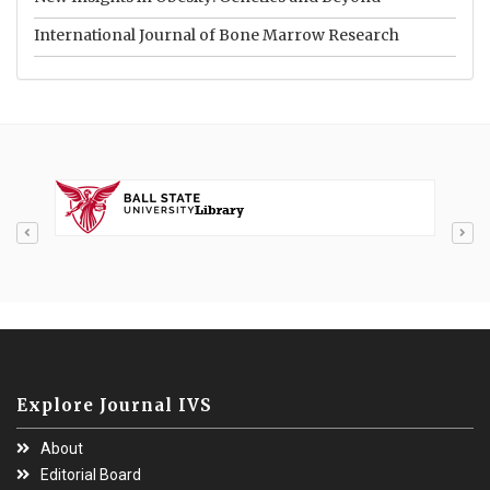
International Journal of Bone Marrow Research
Explore Journal IVS
About
Editorial Board