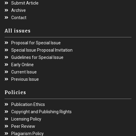
Submit Article
Archive
Contact
All issues
Proposal for Special Issue
Special Issue Proposal Invitation
Guidelines for Special Issue
Early Online
Current Issue
Previous Issue
Policies
Publication Ethics
Copyright and Publishing Rights
Licensing Policy
Peer Review
Plagiarism Policy