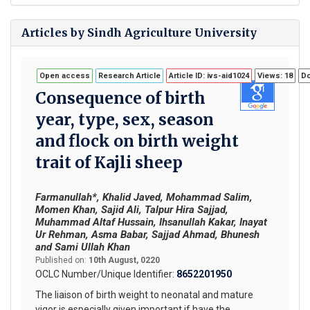
Articles by Sindh Agriculture University
Open access
Research Article
Article ID: ivs-aid1024
Views: 18
Do
Consequence of birth
year, type, sex, season
and flock on birth weight
trait of Kajli sheep
Farmanullah*, Khalid Javed, Mohammad Salim,
Momen Khan, Sajid Ali, Talpur Hira Sajjad,
Muhammad Altaf Hussain, Ihsanullah Kakar, Inayat
Ur Rehman, Asma Babar, Sajjad Ahmad, Bhunesh
and Sami Ullah Khan
Published on:
10th August, 0220
OCLC Number/Unique Identifier:
8652201950
The liaison of birth weight to neonatal and mature
vigor is especially given important if have the