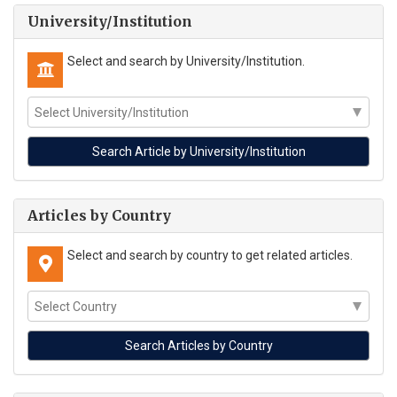
University/Institution
Select and search by University/Institution.
Articles by Country
Select and search by country to get related articles.