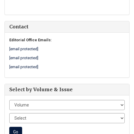
Contact
Editorial Office Emails:
[email protected]
[email protected]
[email protected]
Select by Volume & Issue