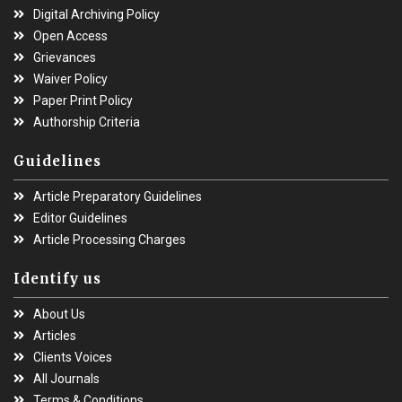
Digital Archiving Policy
Open Access
Grievances
Waiver Policy
Paper Print Policy
Authorship Criteria
Guidelines
Article Preparatory Guidelines
Editor Guidelines
Article Processing Charges
Identify us
About Us
Articles
Clients Voices
All Journals
Terms & Conditions