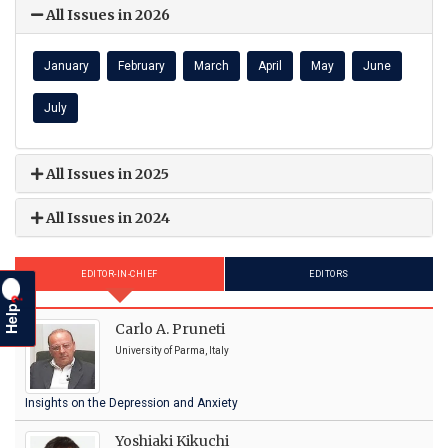
All Issues in 2026
January
February
March
April
May
June
July
All Issues in 2025
All Issues in 2024
EDITOR-IN-CHIEF
EDITORS
?
Help
Carlo A. Pruneti
University of Parma, Italy
Insights on the Depression and Anxiety
Yoshiaki Kikuchi