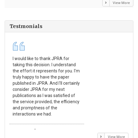
View More
Testmonials
I would like to thank JPRA for
Pub
taking this decision. I understand
Jou
the effort it represents for you. I'm
Ex
truly happy to have the paper
a r
published in JPRA. And I'll certainly
pro
consider JPRA for my next
The
publications as I was satisfied of
non
the service provided, the efficiency
app
and promptness of the
enc
interactions we had.
wit
Emmanuel BUSATO
El
View More