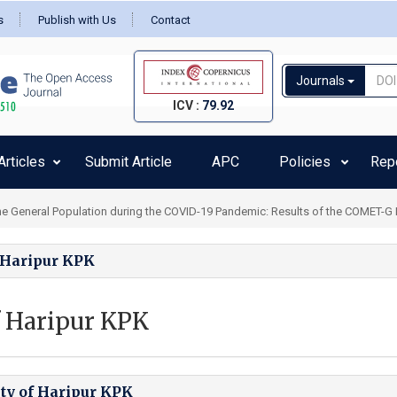
s
Publish with Us
Contact
Journals
ICV :
79.92
rticles
Submit Article
APC
Policies
Rep
 General Population during the COVID-19 Pandemic: Results of the COMET-G Inte
f Haripur KPK
f Haripur KPK
ity of Haripur KPK