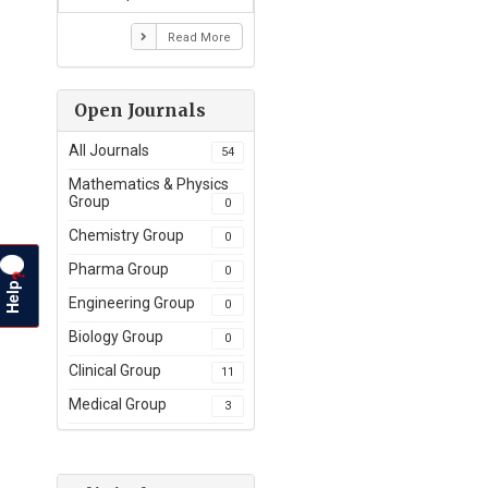
Read More
Open Journals
All Journals
54
Mathematics & Physics
Group
0
Chemistry Group
0
Pharma Group
0
?
Help
Engineering Group
0
Biology Group
0
Clinical Group
11
Medical Group
3