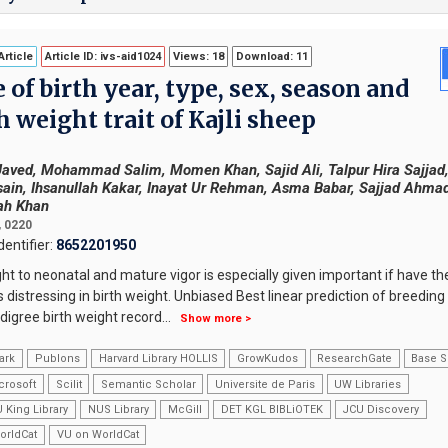
rticle
Article ID: ivs-aid1024
Views: 18
Download: 11
of birth year, type, sex, season and
h weight trait of Kajli sheep
Javed, Mohammad Salim, Momen Khan, Sajid Ali, Talpur Hira Sajjad
in, Ihsanullah Kakar, Inayat Ur Rehman, Asma Babar, Sajjad Ahmad
ah Khan
, 0220
entifier:
8652201950
ght to neonatal and mature vigor is especially given important if have th
 distressing in birth weight. Unbiased Best linear prediction of breeding
igree birth weight record
...
Show more >
ark
Publons
Harvard Library HOLLIS
GrowKudos
ResearchGate
Base S
crosoft
Scilit
Semantic Scholar
Universite de Paris
UW Libraries
 King Library
NUS Library
McGill
DET KGL BIBLiOTEK
JCU Discovery
orldCat
VU on WorldCat