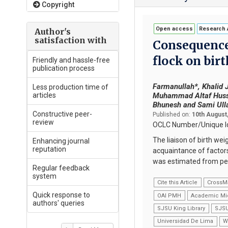
Copyright
Open access
Research A
Author's
satisfaction with
Consequence 
flock on birt
Friendly and hassle-free
publication process
Farmanullah*, Khalid 
Less production time of
articles
Muhammad Altaf Hussa
Bhunesh and Sami Ull
Constructive peer-
Published on:
10th August
review
OCLC Number/Unique Id
The liaison of birth wei
Enhancing journal
reputation
acquaintance of factors
was estimated from ped
Regular feedback
system
Cite this Article
CrossM
Quick response to
OAI PMH
Academic Mi
authors' queries
SJSU King Library
SJSU
Universidad De Lima
W