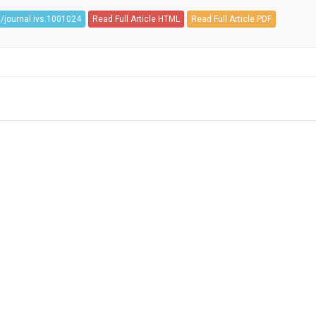
/journal.ivs.1001024
Read Full Article HTML
Read Full Article PDF