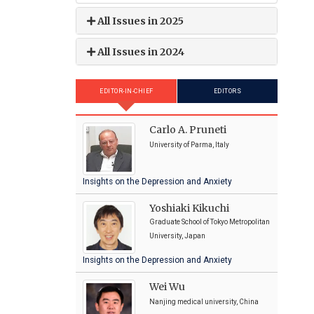
All Issues in 2025
All Issues in 2024
EDITOR-IN-CHIEF
EDITORS
Carlo A. Pruneti
University of Parma, Italy
Insights on the Depression and Anxiety
Yoshiaki Kikuchi
Graduate School of Tokyo Metropolitan
University, Japan
Insights on the Depression and Anxiety
Wei Wu
Nanjing medical university, China