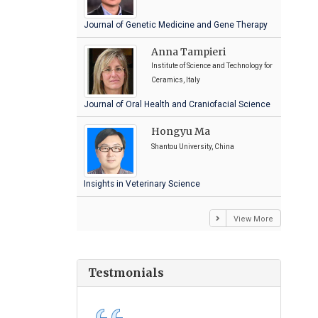
Journal of Genetic Medicine and Gene Therapy
Anna Tampieri
Institute of Science and Technology for
Ceramics, Italy
Journal of Oral Health and Craniofacial Science
Hongyu Ma
Shantou University, China
Insights in Veterinary Science
View More
Testmonials