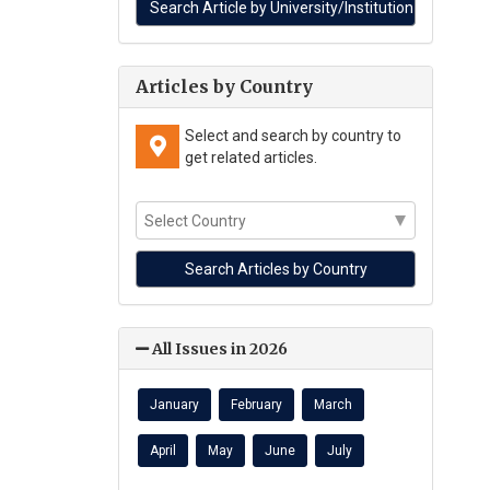
Articles by Country
Select and search by country to
get related articles.
All Issues in 2026
January
February
March
April
May
June
July