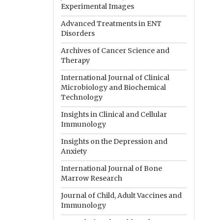
Experimental Images
Advanced Treatments in ENT
Disorders
Archives of Cancer Science and
Therapy
International Journal of Clinical
Microbiology and Biochemical
Technology
Insights in Clinical and Cellular
Immunology
Insights on the Depression and
Anxiety
International Journal of Bone
Marrow Research
Journal of Child, Adult Vaccines and
Immunology