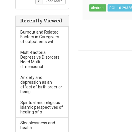
Read More
Abstract
DOI: 10.29328
Recently Viewed
Burnout and Related
Factors in Caregivers
of outpatients wit
Multi-factorial
Depressive Disorders
Need Multi-
dimensional
Anxiety and
depression as an
effect of birth order or
being
Spiritual and religious
Islamic perspectives of
healing of p
Sleeplessness and
health