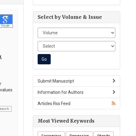
Select by Volume & Issue
,
,
Submit Manuscript
e
 values
Information for Authors
Articles Rss Feed
earch
Most Viewed Keywords
Coronavirus
Depression
Obesity