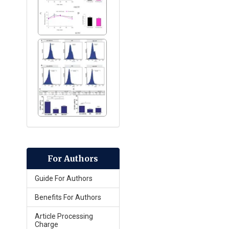
For Authors
Guide For Authors
Benefits For Authors
Article Processing
Charge