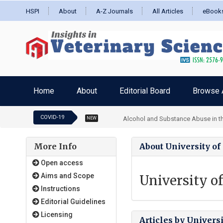
HSPI
About
A-Z Journals
All Articles
eBook
Home
About
Editorial Board
Browse A
COVID-19
Alcohol and Substance Abuse in the
NEW
More Info
About University o
Open access
Aims and Scope
University o
Instructions
Editorial Guidelines
Licensing
Articles by Univers