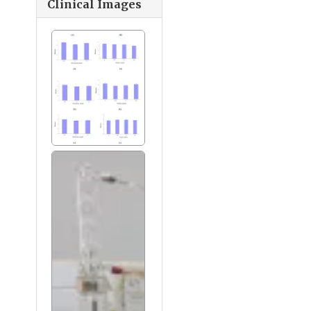
Clinical Images