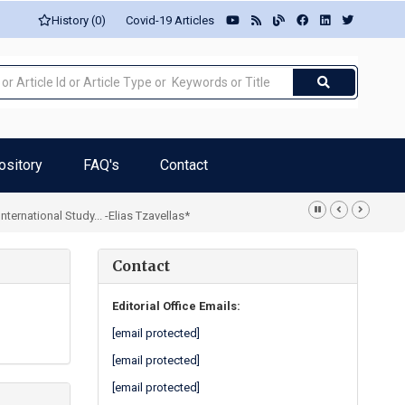
History (0)
Covid-19 Articles
ository
FAQ's
Contact
rnational Study... -Elias Tzavellas*
Contact
Editorial Office Emails:
[email protected]
[email protected]
[email protected]