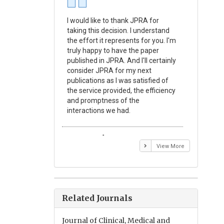
I would like to thank JPRA for
Publishin
taking this decision. I understand
Journal o
the effort it represents for you. I'm
Experime
truly happy to have the paper
a reward
published in JPRA. And I'll certainly
process 
consider JPRA for my next
Their visi
publications as I was satisfied of
none as t
the service provided, the efficiency
appear in 
and promptness of the
encourag
interactions we had.
with the
Emmanuel BUSATO
Elizabe
View More
Related Journals
Journal of Clinical, Medical and