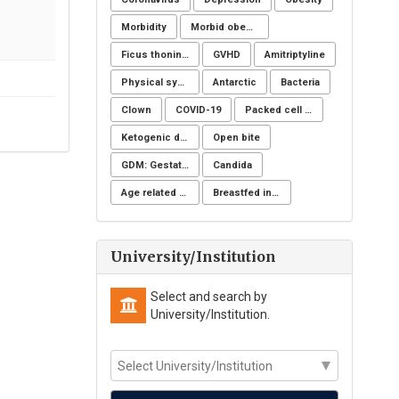
Morbidity
Morbid obesity
Ficus thoningii
GVHD
Amitriptyline
Physical symptoms
Antarctic
Bacteria
Clown
COVID-19
Packed cell volume
Ketogenic diet
Open bite
GDM: Gestational Diabetes Mellitus
Candida
Age related changes
Breastfed infant
University/Institution
Select and search by
University/Institution.