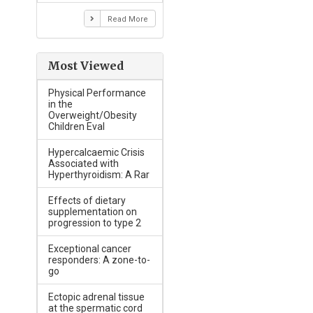
Read More
Most Viewed
Physical Performance
in the
Overweight/Obesity
Children Eval
Hypercalcaemic Crisis
Associated with
Hyperthyroidism: A Rar
Effects of dietary
supplementation on
progression to type 2
Exceptional cancer
responders: A zone-to-
go
Ectopic adrenal tissue
at the spermatic cord