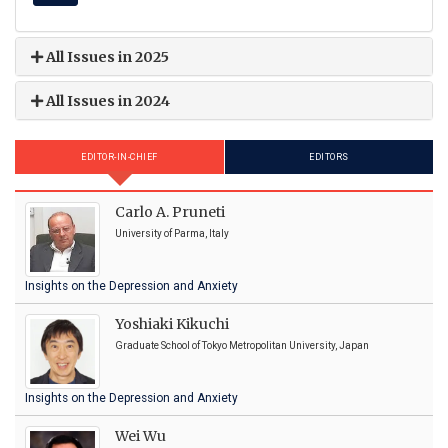
All Issues in 2025
All Issues in 2024
EDITOR-IN-CHIEF
EDITORS
Carlo A. Pruneti
University of Parma, Italy
Insights on the Depression and Anxiety
Yoshiaki Kikuchi
Graduate School of Tokyo Metropolitan University, Japan
Insights on the Depression and Anxiety
Wei Wu