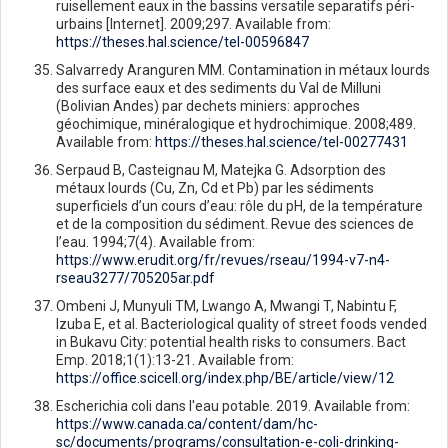
ruisellement eaux in the bassins versatile separatifs péri-
urbains [Internet]. 2009;297. Available from:
https://theses.hal.science/tel-00596847
Salvarredy Aranguren MM. Contamination in métaux lourds
des surface eaux et des sediments du Val de Milluni
(Bolivian Andes) par dechets miniers: approches
géochimique, minéralogique et hydrochimique. 2008;489.
Available from:
https://theses.hal.science/tel-00277431
Serpaud B, Casteignau M, Matejka G. Adsorption des
métaux lourds (Cu, Zn, Cd et Pb) par les sédiments
superficiels d’un cours d’eau: rôle du pH, de la température
et de la composition du sédiment. Revue des sciences de
l’eau. 1994;7(4). Available from:
https://www.erudit.org/fr/revues/rseau/1994-v7-n4-
rseau3277/705205ar.pdf
Ombeni J, Munyuli TM, Lwango A, Mwangi T, Nabintu F,
Izuba E, et al. Bacteriological quality of street foods vended
in Bukavu City: potential health risks to consumers. Bact
Emp. 2018;1(1):13-21. Available from:
https://office.scicell.org/index.php/BE/article/view/12
Escherichia coli dans l'eau potable. 2019. Available from:
https://www.canada.ca/content/dam/hc-
sc/documents/programs/consultation-e-coli-drinking-