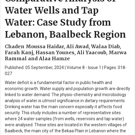
Water Wells and Tap
Water: Case Study from
Lebanon, Baalbeck Region
Chaden Moussa Haidar, Ali Awad, Walaa Diab,
Farah Kanj, Hassan Younes, Ali Yaacoub, Marwa
Rammal and Alaa Hamze
Published: 05 September, 2024 | Volume 8 - Issue 1 | Pages: 018-
027
Water deficit is a fundamental factor in public health and
economic growth. Water supply and population growth are directly
linked to water demand. The physio-chemistry and microbiology
analysis of water is utmost significance in dietary requirements.
Drinking water has the main concern especially it affects food
security. This study includes a number of representative sites
where 24 water samples (from wells, reservoirs and tap water)
were analysed. These sites are located in the western villages of
Baalbeck, the main city of the Bekaa Plain in Lebanon where the