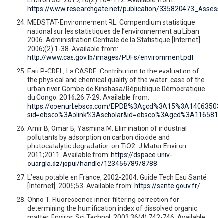
https://www.researchgate.net/publication/335820473_Asse
MEDSTAT-Environnement RL. Compendium statistique
national sur les statistiques de l’environnement au Liban
2006. Administration Centrale de la Statistique [Internet].
2006;(2):1-38. Available from:
http://www.cas.gov.lb/images/PDFs/enviromment.pdf
Eau P-CDEL, La CASDE. Contribution to the evaluation of
the physical and chemical quality of the water: case of the
urban river Gombe de Kinshasa/République Démocratique
du Congo. 2016;26:7-29. Available from:
https://openurl.ebsco.com/EPDB%3Agcd%3A15%3A14063503
sid=ebsco%3Aplink%3Ascholar&id=ebsco%3Agcd%3A116581
Amir B, Omar B, Yasmina M. Elimination of industrial
pollutants by adsorption on carbon dioxide and
photocatalytic degradation on TiO2. J Mater Environ.
2011;2011. Available from:
https://dspace.univ-
ouargla.dz/jspui/handle/123456789/8788
L’eau potable en France, 2002-2004. Guide Tech Eau Santé
[Internet]. 2005;53. Available from:
https://sante.gouv.fr/
Ohno T. Fluorescence inner-filtering correction for
determining the humification index of dissolved organic
matter. Environ Sci Technol. 2002;36(4):742-746. Available