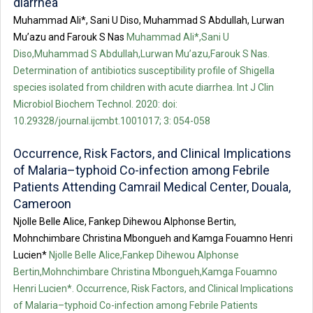
diarrhea
Muhammad Ali*, Sani U Diso, Muhammad S Abdullah, Lurwan
Mu’azu and Farouk S Nas
Muhammad Ali*,Sani U
Diso,Muhammad S Abdullah,Lurwan Mu’azu,Farouk S Nas.
Determination of antibiotics susceptibility profile of Shigella
species isolated from children with acute diarrhea. Int J Clin
Microbiol Biochem Technol. 2020: doi:
10.29328/journal.ijcmbt.1001017; 3: 054-058
Occurrence, Risk Factors, and Clinical Implications
of Malaria–typhoid Co-infection among Febrile
Patients Attending Camrail Medical Center, Douala,
Cameroon
Njolle Belle Alice, Fankep Dihewou Alphonse Bertin,
Mohnchimbare Christina Mbongueh and Kamga Fouamno Henri
Lucien*
Njolle Belle Alice,Fankep Dihewou Alphonse
Bertin,Mohnchimbare Christina Mbongueh,Kamga Fouamno
Henri Lucien*. Occurrence, Risk Factors, and Clinical Implications
of Malaria–typhoid Co-infection among Febrile Patients