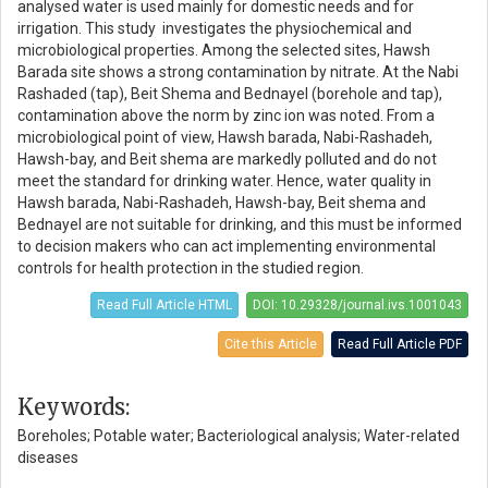
analysed water is used mainly for domestic needs and for
irrigation. This study investigates the physiochemical and
microbiological properties. Among the selected sites, Hawsh
Barada site shows a strong contamination by nitrate. At the Nabi
Rashaded (tap), Beit Shema and Bednayel (borehole and tap),
contamination above the norm by zinc ion was noted. From a
microbiological point of view, Hawsh barada, Nabi-Rashadeh,
Hawsh-bay, and Beit shema are markedly polluted and do not
meet the standard for drinking water. Hence, water quality in
Hawsh barada, Nabi-Rashadeh, Hawsh-bay, Beit shema and
Bednayel are not suitable for drinking, and this must be informed
to decision makers who can act implementing environmental
controls for health protection in the studied region.
Read Full Article HTML
DOI: 10.29328/journal.ivs.1001043
Cite this Article
Read Full Article PDF
Keywords:
Boreholes; Potable water; Bacteriological analysis; Water-related
diseases