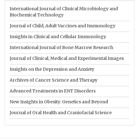
International Journal of Clinical Microbiology and
Biochemical Technology
Journal of Child, Adult Vaccines and Immunology
Insights in Clinical and Cellular Immunology
International Journal of Bone Marrow Research
Journal of Clinical, Medical and Experimental Images
Insights on the Depression and Anxiety
Archives of Cancer Science and Therapy
Advanced Treatments in ENT Disorders
New Insights in Obesity: Genetics and Beyond
Journal of Oral Health and Craniofacial Science