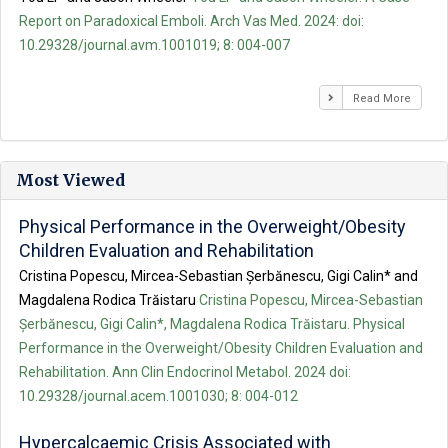
Report on Paradoxical Emboli. Arch Vas Med. 2024: doi:
10.29328/journal.avm.1001019; 8: 004-007
Read More
Most Viewed
Physical Performance in the Overweight/Obesity
Children Evaluation and Rehabilitation
Cristina Popescu, Mircea-Sebastian Șerbănescu, Gigi Calin* and
Magdalena Rodica Trăistaru
Cristina Popescu, Mircea-Sebastian
Șerbănescu, Gigi Calin*, Magdalena Rodica Trăistaru. Physical
Performance in the Overweight/Obesity Children Evaluation and
Rehabilitation. Ann Clin Endocrinol Metabol. 2024 doi:
10.29328/journal.acem.1001030; 8: 004-012
Hypercalcaemic Crisis Associated with