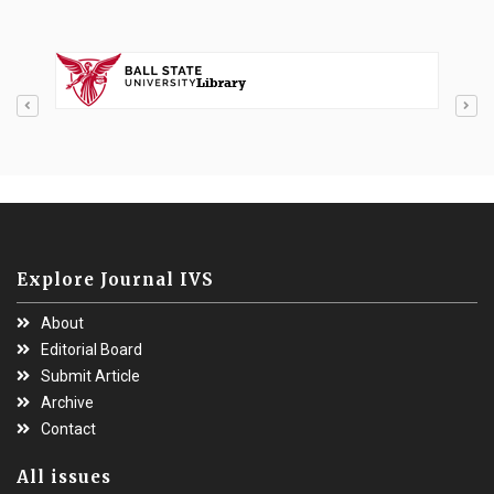
Explore Journal IVS
About
Editorial Board
Submit Article
Archive
Contact
All issues