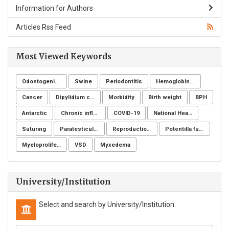
Information for Authors
Articles Rss Feed
Most Viewed Keywords
Odontogenic infection
Swine
Periodontitis
Hemoglobinuria
Cancer
Dipylidium caninum
Morbidity
Birth weight
BPH
Antarctic
Chronic inflammatory demyelinating polyneuropathy
COVID-19
National Health Surveillance Agency
Suturing
Paratesticular liposarcoma
Reproduction Problems
Potentilla fulgens
Myeloproliferative neoplasms
VSD
Myxedema
University/Institution
Select and search by University/Institution.