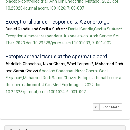
placebo-controlled trial. Ann Clin Endocrinol Metabol. 2023 doi:
10.29328/journal.acem.1001026; 7: 00-007
Exceptional cancer responders: A zone-to-go
Daniel Gandia and Cecilia Suárez*
Daniel Gandia,Cecilia Suárez*.
Exceptional cancer responders: A zone-to-go. Arch Cancer Sci
Ther. 2023 doi: 10.29328/journal.acst.1001033; 7: 001-002
Ectopic adrenal tissue at the spermatic cord
Abdallah Chaachou, Nizar Cherni, Wael Ferjaoui*, Mohamed Dridi
and Samir Ghozzi
Abdallah Chaachou,Nizar Cherni,Wael
Ferjaoui*,Mohamed Dridi,Samir Ghozzi. Ectopic adrenal tissue at
the spermatic cord. J Clin Med Exp Images. 2022 doi:
10.29328/journal.jcmei.1001024; 6: 001-002
Read More