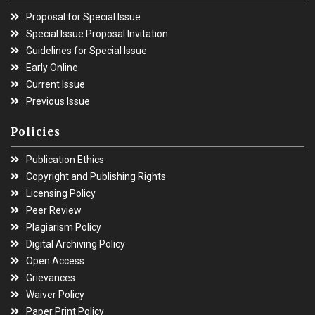
Proposal for Special Issue
Special Issue Proposal Invitation
Guidelines for Special Issue
Early Online
Current Issue
Previous Issue
Policies
Publication Ethics
Copyright and Publishing Rights
Licensing Policy
Peer Review
Plagiarism Policy
Digital Archiving Policy
Open Access
Grievances
Waiver Policy
Paper Print Policy