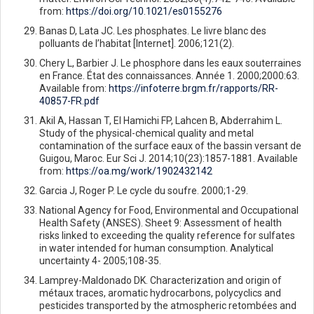
from:
https://doi.org/10.1021/es0155276
Banas D, Lata JC. Les phosphates. Le livre blanc des
polluants de l’habitat [Internet]. 2006;121(2).
Chery L, Barbier J. Le phosphore dans les eaux souterraines
en France. État des connaissances. Année 1. 2000;2000:63.
Available from:
https://infoterre.brgm.fr/rapports/RR-
40857-FR.pdf
Akil A, Hassan T, El Hamichi FP, Lahcen B, Abderrahim L.
Study of the physical-chemical quality and metal
contamination of the surface eaux of the bassin versant de
Guigou, Maroc. Eur Sci J. 2014;10(23):1857-1881. Available
from:
https://oa.mg/work/1902432142
Garcia J, Roger P. Le cycle du soufre. 2000;1-29.
National Agency for Food, Environmental and Occupational
Health Safety (ANSES). Sheet 9: Assessment of health
risks linked to exceeding the quality reference for sulfates
in water intended for human consumption. Analytical
uncertainty 4- 2005;108-35.
Lamprey-Maldonado DK. Characterization and origin of
métaux traces, aromatic hydrocarbons, polycyclics and
pesticides transported by the atmospheric retombées and