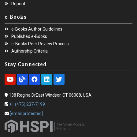
Reprint
e-Books
e-Books Author Guidelines
Published e-Books
e-Books Peer Review Process
Authorship Criteria
Stay Connected
138 Regina DrEast Windsor, CT 06088, USA.
+1 (475) 237-7199
[email protected]