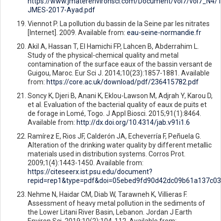
https://www.jmaterenvironsci.com/Document/vol7/vol7_N4/
JMES-2017-Ayad.pdf
Viennot P. La pollution du bassin de la Seine par les nitrates
[Internet]. 2009. Available from:
eau-seine-normandie.fr
Akil A, Hassan T, El Hamichi FP, Lahcen B, Abderrahim L.
Study of the physical-chemical quality and metal
contamination of the surface eaux of the bassin versant de
Guigou, Maroc. Eur Sci J. 2014;10(23):1857-1881. Available
from:
https://core.ac.uk/download/pdf/236415782.pdf
Soncy K, Djeri B, Anani K, Eklou-Lawson M, Adjrah Y, Karou D,
et al. Evaluation of the bacterial quality of eaux de puits et
de forage in Lomé, Togo. J Appl Biosci. 2015;91(1):8464.
Available from:
http://dx.doi.org/10.4314/jab.v91i1.6
Ramírez E, Rios JF, Calderón JA, Echeverría F, Peñuela G.
Alteration of the drinking water quality by different metallic
materials used in distribution systems. Corros Prot.
2009;1(4):1443-1450. Available from:
https://citeseerx.ist.psu.edu/document?
repid=rep1&type=pdf&doi=05ebed9fd90d42dc09b61a137c0
Nehme N, Haidar CM, Diab W, Tarawneh K, Villieras F.
Assessment of heavy metal pollution in the sediments of
the Lower Litani River Basin, Lebanon. Jordan J Earth
Environ Sci. 2019;10(2):104-112. Available from: