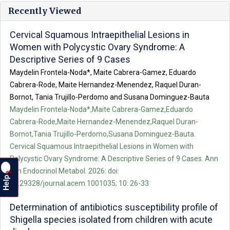
Recently Viewed
Cervical Squamous Intraepithelial Lesions in
Women with Polycystic Ovary Syndrome: A
Descriptive Series of 9 Cases
Maydelin Frontela-Noda*, Maite Cabrera-Gamez, Eduardo
Cabrera-Rode, Maite Hernandez-Menendez, Raquel Duran-
Bornot, Tania Trujillo-Perdomo and Susana Dominguez-Bauta
Maydelin Frontela-Noda*,Maite Cabrera-Gamez,Eduardo
Cabrera-Rode,Maite Hernandez-Menendez,Raquel Duran-
Bornot,Tania Trujillo-Perdomo,Susana Dominguez-Bauta.
Cervical Squamous Intraepithelial Lesions in Women with
Polycystic Ovary Syndrome: A Descriptive Series of 9 Cases. Ann
Clin Endocrinol Metabol. 2026: doi:
?
Help
10.29328/journal.acem.1001035; 10: 26-33
Determination of antibiotics susceptibility profile of
Shigella species isolated from children with acute