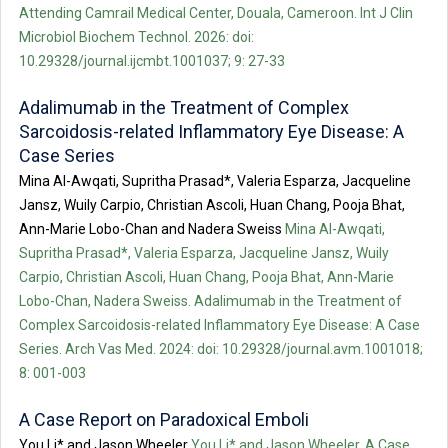
Attending Camrail Medical Center, Douala, Cameroon. Int J Clin
Microbiol Biochem Technol. 2026: doi:
10.29328/journal.ijcmbt.1001037; 9: 27-33
Adalimumab in the Treatment of Complex
Sarcoidosis-related Inflammatory Eye Disease: A
Case Series
Mina Al-Awqati, Supritha Prasad*, Valeria Esparza, Jacqueline
Jansz, Wuily Carpio, Christian Ascoli, Huan Chang, Pooja Bhat,
Ann-Marie Lobo-Chan and Nadera Sweiss
Mina Al-Awqati,
Supritha Prasad*, Valeria Esparza, Jacqueline Jansz, Wuily
Carpio, Christian Ascoli, Huan Chang, Pooja Bhat, Ann-Marie
Lobo-Chan, Nadera Sweiss. Adalimumab in the Treatment of
Complex Sarcoidosis-related Inflammatory Eye Disease: A Case
Series. Arch Vas Med. 2024: doi: 10.29328/journal.avm.1001018;
8: 001-003
A Case Report on Paradoxical Emboli
You Li* and Jason Wheeler
You Li* and Jason Wheeler. A Case