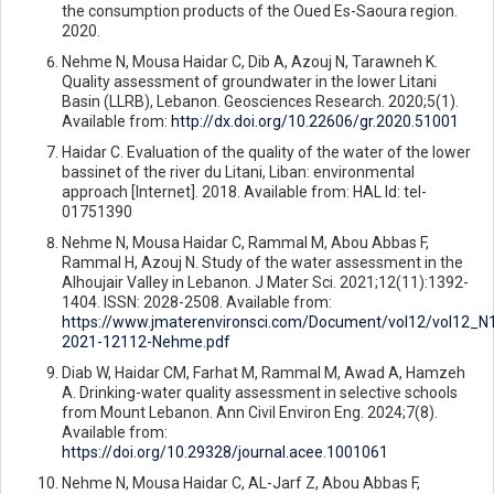
the consumption products of the Oued Es-Saoura region.
2020.
Nehme N, Mousa Haidar C, Dib A, Azouj N, Tarawneh K.
Quality assessment of groundwater in the lower Litani
Basin (LLRB), Lebanon. Geosciences Research. 2020;5(1).
Available from:
http://dx.doi.org/10.22606/gr.2020.51001
Haidar C. Evaluation of the quality of the water of the lower
bassinet of the river du Litani, Liban: environmental
approach [Internet]. 2018. Available from: HAL Id: tel-
01751390
Nehme N, Mousa Haidar C, Rammal M, Abou Abbas F,
Rammal H, Azouj N. Study of the water assessment in the
Alhoujair Valley in Lebanon. J Mater Sci. 2021;12(11):1392-
1404. ISSN: 2028-2508. Available from:
https://www.jmaterenvironsci.com/Document/vol12/vol12_
2021-12112-Nehme.pdf
Diab W, Haidar CM, Farhat M, Rammal M, Awad A, Hamzeh
A. Drinking-water quality assessment in selective schools
from Mount Lebanon. Ann Civil Environ Eng. 2024;7(8).
Available from:
https://doi.org/10.29328/journal.acee.1001061
Nehme N, Mousa Haidar C, AL-Jarf Z, Abou Abbas F,