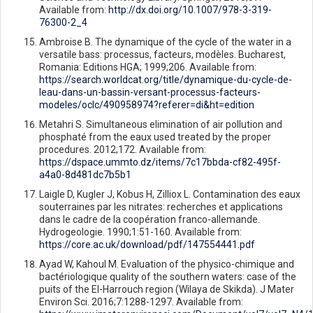
Available from:
http://dx.doi.org/10.1007/978-3-319-
76300-2_4
Ambroise B. The dynamique of the cycle of the water in a
versatile bass: processus, facteurs, modèles. Bucharest,
Romania: Editions HGA; 1999;206. Available from:
https://search.worldcat.org/title/dynamique-du-cycle-de-
leau-dans-un-bassin-versant-processus-facteurs-
modeles/oclc/490958974?referer=di&ht=edition
Metahri S. Simultaneous elimination of air pollution and
phosphaté from the eaux used treated by the proper
procedures. 2012;172. Available from:
https://dspace.ummto.dz/items/7c17bbda-cf82-495f-
a4a0-8d481dc7b5b1
Laigle D, Kugler J, Kobus H, Zilliox L. Contamination des eaux
souterraines par les nitrates: recherches et applications
dans le cadre de la coopération franco-allemande.
Hydrogeologie. 1990;1:51-160. Available from:
https://core.ac.uk/download/pdf/147554441.pdf
Ayad W, Kahoul M. Evaluation of the physico-chimique and
bactériologique quality of the southern waters: case of the
puits of the El-Harrouch region (Wilaya de Skikda). J Mater
Environ Sci. 2016;7:1288-1297. Available from: