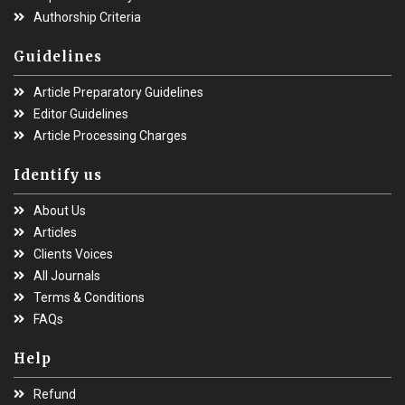
Authorship Criteria
Guidelines
Article Preparatory Guidelines
Editor Guidelines
Article Processing Charges
Identify us
About Us
Articles
Clients Voices
All Journals
Terms & Conditions
FAQs
Help
Refund