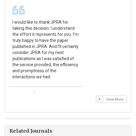
I would like to thank JPRA for
Pub
taking this decision. I understand
Jou
the effort it represents for you. I'm
Ex
truly happy to have the paper
a r
published in JPRA. And I'll certainly
pro
consider JPRA for my next
The
publications as I was satisfied of
non
the service provided, the efficiency
app
and promptness of the
enc
interactions we had.
wit
Emmanuel BUSATO
El
View More
Related Journals