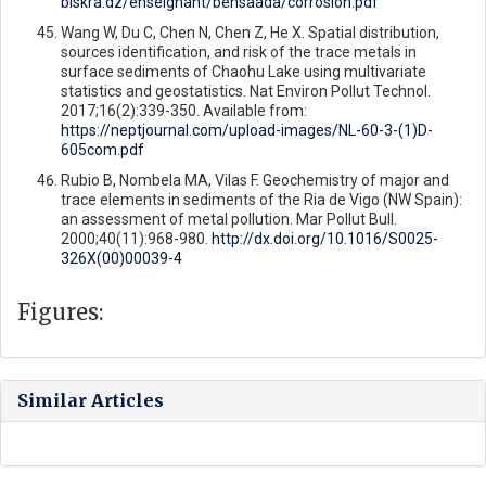
biskra.dz/enseignant/bensaada/corrosion.pdf
Wang W, Du C, Chen N, Chen Z, He X. Spatial distribution,
sources identification, and risk of the trace metals in
surface sediments of Chaohu Lake using multivariate
statistics and geostatistics. Nat Environ Pollut Technol.
2017;16(2):339-350. Available from:
https://neptjournal.com/upload-images/NL-60-3-(1)D-
605com.pdf
Rubio B, Nombela MA, Vilas F. Geochemistry of major and
trace elements in sediments of the Ria de Vigo (NW Spain):
an assessment of metal pollution. Mar Pollut Bull.
2000;40(11):968-980.
http://dx.doi.org/10.1016/S0025-
326X(00)00039-4
Figures:
Similar Articles