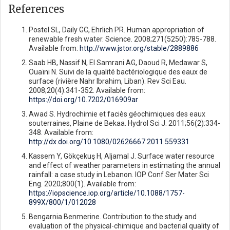
References
Postel SL, Daily GC, Ehrlich PR. Human appropriation of
renewable fresh water. Science. 2008;271(5250):785-788.
Available from:
http://www.jstor.org/stable/2889886
Saab HB, Nassif N, El Samrani AG, Daoud R, Medawar S,
Ouaïni N. Suivi de la qualité bactériologique des eaux de
surface (rivière Nahr Ibrahim, Liban). Rev Sci Eau.
2008;20(4):341-352. Available from:
https://doi.org/10.7202/016909ar
Awad S. Hydrochimie et faciès géochimiques des eaux
souterraines, Plaine de Bekaa. Hydrol Sci J. 2011;56(2):334-
348. Available from:
http://dx.doi.org/10.1080/02626667.2011.559331
Kassem Y, Gökçekuş H, Aljamal J. Surface water resource
and effect of weather parameters in estimating the annual
rainfall: a case study in Lebanon. IOP Conf Ser Mater Sci
Eng. 2020;800(1). Available from:
https://iopscience.iop.org/article/10.1088/1757-
899X/800/1/012028
Bengarnia Benmerine. Contribution to the study and
evaluation of the physical-chimique and bacterial quality of