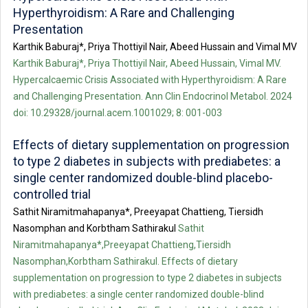
Hyperthyroidism: A Rare and Challenging
Presentation
Karthik Baburaj*, Priya Thottiyil Nair, Abeed Hussain and Vimal MV
Karthik Baburaj*, Priya Thottiyil Nair, Abeed Hussain, Vimal MV.
Hypercalcaemic Crisis Associated with Hyperthyroidism: A Rare
and Challenging Presentation. Ann Clin Endocrinol Metabol. 2024
doi: 10.29328/journal.acem.1001029; 8: 001-003
Effects of dietary supplementation on progression
to type 2 diabetes in subjects with prediabetes: a
single center randomized double-blind placebo-
controlled trial
Sathit Niramitmahapanya*, Preeyapat Chattieng, Tiersidh
Nasomphan and Korbtham Sathirakul
Sathit
Niramitmahapanya*,Preeyapat Chattieng,Tiersidh
Nasomphan,Korbtham Sathirakul. Effects of dietary
supplementation on progression to type 2 diabetes in subjects
with prediabetes: a single center randomized double-blind