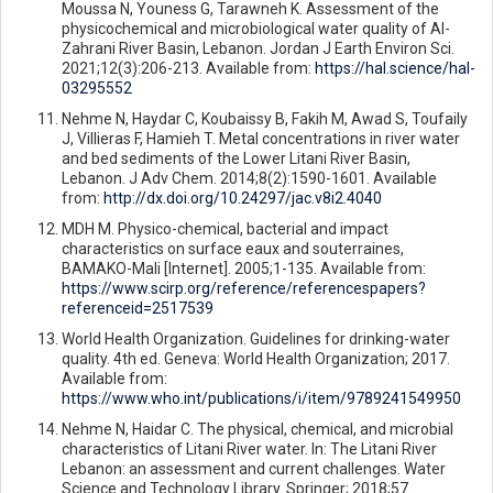
Moussa N, Youness G, Tarawneh K. Assessment of the
physicochemical and microbiological water quality of Al-
Zahrani River Basin, Lebanon. Jordan J Earth Environ Sci.
2021;12(3):206-213. Available from:
https://hal.science/hal-
03295552
Nehme N, Haydar C, Koubaissy B, Fakih M, Awad S, Toufaily
J, Villieras F, Hamieh T. Metal concentrations in river water
and bed sediments of the Lower Litani River Basin,
Lebanon. J Adv Chem. 2014;8(2):1590-1601. Available
from:
http://dx.doi.org/10.24297/jac.v8i2.4040
MDH M. Physico-chemical, bacterial and impact
characteristics on surface eaux and souterraines,
BAMAKO-Mali [Internet]. 2005;1-135. Available from:
https://www.scirp.org/reference/referencespapers?
referenceid=2517539
World Health Organization. Guidelines for drinking-water
quality. 4th ed. Geneva: World Health Organization; 2017.
Available from:
https://www.who.int/publications/i/item/9789241549950
Nehme N, Haidar C. The physical, chemical, and microbial
characteristics of Litani River water. In: The Litani River
Lebanon: an assessment and current challenges. Water
Science and Technology Library. Springer; 2018;57.