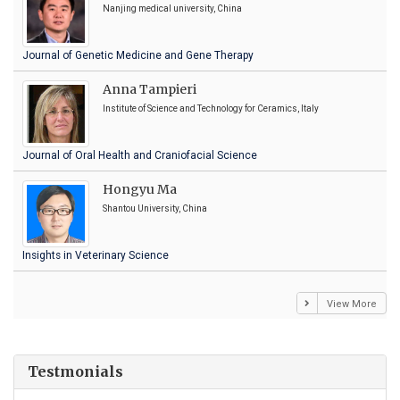
Nanjing medical university, China
Journal of Genetic Medicine and Gene Therapy
Anna Tampieri
Institute of Science and Technology for Ceramics, Italy
Journal of Oral Health and Craniofacial Science
Hongyu Ma
Shantou University, China
Insights in Veterinary Science
View More
Testmonials