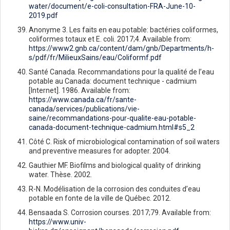
water/document/e-coli-consultation-FRA-June-10-
2019.pdf
Anonyme 3. Les faits en eau potable: bactéries coliformes,
coliformes totaux et E. coli. 2017;4. Available from:
https://www2.gnb.ca/content/dam/gnb/Departments/h-
s/pdf/fr/MilieuxSains/eau/Coliformf.pdf
Santé Canada. Recommandations pour la qualité de l’eau
potable au Canada: document technique - cadmium
[Internet]. 1986. Available from:
https://www.canada.ca/fr/sante-
canada/services/publications/vie-
saine/recommandations-pour-qualite-eau-potable-
canada-document-technique-cadmium.html#s5_2
Côté C. Risk of microbiological contamination of soil waters
and preventive measures for adopter. 2004.
Gauthier MF. Biofilms and biological quality of drinking
water. Thèse. 2002.
R-N. Modélisation de la corrosion des conduites d’eau
potable en fonte de la ville de Québec. 2012.
Bensaada S. Corrosion courses. 2017;79. Available from:
https://www.univ-