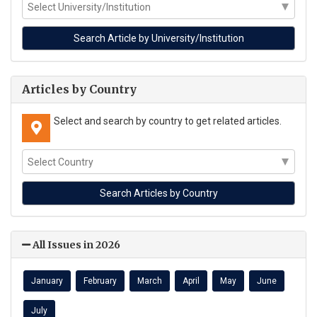
Articles by Country
Select and search by country to get related articles.
All Issues in 2026
January
February
March
April
May
June
July