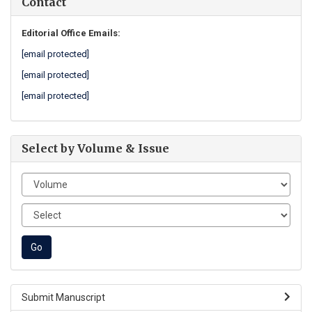
Contact
Editorial Office Emails:
[email protected]
[email protected]
[email protected]
Select by Volume & Issue
Submit Manuscript