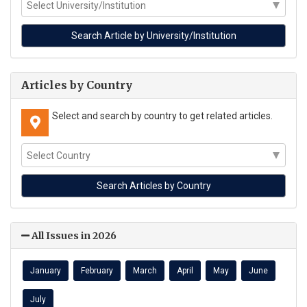
Articles by Country
Select and search by country to get related articles.
All Issues in 2026
January
February
March
April
May
June
July