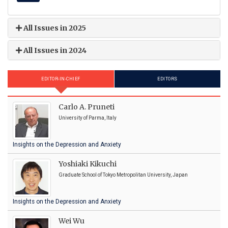
All Issues in 2025
All Issues in 2024
EDITOR-IN-CHIEF
EDITORS
Carlo A. Pruneti
University of Parma, Italy
Insights on the Depression and Anxiety
Yoshiaki Kikuchi
Graduate School of Tokyo Metropolitan University, Japan
Insights on the Depression and Anxiety
Wei Wu