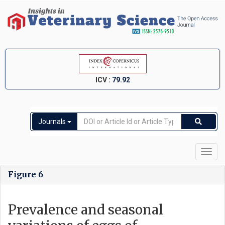
ICV :
79.92
Journals
Toggl
navig
Figure 6
Prevalence and seasonal