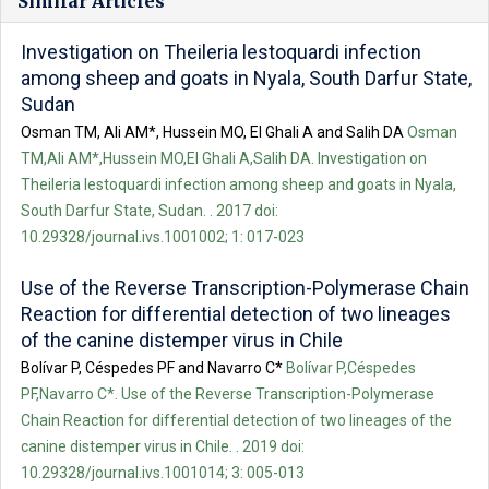
Similar Articles
Investigation on Theileria lestoquardi infection
among sheep and goats in Nyala, South Darfur State,
Sudan
Osman TM, Ali AM*, Hussein MO, El Ghali A and Salih DA
Osman
TM,Ali AM*,Hussein MO,El Ghali A,Salih DA. Investigation on
Theileria lestoquardi infection among sheep and goats in Nyala,
South Darfur State, Sudan. . 2017 doi:
10.29328/journal.ivs.1001002; 1: 017-023
Use of the Reverse Transcription-Polymerase Chain
Reaction for differential detection of two lineages
of the canine distemper virus in Chile
Bolívar P, Céspedes PF and Navarro C*
Bolívar P,Céspedes
PF,Navarro C*. Use of the Reverse Transcription-Polymerase
Chain Reaction for differential detection of two lineages of the
canine distemper virus in Chile. . 2019 doi:
10.29328/journal.ivs.1001014; 3: 005-013