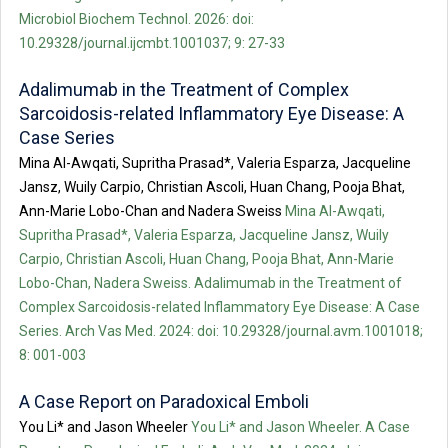
Microbiol Biochem Technol. 2026: doi:
10.29328/journal.ijcmbt.1001037; 9: 27-33
Adalimumab in the Treatment of Complex
Sarcoidosis-related Inflammatory Eye Disease: A
Case Series
Mina Al-Awqati, Supritha Prasad*, Valeria Esparza, Jacqueline
Jansz, Wuily Carpio, Christian Ascoli, Huan Chang, Pooja Bhat,
Ann-Marie Lobo-Chan and Nadera Sweiss
Mina Al-Awqati,
Supritha Prasad*, Valeria Esparza, Jacqueline Jansz, Wuily
Carpio, Christian Ascoli, Huan Chang, Pooja Bhat, Ann-Marie
Lobo-Chan, Nadera Sweiss. Adalimumab in the Treatment of
Complex Sarcoidosis-related Inflammatory Eye Disease: A Case
Series. Arch Vas Med. 2024: doi: 10.29328/journal.avm.1001018;
8: 001-003
A Case Report on Paradoxical Emboli
You Li* and Jason Wheeler
You Li* and Jason Wheeler. A Case