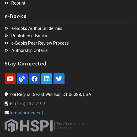
Reprint
e-Books
e-Books Author Guidelines
Published e-Books
e-Books Peer Review Process
Authorship Criteria
Stay Connected
138 Regina DrEast Windsor, CT 06088, USA.
+1 (475) 237-7199
[email protected]