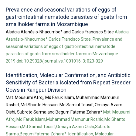
Prevalence and seasonal variations of eggs of
gastrointestinal nematode parasites of goats from
smallholder farms in Mozambique
Alsácia Atanásio-Nhacumbe* and Carlos Francisco Sitoe
Alsácia
Atanásio-Nhacumbe*,Carlos Francisco Sitoe. Prevalence and
seasonal variations of eggs of gastrointestinal nematode
parasites of goats from smallholder farms in Mozambique. .
2019 doi: 10.29328/journal.ivs.1001016; 3: 023-029
Identification, Molecular Confirmation, and Antibiotic
Sensitivity of Bacteria Isolated from Repeat Breeder
Cows in Rangpur Division
Mst. Mousumi Afroj, Md Faruk Islam, Muhammad Mamunur
Roshid, Md Shanto Hossain, Md Samiul Tousif, Omiaya Azam
Oishi, Subroto Sarma and Begum Fatema Zohara*
Mst. Mousumi
Afroj,Md Faruk Islam,Muhammad Mamunur Roshid,Md Shanto
Hossain,Md Samiul Tousif,Omiaya Azam Oishi,Subroto
Sarma,Begum Fatema Zohara*. Identification, Molecular