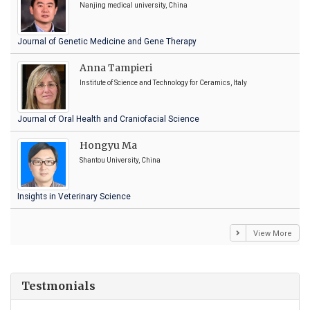
Nanjing medical university, China
Journal of Genetic Medicine and Gene Therapy
Anna Tampieri
Institute of Science and Technology for Ceramics, Italy
Journal of Oral Health and Craniofacial Science
Hongyu Ma
Shantou University, China
Insights in Veterinary Science
View More
Testmonials