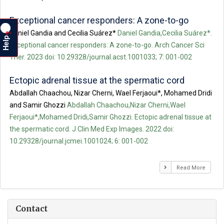
Exceptional cancer responders: A zone-to-go
Daniel Gandia and Cecilia Suárez*
Daniel Gandia,Cecilia Suárez*.
?
Help
Exceptional cancer responders: A zone-to-go. Arch Cancer Sci
Ther. 2023 doi: 10.29328/journal.acst.1001033; 7: 001-002
Ectopic adrenal tissue at the spermatic cord
Abdallah Chaachou, Nizar Cherni, Wael Ferjaoui*, Mohamed Dridi
and Samir Ghozzi
Abdallah Chaachou,Nizar Cherni,Wael
Ferjaoui*,Mohamed Dridi,Samir Ghozzi. Ectopic adrenal tissue at
the spermatic cord. J Clin Med Exp Images. 2022 doi:
10.29328/journal.jcmei.1001024; 6: 001-002
Read More
Contact