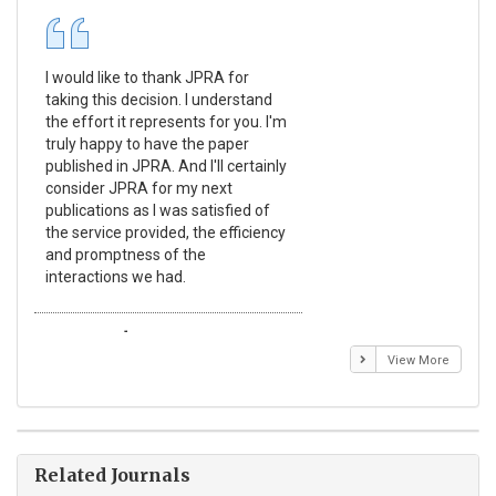
I would like to thank JPRA for
Pub
taking this decision. I understand
Jou
the effort it represents for you. I'm
Ex
truly happy to have the paper
a r
published in JPRA. And I'll certainly
pro
consider JPRA for my next
The
publications as I was satisfied of
non
the service provided, the efficiency
app
and promptness of the
enc
interactions we had.
wit
Emmanuel BUSATO
El
View More
Related Journals