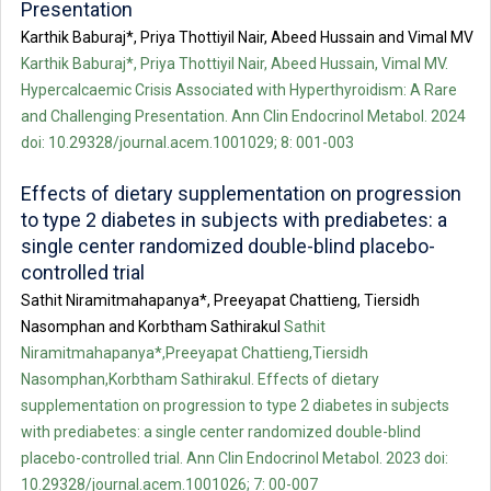
Presentation
Karthik Baburaj*, Priya Thottiyil Nair, Abeed Hussain and Vimal MV
Karthik Baburaj*, Priya Thottiyil Nair, Abeed Hussain, Vimal MV.
Hypercalcaemic Crisis Associated with Hyperthyroidism: A Rare
and Challenging Presentation. Ann Clin Endocrinol Metabol. 2024
doi: 10.29328/journal.acem.1001029; 8: 001-003
Effects of dietary supplementation on progression
to type 2 diabetes in subjects with prediabetes: a
single center randomized double-blind placebo-
controlled trial
Sathit Niramitmahapanya*, Preeyapat Chattieng, Tiersidh
Nasomphan and Korbtham Sathirakul
Sathit
Niramitmahapanya*,Preeyapat Chattieng,Tiersidh
Nasomphan,Korbtham Sathirakul. Effects of dietary
supplementation on progression to type 2 diabetes in subjects
with prediabetes: a single center randomized double-blind
placebo-controlled trial. Ann Clin Endocrinol Metabol. 2023 doi:
10.29328/journal.acem.1001026; 7: 00-007