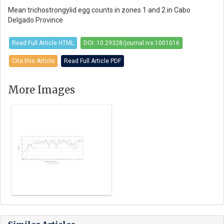
Mean trichostrongylid egg counts in zones 1 and 2 in Cabo
Delgado Province
Read Full Article HTML
DOI: 10.29328/journal.ivs.1001016
Cite this Article
Read Full Article PDF
More Images