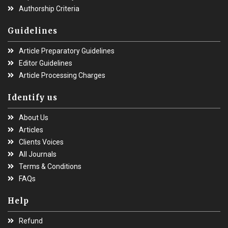
Authorship Criteria
Guidelines
Article Preparatory Guidelines
Editor Guidelines
Article Processing Charges
Identify us
About Us
Articles
Clients Voices
All Journals
Terms & Conditions
FAQs
Help
Refund