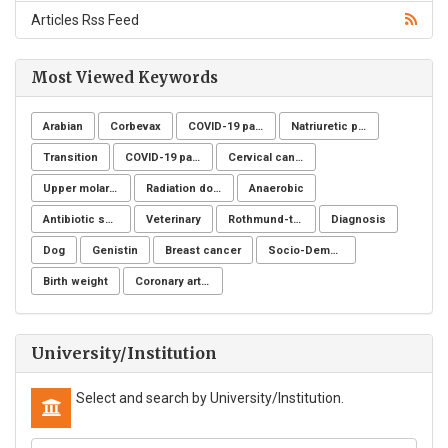
Articles Rss Feed
Most Viewed Keywords
Arabian
Corbevax
COVID-19 pandemic
Natriuretic peptide receptor
Transition
COVID-19 pandemic
Cervical cancer
Upper molar distalization
Radiation dose
Anaerobic
Antibiotic sensitivity
Veterinary
Rothmund-thomson syndrome
Diagnosis
Dog
Genistin
Breast cancer
Socio-Demographic Characteristics
Birth weight
Coronary artery disease
University/Institution
Select and search by University/Institution.