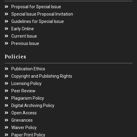
Proposal for Special Issue
Special Issue Proposal Invitation
Guidelines for Special Issue
Early Online
Current Issue
Previous Issue
Policies
Publication Ethics
Copyright and Publishing Rights
Licensing Policy
Peer Review
Plagiarism Policy
Digital Archiving Policy
Open Access
Grievances
Waiver Policy
Paper Print Policy