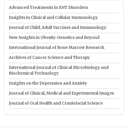
Advanced Treatments in ENT Disorders
Insights in Clinical and Cellular Immunology
Journal of Child, Adult Vaccines and Immunology
New Insights in Obesity: Genetics and Beyond
International Journal of Bone Marrow Research
Archives of Cancer Science and Therapy
International Journal of Clinical Microbiology and
Biochemical Technology
Insights on the Depression and Anxiety
Journal of Clinical, Medical and Experimental Images
Journal of Oral Health and Craniofacial Science