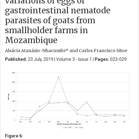
variations of eggs of
gastrointestinal nematode
parasites of goats from
smallholder farms in
Mozambique
Alsácia Atanásio-Nhacumbe* and Carlos Francisco Sitoe
Published:
23 July, 2019 | Volume 3 - Issue 1 |
Pages:
023-029
Figure 6: