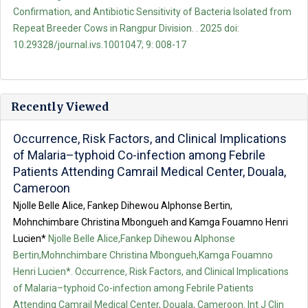
Confirmation, and Antibiotic Sensitivity of Bacteria Isolated from
Repeat Breeder Cows in Rangpur Division. . 2025 doi:
10.29328/journal.ivs.1001047; 9: 008-17
Recently Viewed
Occurrence, Risk Factors, and Clinical Implications
of Malaria–typhoid Co-infection among Febrile
Patients Attending Camrail Medical Center, Douala,
Cameroon
Njolle Belle Alice, Fankep Dihewou Alphonse Bertin,
Mohnchimbare Christina Mbongueh and Kamga Fouamno Henri
Lucien*
Njolle Belle Alice,Fankep Dihewou Alphonse
Bertin,Mohnchimbare Christina Mbongueh,Kamga Fouamno
Henri Lucien*. Occurrence, Risk Factors, and Clinical Implications
of Malaria–typhoid Co-infection among Febrile Patients
Attending Camrail Medical Center, Douala, Cameroon. Int J Clin