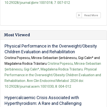
10.29328/journal.ijbmr.1001018; 7: 007-012
Read More
Most Viewed
Physical Performance in the Overweight/Obesity
Children Evaluation and Rehabilitation
Cristina Popescu, Mircea-Sebastian Șerbănescu, Gigi Calin* and
Magdalena Rodica Trăistaru
Cristina Popescu, Mircea-Sebastian
Șerbănescu, Gigi Calin*, Magdalena Rodica Trăistaru. Physical
Performance in the Overweight/Obesity Children Evaluation and
Rehabilitation. Ann Clin Endocrinol Metabol. 2024 doi:
10.29328/journal.acem.1001030; 8: 004-012
Hypercalcaemic Crisis Associated with
Hyperthyroidism: A Rare and Challenging