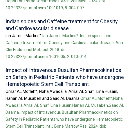
Report on Paradoxical Emboli. Arch Vas Med. 2024: doi:
10.29328/journal.avm.1001019; 8: 004-007
Indian spices and Caffeine treatment for Obesity
and Cardiovascular disease
Ian James Martins*
Ian James Martins*. Indian spices and
Caffeine treatment for Obesity and Cardiovascular disease. Ann
Clin Endocrinol Metabol. 2018: doi:
10.29328/journal.acem.1001005; 2: 010-014
Impact of Intravenous Busulfan Pharmacokinetics
on Safety in Pediatric Patients who have undergone
Hematopoietic Stem Cell Transplant
Omar AL Mofleh*, Noha Awadalla, Amal AL Shafi, Lina Husain,
Hanan AL Musabeh and Saad AL Daama
Omar AL Mofleh*,Noha
Awadalla,Amal AL Shafi,Lina Husain,Hanan AL Musabeh,Saad AL
Daama. Impact of Intravenous Busulfan Pharmacokinetics on
Safety in Pediatric Patients who have undergone Hematopoietic
Stem Cell Transplant. Int J Bone Marrow Res. 2024: doi: