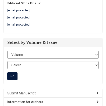
Editorial Office Emails:
[email protected]
[email protected]
[email protected]
Select by Volume & Issue
Submit Manuscript
Information for Authors