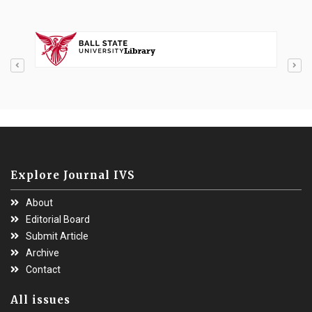
Explore Journal IVS
About
Editorial Board
Submit Article
Archive
Contact
All issues