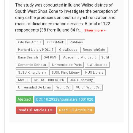
The study was conducted in Ilu and Waliso districs of
South West Shoa Zone to investigate the perception of
dairy cattle producers on oestrus synchronization and
mass artificial insemination services. A total of 122
respondents (38 from Ilu and 84 fr
...
Show more >
Cite this Article
CrossMark
Publons
Harvard Library HOLLIS
GrowKudos
ResearchGate
Base Search
OAI PMH
Academic Microsoft
Scilit
Semantic Scholar
Universite de Paris
UW Libraries
SJSU King Library
SJSU King Library
NUS Library
McGill
DET KGL BIBLiOTEK
JCU Discovery
Universidad De Lima
WorldCat
VU on WorldCat
Abstract
DOI: 10.29328/journal.ivs.1001020
Read Full Article HTML
Read Full Article PDF