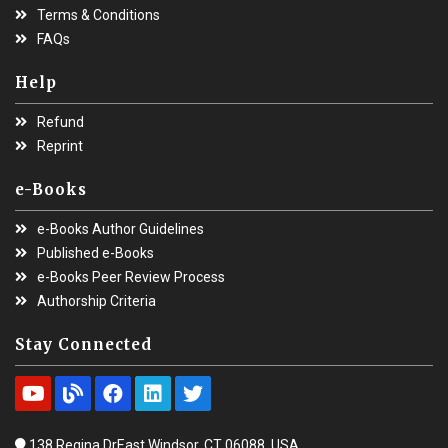
Terms & Conditions
FAQs
Help
Refund
Reprint
e-Books
e-Books Author Guidelines
Published e-Books
e-Books Peer Review Process
Authorship Criteria
Stay Connected
138 Regina DrEast Windsor, CT 06088, USA.