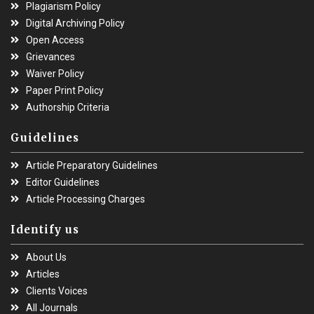
Plagiarism Policy
Digital Archiving Policy
Open Access
Grievances
Waiver Policy
Paper Print Policy
Authorship Criteria
Guidelines
Article Preparatory Guidelines
Editor Guidelines
Article Processing Charges
Identify us
About Us
Articles
Clients Voices
All Journals