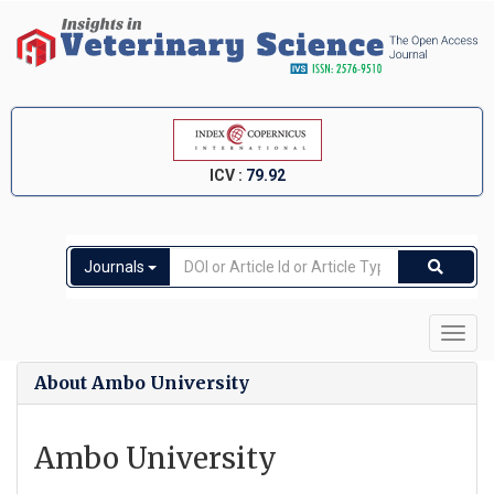
ICV :
79.92
Journals
Toggl
navig
About Ambo University
Ambo University