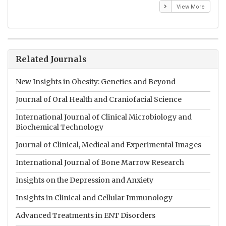
View More
Related Journals
New Insights in Obesity: Genetics and Beyond
Journal of Oral Health and Craniofacial Science
International Journal of Clinical Microbiology and
Biochemical Technology
Journal of Clinical, Medical and Experimental Images
International Journal of Bone Marrow Research
Insights on the Depression and Anxiety
Insights in Clinical and Cellular Immunology
Advanced Treatments in ENT Disorders