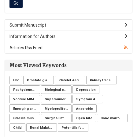
Submit Manuscript
Information for Authors
Articles Rss Feed
Most Viewed Keywords
HIV
Prostate gland
Platelet derivatives
Kidney transplantation
Pachydermoperiostosis syndrome
Biological control
Depression
Vootiue MIMIC
Supernumerary premolars
Symptom definition
Emerging and reemerging infectious disease
Myeloproliferative neoplasms
Anaerobic
Gracilis muscle
Surgical infection of soft tissues
Open bite
Bone marrow donation
Child
Renal Malakoplakia, Michaelis-Gutmann Bodies, Diabetes Mellitus, Escherichia coli, Nephrectomy, Granulomatous Inflammation, Von Hansemann Cells, DMSA Scintigraphy
Potentilla fulgens