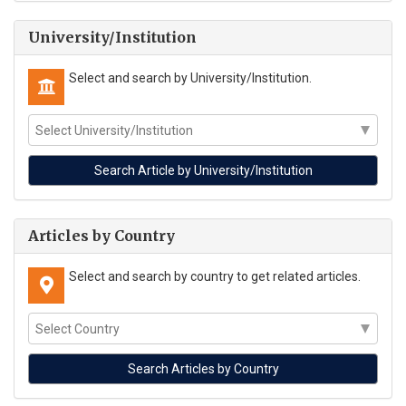
University/Institution
Select and search by University/Institution.
Articles by Country
Select and search by country to get related articles.