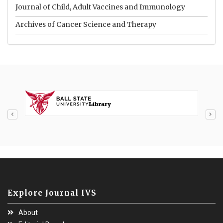
Journal of Child, Adult Vaccines and Immunology
Archives of Cancer Science and Therapy
Explore Journal IVS
About