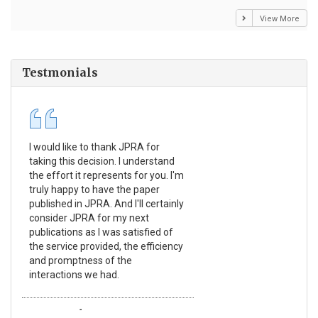
View More
Testmonials
I would like to thank JPRA for
Pub
taking this decision. I understand
Jou
the effort it represents for you. I'm
Ex
truly happy to have the paper
a r
published in JPRA. And I'll certainly
pro
consider JPRA for my next
The
publications as I was satisfied of
non
the service provided, the efficiency
app
and promptness of the
enc
interactions we had.
wit
Emmanuel BUSATO
El