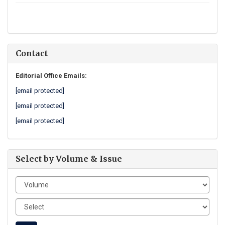
Contact
Editorial Office Emails:
[email protected]
[email protected]
[email protected]
Select by Volume & Issue