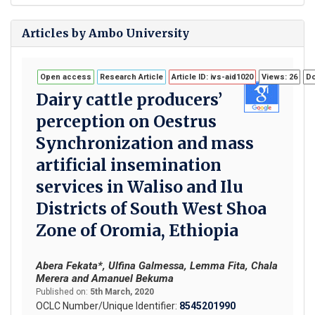
Articles by Ambo University
Open access
Research Article
Article ID: ivs-aid1020
Views: 26
Do
Dairy cattle producers’
perception on Oestrus
Synchronization and mass
artificial insemination
services in Waliso and Ilu
Districts of South West Shoa
Zone of Oromia, Ethiopia
Abera Fekata*, Ulfina Galmessa, Lemma Fita, Chala
Merera and Amanuel Bekuma
Published on:
5th March, 2020
OCLC Number/Unique Identifier:
8545201990