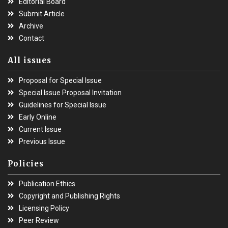
Editorial Board
Submit Article
Archive
Contact
All issues
Proposal for Special Issue
Special Issue Proposal Invitation
Guidelines for Special Issue
Early Online
Current Issue
Previous Issue
Policies
Publication Ethics
Copyright and Publishing Rights
Licensing Policy
Peer Review