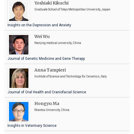
Yoshiaki Kikuchi
Graduate School of Tokyo Metropolitan University, Japan
Insights on the Depression and Anxiety
Wei Wu
Nanjing medical university, China
Journal of Genetic Medicine and Gene Therapy
Anna Tampieri
Institute of Science and Technology for Ceramics, Italy
Journal of Oral Health and Craniofacial Science
Hongyu Ma
Shantou University, China
Insights in Veterinary Science