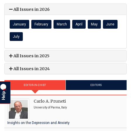
All Issues in 2026
January
February
March
April
May
June
July
All Issues in 2025
All Issues in 2024
EDITOR-IN-CHIEF
EDITORS
?
Help
Carlo A. Pruneti
University of Parma, Italy
Insights on the Depression and Anxiety