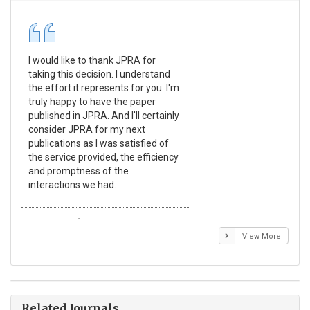
I would like to thank JPRA for
Pub
taking this decision. I understand
Jou
the effort it represents for you. I'm
Ex
truly happy to have the paper
a r
published in JPRA. And I'll certainly
pro
consider JPRA for my next
The
publications as I was satisfied of
non
the service provided, the efficiency
app
and promptness of the
enc
interactions we had.
wit
Emmanuel BUSATO
El
View More
Related Journals