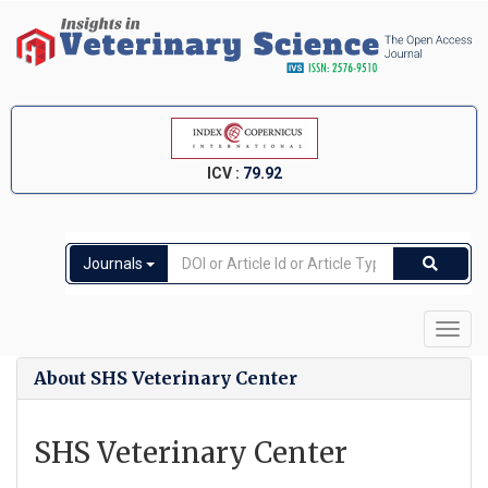
ICV :
79.92
Journals
Toggl
navig
About SHS Veterinary Center
SHS Veterinary Center