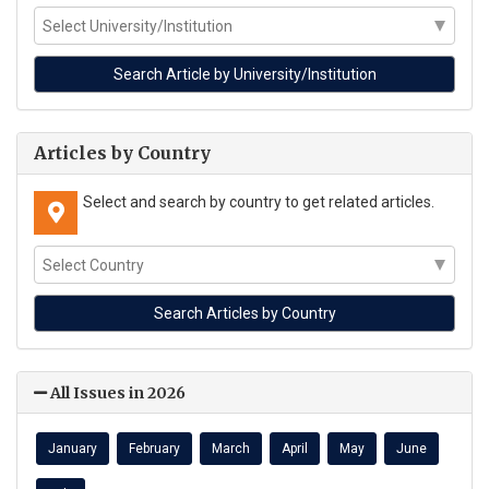
Articles by Country
Select and search by country to get related articles.
All Issues in 2026
January
February
March
April
May
June