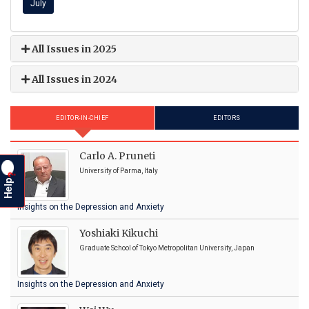
July
All Issues in 2025
All Issues in 2024
EDITOR-IN-CHIEF
EDITORS
Carlo A. Pruneti
University of Parma, Italy
?
Help
Insights on the Depression and Anxiety
Yoshiaki Kikuchi
Graduate School of Tokyo Metropolitan University, Japan
Insights on the Depression and Anxiety