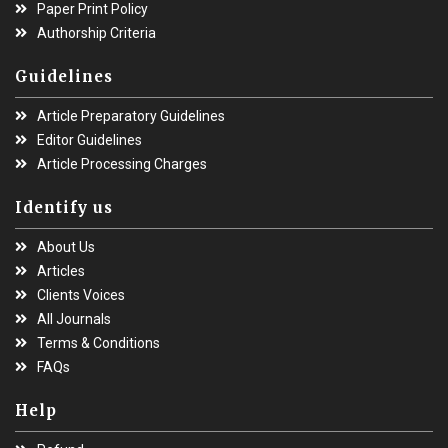
Paper Print Policy
Authorship Criteria
Guidelines
Article Preparatory Guidelines
Editor Guidelines
Article Processing Charges
Identify us
About Us
Articles
Clients Voices
All Journals
Terms & Conditions
FAQs
Help