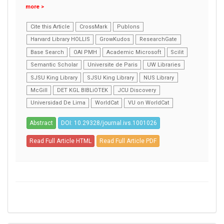
more >
Cite this Article
CrossMark
Publons
Harvard Library HOLLIS
GrowKudos
ResearchGate
Base Search
OAI PMH
Academic Microsoft
Scilit
Semantic Scholar
Universite de Paris
UW Libraries
SJSU King Library
SJSU King Library
NUS Library
McGill
DET KGL BIBLiOTEK
JCU Discovery
Universidad De Lima
WorldCat
VU on WorldCat
Abstract
DOI: 10.29328/journal.ivs.1001026
Read Full Article HTML
Read Full Article PDF