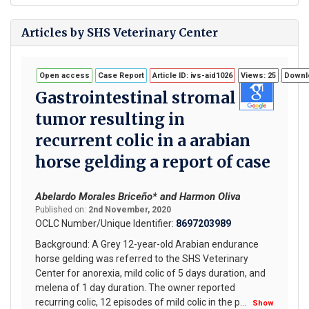
Articles by SHS Veterinary Center
Open access
Case Report
Article ID: ivs-aid1026
Views: 25
Downlo
Gastrointestinal stromal
tumor resulting in
recurrent colic in a arabian
horse gelding a report of case
Abelardo Morales Briceño* and Harmon Oliva
Published on:
2nd November, 2020
OCLC Number/Unique Identifier:
8697203989
Background: A Grey 12-year-old Arabian endurance
horse gelding was referred to the SHS Veterinary
Center for anorexia, mild colic of 5 days duration, and
melena of 1 day duration. The owner reported
recurring colic, 12 episodes of mild colic in the p
...
Show