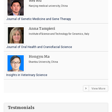
Wei Wu
Nanjing medical university, China
Journal of Genetic Medicine and Gene Therapy
Anna Tampieri
Institute of Science and Technology for Ceramics, Italy
Journal of Oral Health and Craniofacial Science
Hongyu Ma
Shantou University, China
Insights in Veterinary Science
View More
Testmonials