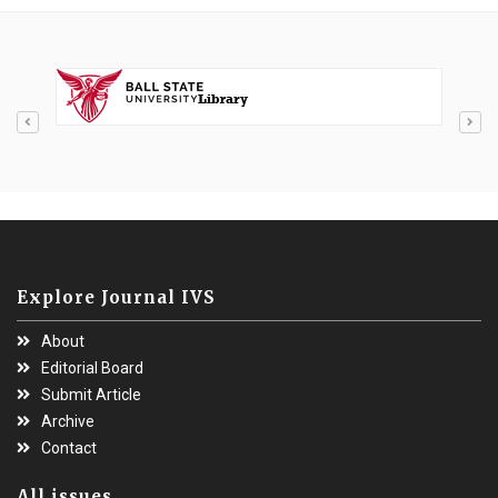
Explore Journal IVS
About
Editorial Board
Submit Article
Archive
Contact
All issues