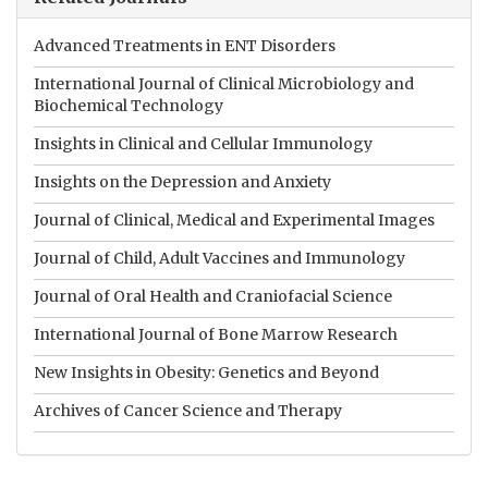
Advanced Treatments in ENT Disorders
International Journal of Clinical Microbiology and
Biochemical Technology
Insights in Clinical and Cellular Immunology
Insights on the Depression and Anxiety
Journal of Clinical, Medical and Experimental Images
Journal of Child, Adult Vaccines and Immunology
Journal of Oral Health and Craniofacial Science
International Journal of Bone Marrow Research
New Insights in Obesity: Genetics and Beyond
Archives of Cancer Science and Therapy