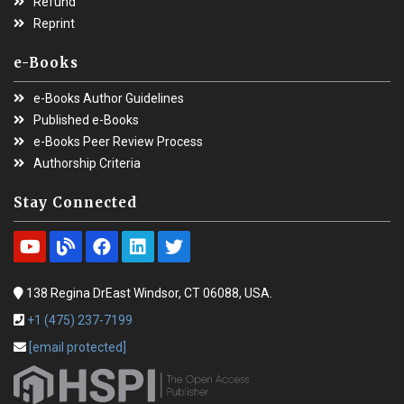
Refund
Reprint
e-Books
e-Books Author Guidelines
Published e-Books
e-Books Peer Review Process
Authorship Criteria
Stay Connected
138 Regina DrEast Windsor, CT 06088, USA.
+1 (475) 237-7199
[email protected]