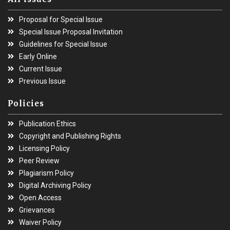
Proposal for Special Issue
Special Issue Proposal Invitation
Guidelines for Special Issue
Early Online
Current Issue
Previous Issue
Policies
Publication Ethics
Copyright and Publishing Rights
Licensing Policy
Peer Review
Plagiarism Policy
Digital Archiving Policy
Open Access
Grievances
Waiver Policy