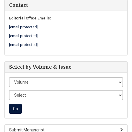
Contact
Editorial Office Emails:
[email protected]
[email protected]
[email protected]
Select by Volume & Issue
Submit Manuscript