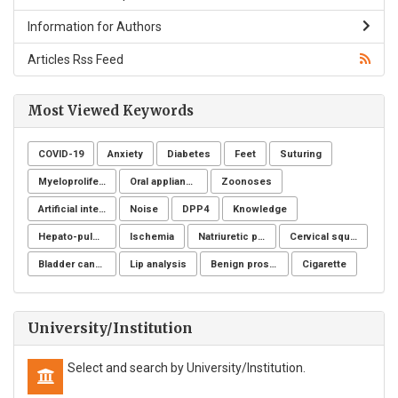
Information for Authors
Articles Rss Feed
Most Viewed Keywords
COVID-19
Anxiety
Diabetes
Feet
Suturing
Myeloproliferative neoplasms
Oral appliance
Zoonoses
Artificial intelligence
Noise
DPP4
Knowledge
Hepato-pulmonary syndrome
Ischemia
Natriuretic peptide receptor
Cervical squamous intraepithelial lesions (SIL)
Bladder cancer
Lip analysis
Benign prostatic hyperplasia
Cigarette
University/Institution
Select and search by University/Institution.