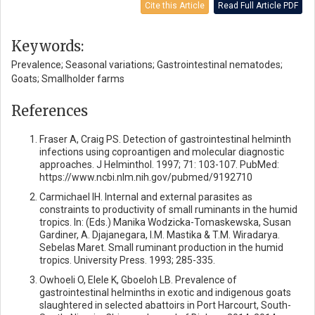
Cite this Article
Read Full Article PDF
Keywords:
Prevalence; Seasonal variations; Gastrointestinal nematodes;
Goats; Smallholder farms
References
Fraser A, Craig PS. Detection of gastrointestinal helminth
infections using coproantigen and molecular diagnostic
approaches. J Helminthol. 1997; 71: 103-107. PubMed:
https://www.ncbi.nlm.nih.gov/pubmed/9192710
Carmichael IH. Internal and external parasites as
constraints to productivity of small ruminants in the humid
tropics. In: (Eds.) Manika Wodzicka-Tomaskewska, Susan
Gardiner, A. Djajanegara, I.M. Mastika & T.M. Wiradarya.
Sebelas Maret. Small ruminant production in the humid
tropics. University Press. 1993; 285-335.
Owhoeli O, Elele K, Gboeloh LB. Prevalence of
gastrointestinal helminths in exotic and indigenous goats
slaughtered in selected abattoirs in Port Harcourt, South-