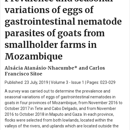
variations of eggs of
gastrointestinal nematode
parasites of goats from
smallholder farms in
Mozambique
Alsácia Atanásio-Nhacumbe* and Carlos
Francisco Sitoe
Published: 23 July, 2019 | Volume 3 - Issue 1 | Pages: 023-029
A survey was carried out to determine the prevalence and
seasonal variations of eggs of gastrointestinal nematodes in
goats in four provinces of Mozambique, from November 2016 to
October 2017 in Tete and Cabo Delgado, and from November
2016 to October 2018 in Maputo and Gaza. In each province,
flocks were selected from both lowlands, located within the
valleys of the rivers, and uplands which are located outside the