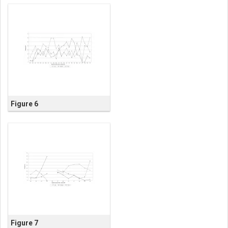
Figure 6
Figure 7