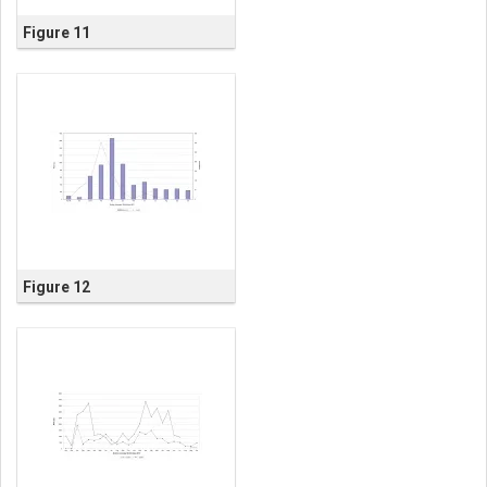
Figure 11
Figure 12