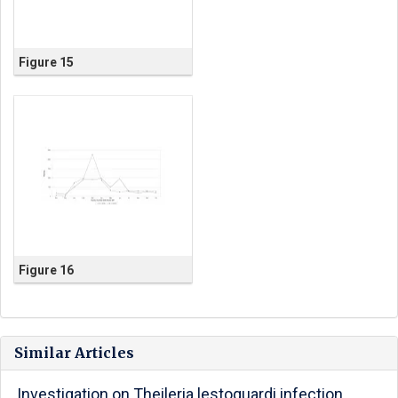
Figure 15
Figure 16
Similar Articles
Investigation on Theileria lestoquardi infection