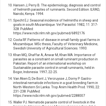
Hansen J, Perry B. The epidemiology, diagnosis and control
of helminth parasites of ruminants. Second Edition. ILRAD,
Nairobi, Kenya. 1994.
Specht EJ. Seasonal incidence of helminths in sheep and
goats in south Mozambique. Vet Parasitol. 1982; 11: 317-
328. PubMed:
https://www.ncbi.nlm.nih.gov/pubmed/6892176
Costa RF. Patterns of disease in small family goat farms in
Mozambique. MSc thesis, Faculty of Veterinary Medicine,
Swedish University of Agricultural Sciences. 1993.
Khan MQ, Ghaffar A, Anwar M, Khan MA. Importance of
parasites as a constraint on small ruminant production in
Pakistan. Report of an international workshop on
Sustainable parasite control in small ruminants, held in
Bogor, Indonesia. 1997; 22-25.
Van Aken D, De Bont J, Vercruysse J, Dorny P. Gastro-
intestinal nematode infections in a goat breeding farm in
North-Western Sri Lanka. Trop Anim Health Prod. 1990; 22:
231-238. PubMed:
https://www.ncbi.nlm.nih.gov/pubmed/2288007
Waller PJ. Nematode parasite control of livestock in the