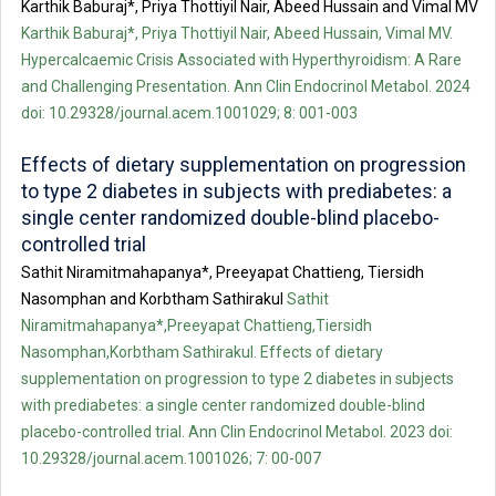
Karthik Baburaj*, Priya Thottiyil Nair, Abeed Hussain and Vimal MV
Karthik Baburaj*, Priya Thottiyil Nair, Abeed Hussain, Vimal MV.
Hypercalcaemic Crisis Associated with Hyperthyroidism: A Rare
and Challenging Presentation. Ann Clin Endocrinol Metabol. 2024
doi: 10.29328/journal.acem.1001029; 8: 001-003
Effects of dietary supplementation on progression
to type 2 diabetes in subjects with prediabetes: a
single center randomized double-blind placebo-
controlled trial
Sathit Niramitmahapanya*, Preeyapat Chattieng, Tiersidh
Nasomphan and Korbtham Sathirakul
Sathit
Niramitmahapanya*,Preeyapat Chattieng,Tiersidh
Nasomphan,Korbtham Sathirakul. Effects of dietary
supplementation on progression to type 2 diabetes in subjects
with prediabetes: a single center randomized double-blind
placebo-controlled trial. Ann Clin Endocrinol Metabol. 2023 doi:
10.29328/journal.acem.1001026; 7: 00-007