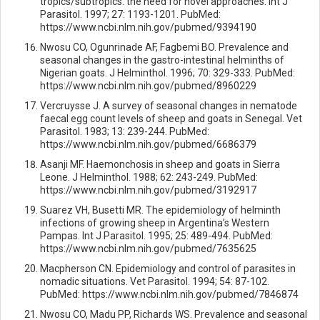
tropics/subtropics: the need for novel approaches. Int J
Parasitol. 1997; 27: 1193-1201. PubMed:
https://www.ncbi.nlm.nih.gov/pubmed/9394190
Nwosu CO, Ogunrinade AF, Fagbemi BO. Prevalence and
seasonal changes in the gastro-intestinal helminths of
Nigerian goats. J Helminthol. 1996; 70: 329-333. PubMed:
https://www.ncbi.nlm.nih.gov/pubmed/8960229
Vercruysse J. A survey of seasonal changes in nematode
faecal egg count levels of sheep and goats in Senegal. Vet
Parasitol. 1983; 13: 239-244. PubMed:
https://www.ncbi.nlm.nih.gov/pubmed/6686379
Asanji MF. Haemonchosis in sheep and goats in Sierra
Leone. J Helminthol. 1988; 62: 243-249. PubMed:
https://www.ncbi.nlm.nih.gov/pubmed/3192917
Suarez VH, Busetti MR. The epidemiology of helminth
infections of growing sheep in Argentina’s Western
Pampas. Int J Parasitol. 1995; 25: 489-494. PubMed:
https://www.ncbi.nlm.nih.gov/pubmed/7635625
Macpherson CN. Epidemiology and control of parasites in
nomadic situations. Vet Parasitol. 1994; 54: 87-102.
PubMed: https://www.ncbi.nlm.nih.gov/pubmed/7846874
Nwosu CO, Madu PP, Richards WS. Prevalence and seasonal