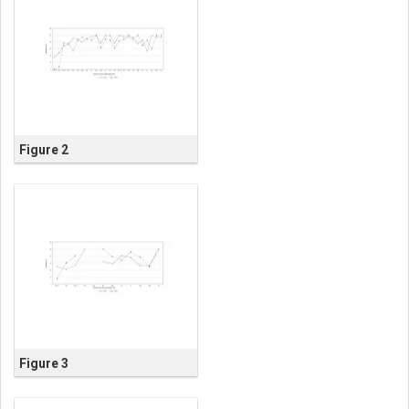
Figure 2
Figure 3