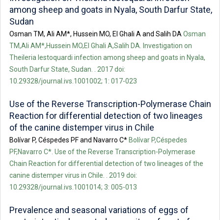
among sheep and goats in Nyala, South Darfur State,
Sudan
Osman TM, Ali AM*, Hussein MO, El Ghali A and Salih DA
Osman
TM,Ali AM*,Hussein MO,El Ghali A,Salih DA. Investigation on
Theileria lestoquardi infection among sheep and goats in Nyala,
South Darfur State, Sudan. . 2017 doi:
10.29328/journal.ivs.1001002; 1: 017-023
Use of the Reverse Transcription-Polymerase Chain
Reaction for differential detection of two lineages
of the canine distemper virus in Chile
Bolívar P, Céspedes PF and Navarro C*
Bolívar P,Céspedes
PF,Navarro C*. Use of the Reverse Transcription-Polymerase
Chain Reaction for differential detection of two lineages of the
canine distemper virus in Chile. . 2019 doi:
10.29328/journal.ivs.1001014; 3: 005-013
Prevalence and seasonal variations of eggs of