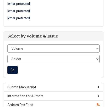
[email protected]
[email protected]
[email protected]
Select by Volume & Issue
Submit Manuscript
Information for Authors
Articles Rss Feed