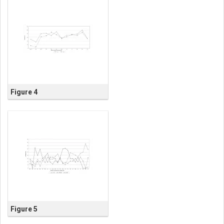
Figure 4
Figure 5