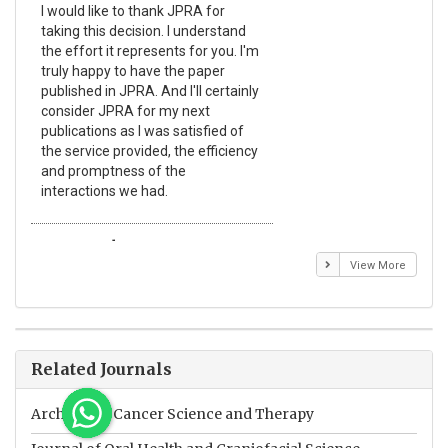
I would like to thank JPRA for
Pub
taking this decision. I understand
Jou
the effort it represents for you. I'm
Ex
truly happy to have the paper
a r
published in JPRA. And I'll certainly
pro
consider JPRA for my next
The
publications as I was satisfied of
non
the service provided, the efficiency
app
and promptness of the
enc
interactions we had.
wit
Emmanuel BUSATO
El
View More
Related Journals
Archives of Cancer Science and Therapy