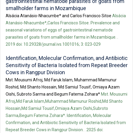
gastrointestinal nematode parasites of goats from
smallholder farms in Mozambique
Alsácia Atanásio-Nhacumbe* and Carlos Francisco Sitoe
Alsácia
Atanásio-Nhacumbe*,Carlos Francisco Sitoe. Prevalence and
seasonal variations of eggs of gastrointestinal nematode
parasites of goats from smallholder farms in Mozambique. .
2019 doi: 10.29328/journal.ivs.1001016; 3: 023-029
Identification, Molecular Confirmation, and Antibiotic
Sensitivity of Bacteria Isolated from Repeat Breeder
Cows in Rangpur Division
Mst. Mousumi Afroj, Md Faruk Islam, Muhammad Mamunur
Roshid, Md Shanto Hossain, Md Samiul Tousif, Omiaya Azam
Oishi, Subroto Sarma and Begum Fatema Zohara*
Mst. Mousumi
Afroj,Md Faruk Islam,Muhammad Mamunur Roshid,Md Shanto
Hossain,Md Samiul Tousif,Omiaya Azam Oishi,Subroto
Sarma,Begum Fatema Zohara*. Identification, Molecular
Confirmation, and Antibiotic Sensitivity of Bacteria Isolated from
Repeat Breeder Cows in Rangpur Division. . 2025 doi: