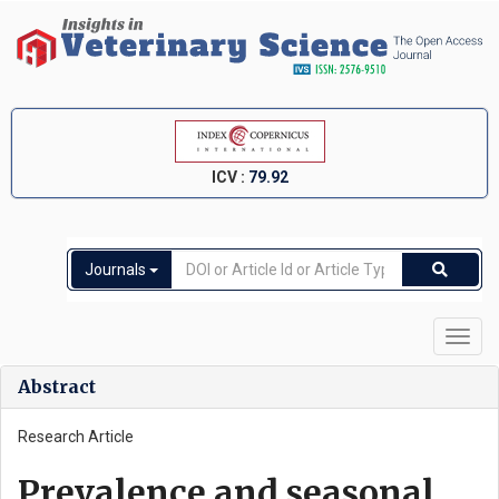
ICV :
79.92
Journals
Toggl
navig
Abstract
Research Article
Prevalence and seasonal