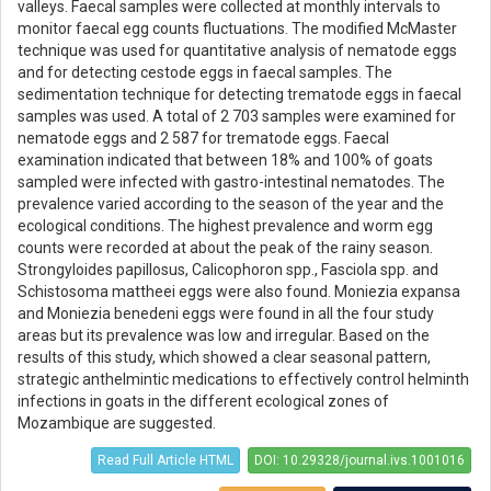
valleys. Faecal samples were collected at monthly intervals to
monitor faecal egg counts fluctuations. The modified McMaster
technique was used for quantitative analysis of nematode eggs
and for detecting cestode eggs in faecal samples. The
sedimentation technique for detecting trematode eggs in faecal
samples was used. A total of 2 703 samples were examined for
nematode eggs and 2 587 for trematode eggs. Faecal
examination indicated that between 18% and 100% of goats
sampled were infected with gastro-intestinal nematodes. The
prevalence varied according to the season of the year and the
ecological conditions. The highest prevalence and worm egg
counts were recorded at about the peak of the rainy season.
Strongyloides papillosus, Calicophoron spp., Fasciola spp. and
Schistosoma mattheei eggs were also found. Moniezia expansa
and Moniezia benedeni eggs were found in all the four study
areas but its prevalence was low and irregular. Based on the
results of this study, which showed a clear seasonal pattern,
strategic anthelmintic medications to effectively control helminth
infections in goats in the different ecological zones of
Mozambique are suggested.
Read Full Article HTML
DOI: 10.29328/journal.ivs.1001016