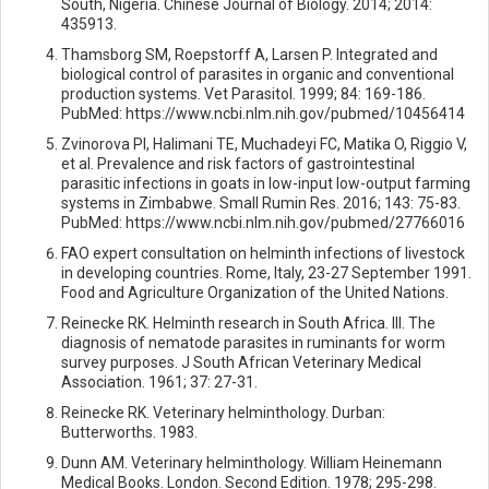
South, Nigeria. Chinese Journal of Biology. 2014; 2014:
435913.
Thamsborg SM, Roepstorff A, Larsen P. Integrated and
biological control of parasites in organic and conventional
production systems. Vet Parasitol. 1999; 84: 169-186.
PubMed: https://www.ncbi.nlm.nih.gov/pubmed/10456414
Zvinorova PI, Halimani TE, Muchadeyi FC, Matika O, Riggio V,
et al. Prevalence and risk factors of gastrointestinal
parasitic infections in goats in low-input low-output farming
systems in Zimbabwe. Small Rumin Res. 2016; 143: 75-83.
PubMed: https://www.ncbi.nlm.nih.gov/pubmed/27766016
FAO expert consultation on helminth infections of livestock
in developing countries. Rome, Italy, 23-27 September 1991.
Food and Agriculture Organization of the United Nations.
Reinecke RK. Helminth research in South Africa. III. The
diagnosis of nematode parasites in ruminants for worm
survey purposes. J South African Veterinary Medical
Association. 1961; 37: 27-31.
Reinecke RK. Veterinary helminthology. Durban:
Butterworths. 1983.
Dunn AM. Veterinary helminthology. William Heinemann
Medical Books. London. Second Edition. 1978; 295-298.