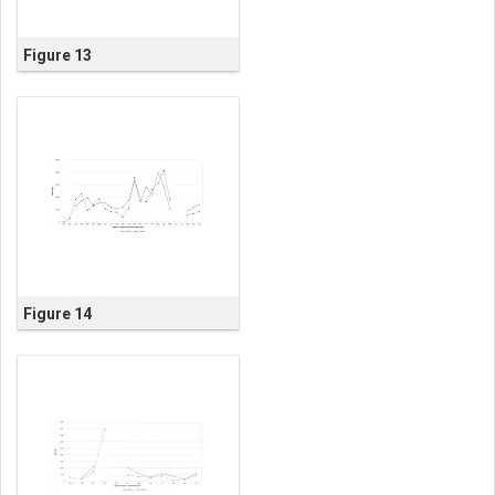
Figure 13
Figure 14