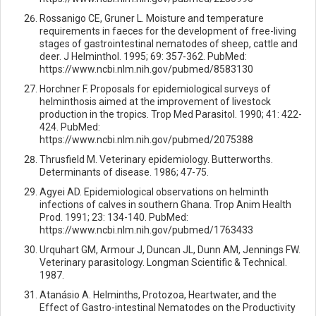
Rossanigo CE, Gruner L. Moisture and temperature
requirements in faeces for the development of free-living
stages of gastrointestinal nematodes of sheep, cattle and
deer. J Helminthol. 1995; 69: 357-362. PubMed:
https://www.ncbi.nlm.nih.gov/pubmed/8583130
Horchner F. Proposals for epidemiological surveys of
helminthosis aimed at the improvement of livestock
production in the tropics. Trop Med Parasitol. 1990; 41: 422-
424. PubMed:
https://www.ncbi.nlm.nih.gov/pubmed/2075388
Thrusfield M. Veterinary epidemiology. Butterworths.
Determinants of disease. 1986; 47-75.
Agyei AD. Epidemiological observations on helminth
infections of calves in southern Ghana. Trop Anim Health
Prod. 1991; 23: 134-140. PubMed:
https://www.ncbi.nlm.nih.gov/pubmed/1763433
Urquhart GM, Armour J, Duncan JL, Dunn AM, Jennings FW.
Veterinary parasitology. Longman Scientific & Technical.
1987.
Atanásio A. Helminths, Protozoa, Heartwater, and the
Effect of Gastro-intestinal Nematodes on the Productivity