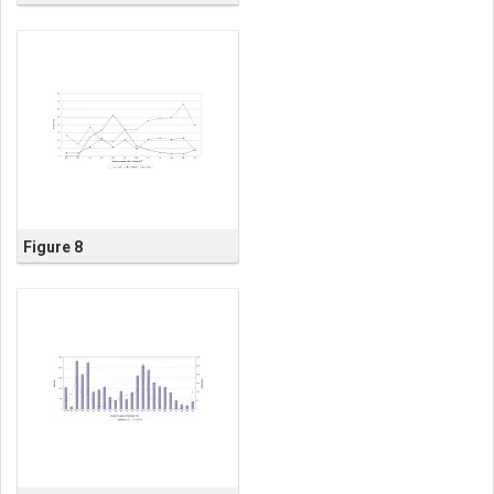
Figure 8