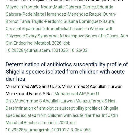
Maydelin Frontela-Noda*,Maite Cabrera-Gamez,Eduardo
Cabrera-Rode,Maite Hernandez-Menendez,Raquel Duran-
Bornot,Tania Trujillo-Perdomo,Susana Dominguez-Bauta.
Cervical Squamous Intraepithelial Lesions in Women with
Polycystic Ovary Syndrome: A Descriptive Series of 9 Cases. Ann
Clin Endocrinol Metabol. 2026: doi:
10.29328/journal.acem.1001035; 10: 26-33
Determination of antibiotics susceptibility profile of
Shigella species isolated from children with acute
diarrhea
Muhammad Ali*, Sani U Diso, Muhammad S Abdullah, Lurwan
Mu’azu and Farouk S Nas
Muhammad Ali*,Sani U
Diso,Muhammad S Abdullah,Lurwan Mu’azu,Farouk S Nas.
Determination of antibiotics susceptibility profile of Shigella
species isolated from children with acute diarrhea. Int J Clin
Microbiol Biochem Technol. 2020: doi:
10.29328/journal.ijcmbt.1001017; 3: 054-058