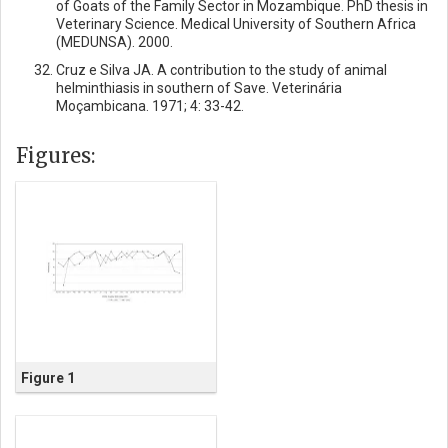
of Goats of the Family Sector in Mozambique. PhD thesis in
Veterinary Science. Medical University of Southern Africa
(MEDUNSA). 2000.
Cruz e Silva JA. A contribution to the study of animal
helminthiasis in southern of Save. Veterinária
Moçambicana. 1971; 4: 33-42.
Figures:
Figure 1