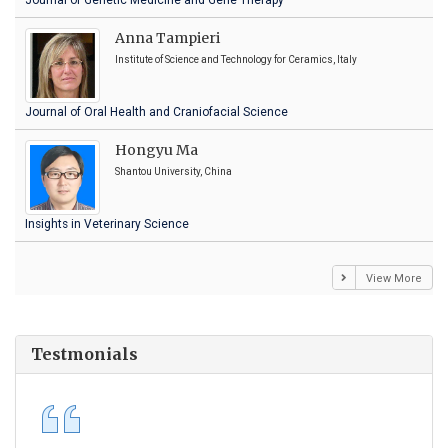
Journal of Genetic Medicine and Gene Therapy
Anna Tampieri
Institute of Science and Technology for Ceramics, Italy
Journal of Oral Health and Craniofacial Science
Hongyu Ma
Shantou University, China
Insights in Veterinary Science
View More
Testmonials