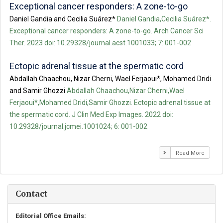
Exceptional cancer responders: A zone-to-go
Daniel Gandia and Cecilia Suárez*
Daniel Gandia,Cecilia Suárez*.
Exceptional cancer responders: A zone-to-go. Arch Cancer Sci
Ther. 2023 doi: 10.29328/journal.acst.1001033; 7: 001-002
Ectopic adrenal tissue at the spermatic cord
Abdallah Chaachou, Nizar Cherni, Wael Ferjaoui*, Mohamed Dridi
and Samir Ghozzi
Abdallah Chaachou,Nizar Cherni,Wael
Ferjaoui*,Mohamed Dridi,Samir Ghozzi. Ectopic adrenal tissue at
the spermatic cord. J Clin Med Exp Images. 2022 doi:
10.29328/journal.jcmei.1001024; 6: 001-002
Read More
Contact
Editorial Office Emails: