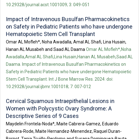
10.29328/journal.acst.1001009; 3: 049-051
Impact of Intravenous Busulfan Pharmacokinetics
on Safety in Pediatric Patients who have undergone
Hematopoietic Stem Cell Transplant
Omar AL Mofleh*, Noha Awadalla, Amal AL Shafi, Lina Husain,
Hanan AL Musabeh and Saad AL Daama
Omar AL Mofleh*,Noha
Awadalla,Amal AL Shafi,Lina Husain,Hanan AL Musabeh,Saad AL
Daama. Impact of Intravenous Busulfan Pharmacokinetics on
Safety in Pediatric Patients who have undergone Hematopoietic
Stem Cell Transplant. Int J Bone Marrow Res. 2024: doi:
10.29328/journal.ijbmr.1001018; 7: 007-012
Cervical Squamous Intraepithelial Lesions in
Women with Polycystic Ovary Syndrome: A
Descriptive Series of 9 Cases
Maydelin Frontela-Noda*, Maite Cabrera-Gamez, Eduardo
Cabrera-Rode, Maite Hernandez-Menendez, Raquel Duran-
Bornot, Tania Trujillo-Perdomo and Susana Dominguez-Bauta