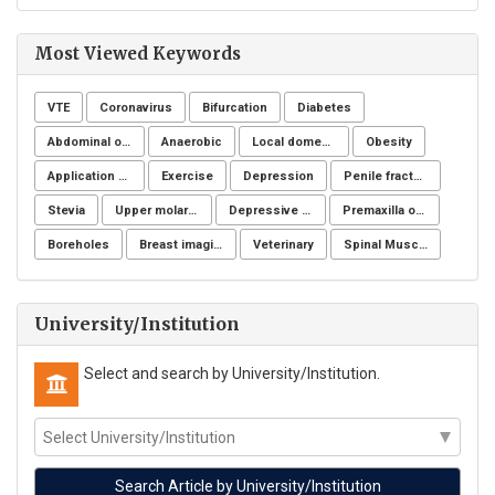
Most Viewed Keywords
VTE
Coronavirus
Bifurcation
Diabetes
Abdominal obesity, Nutrition, Physical activity, Lifestyle modification program, Fiber adequacy
Anaerobic
Local domestic turkey
Obesity
Application of NSM
Exercise
Depression
Penile fracture
Stevia
Upper molar distalization
Depressive symptoms
Premaxilla osteotomy
Boreholes
Breast imaging examinations
Veterinary
Spinal Muscular Atrophy (SMA)
University/Institution
Select and search by University/Institution.