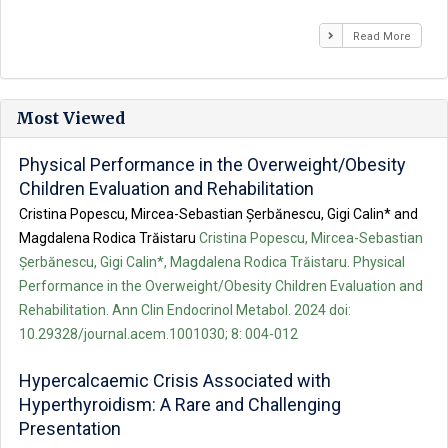
Read More
Most Viewed
Physical Performance in the Overweight/Obesity
Children Evaluation and Rehabilitation
Cristina Popescu, Mircea-Sebastian Șerbănescu, Gigi Calin* and
Magdalena Rodica Trăistaru
Cristina Popescu, Mircea-Sebastian
Șerbănescu, Gigi Calin*, Magdalena Rodica Trăistaru. Physical
Performance in the Overweight/Obesity Children Evaluation and
Rehabilitation. Ann Clin Endocrinol Metabol. 2024 doi:
10.29328/journal.acem.1001030; 8: 004-012
Hypercalcaemic Crisis Associated with
Hyperthyroidism: A Rare and Challenging
Presentation