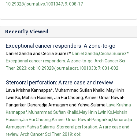
10.29328/journal.ivs.1001047; 9: 008-17
Recently Viewed
Exceptional cancer responders: A zone-to-go
Daniel Gandia and Cecilia Suárez*
Daniel Gandia,Cecilia Suárez*.
Exceptional cancer responders: A zone-to-go. Arch Cancer Sci
Ther. 2023: doi: 10.29328/journal.acst.1001033; 7: 001-002
Stercoral perforation: A rare case and review
Lava Krishna Kannappa*, Muhammad Sufian Khalid, May Hnin
Lwin Ko, Mohsin Hussein, Jia Hui Choong, Ameer Omar Rawal-
Pangarkar, Danaradja Armugam and Yahya Salama
Lava Krishna
Kannappa*,Muhammad Sufian Khalid,May Hnin Lwin Ko,Mohsin
Hussein,Jia Hui Choong,Ameer Omar Rawal-Pangarkar,Danaradja
Armugam,Yahya Salama. Stercoral perforation: A rare case and
review. Arch Cancer Sci Ther. 2019: doi: