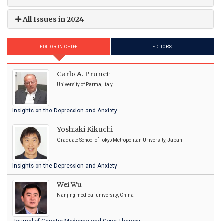
All Issues in 2024
EDITOR-IN-CHIEF
EDITORS
Carlo A. Pruneti
University of Parma, Italy
Insights on the Depression and Anxiety
Yoshiaki Kikuchi
Graduate School of Tokyo Metropolitan University, Japan
Insights on the Depression and Anxiety
Wei Wu
Nanjing medical university, China