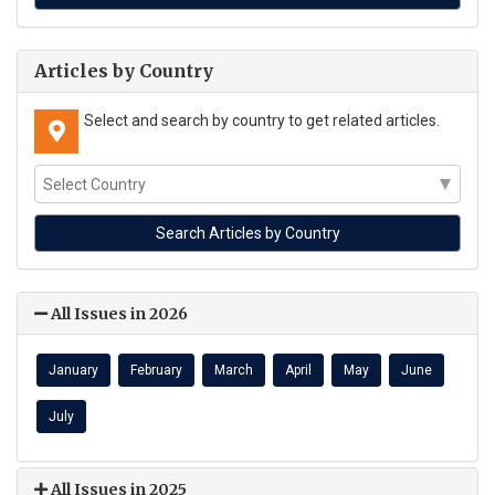
Articles by Country
Select and search by country to get related articles.
All Issues in 2026
January
February
March
April
May
June
July
All Issues in 2025