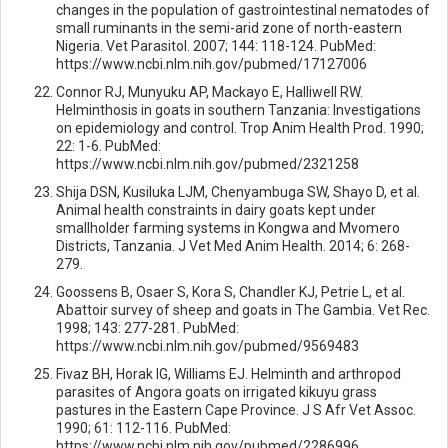
changes in the population of gastrointestinal nematodes of
small ruminants in the semi-arid zone of north-eastern
Nigeria. Vet Parasitol. 2007; 144: 118-124. PubMed:
https://www.ncbi.nlm.nih.gov/pubmed/17127006
Connor RJ, Munyuku AP, Mackayo E, Halliwell RW.
Helminthosis in goats in southern Tanzania: Investigations
on epidemiology and control. Trop Anim Health Prod. 1990;
22: 1-6. PubMed:
https://www.ncbi.nlm.nih.gov/pubmed/2321258
Shija DSN, Kusiluka LJM, Chenyambuga SW, Shayo D, et al.
Animal health constraints in dairy goats kept under
smallholder farming systems in Kongwa and Mvomero
Districts, Tanzania. J Vet Med Anim Health. 2014; 6: 268-
279.
Goossens B, Osaer S, Kora S, Chandler KJ, Petrie L, et al.
Abattoir survey of sheep and goats in The Gambia. Vet Rec.
1998; 143: 277-281. PubMed:
https://www.ncbi.nlm.nih.gov/pubmed/9569483
Fivaz BH, Horak IG, Williams EJ. Helminth and arthropod
parasites of Angora goats on irrigated kikuyu grass
pastures in the Eastern Cape Province. J S Afr Vet Assoc.
1990; 61: 112-116. PubMed:
https://www.ncbi.nlm.nih.gov/pubmed/2286996