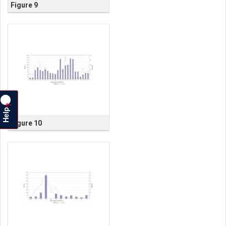
Figure 9
?
Help
Figure 10