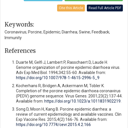
Cite this Article
Read Full Article PDF
Keywords:
Coronavirus; Porcine; Epidemic; Diarrhea; Swine; Feedback;
Immunity
References
Duarte M, Gelfi J, Lambert P, Rasschaert D, Laude H.
Genome organization of porcine epidemic diarrhoea virus.
Adv Exp Med Biol. 1994;342:55-60. Available from:
https://doi.org/10.1007/978-1-4615-2996-5_9
Kocherhans R, Bridgen A, Ackermann M, Tobler K.
Completion of the porcine epidemic diarrhoea coronavirus
(PEDV) genome sequence. Virus Genes. 2001;23(2):137-44.
Available from:
https://doi.org/10.1023/a:1011831902219
.
Song D, Moon H, Kang B. Porcine epidemic diarrhea: a
review of current epidemiology and available vaccines. Clin
Exp Vaccine Res. 2015;4(2):166-76. Available from:
https://doi.org/10.7774/cevr.2015.4.2.166