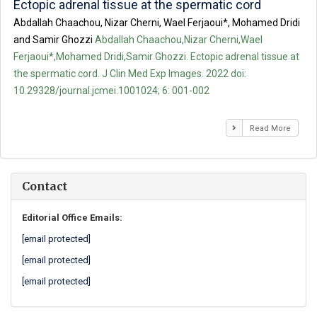
Ectopic adrenal tissue at the spermatic cord
Abdallah Chaachou, Nizar Cherni, Wael Ferjaoui*, Mohamed Dridi
and Samir Ghozzi
Abdallah Chaachou,Nizar Cherni,Wael
Ferjaoui*,Mohamed Dridi,Samir Ghozzi. Ectopic adrenal tissue at
the spermatic cord. J Clin Med Exp Images. 2022 doi:
10.29328/journal.jcmei.1001024; 6: 001-002
Read More
Contact
Editorial Office Emails:
[email protected]
[email protected]
[email protected]