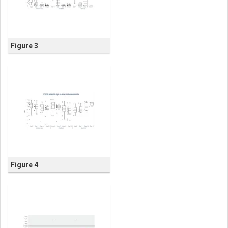
Figure 3
Figure 4