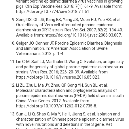
variant porcine epidemic diarrhea virus vaccines in growing
pigs. Clin Exp Vaccine Res. 2018; 7(1): 61-9. Available from:
https://doi.org/10.7774/cevr.2018.7.1.61.
Song DS, Oh JS, Kang BK, Yang JS, Moon HJ, Yoo HS, et al.
Oral efficacy of Vero cell attenuated porcine epidemic
diarrhea virus DR13 strain. Res Vet Sci. 2007; 82(2): 134-40.
Available from: https://doi.org/10.1016/j.rvsc.2006.03.007.
Geiger JO, Connor JF. Porcine Epidemic Diarrhea, Diagnosis
and Elimination. In: American Association of Swine
Veterinarians; 2013. p. 1-4.
Lin C-M, Saif LJ, Marthaler D, Wang Q. Evolution, antigenicity
and pathogenicity of global porcine epidemic diarrhea virus
strains. Virus Res. 2016; 226: 20-39. Available from:
https://doi.org/10.1016/j.virusres.2016.05.023.
Li ZL, Zhu L, Ma JY, Zhou QF, Song YH, Sun BL, et al.
Molecular characterization and phylogenetic analysis of
porcine epidemic diarrhea virus (PEDV) field strains in south
China. Virus Genes. 2012. Available from:
https://doi.org/10.1007/s11262-012-0735-8.
Sun J, Li Q, Shao C, Ma Y, He H, Jiang S, et al. Isolation and
characterization of Chinese porcine epidemic diarrhea virus
with novel mutations and deletions in the S gene. Vet