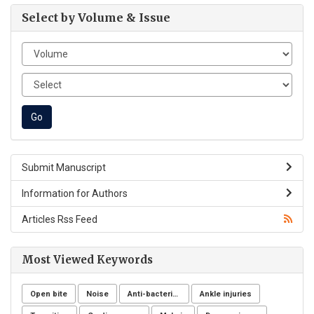
Select by Volume & Issue
Submit Manuscript
Information for Authors
Articles Rss Feed
Most Viewed Keywords
Open bite
Noise
Anti-bacterial agents
Ankle injuries