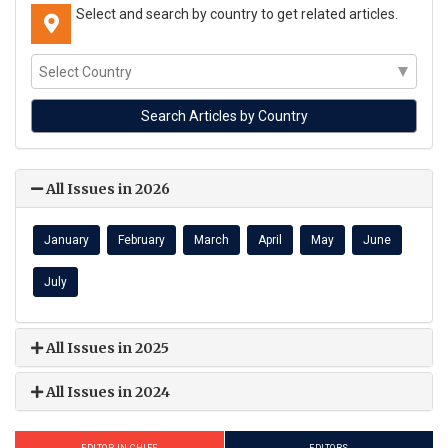
Select and search by country to get related articles.
All Issues in 2026
January
February
March
April
May
June
July
All Issues in 2025
All Issues in 2024