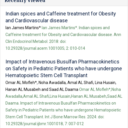
Recently Viewed
Indian spices and Caffeine treatment for Obesity
and Cardiovascular disease
Ian James Martins*
Ian James Martins*. Indian spices and
Caffeine treatment for Obesity and Cardiovascular disease. Ann
Clin Endocrinol Metabol. 2018: doi:
10.29328/journal.acem.1001005; 2: 010-014
Impact of Intravenous Busulfan Pharmacokinetics
on Safety in Pediatric Patients who have undergone
Hematopoietic Stem Cell Transplant
Omar AL Mofleh*, Noha Awadalla, Amal AL Shafi, Lina Husain,
Hanan AL Musabeh and Saad AL Daama
Omar AL Mofleh*,Noha
Awadalla,Amal AL Shafi,Lina Husain,Hanan AL Musabeh,Saad AL
Daama. Impact of Intravenous Busulfan Pharmacokinetics on
Safety in Pediatric Patients who have undergone Hematopoietic
Stem Cell Transplant. Int J Bone Marrow Res. 2024: doi:
10.29328/journal.ijbmr.1001018; 7: 007-012