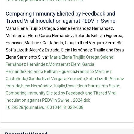
Comparing Immunity Elicited by Feedback and
Titered Viral Inoculation against PEDV in Swine
María Elena Trujillo Ortega, Selene Fernández Hernández,
Montserrat Elemi García Hernández, Rolando Beltrán Figueroa,
Francisco Martínez Castañeda, Claudia Itzel Vergara Zermeño,
Sofía Lizeth Alcaráz Estrada, Elein Hernández Trujillo and Rosa
Elena Sarmiento Silva*
María Elena Trujillo Ortega,Selene
Fernández Hernández,Montserrat Elemi García
Hernández,Rolando Beltrán Figueroa,Francisco Martínez
Castañeda,Claudia Itzel Vergara Zermeño,Sofía Lizeth Alcaráz
Estrada,Elein Hernández Trujillo,Rosa Elena Sarmiento Silva*.
Comparing Immunity Elicited by Feedback and Titered Viral
Inoculation against PEDV in Swine. . 2024 doi:
10.29328/journal.ivs.1001044; 8: 028-038