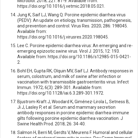
Microbiol. 2018; 221: 81-9. Available from:
https://doi.org/10.1016/j.vetmic.2018.05.021.
Jung K, Saif LJ, Wang Q. Porcine epidemic diarrhea virus
(PEDV): An update on etiology, transmission, pathogenesis,
and prevention and control. Virus Res. 2020; 286: 198045.
Available from:
https://doi.org/10.1016/j.virusres.2020.198045.
Lee C. Porcine epidemic diarrhea virus: An emerging and re-
emerging epizootic swine virus. Virol J. 2015; 12: 193.
Available from: https://doi.org/10.1186/s12985-015-0421-
2.
Bohl EH, Gupta RK, Olquin MV, Saif LJ. Antibody responses in
serum, colostrum, and milk of swine after infection or
vaccination with transmissible gastroenteritis virus. Infect
Immun. 1972; 6(3): 289-301. Available from:
https://doi.org/10.1128/iai.6.3.289-301.1972.
Bjustrom-Kraft J, Woodard K, Giménez-Lirola L, Setness B,
Ji J, Lasley P, et al. Serum and mammary secretion
antibody responses in porcine epidemic diarrhea-immune
gilts following porcine epidemic diarrhea vaccination. J
Swine Health Prod. 2018; 26: 34-40.
Salmon H, Berri M, Gerdts V, Meurens F. Humoral and cellular
factors of maternal immunity in swine. Dev Comp Immunol.