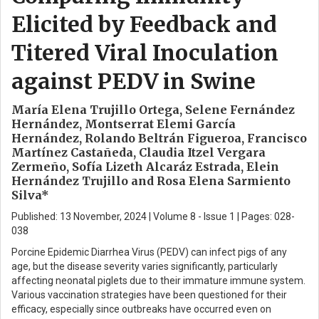
Elicited by Feedback and
Titered Viral Inoculation
against PEDV in Swine
María Elena Trujillo Ortega, Selene Fernández
Hernández, Montserrat Elemi García
Hernández, Rolando Beltrán Figueroa, Francisco
Martínez Castañeda, Claudia Itzel Vergara
Zermeño, Sofía Lizeth Alcaráz Estrada, Elein
Hernández Trujillo and Rosa Elena Sarmiento
Silva*
Published: 13 November, 2024 | Volume 8 - Issue 1 | Pages: 028-
038
Porcine Epidemic Diarrhea Virus (PEDV) can infect pigs of any
age, but the disease severity varies significantly, particularly
affecting neonatal piglets due to their immature immune system.
Various vaccination strategies have been questioned for their
efficacy, especially since outbreaks have occurred even on