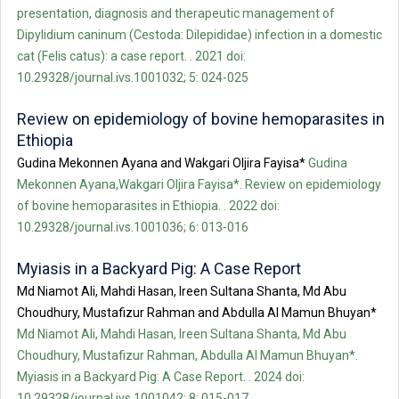
presentation, diagnosis and therapeutic management of
Dipylidium caninum (Cestoda: Dilepididae) infection in a domestic
cat (Felis catus): a case report. . 2021 doi:
10.29328/journal.ivs.1001032; 5: 024-025
Review on epidemiology of bovine hemoparasites in
Ethiopia
Gudina Mekonnen Ayana and Wakgari Oljira Fayisa*
Gudina
Mekonnen Ayana,Wakgari Oljira Fayisa*. Review on epidemiology
of bovine hemoparasites in Ethiopia. . 2022 doi:
10.29328/journal.ivs.1001036; 6: 013-016
Myiasis in a Backyard Pig: A Case Report
Md Niamot Ali, Mahdi Hasan, Ireen Sultana Shanta, Md Abu
Choudhury, Mustafizur Rahman and Abdulla Al Mamun Bhuyan*
Md Niamot Ali, Mahdi Hasan, Ireen Sultana Shanta, Md Abu
Choudhury, Mustafizur Rahman, Abdulla Al Mamun Bhuyan*.
Myiasis in a Backyard Pig: A Case Report. . 2024 doi:
10.29328/journal.ivs.1001042; 8: 015-017