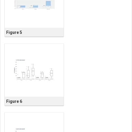
Figure 5
Figure 6