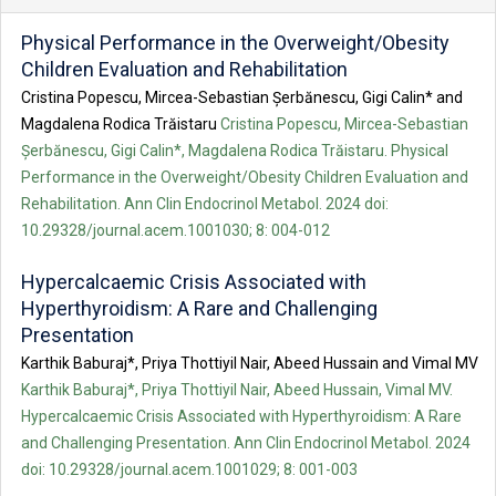
Physical Performance in the Overweight/Obesity
Children Evaluation and Rehabilitation
Cristina Popescu, Mircea-Sebastian Șerbănescu, Gigi Calin* and
Magdalena Rodica Trăistaru
Cristina Popescu, Mircea-Sebastian
Șerbănescu, Gigi Calin*, Magdalena Rodica Trăistaru. Physical
Performance in the Overweight/Obesity Children Evaluation and
Rehabilitation. Ann Clin Endocrinol Metabol. 2024 doi:
10.29328/journal.acem.1001030; 8: 004-012
Hypercalcaemic Crisis Associated with
Hyperthyroidism: A Rare and Challenging
Presentation
Karthik Baburaj*, Priya Thottiyil Nair, Abeed Hussain and Vimal MV
Karthik Baburaj*, Priya Thottiyil Nair, Abeed Hussain, Vimal MV.
Hypercalcaemic Crisis Associated with Hyperthyroidism: A Rare
and Challenging Presentation. Ann Clin Endocrinol Metabol. 2024
doi: 10.29328/journal.acem.1001029; 8: 001-003