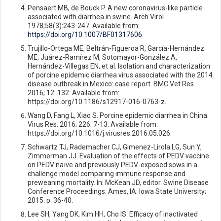
Pensaert MB, de Bouck P. A new coronavirus-like particle
associated with diarrhea in swine. Arch Virol.
1978;58(3):243-247. Available from:
https://doi.org/10.1007/BF01317606
.
Trujillo-Ortega ME, Beltrán-Figueroa R, García-Hernández
ME, Juárez-Ramírez M, Sotomayor-González A,
Hernández-Villegas EN, et al. Isolation and characterization
of porcine epidemic diarrhea virus associated with the 2014
disease outbreak in Mexico: case report. BMC Vet Res.
2016; 12: 132. Available from:
https://doi.org/10.1186/s12917-016-0763-z.
Wang D, Fang L, Xiao S. Porcine epidemic diarrhea in China.
Virus Res. 2016; 226: 7-13. Available from:
https://doi.org/10.1016/j.virusres.2016.05.026.
Schwartz TJ, Rademacher CJ, Gimenez-Lirola LG, Sun Y,
Zimmerman JJ. Evaluation of the effects of PEDV vaccine
on PEDV naïve and previously PEDV-exposed sows in a
challenge model comparing immune response and
preweaning mortality. In: McKean JD, editor. Swine Disease
Conference Proceedings. Ames, IA: Iowa State University;
2015. p. 36-40.
Lee SH, Yang DK, Kim HH, Cho IS. Efficacy of inactivated