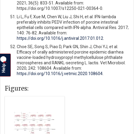
2021; 36(5): 833-51. Available from:
https://doi.org/10.1007/s12250-021-00364-0.
Li L, Fu F, Xue M, Chen W, Liu J, Shi H, et al. IFN-lambda
preferably inhibits PEDV infection of porcine intestinal
epithelial cells compared with IFN-alpha. Antiviral Res. 2017;
140: 76-82. Available from:
https://doi.org/10.1016/j.antiviral.2017.01.012
.
Choe SE, Song S, Piao D, Park GN, Shin J, Choi YJ, et al.
Efficacy of orally administered porcine epidemic diarrhea
vaccine-loaded hydroxypropyl methylcellulose phthalate
microspheres and RANKL-secreting L. lactis. Vet Microbiol.
?
Help
2020; 242: 108604. Available from:
https://doi.org/10.1016/j.vetmic.2020.108604
.
Figures: