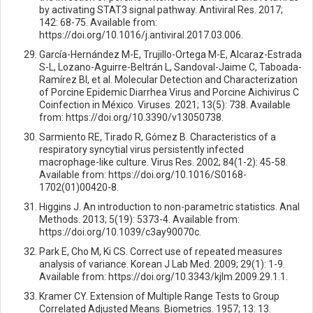
by activating STAT3 signal pathway. Antiviral Res. 2017;
142: 68-75. Available from:
https://doi.org/10.1016/j.antiviral.2017.03.006.
García-Hernández M-E, Trujillo-Ortega M-E, Alcaraz-Estrada
S-L, Lozano-Aguirre-Beltrán L, Sandoval-Jaime C, Taboada-
Ramírez BI, et al. Molecular Detection and Characterization
of Porcine Epidemic Diarrhea Virus and Porcine Aichivirus C
Coinfection in México. Viruses. 2021; 13(5): 738. Available
from: https://doi.org/10.3390/v13050738.
Sarmiento RE, Tirado R, Gómez B. Characteristics of a
respiratory syncytial virus persistently infected
macrophage-like culture. Virus Res. 2002; 84(1-2): 45-58.
Available from: https://doi.org/10.1016/S0168-
1702(01)00420-8.
Higgins J. An introduction to non-parametric statistics. Anal
Methods. 2013; 5(19): 5373-4. Available from:
https://doi.org/10.1039/c3ay90070c.
Park E, Cho M, Ki CS. Correct use of repeated measures
analysis of variance. Korean J Lab Med. 2009; 29(1): 1-9.
Available from: https://doi.org/10.3343/kjlm.2009.29.1.1.
Kramer CY. Extension of Multiple Range Tests to Group
Correlated Adjusted Means. Biometrics. 1957; 13: 13.