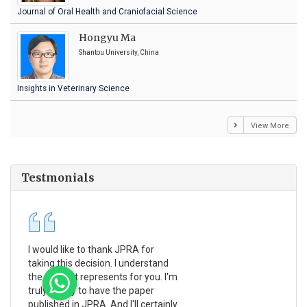
Journal of Oral Health and Craniofacial Science
Hongyu Ma
Shantou University, China
Insights in Veterinary Science
View More
Testmonials
I would like to thank JPRA for
Pub
taking this decision. I understand
Jou
the effort it represents for you. I'm
Ex
truly happy to have the paper
a r
published in JPRA. And I'll certainly
pro