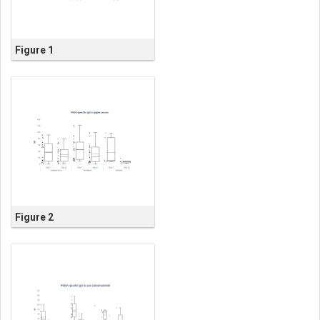
Figure 1
Figure 2