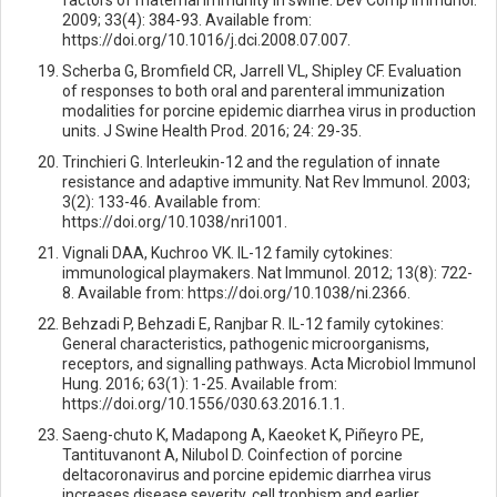
2009; 33(4): 384-93. Available from:
https://doi.org/10.1016/j.dci.2008.07.007.
Scherba G, Bromfield CR, Jarrell VL, Shipley CF. Evaluation
of responses to both oral and parenteral immunization
modalities for porcine epidemic diarrhea virus in production
units. J Swine Health Prod. 2016; 24: 29-35.
Trinchieri G. Interleukin-12 and the regulation of innate
resistance and adaptive immunity. Nat Rev Immunol. 2003;
3(2): 133-46. Available from:
https://doi.org/10.1038/nri1001.
Vignali DAA, Kuchroo VK. IL-12 family cytokines:
immunological playmakers. Nat Immunol. 2012; 13(8): 722-
8. Available from: https://doi.org/10.1038/ni.2366.
Behzadi P, Behzadi E, Ranjbar R. IL-12 family cytokines:
General characteristics, pathogenic microorganisms,
receptors, and signalling pathways. Acta Microbiol Immunol
Hung. 2016; 63(1): 1-25. Available from:
https://doi.org/10.1556/030.63.2016.1.1.
Saeng-chuto K, Madapong A, Kaeoket K, Piñeyro PE,
Tantituvanont A, Nilubol D. Coinfection of porcine
deltacoronavirus and porcine epidemic diarrhea virus
increases disease severity, cell trophism and earlier