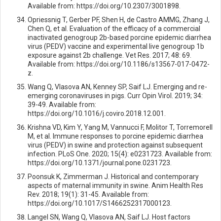
Available from: https://doi.org/10.2307/3001898.
Opriessnig T, Gerber PF, Shen H, de Castro AMMG, Zhang J,
Chen Q, et al. Evaluation of the efficacy of a commercial
inactivated genogroup 2b-based porcine epidemic diarrhea
virus (PEDV) vaccine and experimental live genogroup 1b
exposure against 2b challenge. Vet Res. 2017; 48: 69.
Available from: https://doi.org/10.1186/s13567-017-0472-
z.
Wang Q, Vlasova AN, Kenney SP, Saif LJ. Emerging and re-
emerging coronaviruses in pigs. Curr Opin Virol. 2019; 34:
39-49. Available from:
https://doi.org/10.1016/j.coviro.2018.12.001.
Krishna VD, Kim Y, Yang M, Vannucci F, Molitor T, Torremorell
M, et al. Immune responses to porcine epidemic diarrhea
virus (PEDV) in swine and protection against subsequent
infection. PLoS One. 2020; 15(4): e0231723. Available from:
https://doi.org/10.1371/journal.pone.0231723.
Poonsuk K, Zimmerman J. Historical and contemporary
aspects of maternal immunity in swine. Anim Health Res
Rev. 2018; 19(1): 31-45. Available from:
https://doi.org/10.1017/S1466252317000123.
Langel SN, Wang Q, Vlasova AN, Saif LJ. Host factors