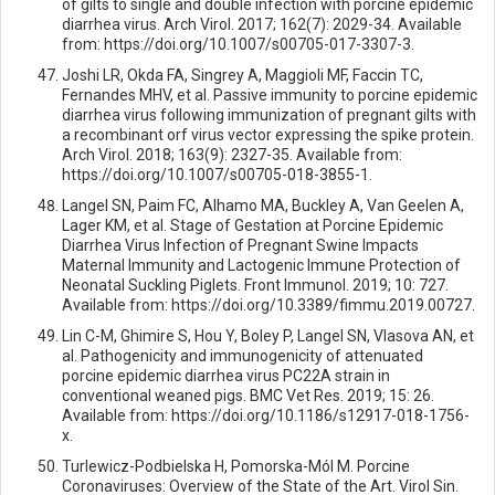
of gilts to single and double infection with porcine epidemic
diarrhea virus. Arch Virol. 2017; 162(7): 2029-34. Available
from: https://doi.org/10.1007/s00705-017-3307-3.
Joshi LR, Okda FA, Singrey A, Maggioli MF, Faccin TC,
Fernandes MHV, et al. Passive immunity to porcine epidemic
diarrhea virus following immunization of pregnant gilts with
a recombinant orf virus vector expressing the spike protein.
Arch Virol. 2018; 163(9): 2327-35. Available from:
https://doi.org/10.1007/s00705-018-3855-1.
Langel SN, Paim FC, Alhamo MA, Buckley A, Van Geelen A,
Lager KM, et al. Stage of Gestation at Porcine Epidemic
Diarrhea Virus Infection of Pregnant Swine Impacts
Maternal Immunity and Lactogenic Immune Protection of
Neonatal Suckling Piglets. Front Immunol. 2019; 10: 727.
Available from: https://doi.org/10.3389/fimmu.2019.00727.
Lin C-M, Ghimire S, Hou Y, Boley P, Langel SN, Vlasova AN, et
al. Pathogenicity and immunogenicity of attenuated
porcine epidemic diarrhea virus PC22A strain in
conventional weaned pigs. BMC Vet Res. 2019; 15: 26.
Available from: https://doi.org/10.1186/s12917-018-1756-
x.
Turlewicz-Podbielska H, Pomorska-Mól M. Porcine
Coronaviruses: Overview of the State of the Art. Virol Sin.