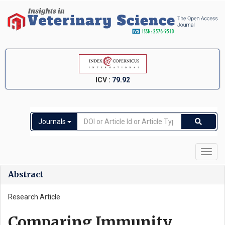
ICV :
79.92
Journals
Toggl
navig
Abstract
Research Article
Comparing Immunity