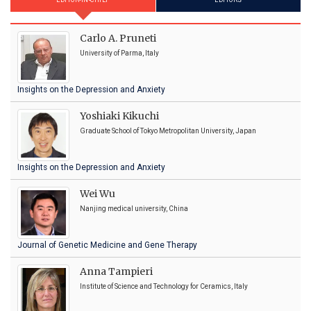
EDITOR-IN-CHIEF
EDITORS
Carlo A. Pruneti
University of Parma, Italy
Insights on the Depression and Anxiety
Yoshiaki Kikuchi
Graduate School of Tokyo Metropolitan University, Japan
Insights on the Depression and Anxiety
Wei Wu
Nanjing medical university, China
Journal of Genetic Medicine and Gene Therapy
Anna Tampieri
Institute of Science and Technology for Ceramics, Italy