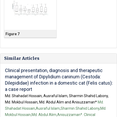
Figure 7
Similar Articles
Clinical presentation, diagnosis and therapeutic
management of Dipylidium caninum (Cestoda:
Dilepididae) infection in a domestic cat (Felis catus):
a case report
Md. Shahadat Hossain, Ausraful Islam, Sharmin Shahid Labony,
Md. Mokbul Hossain, Md. Abdul Alim and Anisuzzaman*
Md.
Shahadat Hossain,Ausraful Islam,Sharmin Shahid Labony,Md.
Mokbul Hossain,Md. Abdul Alim,Anisuzzaman*. Clinical