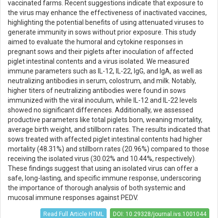
vaccinated farms. Recent suggestions indicate that exposure to
the virus may enhance the effectiveness of inactivated vaccines,
highlighting the potential benefits of using attenuated viruses to
generate immunity in sows without prior exposure. This study
aimed to evaluate the humoral and cytokine responses in
pregnant sows and their piglets after inoculation of affected
piglet intestinal contents and a virus isolated. We measured
immune parameters such as IL-12, IL-22, IgG, and IgA, as well as
neutralizing antibodies in serum, colostrum, and milk. Notably,
higher titers of neutralizing antibodies were found in sows
immunized with the viral inoculum, while IL-12 and IL-22 levels
showed no significant differences. Additionally, we assessed
productive parameters like total piglets born, weaning mortality,
average birth weight, and stillborn rates. The results indicated that
sows treated with affected piglet intestinal contents had higher
mortality (48.31%) and stillborn rates (20.96%) compared to those
receiving the isolated virus (30.02% and 10.44%, respectively).
These findings suggest that using an isolated virus can offer a
safe, long-lasting, and specific immune response, underscoring
the importance of thorough analysis of both systemic and
mucosal immune responses against PEDV.
Read Full Article HTML
DOI: 10.29328/journal.ivs.1001044