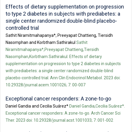
Effects of dietary supplementation on progression
to type 2 diabetes in subjects with prediabetes: a
single center randomized double-blind placebo-
controlled trial
Sathit Niramitmahapanya*, Preeyapat Chattieng, Tiersidh
Nasomphan and Korbtham Sathirakul
Sathit
Niramitmahapanya*,Preeyapat Chattieng,Tiersidh
Nasomphan,Korbtham Sathirakul. Effects of dietary
supplementation on progression to type 2 diabetes in subjects
with prediabetes: a single center randomized double-blind
placebo-controlled trial. Ann Clin Endocrinol Metabol. 2023 doi:
10.29328/journal.acem.1001026; 7: 00-007
Exceptional cancer responders: A zone-to-go
Daniel Gandia and Cecilia Suárez*
Daniel Gandia,Cecilia Suárez*.
Exceptional cancer responders: A zone-to-go. Arch Cancer Sci
Ther. 2023 doi: 10.29328/journal.acst.1001033; 7: 001-002