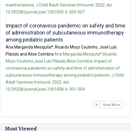
manifestations. J Child Adult Vaccines Immunol. 2022: doi:
10.29328/journal.jcavi.1001009; 6: 005-007
Impact of coronavirus pandemic on safety and time
of administration of subcutaneous immunotherapy
among pediatric patients
Ana Margarida Mesquita*, Ricardo Moço Coutinho, José Luís
Plácido and Alice Coimbra
Ana Margarida Mesquita*,Ricardo
Moço Coutinho,José Luís Plácido,Alice Coimbra. Impact of
coronavirus pandemic on safety and time of administration of
subcutaneous immunotherapy among pediatric patients. J Child
Adult Vaccines Immunol. 2022: doi:
10.29328/journal.jcavi.1001008; 6: 001-004
Read More
Most Viewed