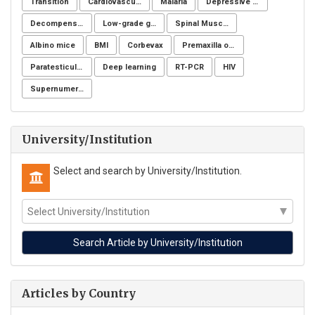
Transition
Cardiovascular imaging
Malaria
Depressive symptoms
Decompensation period of cirrhosis
Low-grade glioma
Spinal Muscular Atrophy (SMA)
Albino mice
BMI
Corbevax
Premaxilla osteotomy
Paratesticular liposarcoma
Deep learning
RT-PCR
HIV
Supernumerary premolars
University/Institution
Select and search by University/Institution.
Articles by Country