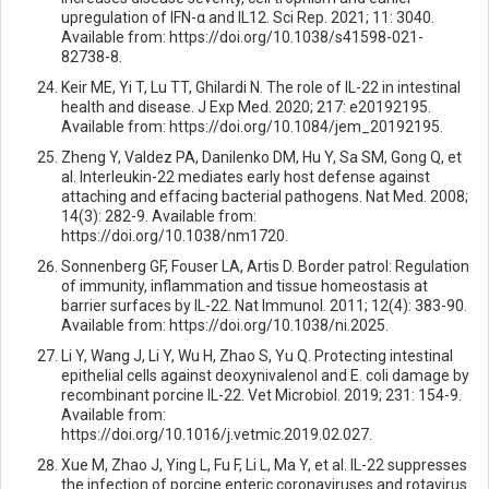
upregulation of IFN-α and IL12. Sci Rep. 2021; 11: 3040.
Available from: https://doi.org/10.1038/s41598-021-
82738-8.
Keir ME, Yi T, Lu TT, Ghilardi N. The role of IL-22 in intestinal
health and disease. J Exp Med. 2020; 217: e20192195.
Available from: https://doi.org/10.1084/jem_20192195.
Zheng Y, Valdez PA, Danilenko DM, Hu Y, Sa SM, Gong Q, et
al. Interleukin-22 mediates early host defense against
attaching and effacing bacterial pathogens. Nat Med. 2008;
14(3): 282-9. Available from:
https://doi.org/10.1038/nm1720.
Sonnenberg GF, Fouser LA, Artis D. Border patrol: Regulation
of immunity, inflammation and tissue homeostasis at
barrier surfaces by IL-22. Nat Immunol. 2011; 12(4): 383-90.
Available from: https://doi.org/10.1038/ni.2025.
Li Y, Wang J, Li Y, Wu H, Zhao S, Yu Q. Protecting intestinal
epithelial cells against deoxynivalenol and E. coli damage by
recombinant porcine IL-22. Vet Microbiol. 2019; 231: 154-9.
Available from:
https://doi.org/10.1016/j.vetmic.2019.02.027.
Xue M, Zhao J, Ying L, Fu F, Li L, Ma Y, et al. IL-22 suppresses
the infection of porcine enteric coronaviruses and rotavirus