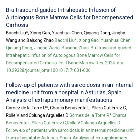
B-ultrasound-guided Intrahepatic Infusion of
Autologous Bone Marrow Cells for Decompensated
Cirrhosis
Baochi Liu*, Xiong Gao, Yuanhuai Chen, Qiqiang Dong, Jingbo
Wang and Baisong Zhao
Baochi Liu*, Xiong Gao, Yuanhuai Chen,
Qiqiang Dong, Jingbo Wang, Baisong Zhao. B-ultrasound-guided
Intrahepatic Infusion of Autologous Bone Marrow Cells for
Decompensated Cirrhosis. Int J Bone Marrow Res. 2024: doi:
10.29328/journal.jbmr.1001017; 7: 001-006
Follow-up of patients with sarcoidosis in an internal
medicine unit from a hospital in Asturias, Spain.
Analysis of extrapulmonary manifestations
Gómez de la Torre R*, Charca Benavente L, Yllera Gutiérrez C,
Rolle V and Colunga Argüelles D
Gómez de la Torre R*,Charca
Benavente L,Yllera Gutiérrez C,Rolle V,Colunga Argüelles D.
Follow-up of patients with sarcoidosis in an internal medicine unit
from a hospital in Asturias, Spain. Analysis of extrapulmonary