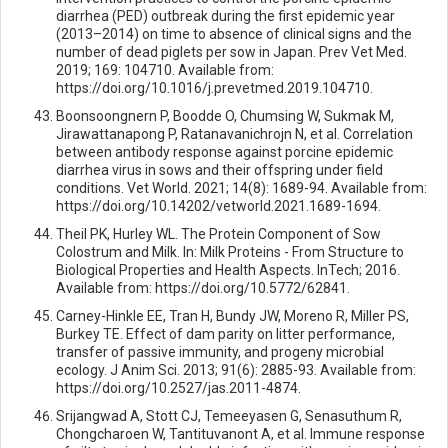
diarrhea (PED) outbreak during the first epidemic year
(2013–2014) on time to absence of clinical signs and the
number of dead piglets per sow in Japan. Prev Vet Med.
2019; 169: 104710. Available from:
https://doi.org/10.1016/j.prevetmed.2019.104710.
Boonsoongnern P, Boodde O, Chumsing W, Sukmak M,
Jirawattanapong P, Ratanavanichrojn N, et al. Correlation
between antibody response against porcine epidemic
diarrhea virus in sows and their offspring under field
conditions. Vet World. 2021; 14(8): 1689-94. Available from:
https://doi.org/10.14202/vetworld.2021.1689-1694.
Theil PK, Hurley WL. The Protein Component of Sow
Colostrum and Milk. In: Milk Proteins - From Structure to
Biological Properties and Health Aspects. InTech; 2016.
Available from: https://doi.org/10.5772/62841.
Carney-Hinkle EE, Tran H, Bundy JW, Moreno R, Miller PS,
Burkey TE. Effect of dam parity on litter performance,
transfer of passive immunity, and progeny microbial
ecology. J Anim Sci. 2013; 91(6): 2885-93. Available from:
https://doi.org/10.2527/jas.2011-4874.
Srijangwad A, Stott CJ, Temeeyasen G, Senasuthum R,
Chongcharoen W, Tantituvanont A, et al. Immune response