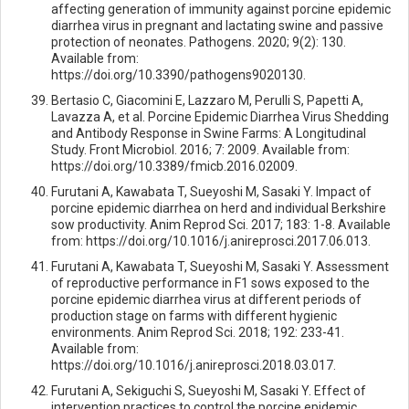
affecting generation of immunity against porcine epidemic
diarrhea virus in pregnant and lactating swine and passive
protection of neonates. Pathogens. 2020; 9(2): 130.
Available from:
https://doi.org/10.3390/pathogens9020130.
Bertasio C, Giacomini E, Lazzaro M, Perulli S, Papetti A,
Lavazza A, et al. Porcine Epidemic Diarrhea Virus Shedding
and Antibody Response in Swine Farms: A Longitudinal
Study. Front Microbiol. 2016; 7: 2009. Available from:
https://doi.org/10.3389/fmicb.2016.02009.
Furutani A, Kawabata T, Sueyoshi M, Sasaki Y. Impact of
porcine epidemic diarrhea on herd and individual Berkshire
sow productivity. Anim Reprod Sci. 2017; 183: 1-8. Available
from: https://doi.org/10.1016/j.anireprosci.2017.06.013.
Furutani A, Kawabata T, Sueyoshi M, Sasaki Y. Assessment
of reproductive performance in F1 sows exposed to the
porcine epidemic diarrhea virus at different periods of
production stage on farms with different hygienic
environments. Anim Reprod Sci. 2018; 192: 233-41.
Available from:
https://doi.org/10.1016/j.anireprosci.2018.03.017.
Furutani A, Sekiguchi S, Sueyoshi M, Sasaki Y. Effect of
intervention practices to control the porcine epidemic