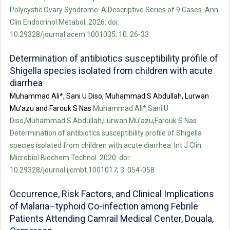
Polycystic Ovary Syndrome: A Descriptive Series of 9 Cases. Ann
Clin Endocrinol Metabol. 2026: doi:
10.29328/journal.acem.1001035; 10: 26-33
Determination of antibiotics susceptibility profile of
Shigella species isolated from children with acute
diarrhea
Muhammad Ali*, Sani U Diso, Muhammad S Abdullah, Lurwan
Mu’azu and Farouk S Nas
Muhammad Ali*,Sani U
Diso,Muhammad S Abdullah,Lurwan Mu’azu,Farouk S Nas.
Determination of antibiotics susceptibility profile of Shigella
species isolated from children with acute diarrhea. Int J Clin
Microbiol Biochem Technol. 2020: doi:
10.29328/journal.ijcmbt.1001017; 3: 054-058
Occurrence, Risk Factors, and Clinical Implications
of Malaria–typhoid Co-infection among Febrile
Patients Attending Camrail Medical Center, Douala,