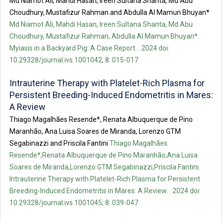
Md Niamot Ali, Mahdi Hasan, Ireen Sultana Shanta, Md Abu
Choudhury, Mustafizur Rahman and Abdulla Al Mamun Bhuyan*
Md Niamot Ali, Mahdi Hasan, Ireen Sultana Shanta, Md Abu
Choudhury, Mustafizur Rahman, Abdulla Al Mamun Bhuyan*.
Myiasis in a Backyard Pig: A Case Report. . 2024 doi:
10.29328/journal.ivs.1001042; 8: 015-017
Intrauterine Therapy with Platelet-Rich Plasma for
Persistent Breeding-Induced Endometritis in Mares:
A Review
Thiago Magalhães Resende*, Renata Albuquerque de Pino
Maranhão, Ana Luisa Soares de Miranda, Lorenzo GTM
Segabinazzi and Priscila Fantini
Thiago Magalhães
Resende*,Renata Albuquerque de Pino Maranhão,Ana Luisa
Soares de Miranda,Lorenzo GTM Segabinazzi,Priscila Fantini.
Intrauterine Therapy with Platelet-Rich Plasma for Persistent
Breeding-Induced Endometritis in Mares: A Review. . 2024 doi:
10.29328/journal.ivs.1001045; 8: 039-047