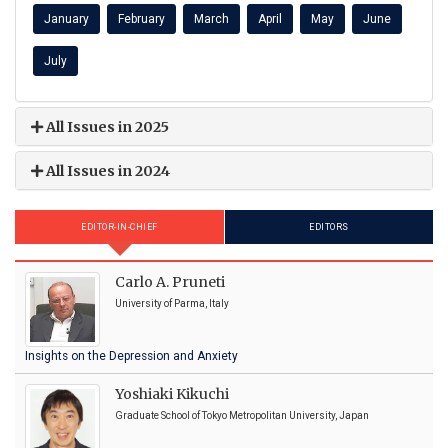
January
February
March
April
May
June
July
All Issues in 2025
All Issues in 2024
EDITOR-IN-CHIEF
EDITORS
Carlo A. Pruneti
University of Parma, Italy
Insights on the Depression and Anxiety
Yoshiaki Kikuchi
Graduate School of Tokyo Metropolitan University, Japan