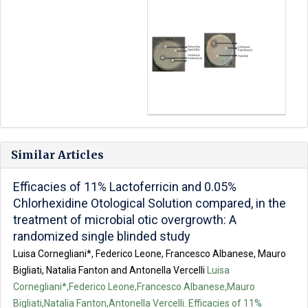
Similar Articles
Efficacies of 11% Lactoferricin and 0.05%
Chlorhexidine Otological Solution compared, in the
treatment of microbial otic overgrowth: A
randomized single blinded study
Luisa Cornegliani*, Federico Leone, Francesco Albanese, Mauro
Bigliati, Natalia Fanton and Antonella Vercelli
Luisa
Cornegliani*,Federico Leone,Francesco Albanese,Mauro
Bigliati,Natalia Fanton,Antonella Vercelli. Efficacies of 11%