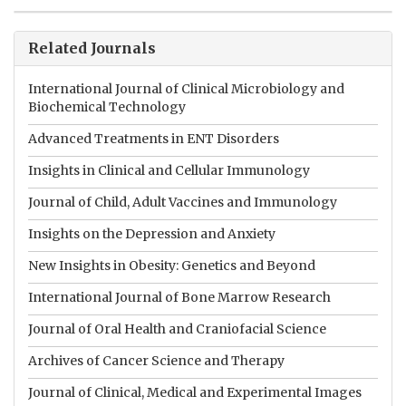
Related Journals
International Journal of Clinical Microbiology and
Biochemical Technology
Advanced Treatments in ENT Disorders
Insights in Clinical and Cellular Immunology
Journal of Child, Adult Vaccines and Immunology
Insights on the Depression and Anxiety
New Insights in Obesity: Genetics and Beyond
International Journal of Bone Marrow Research
Journal of Oral Health and Craniofacial Science
Archives of Cancer Science and Therapy
Journal of Clinical, Medical and Experimental Images