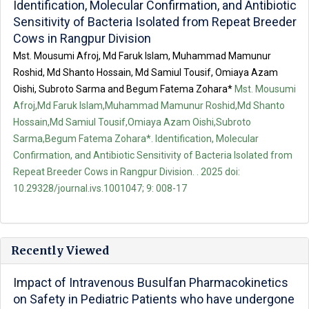
Identification, Molecular Confirmation, and Antibiotic
Sensitivity of Bacteria Isolated from Repeat Breeder
Cows in Rangpur Division
Mst. Mousumi Afroj, Md Faruk Islam, Muhammad Mamunur
Roshid, Md Shanto Hossain, Md Samiul Tousif, Omiaya Azam
Oishi, Subroto Sarma and Begum Fatema Zohara*
Mst. Mousumi
Afroj,Md Faruk Islam,Muhammad Mamunur Roshid,Md Shanto
Hossain,Md Samiul Tousif,Omiaya Azam Oishi,Subroto
Sarma,Begum Fatema Zohara*. Identification, Molecular
Confirmation, and Antibiotic Sensitivity of Bacteria Isolated from
Repeat Breeder Cows in Rangpur Division. . 2025 doi:
10.29328/journal.ivs.1001047; 9: 008-17
Recently Viewed
Impact of Intravenous Busulfan Pharmacokinetics
on Safety in Pediatric Patients who have undergone