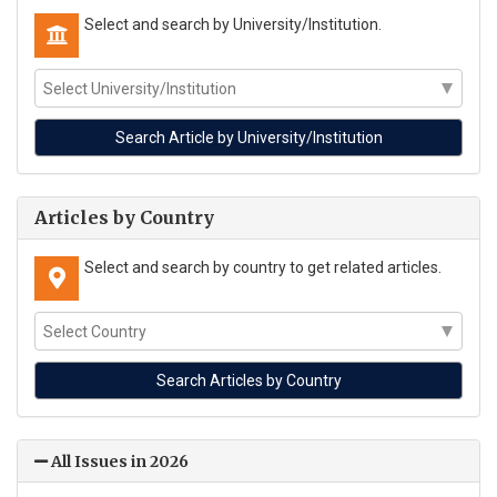
Select and search by University/Institution.
Articles by Country
Select and search by country to get related articles.
All Issues in 2026