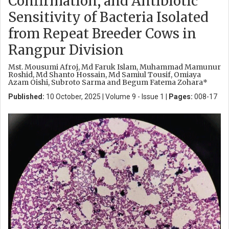
Confirmation, and Antibiotic
Sensitivity of Bacteria Isolated
from Repeat Breeder Cows in
Rangpur Division
Mst. Mousumi Afroj, Md Faruk Islam, Muhammad Mamunur
Roshid, Md Shanto Hossain, Md Samiul Tousif, Omiaya
Azam Oishi, Subroto Sarma and Begum Fatema Zohara*
Published:
10 October, 2025 | Volume 9 - Issue 1 |
Pages:
008-17