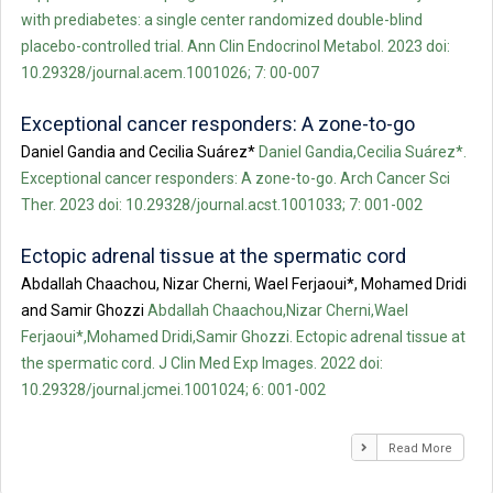
with prediabetes: a single center randomized double-blind
placebo-controlled trial. Ann Clin Endocrinol Metabol. 2023 doi:
10.29328/journal.acem.1001026; 7: 00-007
Exceptional cancer responders: A zone-to-go
Daniel Gandia and Cecilia Suárez*
Daniel Gandia,Cecilia Suárez*.
Exceptional cancer responders: A zone-to-go. Arch Cancer Sci
Ther. 2023 doi: 10.29328/journal.acst.1001033; 7: 001-002
Ectopic adrenal tissue at the spermatic cord
Abdallah Chaachou, Nizar Cherni, Wael Ferjaoui*, Mohamed Dridi
and Samir Ghozzi
Abdallah Chaachou,Nizar Cherni,Wael
Ferjaoui*,Mohamed Dridi,Samir Ghozzi. Ectopic adrenal tissue at
the spermatic cord. J Clin Med Exp Images. 2022 doi:
10.29328/journal.jcmei.1001024; 6: 001-002
Read More