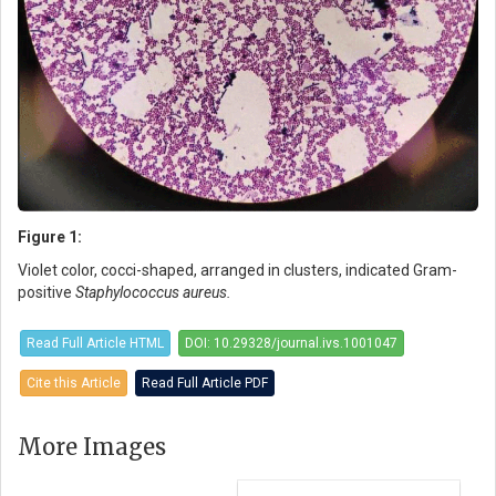
Figure 1:
Violet color, cocci-shaped, arranged in clusters, indicated Gram-
positive
Staphylococcus aureus.
Read Full Article HTML
DOI: 10.29328/journal.ivs.1001047
Cite this Article
Read Full Article PDF
More Images