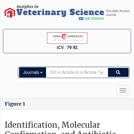
ICV :
79.92
Journals
Toggl
navig
Figure 1
Identification, Molecular