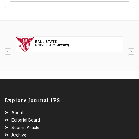
Explore Journal IVS
About
Editorial Board
Submit Article
Archive