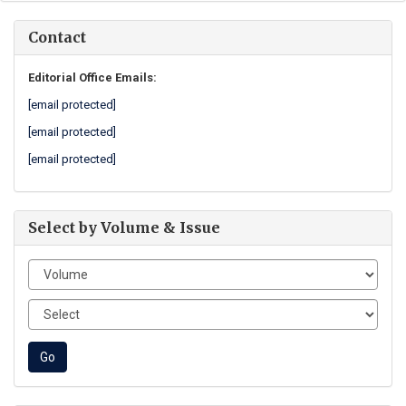
Contact
Editorial Office Emails:
[email protected]
[email protected]
[email protected]
Select by Volume & Issue