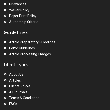
Grievances
Waiver Policy
Paper Print Policy
Authorship Criteria
Guidelines
Article Preparatory Guidelines
Editor Guidelines
Article Processing Charges
Identify us
About Us
Articles
Clients Voices
All Journals
Terms & Conditions
FAQs