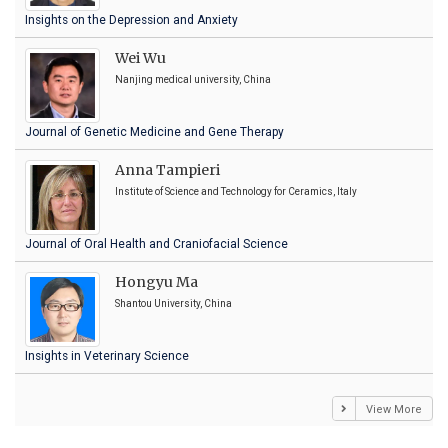
Insights on the Depression and Anxiety
Wei Wu
Nanjing medical university, China
Journal of Genetic Medicine and Gene Therapy
Anna Tampieri
Institute of Science and Technology for Ceramics, Italy
Journal of Oral Health and Craniofacial Science
Hongyu Ma
Shantou University, China
Insights in Veterinary Science
View More