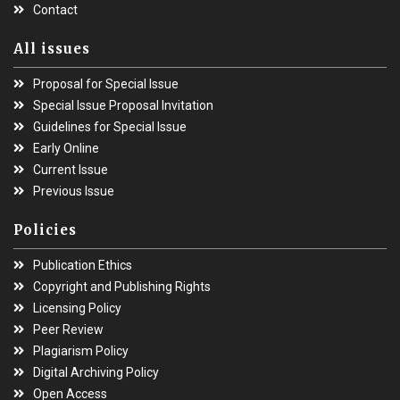
Contact
All issues
Proposal for Special Issue
Special Issue Proposal Invitation
Guidelines for Special Issue
Early Online
Current Issue
Previous Issue
Policies
Publication Ethics
Copyright and Publishing Rights
Licensing Policy
Peer Review
Plagiarism Policy
Digital Archiving Policy
Open Access