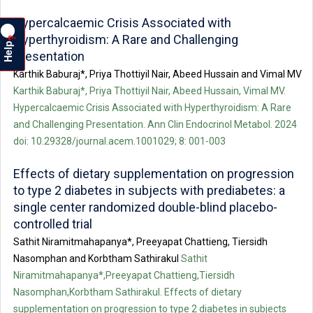
Hypercalcaemic Crisis Associated with
Hyperthyroidism: A Rare and Challenging
?
Help
Presentation
Karthik Baburaj*, Priya Thottiyil Nair, Abeed Hussain and Vimal MV
Karthik Baburaj*, Priya Thottiyil Nair, Abeed Hussain, Vimal MV.
Hypercalcaemic Crisis Associated with Hyperthyroidism: A Rare
and Challenging Presentation. Ann Clin Endocrinol Metabol. 2024
doi: 10.29328/journal.acem.1001029; 8: 001-003
Effects of dietary supplementation on progression
to type 2 diabetes in subjects with prediabetes: a
single center randomized double-blind placebo-
controlled trial
Sathit Niramitmahapanya*, Preeyapat Chattieng, Tiersidh
Nasomphan and Korbtham Sathirakul
Sathit
Niramitmahapanya*,Preeyapat Chattieng,Tiersidh
Nasomphan,Korbtham Sathirakul. Effects of dietary
supplementation on progression to type 2 diabetes in subjects