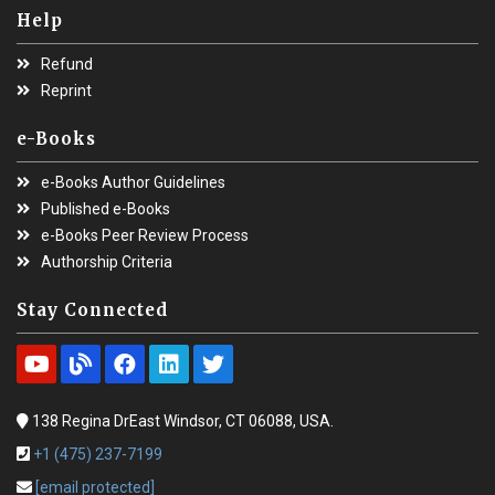
Help
Refund
Reprint
e-Books
e-Books Author Guidelines
Published e-Books
e-Books Peer Review Process
Authorship Criteria
Stay Connected
138 Regina DrEast Windsor, CT 06088, USA.
+1 (475) 237-7199
[email protected]