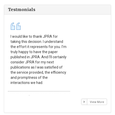
Testmonials
I would like to thank JPRA for
Pub
taking this decision. I understand
Jou
the effort it represents for you. I'm
Ex
truly happy to have the paper
a r
published in JPRA. And I'll certainly
pro
consider JPRA for my next
The
publications as I was satisfied of
non
the service provided, the efficiency
app
and promptness of the
enc
interactions we had.
wit
Emmanuel BUSATO
El
View More