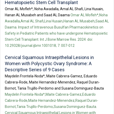
Hematopoietic Stem Cell Transplant
Omar AL Mofleh*, Noha Awadalla, Amal AL Shafi, Lina Husain,
Hanan AL Musabeh and Saad AL Daama
Omar AL Mofleh*,Noha
Awadalla,Amal AL Shafi,Lina Husain,Hanan AL Musabeh,Saad AL
Daama. Impact of Intravenous Busulfan Pharmacokinetics on
Safety in Pediatric Patients who have undergone Hematopoietic
Stem Cell Transplant. Int J Bone Marrow Res. 2024: doi:
10.29328/journal.ijbmr.1001018; 7: 007-012
Cervical Squamous Intraepithelial Lesions in
Women with Polycystic Ovary Syndrome: A
Descriptive Series of 9 Cases
Maydelin Frontela-Noda*, Maite Cabrera-Gamez, Eduardo
Cabrera-Rode, Maite Hernandez-Menendez, Raquel Duran-
Bornot, Tania Trujillo-Perdomo and Susana Dominguez-Bauta
Maydelin Frontela-Noda*,Maite Cabrera-Gamez,Eduardo
Cabrera-Rode,Maite Hernandez-Menendez,Raquel Duran-
Bornot,Tania Trujillo-Perdomo,Susana Dominguez-Bauta.
Cervical Squamous Intraepithelial Lesions in Women with