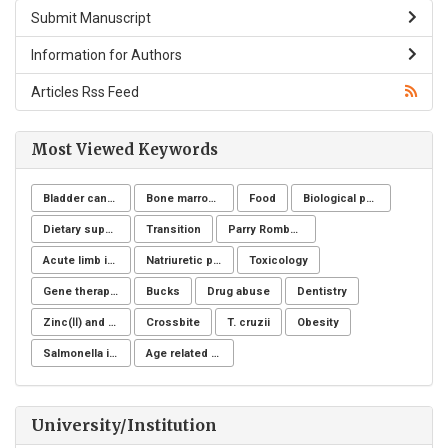
Submit Manuscript
Information for Authors
Articles Rss Feed
Most Viewed Keywords
Bladder cancer
Bone marrow donation
Food
Biological post
Dietary supplements
Transition
Parry Romberg
Acute limb ischemia
Natriuretic peptide receptor
Toxicology
Gene therapy, Duchenne muscular dystrophy, CRISPR/Cas9, Animal model
Bucks
Drug abuse
Dentistry
Zinc(Ⅱ) and copper(Ⅱ)
Crossbite
T. cruzii
Obesity
Salmonella infection
Age related changes
University/Institution