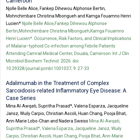
Cameroon
Njolle Belle Alice, Fankep Dihewou Alphonse Bertin,
Mohnchimbare Christina Mbongueh and Kamga Fouamno Henri
Lucien*
Njolle Belle Alice,Fankep Dihewou Alphonse
Bertin,Mohnchimbare Christina Mbongueh,Kamga Fouamno
Henri Lucien*. Occurrence, Risk Factors, and Clinical Implications
of Malaria–typhoid Co-infection among Febrile Patients
Attending Camrail Medical Center, Douala, Cameroon. Int J Clin
Microbiol Biochem Technol. 2026: doi:
10.29328/journal.ijcmbt.1001037; 9: 27-33
Adalimumab in the Treatment of Complex
Sarcoidosis-related Inflammatory Eye Disease: A
Case Series
Mina Al-Awqati, Supritha Prasad*, Valeria Esparza, Jacqueline
Jansz, Wuily Carpio, Christian Ascoli, Huan Chang, Pooja Bhat,
Ann-Marie Lobo-Chan and Nadera Sweiss
Mina Al-Awqati,
Supritha Prasad*, Valeria Esparza, Jacqueline Jansz, Wuily
Carpio, Christian Ascoli, Huan Chang, Pooja Bhat, Ann-Marie