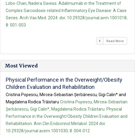
Lobo-Chan, Nadera Sweiss. Adalimumab in the Treatment of
Complex Sarcoidosis-related Inflammatory Eye Disease: A Case
Series. Arch Vas Med. 2024: doi: 10.29328/journal.avm.1001018;
8: 001-003
Read More
Most Viewed
Physical Performance in the Overweight/Obesity
Children Evaluation and Rehabilitation
Cristina Popescu, Mircea-Sebastian Șerbănescu, Gigi Calin* and
Magdalena Rodica Trăistaru
Cristina Popescu, Mircea-Sebastian
Șerbănescu, Gigi Calin*, Magdalena Rodica Trăistaru. Physical
Performance in the Overweight/Obesity Children Evaluation and
Rehabilitation. Ann Clin Endocrinol Metabol. 2024 doi:
10.29328/journal.acem.1001030; 8: 004-012