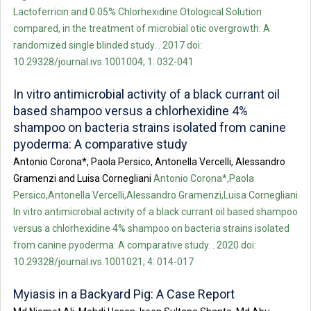
Lactoferricin and 0.05% Chlorhexidine Otological Solution
compared, in the treatment of microbial otic overgrowth: A
randomized single blinded study. . 2017 doi:
10.29328/journal.ivs.1001004; 1: 032-041
In vitro antimicrobial activity of a black currant oil
based shampoo versus a chlorhexidine 4%
shampoo on bacteria strains isolated from canine
pyoderma: A comparative study
Antonio Corona*, Paola Persico, Antonella Vercelli, Alessandro
Gramenzi and Luisa Cornegliani
Antonio Corona*,Paola
Persico,Antonella Vercelli,Alessandro Gramenzi,Luisa Cornegliani.
In vitro antimicrobial activity of a black currant oil based shampoo
versus a chlorhexidine 4% shampoo on bacteria strains isolated
from canine pyoderma: A comparative study. . 2020 doi:
10.29328/journal.ivs.1001021; 4: 014-017
Myiasis in a Backyard Pig: A Case Report