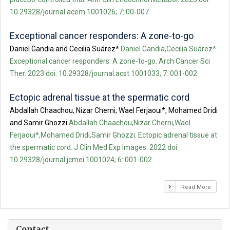
10.29328/journal.acem.1001026; 7: 00-007
Exceptional cancer responders: A zone-to-go
Daniel Gandia and Cecilia Suárez*
Daniel Gandia,Cecilia Suárez*.
Exceptional cancer responders: A zone-to-go. Arch Cancer Sci
Ther. 2023 doi: 10.29328/journal.acst.1001033; 7: 001-002
Ectopic adrenal tissue at the spermatic cord
Abdallah Chaachou, Nizar Cherni, Wael Ferjaoui*, Mohamed Dridi
and Samir Ghozzi
Abdallah Chaachou,Nizar Cherni,Wael
Ferjaoui*,Mohamed Dridi,Samir Ghozzi. Ectopic adrenal tissue at
the spermatic cord. J Clin Med Exp Images. 2022 doi:
10.29328/journal.jcmei.1001024; 6: 001-002
Read More
Contact