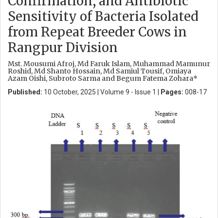
Confirmation, and Antibiotic
Sensitivity of Bacteria Isolated
from Repeat Breeder Cows in
Rangpur Division
Mst. Mousumi Afroj, Md Faruk Islam, Muhammad Mamunur
Roshid, Md Shanto Hossain, Md Samiul Tousif, Omiaya
Azam Oishi, Subroto Sarma and Begum Fatema Zohara*
Published:
10 October, 2025 | Volume 9 - Issue 1 |
Pages:
008-17