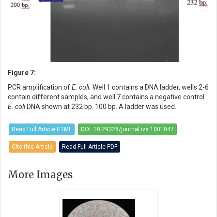
Figure 7:
PCR amplification of
E. coli.
Well 1 contains a DNA ladder, wells 2-6
contain different samples, and well 7 contains a negative control.
E. coli
DNA shown at 232 bp. 100 bp. A ladder was used.
Read Full Article HTML
DOI: 10.29328/journal.ivs.1001047
Cite this Article
Read Full Article PDF
More Images