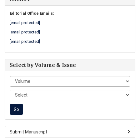
Editorial Office Emails:
[email protected]
[email protected]
[email protected]
Select by Volume & Issue
Submit Manuscript