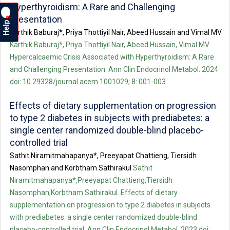
Hyperthyroidism: A Rare and Challenging
Presentation
?
Help
Karthik Baburaj*, Priya Thottiyil Nair, Abeed Hussain and Vimal MV
Karthik Baburaj*, Priya Thottiyil Nair, Abeed Hussain, Vimal MV.
Hypercalcaemic Crisis Associated with Hyperthyroidism: A Rare
and Challenging Presentation. Ann Clin Endocrinol Metabol. 2024
doi: 10.29328/journal.acem.1001029; 8: 001-003
Effects of dietary supplementation on progression
to type 2 diabetes in subjects with prediabetes: a
single center randomized double-blind placebo-
controlled trial
Sathit Niramitmahapanya*, Preeyapat Chattieng, Tiersidh
Nasomphan and Korbtham Sathirakul
Sathit
Niramitmahapanya*,Preeyapat Chattieng,Tiersidh
Nasomphan,Korbtham Sathirakul. Effects of dietary
supplementation on progression to type 2 diabetes in subjects
with prediabetes: a single center randomized double-blind
placebo-controlled trial. Ann Clin Endocrinol Metabol. 2023 doi: