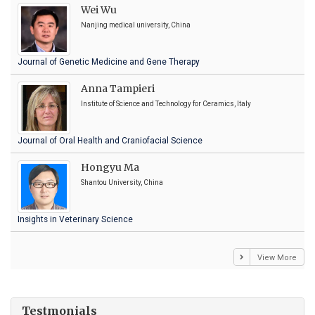
Wei Wu
Nanjing medical university, China
Journal of Genetic Medicine and Gene Therapy
Anna Tampieri
Institute of Science and Technology for Ceramics, Italy
Journal of Oral Health and Craniofacial Science
Hongyu Ma
Shantou University, China
Insights in Veterinary Science
View More
Testmonials