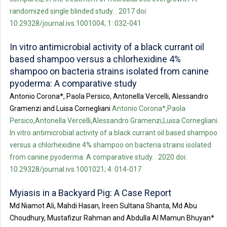
randomized single blinded study. . 2017 doi:
10.29328/journal.ivs.1001004; 1: 032-041
In vitro antimicrobial activity of a black currant oil
based shampoo versus a chlorhexidine 4%
shampoo on bacteria strains isolated from canine
pyoderma: A comparative study
Antonio Corona*, Paola Persico, Antonella Vercelli, Alessandro
Gramenzi and Luisa Cornegliani
Antonio Corona*,Paola
Persico,Antonella Vercelli,Alessandro Gramenzi,Luisa Cornegliani.
In vitro antimicrobial activity of a black currant oil based shampoo
versus a chlorhexidine 4% shampoo on bacteria strains isolated
from canine pyoderma: A comparative study. . 2020 doi:
10.29328/journal.ivs.1001021; 4: 014-017
Myiasis in a Backyard Pig: A Case Report
Md Niamot Ali, Mahdi Hasan, Ireen Sultana Shanta, Md Abu
Choudhury, Mustafizur Rahman and Abdulla Al Mamun Bhuyan*