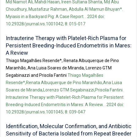
Md Niamot Ali, Mahdi Hasan, Ireen Sultana Shanta, Md Abu
Choudhury, Mustafizur Rahman, Abdulla Al Mamun Bhuyan*.
Myiasis in a Backyard Pig: A Case Report. . 2024 doi:
10.29328/journal.ivs.1001042; 8: 015-017
Intrauterine Therapy with Platelet-Rich Plasma for
Persistent Breeding-Induced Endometritis in Mares:
A Review
Thiago Magalhães Resende*, Renata Albuquerque de Pino
Maranhão, Ana Luisa Soares de Miranda, Lorenzo GTM
Segabinazzi and Priscila Fantini
Thiago Magalhães
Resende*,Renata Albuquerque de Pino Maranhão,Ana Luisa
Soares de Miranda,Lorenzo GTM Segabinazzi,Priscila Fantini.
Intrauterine Therapy with Platelet-Rich Plasma for Persistent
Breeding-Induced Endometritis in Mares: A Review. . 2024 doi:
10.29328/journal.ivs.1001045; 8: 039-047
Identification, Molecular Confirmation, and Antibiotic
Sensitivity of Bacteria Isolated from Repeat Breeder