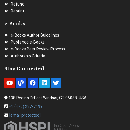
Refund
Reprint
e-Books
e-Books Author Guidelines
Published e-Books
e-Books Peer Review Process
Authorship Criteria
Stay Connected
138 Regina DrEast Windsor, CT 06088, USA.
+1 (475) 237-7199
[email protected]