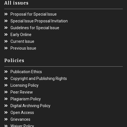
All issues
Proposal for Special Issue
Special Issue Proposal Invitation
Guidelines for Special Issue
Early Online
Current Issue
Previous Issue
Policies
Publication Ethics
Copyright and Publishing Rights
Licensing Policy
Peer Review
Plagiarism Policy
Digital Archiving Policy
Open Access
Grievances
Waiver Policy