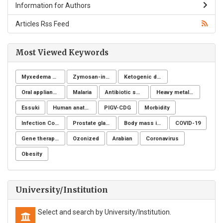
Information for Authors
Articles Rss Feed
Most Viewed Keywords
Myxedema coma
Zymosan-induced arthritis
Ketogenic diet
Oral appliance
Malaria
Antibiotic sensitivity
Heavy metals (HMs)
Essuki
Human anatomy
PIGV-CDG
Morbidity
Infection Control
Prostate gland
Body mass index
COVID-19
Gene therapy, Duchenne muscular dystrophy, CRISPR/Cas9, Animal model
Ozonized
Arabian
Coronavirus
Obesity
University/Institution
Select and search by University/Institution.