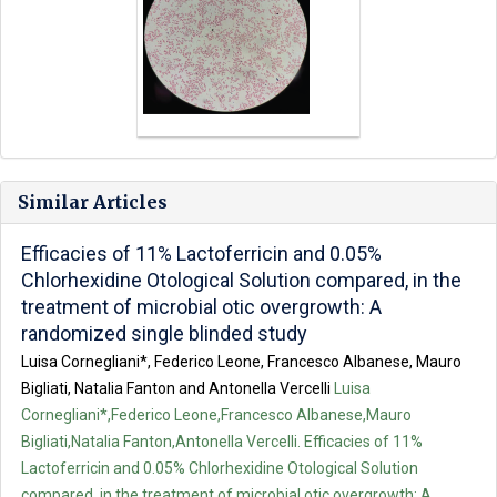
Similar Articles
Efficacies of 11% Lactoferricin and 0.05%
Chlorhexidine Otological Solution compared, in the
treatment of microbial otic overgrowth: A
randomized single blinded study
Luisa Cornegliani*, Federico Leone, Francesco Albanese, Mauro
Bigliati, Natalia Fanton and Antonella Vercelli
Luisa
Cornegliani*,Federico Leone,Francesco Albanese,Mauro
Bigliati,Natalia Fanton,Antonella Vercelli. Efficacies of 11%
Lactoferricin and 0.05% Chlorhexidine Otological Solution
compared, in the treatment of microbial otic overgrowth: A