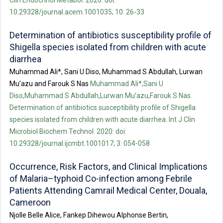
10.29328/journal.acem.1001035; 10: 26-33
Determination of antibiotics susceptibility profile of
Shigella species isolated from children with acute
diarrhea
Muhammad Ali*, Sani U Diso, Muhammad S Abdullah, Lurwan
Mu’azu and Farouk S Nas
Muhammad Ali*,Sani U
Diso,Muhammad S Abdullah,Lurwan Mu’azu,Farouk S Nas.
Determination of antibiotics susceptibility profile of Shigella
species isolated from children with acute diarrhea. Int J Clin
Microbiol Biochem Technol. 2020: doi:
10.29328/journal.ijcmbt.1001017; 3: 054-058
Occurrence, Risk Factors, and Clinical Implications
of Malaria–typhoid Co-infection among Febrile
Patients Attending Camrail Medical Center, Douala,
Cameroon
Njolle Belle Alice, Fankep Dihewou Alphonse Bertin,