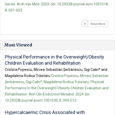
Series. Arch Vas Med. 2024: doi: 10.29328/journal.avm.1001018;
8: 001-003
Read More
Most Viewed
Physical Performance in the Overweight/Obesity
Children Evaluation and Rehabilitation
Cristina Popescu, Mircea-Sebastian Șerbănescu, Gigi Calin* and
Magdalena Rodica Trăistaru
Cristina Popescu, Mircea-Sebastian
Șerbănescu, Gigi Calin*, Magdalena Rodica Trăistaru. Physical
Performance in the Overweight/Obesity Children Evaluation and
Rehabilitation. Ann Clin Endocrinol Metabol. 2024 doi:
10.29328/journal.acem.1001030; 8: 004-012
Hypercalcaemic Crisis Associated with