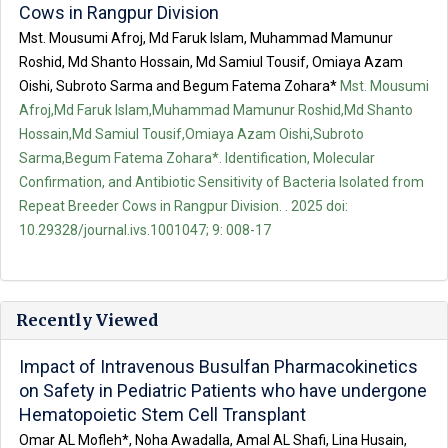
Cows in Rangpur Division
Mst. Mousumi Afroj, Md Faruk Islam, Muhammad Mamunur
Roshid, Md Shanto Hossain, Md Samiul Tousif, Omiaya Azam
Oishi, Subroto Sarma and Begum Fatema Zohara*
Mst. Mousumi
Afroj,Md Faruk Islam,Muhammad Mamunur Roshid,Md Shanto
Hossain,Md Samiul Tousif,Omiaya Azam Oishi,Subroto
Sarma,Begum Fatema Zohara*. Identification, Molecular
Confirmation, and Antibiotic Sensitivity of Bacteria Isolated from
Repeat Breeder Cows in Rangpur Division. . 2025 doi:
10.29328/journal.ivs.1001047; 9: 008-17
Recently Viewed
Impact of Intravenous Busulfan Pharmacokinetics
on Safety in Pediatric Patients who have undergone
Hematopoietic Stem Cell Transplant
Omar AL Mofleh*, Noha Awadalla, Amal AL Shafi, Lina Husain,