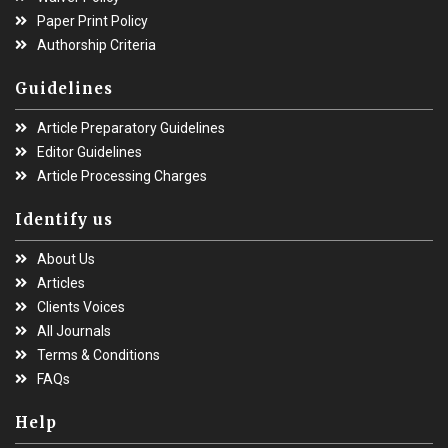
Paper Print Policy
Authorship Criteria
Guidelines
Article Preparatory Guidelines
Editor Guidelines
Article Processing Charges
Identify us
About Us
Articles
Clients Voices
All Journals
Terms & Conditions
FAQs
Help