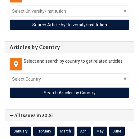
Articles by Country
Select and search by country to get related articles.
All Issues in 2026
January
February
March
April
May
June