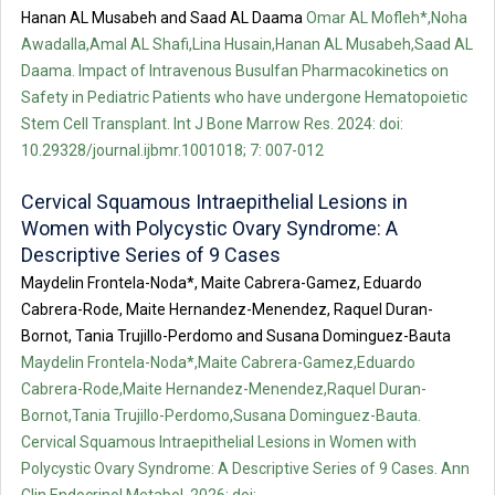
Hanan AL Musabeh and Saad AL Daama
Omar AL Mofleh*,Noha
Awadalla,Amal AL Shafi,Lina Husain,Hanan AL Musabeh,Saad AL
Daama. Impact of Intravenous Busulfan Pharmacokinetics on
Safety in Pediatric Patients who have undergone Hematopoietic
Stem Cell Transplant. Int J Bone Marrow Res. 2024: doi:
10.29328/journal.ijbmr.1001018; 7: 007-012
Cervical Squamous Intraepithelial Lesions in
Women with Polycystic Ovary Syndrome: A
Descriptive Series of 9 Cases
Maydelin Frontela-Noda*, Maite Cabrera-Gamez, Eduardo
Cabrera-Rode, Maite Hernandez-Menendez, Raquel Duran-
Bornot, Tania Trujillo-Perdomo and Susana Dominguez-Bauta
Maydelin Frontela-Noda*,Maite Cabrera-Gamez,Eduardo
Cabrera-Rode,Maite Hernandez-Menendez,Raquel Duran-
Bornot,Tania Trujillo-Perdomo,Susana Dominguez-Bauta.
Cervical Squamous Intraepithelial Lesions in Women with
Polycystic Ovary Syndrome: A Descriptive Series of 9 Cases. Ann
Clin Endocrinol Metabol. 2026: doi: