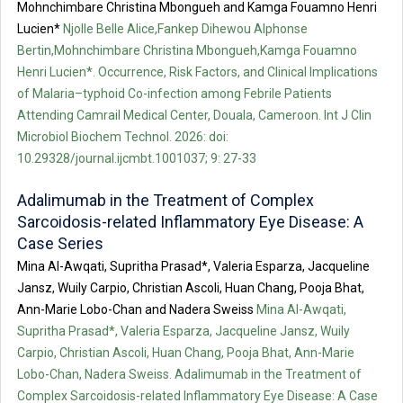
Mohnchimbare Christina Mbongueh and Kamga Fouamno Henri
Lucien*
Njolle Belle Alice,Fankep Dihewou Alphonse
Bertin,Mohnchimbare Christina Mbongueh,Kamga Fouamno
Henri Lucien*. Occurrence, Risk Factors, and Clinical Implications
of Malaria–typhoid Co-infection among Febrile Patients
Attending Camrail Medical Center, Douala, Cameroon. Int J Clin
Microbiol Biochem Technol. 2026: doi:
10.29328/journal.ijcmbt.1001037; 9: 27-33
Adalimumab in the Treatment of Complex
Sarcoidosis-related Inflammatory Eye Disease: A
Case Series
Mina Al-Awqati, Supritha Prasad*, Valeria Esparza, Jacqueline
Jansz, Wuily Carpio, Christian Ascoli, Huan Chang, Pooja Bhat,
Ann-Marie Lobo-Chan and Nadera Sweiss
Mina Al-Awqati,
Supritha Prasad*, Valeria Esparza, Jacqueline Jansz, Wuily
Carpio, Christian Ascoli, Huan Chang, Pooja Bhat, Ann-Marie
Lobo-Chan, Nadera Sweiss. Adalimumab in the Treatment of
Complex Sarcoidosis-related Inflammatory Eye Disease: A Case