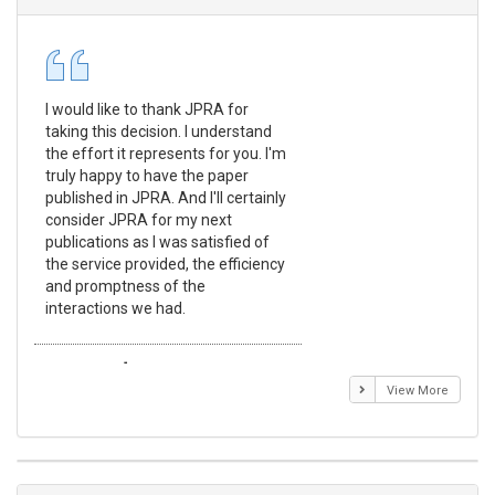
I would like to thank JPRA for
Pub
taking this decision. I understand
Jou
the effort it represents for you. I'm
Ex
truly happy to have the paper
a r
published in JPRA. And I'll certainly
pro
consider JPRA for my next
The
publications as I was satisfied of
non
the service provided, the efficiency
app
and promptness of the
enc
interactions we had.
wit
Emmanuel BUSATO
El
View More