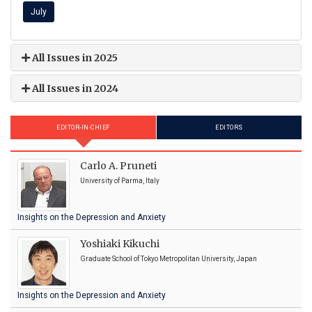
July
All Issues in 2025
All Issues in 2024
EDITOR-IN-CHIEF
EDITORS
Carlo A. Pruneti
University of Parma, Italy
Insights on the Depression and Anxiety
Yoshiaki Kikuchi
Graduate School of Tokyo Metropolitan University, Japan
Insights on the Depression and Anxiety