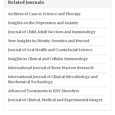
Related Journals
Archives of Cancer Science and Therapy
Insights on the Depression and Anxiety
Journal of Child, Adult Vaccines and Immunology
New Insights in Obesity: Genetics and Beyond
Journal of Oral Health and Craniofacial Science
Insights in Clinical and Cellular Immunology
International Journal of Bone Marrow Research
International Journal of Clinical Microbiology and
Biochemical Technology
Advanced Treatments in ENT Disorders
Journal of Clinical, Medical and Experimental Images