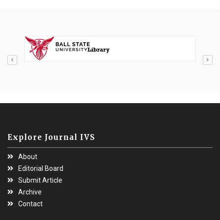
Explore Journal IVS
About
Editorial Board
Submit Article
Archive
Contact