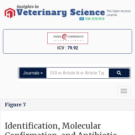
ICV :
79.92
Journals
Toggl
navig
Figure 7
Identification, Molecular