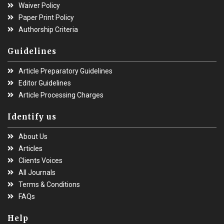
Waiver Policy
Paper Print Policy
Authorship Criteria
Guidelines
Article Preparatory Guidelines
Editor Guidelines
Article Processing Charges
Identify us
About Us
Articles
Clients Voices
All Journals
Terms & Conditions
FAQs
Help