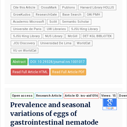
Cite this Article
CrossMark
Publons
Harvard Library HOLLIS
GrowKudos
ResearchGate
Base Search
OAI PMH
Academic Microsoft
Scilit
Semantic Scholar
Universite de Paris
UW Libraries
SJSU King Library
SJSU King Library
NUS Library
McGill
DET KGL BIBLiOTEK
JCU Discovery
Universidad De Lima
WorldCat
VU on WorldCat
Abstract
DOI: 10.29328/journal.ivs.1001017
Read Full Article HTML
Read Full Article PDF
Open access
Research Article
Article ID: ivs-aid1016
Views: 15
Down
Prevalence and seasonal
variations of eggs of
gastrointestinal nematode