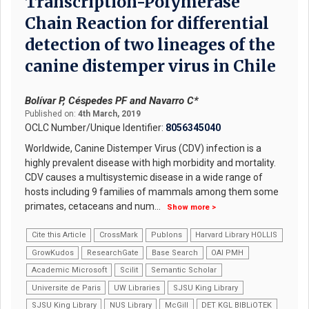
Transcription-Polymerase
Chain Reaction for differential
detection of two lineages of the
canine distemper virus in Chile
Bolívar P, Céspedes PF and Navarro C*
Published on:
4th March, 2019
OCLC Number/Unique Identifier:
8056345040
Worldwide, Canine Distemper Virus (CDV) infection is a
highly prevalent disease with high morbidity and mortality.
CDV causes a multisystemic disease in a wide range of
hosts including 9 families of mammals among them some
primates, cetaceans and num
...
Show more >
Cite this Article
CrossMark
Publons
Harvard Library HOLLIS
GrowKudos
ResearchGate
Base Search
OAI PMH
Academic Microsoft
Scilit
Semantic Scholar
Universite de Paris
UW Libraries
SJSU King Library
SJSU King Library
NUS Library
McGill
DET KGL BIBLiOTEK