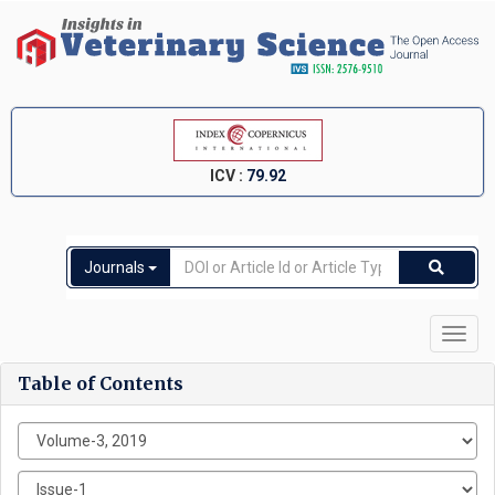
ICV :
79.92
Journals
Toggl
navig
Table of Contents