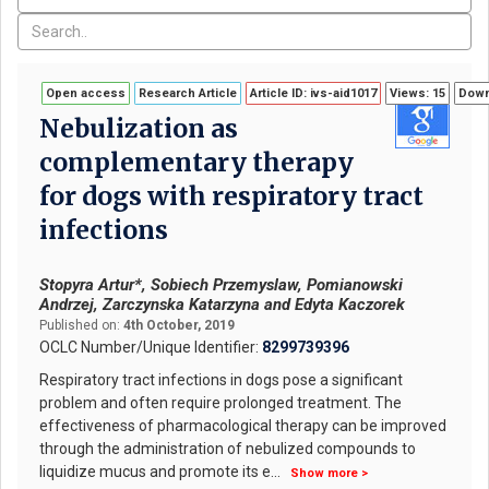
Open access
Research Article
Article ID: ivs-aid1017
Views: 15
Down
Nebulization as
complementary therapy
for dogs with respiratory tract
infections
Stopyra Artur*, Sobiech Przemyslaw, Pomianowski
Andrzej, Zarczynska Katarzyna and Edyta Kaczorek
Published on:
4th October, 2019
OCLC Number/Unique Identifier:
8299739396
Respiratory tract infections in dogs pose a significant
problem and often require prolonged treatment. The
effectiveness of pharmacological therapy can be improved
through the administration of nebulized compounds to
liquidize mucus and promote its e
...
Show more >