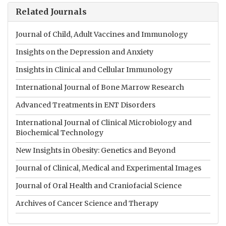
Related Journals
Journal of Child, Adult Vaccines and Immunology
Insights on the Depression and Anxiety
Insights in Clinical and Cellular Immunology
International Journal of Bone Marrow Research
Advanced Treatments in ENT Disorders
International Journal of Clinical Microbiology and
Biochemical Technology
New Insights in Obesity: Genetics and Beyond
Journal of Clinical, Medical and Experimental Images
Journal of Oral Health and Craniofacial Science
Archives of Cancer Science and Therapy