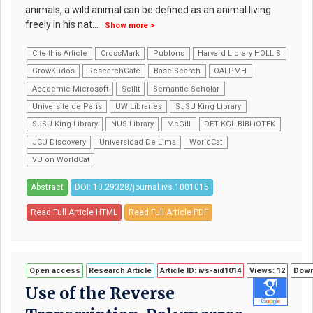
animals, a wild animal can be defined as an animal living
freely in his nat
...
Show more >
Cite this Article
CrossMark
Publons
Harvard Library HOLLIS
GrowKudos
ResearchGate
Base Search
OAI PMH
Academic Microsoft
Scilit
Semantic Scholar
Universite de Paris
UW Libraries
SJSU King Library
SJSU King Library
NUS Library
McGill
DET KGL BIBLiOTEK
JCU Discovery
Universidad De Lima
WorldCat
VU on WorldCat
Abstract
DOI: 10.29328/journal.ivs.1001015
Read Full Article HTML
Read Full Article PDF
Open access
Research Article
Article ID: ivs-aid1014
Views: 12
Down
Use of the Reverse