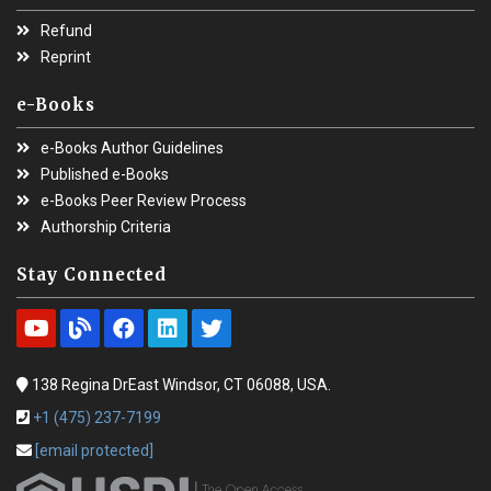
Refund
Reprint
e-Books
e-Books Author Guidelines
Published e-Books
e-Books Peer Review Process
Authorship Criteria
Stay Connected
138 Regina DrEast Windsor, CT 06088, USA.
+1 (475) 237-7199
[email protected]