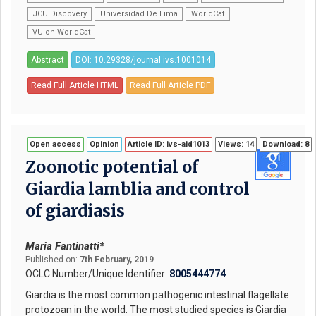
JCU Discovery
Universidad De Lima
WorldCat
VU on WorldCat
Abstract
DOI: 10.29328/journal.ivs.1001014
Read Full Article HTML
Read Full Article PDF
Open access
Opinion
Article ID: ivs-aid1013
Views: 14
Download: 8
Zoonotic potential of
Giardia lamblia and control
of giardiasis
Maria Fantinatti*
Published on:
7th February, 2019
OCLC Number/Unique Identifier:
8005444774
Giardia is the most common pathogenic intestinal flagellate
protozoan in the world. The most studied species is Giardia