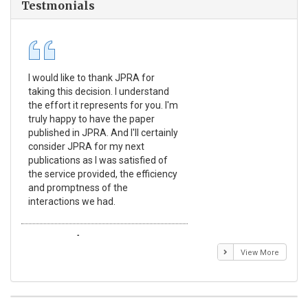
Testmonials
I would like to thank JPRA for
Pub
taking this decision. I understand
Jou
the effort it represents for you. I'm
Ex
truly happy to have the paper
a r
published in JPRA. And I'll certainly
pro
consider JPRA for my next
The
publications as I was satisfied of
non
the service provided, the efficiency
app
and promptness of the
enc
interactions we had.
wit
Emmanuel BUSATO
El
View More