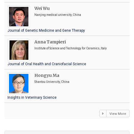
Wei Wu
Nanjing medical university, China
Journal of Genetic Medicine and Gene Therapy
Anna Tampieri
Institute of Science and Technology for Ceramics, Italy
Journal of Oral Health and Craniofacial Science
Hongyu Ma
Shantou University, China
Insights in Veterinary Science
View More