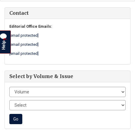
Contact
Editorial Office Emails:
[email protected]
?
Help
[email protected]
[email protected]
Select by Volume & Issue