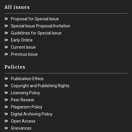
All issues
Proposal for Special Issue
Special Issue Proposal Invitation
Guidelines for Special Issue
Early Online
Current Issue
Previous Issue
Policies
Publication Ethics
Copyright and Publishing Rights
Licensing Policy
Peer Review
Plagiarism Policy
Digital Archiving Policy
Open Access
Grievances