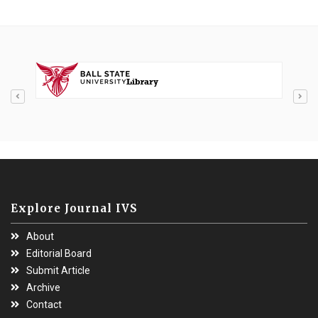
Explore Journal IVS
About
Editorial Board
Submit Article
Archive
Contact