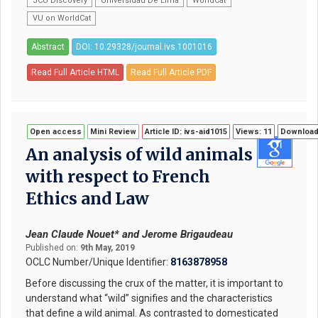
JCU Discovery
Universidad De Lima
WorldCat
VU on WorldCat
Abstract
DOI: 10.29328/journal.ivs.1001016
Read Full Article HTML
Read Full Article PDF
Open access
Mini Review
Article ID: ivs-aid1015
Views: 11
Download
An analysis of wild animals
with respect to French
Ethics and Law
Jean Claude Nouet* and Jerome Brigaudeau
Published on:
9th May, 2019
OCLC Number/Unique Identifier:
8163878958
Before discussing the crux of the matter, it is important to
understand what “wild” signifies and the characteristics
that define a wild animal. As contrasted to domesticated