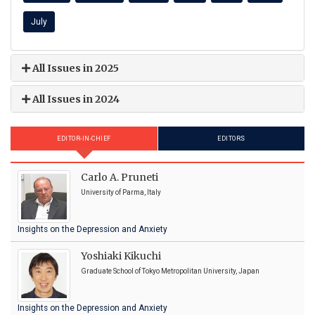
July
All Issues in 2025
All Issues in 2024
EDITOR-IN-CHIEF
EDITORS
Carlo A. Pruneti
University of Parma, Italy
Insights on the Depression and Anxiety
Yoshiaki Kikuchi
Graduate School of Tokyo Metropolitan University, Japan
Insights on the Depression and Anxiety