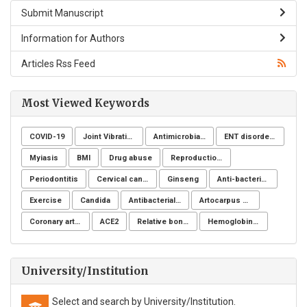
Submit Manuscript
Information for Authors
Articles Rss Feed
Most Viewed Keywords
COVID-19
Joint Vibration Analysis (JVA)
Antimicrobial resistance
ENT disorders
Myiasis
BMI
Drug abuse
Reproduction Problems
Periodontitis
Cervical cancer
Ginseng
Anti-bacterial agents
Exercise
Candida
Antibacterial activity
Artocarpus heterophyllus
Coronary artery disease
ACE2
Relative bone density
Hemoglobinuria
University/Institution
Select and search by University/Institution.