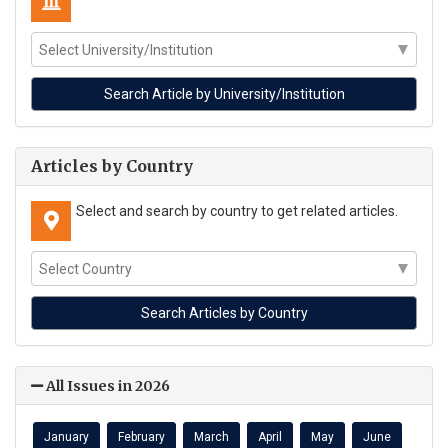
Articles by Country
Select and search by country to get related articles.
All Issues in 2026
January
February
March
April
May
June