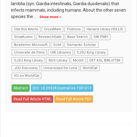
lamblia (syn. Giardia intestinalis, Giardia duodenalis) that
infects mammals, including humans. About the other seven
species the
...
Show more >
Cite this Article
CrossMark
Publons
Harvard Library HOLLIS
GrowKudos
ResearchGate
Base Search
OAI PMH
Academic Microsoft
Scilit
Semantic Scholar
Universite de Paris
UW Libraries
SJSU King Library
SJSU King Library
NUS Library
McGill
DET KGL BIBLiOTEK
JCU Discovery
Universidad De Lima
WorldCat
VU on WorldCat
Abstract
DOI: 10.29328/journal.ivs.1001013
Read Full Article HTML
Read Full Article PDF