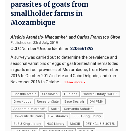
parasites of goats from
smallholder farms in
Mozambique
Alsácia Atanásio-Nhacumbe* and Carlos Francisco Sitoe
Published on:
23rd July, 2019
OCLC Number/Unique Identifier:
8206561393
A survey was carried out to determine the prevalence and
seasonal variations of eggs of gastrointestinal nematodes
in goats in four provinces of Mozambique, from November
2016 to October 2017 in Tete and Cabo Delgado, and from
November 2016 to Octobe
...
Show more >
Cite this Article
CrossMark
Publons
Harvard Library HOLLIS
GrowKudos
ResearchGate
Base Search
OAI PMH
Academic Microsoft
Scilit
Semantic Scholar
Universite de Paris
UW Libraries
SJSU King Library
SJSU King Library
NUS Library
McGill
DET KGL BIBLiOTEK