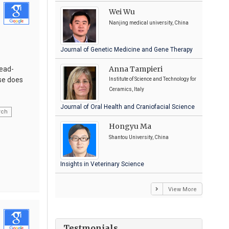
Wei Wu
Nanjing medical university, China
Journal of Genetic Medicine and Gene Therapy
Anna Tampieri
head-
rse does
Institute of Science and Technology for
Ceramics, Italy
Journal of Oral Health and Craniofacial Science
rch
Hongyu Ma
Shantou University, China
Insights in Veterinary Science
View More
Testmonials