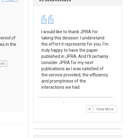
I would like to thank JPRA for
Publishin
period of
taking this decision. I understand
Journal o
the effort it represents for you. I'm
Experime
es in the
truly happy to have the paper
a reward
published in JPRA. And I'll certainly
process 
consider JPRA for my next
Their visi
rch
publications as I was satisfied of
none as t
the service provided, the efficiency
appear in 
and promptness of the
encourag
interactions we had.
with the
Emmanuel BUSATO
Elizabe
View More