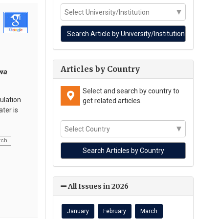
Articles by Country
rwa
Select and search by country to
ulation
get related articles.
ter is
rch
All Issues in 2026
January
February
March