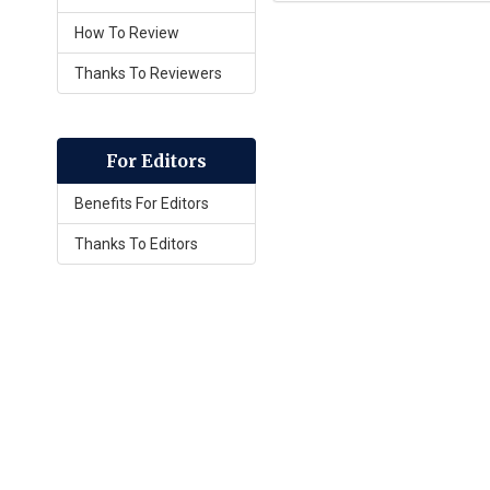
How To Review
Thanks To Reviewers
For Editors
Benefits For Editors
Thanks To Editors