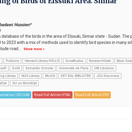
g of Birds of Elssuki Area. Sinnar
badawi Hussien*
4
database of the birds in the area of Elssuki, Sinnar state - Sudan. The 
to 2023 with a mix of methods used to identify bird species in many sit
clude road
...
Show more >
k
Publons
Harvard Library HOLLIS
GrowKudos
ResearchGate
Base Sea
soft
Scilit
Semantic Scholar
Universite de Paris
UW Libraries
ng Library
NUS Library
McGill
DET KGL BIBLiOTEK
JCU Discovery
dCat
VU on WorldCat
ournal.ivs.1001040
Read Full Article HTML
Read Full Article PDF