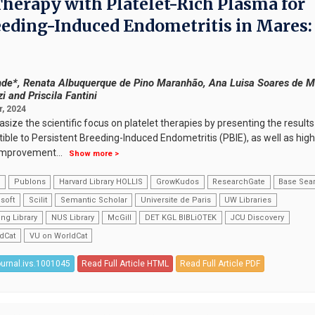
Therapy with Platelet-Rich Plasma for
eeding-Induced Endometritis in Mares:
de*, Renata Albuquerque de Pino Maranhão, Ana Luisa Soares de M
 and Priscila Fantini
, 2024
ize the scientific focus on platelet therapies by presenting the results
ble to Persistent Breeding-Induced Endometritis (PBIE), as well as high
r improvement
...
Show more >
k
Publons
Harvard Library HOLLIS
GrowKudos
ResearchGate
Base Sea
soft
Scilit
Semantic Scholar
Universite de Paris
UW Libraries
ng Library
NUS Library
McGill
DET KGL BIBLiOTEK
JCU Discovery
dCat
VU on WorldCat
ournal.ivs.1001045
Read Full Article HTML
Read Full Article PDF