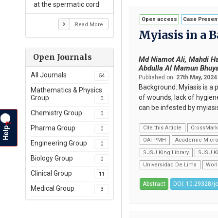
at the spermatic cord
Open access
Case Present
Read More
Myiasis in a 
Open Journals
Md Niamot Ali, Mahdi Ha
Abdulla Al Mamun Bhuy
All Journals
54
Published on:
27th May, 2024
Background: Myiasis is a p
Mathematics & Physics
of wounds, lack of hygien
Group
0
can be infested by myiasis
Chemistry Group
0
?
Help
Pharma Group
Cite this Article
CrossMar
0
OAI PMH
Academic Micro
Engineering Group
0
SJSU King Library
SJSU Ki
Biology Group
0
Universidad De Lima
Worl
Clinical Group
11
Abstract
DOI: 10.29328/j
Medical Group
3