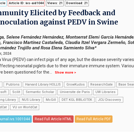
icle
Article ID: ivs-aid1044
Views: 21
Download: 21
munity Elicited by Feedback and
 Inoculation against PEDV in Swine
tega, Selene Fernández Hernández, Montserrat Elemi García Hernánde
, Francisco Martínez Castañeda, Claudia Itzel Vergara Zermeño, Sof
ernández Trujillo and Rosa Elena Sarmiento Silva*
, 2024
Virus (PEDV) can infect pigs of any age, but the disease severity varies
y affecting neonatal piglets due to their immature immune system. Variou
ve been questioned for the
...
Show more >
k
Publons
Harvard Library HOLLIS
GrowKudos
ResearchGate
Base Sea
soft
Scilit
Semantic Scholar
Universite de Paris
UW Libraries
ng Library
NUS Library
McGill
DET KGL BIBLiOTEK
JCU Discovery
dCat
VU on WorldCat
ournal.ivs.1001044
Read Full Article HTML
Read Full Article PDF