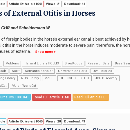
icle
Article ID: ivs-aid1041
Views: 21
Download: 41
 of External Otitis in Horses
n CHR and Scheidemann W
of foreign bodies in the horse’s external ear canal is best achieved by 
 otitis in the horse induces moderate to severe pain: therefore, the ho
auses of externa
...
Show more >
k
Publons
Harvard Library HOLLIS
GrowKudos
ResearchGate
Base Sea
soft
Scilit
Semantic Scholar
Universite de Paris
UW Libraries
ng Library
NUS Library
McGill
DET KGL BIBLiOTEK
JCU Discovery
dCat
VU on WorldCat
ournal.ivs.1001041
Read Full Article HTML
Read Full Article PDF
icle
Article ID: ivs-aid1040
Views: 20
Download: 43