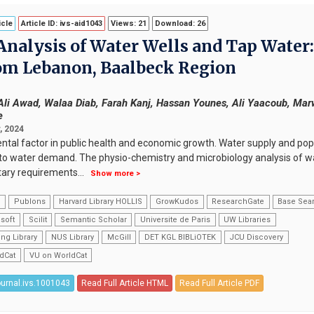
icle
Article ID: ivs-aid1043
Views: 21
Download: 26
nalysis of Water Wells and Tap Water:
om Lebanon, Baalbeck Region
li Awad, Walaa Diab, Farah Kanj, Hassan Younes, Ali Yaacoub, Ma
e
, 2024
ental factor in public health and economic growth. Water supply and pop
d to water demand. The physio-chemistry and microbiology analysis of wa
etary requirements
...
Show more >
k
Publons
Harvard Library HOLLIS
GrowKudos
ResearchGate
Base Sea
soft
Scilit
Semantic Scholar
Universite de Paris
UW Libraries
ng Library
NUS Library
McGill
DET KGL BIBLiOTEK
JCU Discovery
dCat
VU on WorldCat
ournal.ivs.1001043
Read Full Article HTML
Read Full Article PDF