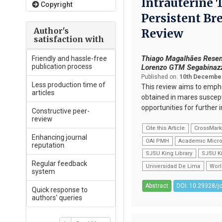
Intrauterine 
Copyright
Persistent Br
Author's
Review
satisfaction with
Thiago Magalhães Resen
Friendly and hassle-free
publication process
Lorenzo GTM Segabinazzi
Published on:
10th December
Less production time of
This review aims to emphas
articles
obtained in mares suscepti
opportunities for furthe
Constructive peer-
review
Cite this Article
CrossMar
Enhancing journal
OAI PMH
Academic Micro
reputation
SJSU King Library
SJSU Ki
Regular feedback
Universidad De Lima
Worl
system
Abstract
DOI: 10.29328/j
Quick response to
authors' queries