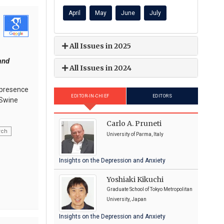
April
May
June
July
All Issues in 2025
and
All Issues in 2024
e presence
EDITOR-IN-CHIEF
EDITORS
 Swine
Carlo A. Pruneti
rch
University of Parma, Italy
Insights on the Depression and Anxiety
Yoshiaki Kikuchi
Graduate School of Tokyo Metropolitan
University, Japan
Insights on the Depression and Anxiety