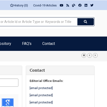
History (0)
Covid-19 Articles
ository
FAQ's
Contact
iatric patients... -Ana Margarida Mesquita
Contact
Editorial Office Emails:
[email protected]
[email protected]
[email protected]