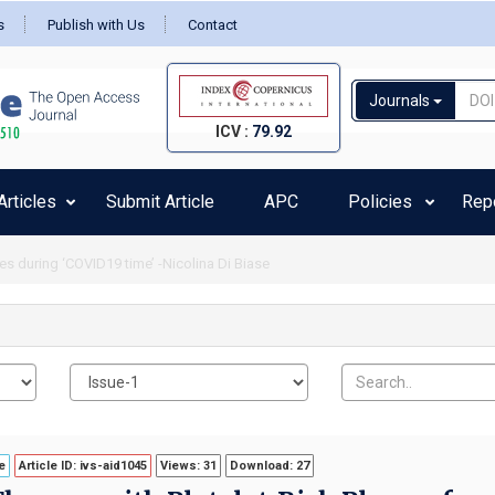
s
Publish with Us
Contact
Journals
ICV :
79.92
rticles
Submit Article
APC
Policies
Rep
 safety and time of administration of subcutaneous immunotherapy among ped
e
Article ID: ivs-aid1045
Views: 31
Download: 27