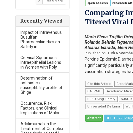
Read More
Open access
Research Art
Comparing Im
Titered Viral
Recently Viewed
Impact of Intravenous
María Elena Trujillo Or
Busulfan
Rolando Beltrán Figueroa
Pharmacokinetics on
Safety in
Alcaráz Estrada, Elein H
Published on:
13th November
Cervical Squamous
Porcine Epidemic Diarrhea 
Intraepithelial Lesions
significantly, particularl
in Women with Poly
vaccination strategies ha
Determination of
antibiotics
Cite this Article
CrossMar
susceptibility profile of
OAI PMH
Academic Micro
Shige
SJSU King Library
SJSU Ki
Occurrence, Risk
Universidad De Lima
Worl
Factors, and Clinical
Implications of Malar
Abstract
DOI: 10.29328/j
Adalimumab in the
Treatment of Complex