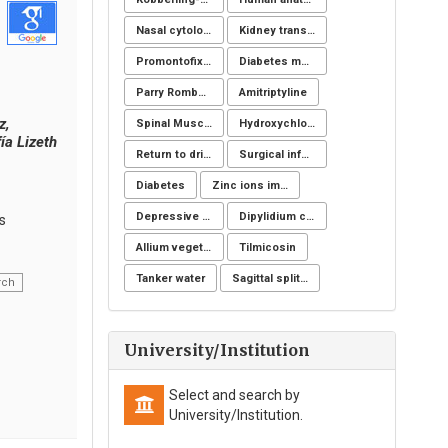
Nasal cytology
Kidney transplantation
Promontofixation
Diabetes mellitus
Parry Romberg
Amitriptyline
z,
Spinal Muscular Atrophy (SMA): SMN1
Hydroxychloroquine
ía Lizeth
Return to driving
Surgical infection of soft tissues
Diabetes
Zinc ions immunity
Depressive symptoms
Dipylidium caninum
s
Allium vegetables
Tilmicosin
Tanker water
Sagittal split osteotomy
rch
University/Institution
Select and search by
University/Institution.