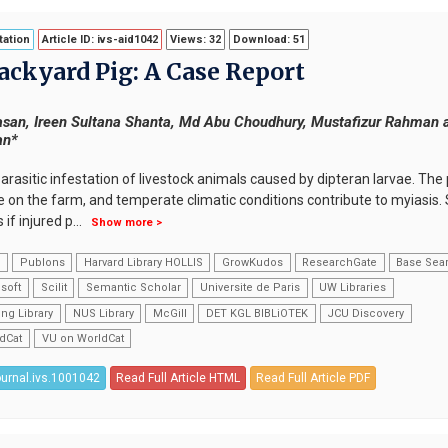
ation
Article ID: ivs-aid1042
Views: 32
Download: 51
Backyard Pig: A Case Report
san, Ireen Sultana Shanta, Md Abu Choudhury, Mustafizur Rahman 
an*
arasitic infestation of livestock animals caused by dipteran larvae. Th
e on the farm, and temperate climatic conditions contribute to myiasis.
 if injured p
...
Show more >
k
Publons
Harvard Library HOLLIS
GrowKudos
ResearchGate
Base Sea
soft
Scilit
Semantic Scholar
Universite de Paris
UW Libraries
ng Library
NUS Library
McGill
DET KGL BIBLiOTEK
JCU Discovery
dCat
VU on WorldCat
ournal.ivs.1001042
Read Full Article HTML
Read Full Article PDF