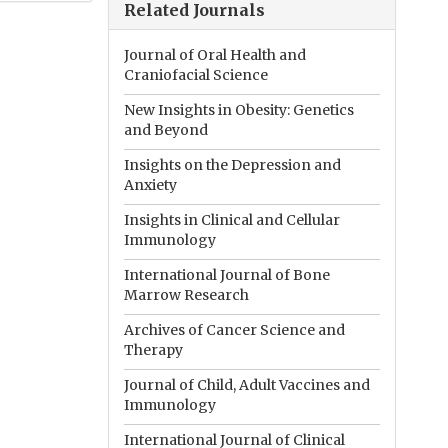
Related Journals
Journal of Oral Health and
Craniofacial Science
New Insights in Obesity: Genetics
and Beyond
Insights on the Depression and
Anxiety
Insights in Clinical and Cellular
Immunology
International Journal of Bone
Marrow Research
Archives of Cancer Science and
Therapy
Journal of Child, Adult Vaccines and
Immunology
International Journal of Clinical