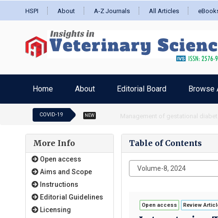
HSPI
About
A-Z Journals
All Articles
eBook
Home
About
Editorial Board
Browse A
COVID-19
Impact of coronavirus pandemic on
NEW
More Info
Table of Contents
Open access
Aims and Scope
Instructions
Editorial Guidelines
Open access
Review Articl
Licensing