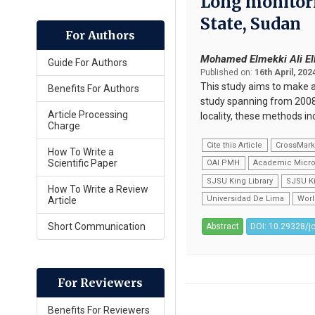
Long monitorin
State, Sudan
For Authors
Mohamed Elmekki Ali El
Guide For Authors
Published on:
16th April, 202
This study aims to make a 
Benefits For Authors
study spanning from 2008 
Article Processing
locality, these methods in
Charge
Cite this Article
CrossMar
How To Write a
Scientific Paper
OAI PMH
Academic Micro
SJSU King Library
SJSU Ki
How To Write a Review
Universidad De Lima
Worl
Article
Short Communication
Abstract
DOI: 10.29328/j
For Reviewers
Benefits For Reviewers