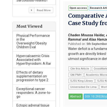
Sarcoidosis-related I
Open access
Research Art
Read More
Comparative A
Case Study fr
Most Viewed
Chaden Moussa Haidar, A
Physical Performance
Rammal and Alaa Hamz
in the
Overweight/Obesity
Published on:
5th September
Children Eval
Water deficit is a fundam
growth are directly linke
Hypercalcaemic Crisis
utmost significance in di
Associated with
Hyperthyroidism: A Rar
Cite this Article
CrossMar
Effects of dietary
OAI PMH
Academic Micro
supplementation on
progression to type 2
SJSU King Library
SJSU Ki
Universidad De Lima
Worl
Exceptional cancer
responders: A zone-to-
go
Abstract
DOI: 10.29328/j
Ectopic adrenal tissue