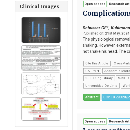
Open access
Research Art
Clinical Images
Complications
Schusser GF*, Kuhlman
Published on:
21st May, 2024
The physiological removal 
shaking. However, external
not shake his head. The c
Cite this Article
CrossMar
OAI PMH
Academic Micro
SJSU King Library
SJSU Ki
Universidad De Lima
Worl
Abstract
DOI: 10.29328/j
Open access
Research Art