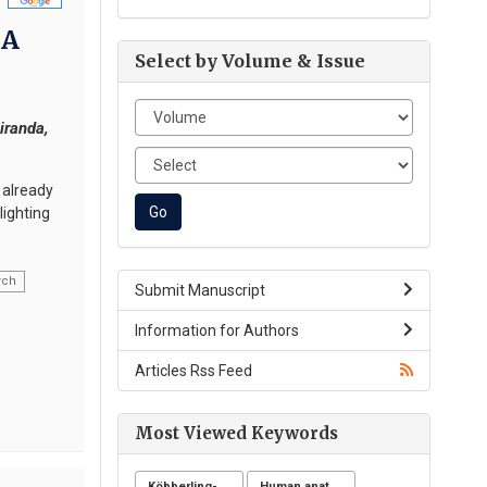
 A
Select by Volume & Issue
iranda,
 already
lighting
rch
Submit Manuscript
Information for Authors
Articles Rss Feed
Most Viewed Keywords
Köbberling-dunnigan syndrome
Human anatomy