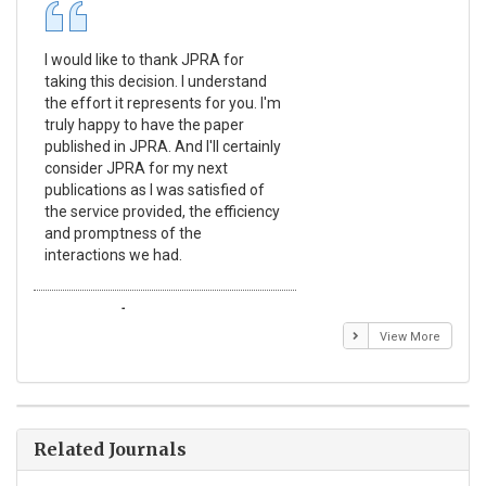
I would like to thank JPRA for
Pub
taking this decision. I understand
Jou
the effort it represents for you. I'm
Ex
truly happy to have the paper
a r
published in JPRA. And I'll certainly
pro
consider JPRA for my next
The
publications as I was satisfied of
non
the service provided, the efficiency
app
and promptness of the
enc
interactions we had.
wit
Emmanuel BUSATO
El
View More
Related Journals