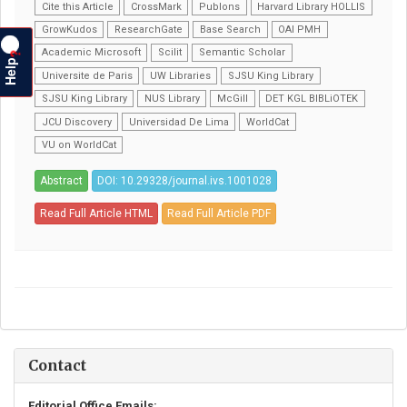
Cite this Article
CrossMark
Publons
Harvard Library HOLLIS
GrowKudos
ResearchGate
Base Search
OAI PMH
Academic Microsoft
Scilit
Semantic Scholar
?
Help
Universite de Paris
UW Libraries
SJSU King Library
SJSU King Library
NUS Library
McGill
DET KGL BIBLiOTEK
JCU Discovery
Universidad De Lima
WorldCat
VU on WorldCat
Abstract
DOI: 10.29328/journal.ivs.1001028
Read Full Article HTML
Read Full Article PDF
Contact
Editorial Office Emails: