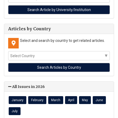
Articles by Country
Select and search by country to get related articles.
All Issues in 2026
January
February
March
April
May
June
July