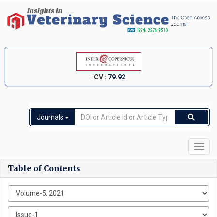
ICV :
79.92
Journals
Toggl
navig
Table of Contents