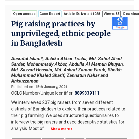
Open access
Case Report
Article ID: ivs-aid1028
Views: 35
Download
Pig raising practices by
unprivileged, ethnic people
in Bangladesh
Ausraful Islam*, Ashika Akbar Trisha, Md. Safiul Ahad
Sardar, Mohammady Akbor, Abdulla Al Mamun Bhuyan,
Md. Sazzad Hossain, Md. Ashraf Zaman Faruk, Sheikh
Muhammad Khaled Sharif, Zannatun Nahar and
Anisuzzaman
Published on:
15th January, 2021
OCLC Number/Unique Identifier:
8899339111
We interviewed 207 pig raisers from seven different
districts of Bangladesh to explore their practices related to
their pig farming. We used structured questionnaires to
interview the pig raisers and used descriptive statistics for
analysis. Most of
...
Show more >