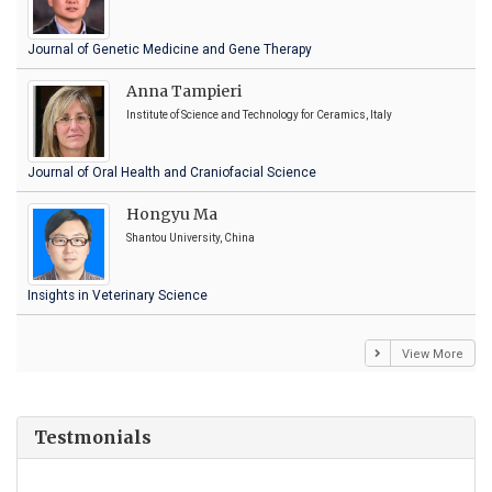
Journal of Genetic Medicine and Gene Therapy
Anna Tampieri
Institute of Science and Technology for Ceramics, Italy
Journal of Oral Health and Craniofacial Science
Hongyu Ma
Shantou University, China
Insights in Veterinary Science
View More
Testmonials