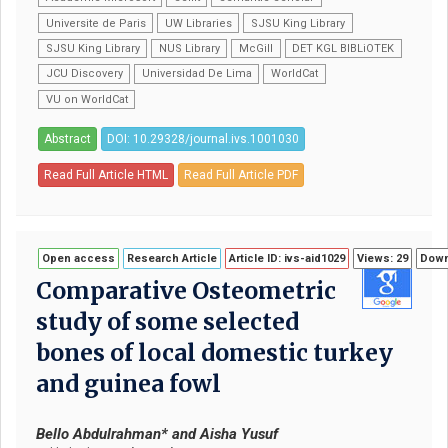
Universite de Paris
UW Libraries
SJSU King Library
SJSU King Library
NUS Library
McGill
DET KGL BIBLiOTEK
JCU Discovery
Universidad De Lima
WorldCat
VU on WorldCat
Abstract
DOI: 10.29328/journal.ivs.1001030
Read Full Article HTML
Read Full Article PDF
Open access
Research Article
Article ID: ivs-aid1029
Views: 29
Down
Comparative Osteometric
study of some selected
bones of local domestic turkey
and guinea fowl
Bello Abdulrahman* and Aisha Yusuf