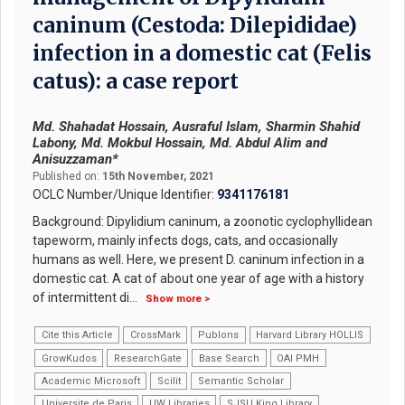
caninum (Cestoda: Dilepididae)
infection in a domestic cat (Felis
catus): a case report
Md. Shahadat Hossain, Ausraful Islam, Sharmin Shahid
Labony, Md. Mokbul Hossain, Md. Abdul Alim and
Anisuzzaman*
Published on:
15th November, 2021
OCLC Number/Unique Identifier:
9341176181
Background: Dipylidium caninum, a zoonotic cyclophyllidean
tapeworm, mainly infects dogs, cats, and occasionally
humans as well. Here, we present D. caninum infection in a
domestic cat. A cat of about one year of age with a history
of intermittent di
...
Show more >
Cite this Article
CrossMark
Publons
Harvard Library HOLLIS
GrowKudos
ResearchGate
Base Search
OAI PMH
Academic Microsoft
Scilit
Semantic Scholar
Universite de Paris
UW Libraries
SJSU King Library