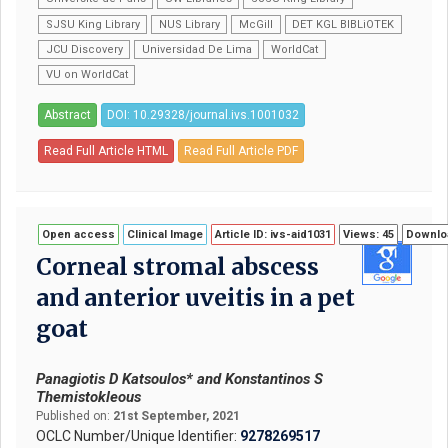
SJSU King Library
NUS Library
McGill
DET KGL BIBLiOTEK
JCU Discovery
Universidad De Lima
WorldCat
VU on WorldCat
Abstract
DOI: 10.29328/journal.ivs.1001032
Read Full Article HTML
Read Full Article PDF
Open access
Clinical Image
Article ID: ivs-aid1031
Views: 45
Downloa
Corneal stromal abscess
and anterior uveitis in a pet
goat
Panagiotis D Katsoulos* and Konstantinos S
Themistokleous
Published on:
21st September, 2021
OCLC Number/Unique Identifier:
9278269517