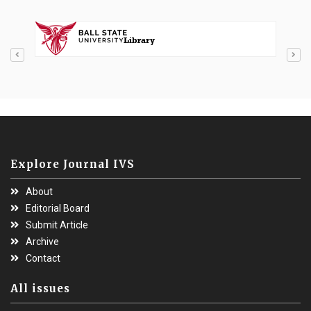
Explore Journal IVS
About
Editorial Board
Submit Article
Archive
Contact
All issues