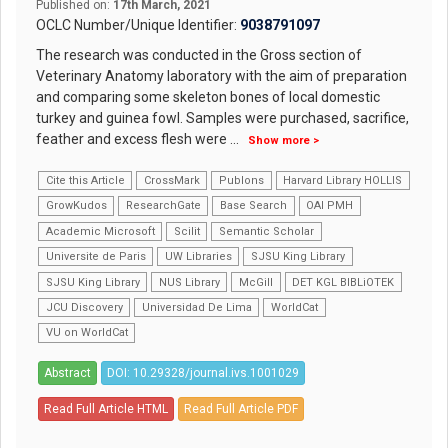
Published on:
17th March, 2021
OCLC Number/Unique Identifier:
9038791097
The research was conducted in the Gross section of
Veterinary Anatomy laboratory with the aim of preparation
and comparing some skeleton bones of local domestic
turkey and guinea fowl. Samples were purchased, sacrifice,
feather and excess flesh were
...
Show more >
Cite this Article
CrossMark
Publons
Harvard Library HOLLIS
GrowKudos
ResearchGate
Base Search
OAI PMH
Academic Microsoft
Scilit
Semantic Scholar
Universite de Paris
UW Libraries
SJSU King Library
SJSU King Library
NUS Library
McGill
DET KGL BIBLiOTEK
JCU Discovery
Universidad De Lima
WorldCat
VU on WorldCat
Abstract
DOI: 10.29328/journal.ivs.1001029
Read Full Article HTML
Read Full Article PDF