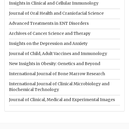
Insights in Clinical and Cellular Immunology
Journal of Oral Health and Craniofacial Science
Advanced Treatments in ENT Disorders
Archives of Cancer Science and Therapy
Insights on the Depression and Anxiety
Journal of Child, Adult Vaccines and Immunology
New Insights in Obesity: Genetics and Beyond
International Journal of Bone Marrow Research
International Journal of Clinical Microbiology and
Biochemical Technology
Journal of Clinical, Medical and Experimental Images