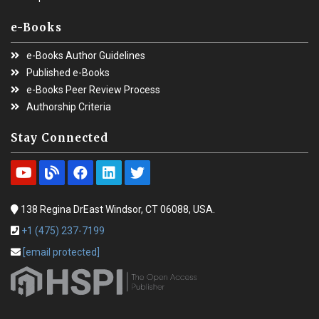
e-Books
e-Books Author Guidelines
Published e-Books
e-Books Peer Review Process
Authorship Criteria
Stay Connected
138 Regina DrEast Windsor, CT 06088, USA.
+1 (475) 237-7199
[email protected]