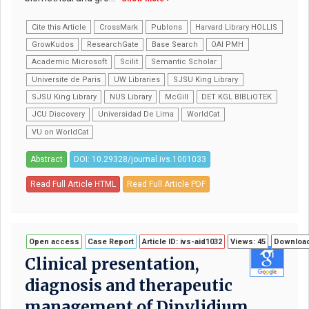
Cite this Article
CrossMark
Publons
Harvard Library HOLLIS
GrowKudos
ResearchGate
Base Search
OAI PMH
Academic Microsoft
Scilit
Semantic Scholar
Universite de Paris
UW Libraries
SJSU King Library
SJSU King Library
NUS Library
McGill
DET KGL BIBLiOTEK
JCU Discovery
Universidad De Lima
WorldCat
VU on WorldCat
Abstract
DOI: 10.29328/journal.ivs.1001033
Read Full Article HTML
Read Full Article PDF
Open access
Case Report
Article ID: ivs-aid1032
Views: 45
Download
Clinical presentation,
diagnosis and therapeutic
management of Dipylidium