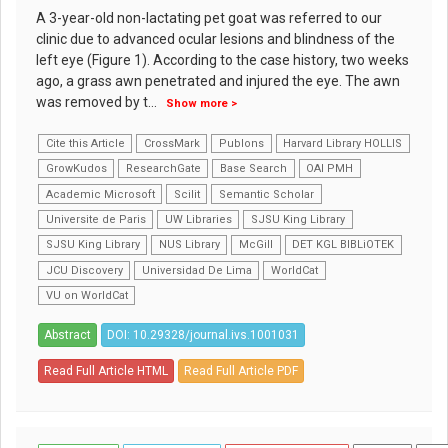
A 3-year-old non-lactating pet goat was referred to our
clinic due to advanced ocular lesions and blindness of the
left eye (Figure 1). According to the case history, two weeks
ago, a grass awn penetrated and injured the eye. The awn
was removed by t
...
Show more >
Cite this Article
CrossMark
Publons
Harvard Library HOLLIS
GrowKudos
ResearchGate
Base Search
OAI PMH
Academic Microsoft
Scilit
Semantic Scholar
Universite de Paris
UW Libraries
SJSU King Library
SJSU King Library
NUS Library
McGill
DET KGL BIBLiOTEK
JCU Discovery
Universidad De Lima
WorldCat
VU on WorldCat
Abstract
DOI: 10.29328/journal.ivs.1001031
Read Full Article HTML
Read Full Article PDF