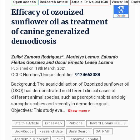
Open access
Research Article
Article ID: ivs-aid1030
Views: 38
Down
Efficacy of ozonized
sunflower oil as treatment
of canine generalized
demodicosis
Zullyt Zamora Rodriguez*, Marielys Lemus, Eduardo
Fleitas González and Oscar Ernesto Ledea Lozano
Published on:
18th March, 2021
OCLC Number/Unique Identifier:
9124663088
Background: The acaricidal action of Ozonized sunflower oil
(OSO) has demonstrated in different clinical cases of
different animal species, such as psoroptic rabbits and pig
sarcoptic scabies and recently in demodesic goat.
Objectives: This study eva
...
Show more >
Cite this Article
CrossMark
Publons
Harvard Library HOLLIS
GrowKudos
ResearchGate
Base Search
OAI PMH
Academic Microsoft
Scilit
Semantic Scholar