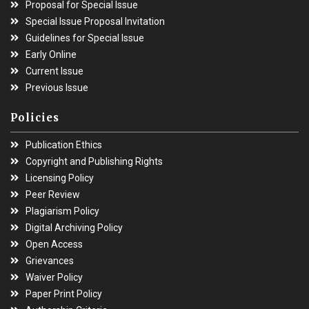
Proposal for Special Issue
Special Issue Proposal Invitation
Guidelines for Special Issue
Early Online
Current Issue
Previous Issue
Policies
Publication Ethics
Copyright and Publishing Rights
Licensing Policy
Peer Review
Plagiarism Policy
Digital Archiving Policy
Open Access
Grievances
Waiver Policy
Paper Print Policy