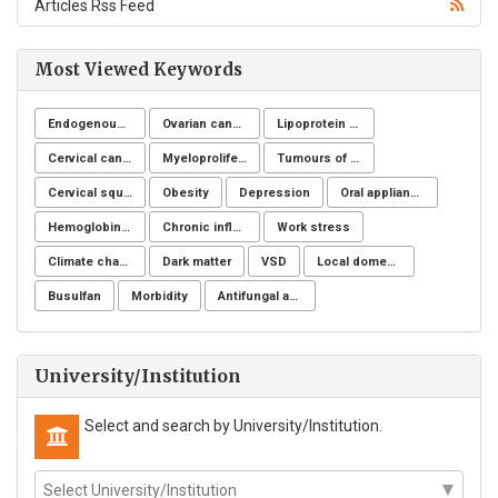
Articles Rss Feed
Most Viewed Keywords
Endogenous toxicology
Ovarian cancer
Lipoprotein apheresis
Cervical cancer
Myeloproliferative neoplasms
Tumours of the uterine corpus
Cervical squamous intraepithelial lesions
Obesity
Depression
Oral appliance
Hemoglobinuria
Chronic inflammatory demyelinating polyneuropathy
Work stress
Climate change
Dark matter
VSD
Local domestic turkey
Busulfan
Morbidity
Antifungal activity
University/Institution
Select and search by University/Institution.