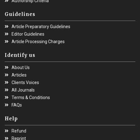
Authorship Criteria
Guidelines
Article Preparatory Guidelines
Editor Guidelines
Article Processing Charges
Identify us
About Us
Articles
Clients Voices
All Journals
Terms & Conditions
FAQs
Help
Refund
Reprint