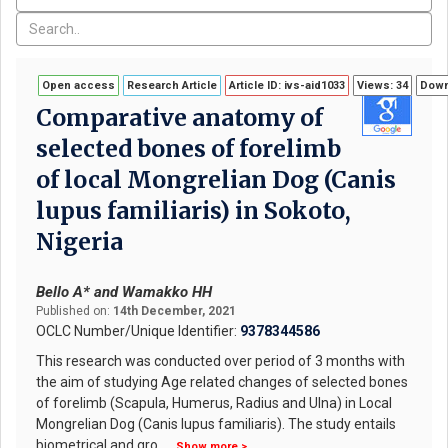
Open access
Research Article
Article ID: ivs-aid1033
Views: 34
Down
Comparative anatomy of
selected bones of forelimb
of local Mongrelian Dog (Canis
lupus familiaris) in Sokoto,
Nigeria
Bello A* and Wamakko HH
Published on:
14th December, 2021
OCLC Number/Unique Identifier:
9378344586
This research was conducted over period of 3 months with
the aim of studying Age related changes of selected bones
of forelimb (Scapula, Humerus, Radius and Ulna) in Local
Mongrelian Dog (Canis lupus familiaris). The study entails
biometrical and gro
...
Show more >