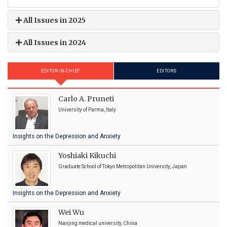
All Issues in 2025
All Issues in 2024
EDITOR-IN-CHIEF
EDITORS
Carlo A. Pruneti
University of Parma, Italy
Insights on the Depression and Anxiety
Yoshiaki Kikuchi
Graduate School of Tokyo Metropolitan University, Japan
Insights on the Depression and Anxiety
Wei Wu
Nanjing medical university, China