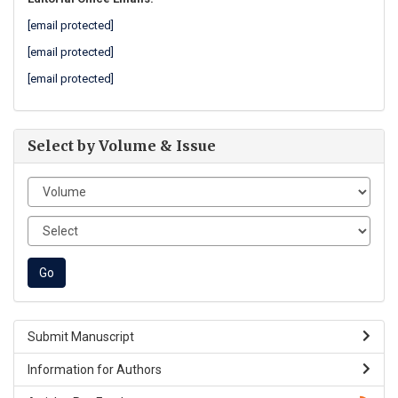
[email protected]
[email protected]
[email protected]
Select by Volume & Issue
Submit Manuscript
Information for Authors